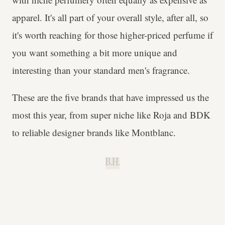
apparel. It's all part of your overall style, after all, so
it's worth reaching for those higher-priced perfume if
you want something a bit more unique and
interesting than your standard men's fragrance.
These are the five brands that have impressed us the
most this year, from super niche like Roja and BDK
to reliable designer brands like Montblanc.
B.H.