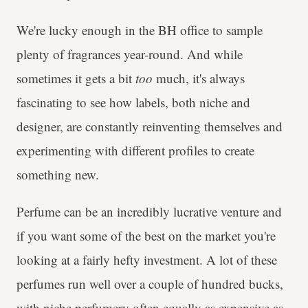
We're lucky enough in the BH office to sample
plenty of fragrances year-round. And while
sometimes it gets a bit
too
much, it's always
fascinating to see how labels, both niche and
designer, are constantly reinventing themselves and
experimenting with different profiles to create
something new.
Perfume can be an incredibly lucrative venture and
if you want some of the best on the market you're
looking at a fairly hefty investment. A lot of these
perfumes run well over a couple of hundred bucks,
with niche perfumery often equally as expensive as