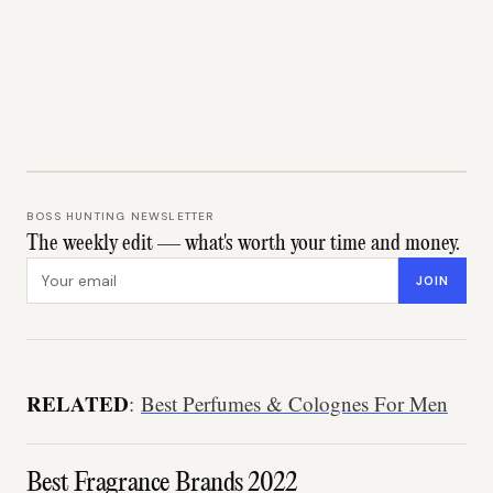
BOSS HUNTING NEWSLETTER
The weekly edit — what's worth your time and money.
Email address
JOIN
RELATED
:
Best Perfumes & Colognes For Men
Best Fragrance Brands 2022