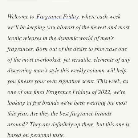
Welcome to
Fragrance Friday
, where each week
we’ll be keeping you abreast of the newest and most
iconic releases in the dynamic world of men’s
fragrances. Born out of the desire to showcase one
of the most overlooked, yet versatile, elements of any
discerning man’s style this weekly column will help
you finesse your own signature scent.
This week
,
as
one of our final Fragrance Fridays of 2022, we're
looking at five brands we've been wearing the most
this year.
Are they the best fragrance brands
around? They are definitely up there, but this one is
based on personal taste.