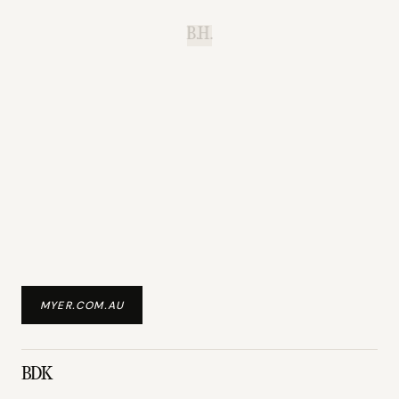
B.H.
MYER.COM.AU
BDK