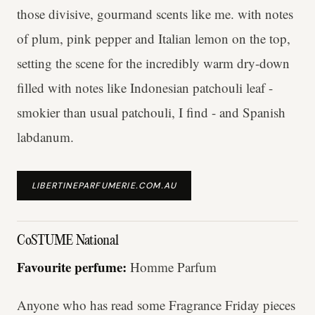
those divisive, gourmand scents like me. with notes
of plum, pink pepper and Italian lemon on the top,
setting the scene for the incredibly warm dry-down
filled with notes like Indonesian patchouli leaf -
smokier than usual patchouli, I find - and Spanish
labdanum.
LIBERTINEPARFUMERIE.COM.AU
CoSTUME National
Favourite perfume:
Homme Parfum
Anyone who has read some Fragrance Friday pieces