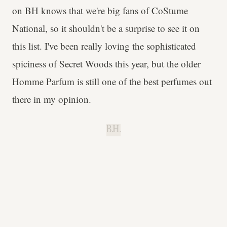
on BH knows that we're big fans of CoStume
National, so it shouldn't be a surprise to see it on
this list. I've been really loving the sophisticated
spiciness of Secret Woods this year, but the older
Homme Parfum is still one of the best perfumes out
there in my opinion.
B.H.