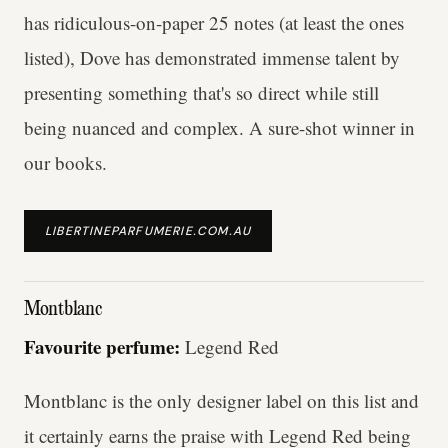
has ridiculous-on-paper 25 notes (at least the ones
listed), Dove has demonstrated immense talent by
presenting something that's so direct while still
being nuanced and complex. A sure-shot winner in
our books.
LIBERTINEPARFUMERIE.COM.AU
Montblanc
Favourite perfume:
Legend Red
Montblanc is the only designer label on this list and
it certainly earns the praise with Legend Red being