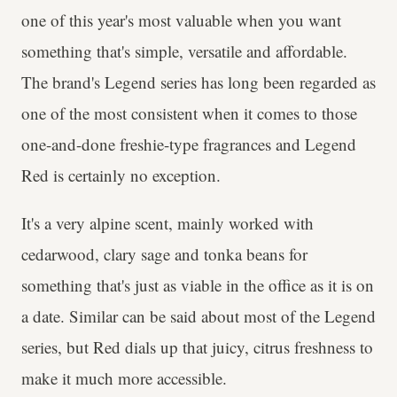
one of this year's most valuable when you want
something that's simple, versatile and affordable.
The brand's Legend series has long been regarded as
one of the most consistent when it comes to those
one-and-done freshie-type fragrances and Legend
Red is certainly no exception.
It's a very alpine scent, mainly worked with
cedarwood, clary sage and tonka beans for
something that's just as viable in the office as it is on
a date. Similar can be said about most of the Legend
series, but Red dials up that juicy, citrus freshness to
make it much more accessible.