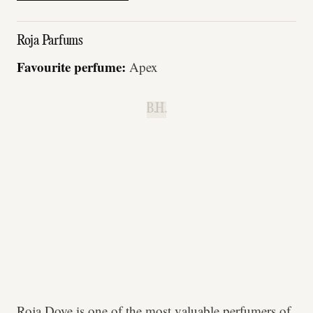
Roja Parfums
Favourite perfume:
Apex
B.H.
Roja Dove is one of the most valuable perfumers of