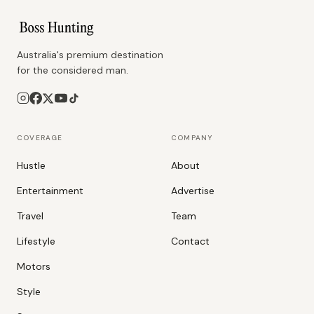
Australia's premium destination
for the considered man.
COVERAGE
COMPANY
Hustle
About
Entertainment
Advertise
Travel
Team
Lifestyle
Contact
Motors
Style