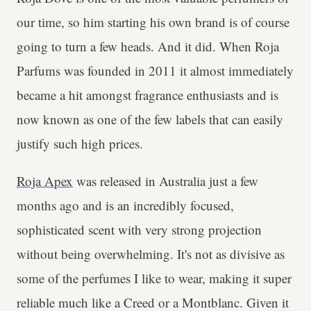
our time, so him starting his own brand is of course
going to turn a few heads. And it did. When Roja
Parfums was founded in 2011 it almost immediately
became a hit amongst fragrance enthusiasts and is
now known as one of the few labels that can easily
justify such high prices.
Roja Apex
was released in Australia just a few
months ago and is an incredibly focused,
sophisticated scent with very strong projection
without being overwhelming. It's not as divisive as
some of the perfumes I like to wear, making it super
reliable much like a Creed or a Montblanc. Given it