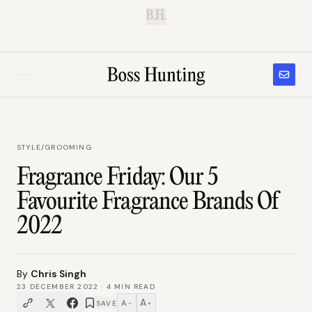
B.H.
STYLE
/
GROOMING
Fragrance Friday: Our 5
Favourite Fragrance Brands Of
2022
By
Chris Singh
23 DECEMBER 2022
·
4
MIN READ
A
A
SAVE
−
+