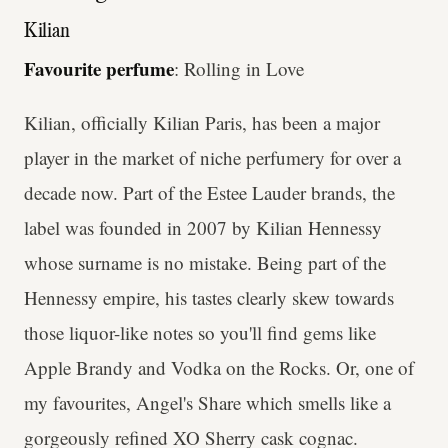
Kilian
Favourite perfume
: Rolling in Love
Kilian, officially Kilian Paris, has been a major
player in the market of niche perfumery for over a
decade now. Part of the Estee Lauder brands, the
label was founded in 2007 by Kilian Hennessy
whose surname is no mistake. Being part of the
Hennessy empire, his tastes clearly skew towards
those liquor-like notes so you'll find gems like
Apple Brandy and Vodka on the Rocks. Or, one of
my favourites, Angel's Share which smells like a
gorgeously refined XO Sherry cask cognac.