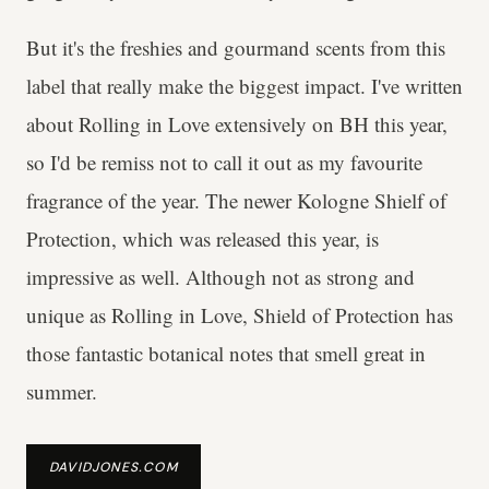
But it's the freshies and gourmand scents from this
label that really make the biggest impact. I've written
about Rolling in Love extensively on BH this year,
so I'd be remiss not to call it out as my favourite
fragrance of the year. The newer Kologne Shielf of
Protection, which was released this year, is
impressive as well. Although not as strong and
unique as Rolling in Love, Shield of Protection has
those fantastic botanical notes that smell great in
summer.
DAVIDJONES.COM