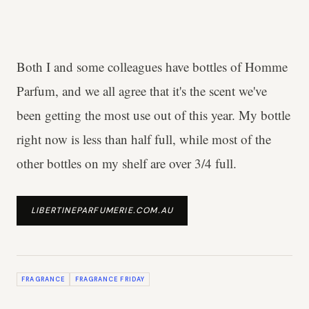
Both I and some colleagues have bottles of Homme
Parfum, and we all agree that it's the scent we've
been getting the most use out of this year. My bottle
right now is less than half full, while most of the
other bottles on my shelf are over 3/4 full.
LIBERTINEPARFUMERIE.COM.AU
FRAGRANCE
FRAGRANCE FRIDAY