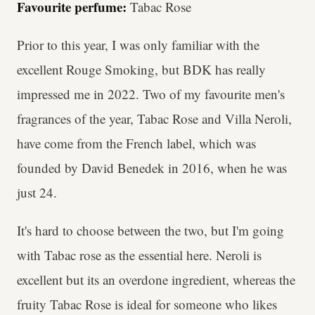
Favourite perfume:
Tabac Rose
Prior to this year, I was only familiar with the
excellent Rouge Smoking, but BDK has really
impressed me in 2022. Two of my favourite men's
fragrances of the year, Tabac Rose and Villa Neroli,
have come from the French label, which was
founded by David Benedek in 2016, when he was
just 24.
It's hard to choose between the two, but I'm going
with Tabac rose as the essential here. Neroli is
excellent but its an overdone ingredient, whereas the
fruity Tabac Rose is ideal for someone who likes