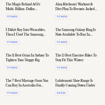
The Magic Behind AG1's
Alan Ritchson's Workout &
Multi-Billion-Dollar
Diet Plan To Become Jacked
Supplement Movement
Reacher
FITNESS
FITNESS
I Didn't Buy Into Wearables,
The Samsung Galaxy Ring Is
Then I Used The Samsung
Now Available To Buy In
Galaxy Ring
Australia
FITNESS
FITNESS
The 11 Best Gyms In Sydney To
The 13 Best Exercise Bikes To
Tighten Your Sloppy Rig
Stay Fit This Winter
FITNESS
FITNESS
The 7 Best Massage Guns You
Lululemon's Shoe Range Is
Can Buy In Australia For
Finally Coming Down Under
Great Recovery
FITNESS
SHOES