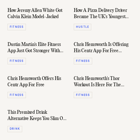
How Jeremy Allen White Got
How A Pizza Delivery Driver
Calvin Klein Model-Jacked
Became The UK's Youngest
Billionaire
FITNESS
HUSTLE
Dustin Martin's Elite Fitness
Chris Hemsworth Is Offering
App Just Got Stronger With
His Centr App For Free
Australia's Best Coaches
(Again)
FITNESS
FITNESS
Chris Hemsworth Offers His
Chris Hemsworth's Thor
Centr App For Free
Workout Is Here For The
Superhero Wannabe
FITNESS
FITNESS
This Premixed Drink
Alternative Keeps You Slim On
The Turps
DRINK