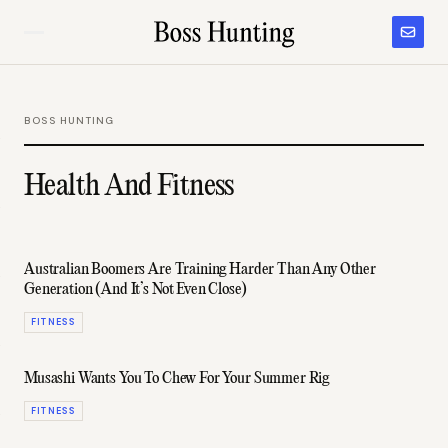
BOSS HUNTING
Health And Fitness
Australian Boomers Are Training Harder Than Any Other
Generation (And It’s Not Even Close)
FITNESS
Musashi Wants You To Chew For Your Summer Rig
FITNESS