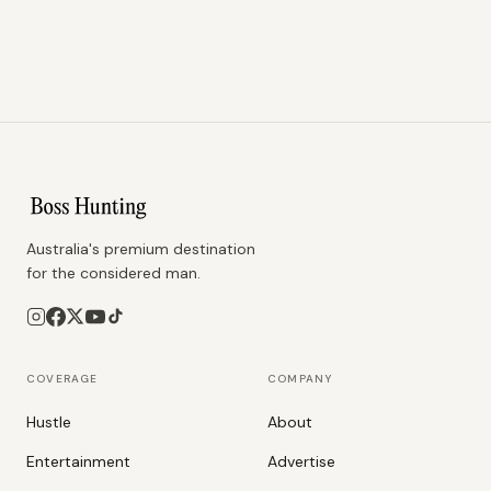
Australia's premium destination
for the considered man.
COVERAGE
COMPANY
Hustle
About
Entertainment
Advertise