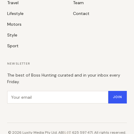
Travel
Team
Lifestyle
Contact
Motors
Style
Sport
NEWSLETTER
The best of Boss Hunting curated and in your inbox every
Friday.
Email address
JOIN
©
2026
Luxity Media Pty Ltd. ABN 48 625 597 471. All rights reserved.