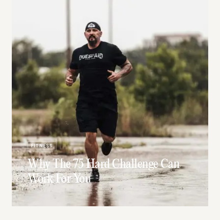
FITNESS
Why The 75 Hard Challenge Can
Work For You