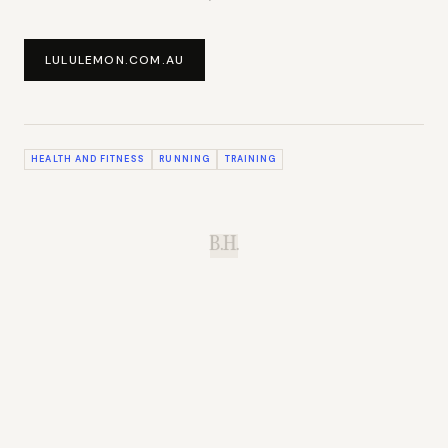
LULULEMON.COM.AU
HEALTH AND FITNESS
RUNNING
TRAINING
B.H.