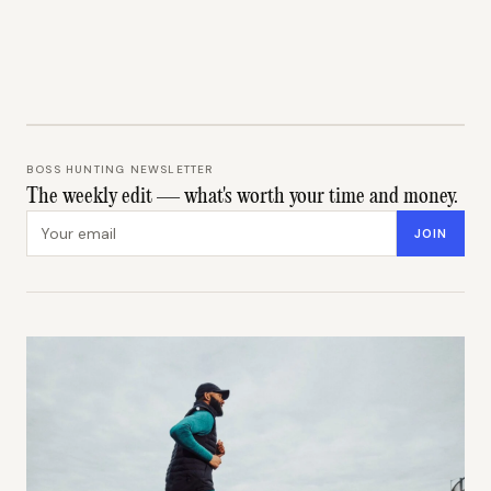
BOSS HUNTING NEWSLETTER
The weekly edit — what's worth your time and money.
Email address
JOIN