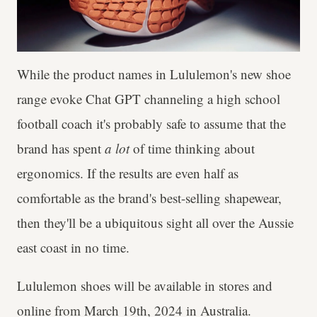
While the product names in Lululemon's new shoe
range evoke Chat GPT channeling a high school
football coach it's probably safe to assume that the
brand has spent
a lot
of time thinking about
ergonomics. If the results are even half as
comfortable as the brand's best-selling shapewear,
then they'll be a ubiquitous sight all over the Aussie
east coast in no time.
Lululemon shoes will be available in stores and
online from March 19th, 2024 in Australia.