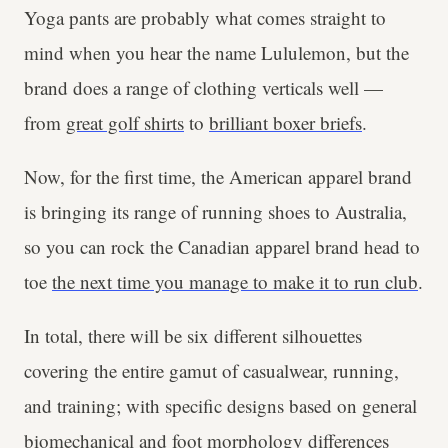
Yoga pants are probably what comes straight to
mind when you hear the name Lululemon, but the
brand does a range of clothing verticals well —
from
great golf shirts
to
brilliant boxer briefs
.
Now, for the first time, the American apparel brand
is bringing its range of running shoes to Australia,
so you can rock the Canadian apparel brand head to
toe
the next time you manage to make it to run club
.
In total, there will be six different silhouettes
covering the entire gamut of casualwear, running,
and training; with specific designs based on general
biomechanical and foot morphology differences