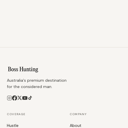
Australia's premium destination
for the considered man.
COVERAGE
COMPANY
Hustle
About