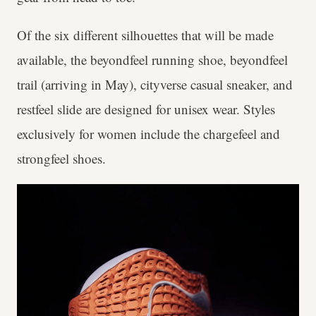
Of the six different silhouettes that will be made
available, the beyondfeel running shoe, beyondfeel
trail (arriving in May), cityverse casual sneaker, and
restfeel slide are designed for unisex wear. Styles
exclusively for women include the chargefeel and
strongfeel shoes.