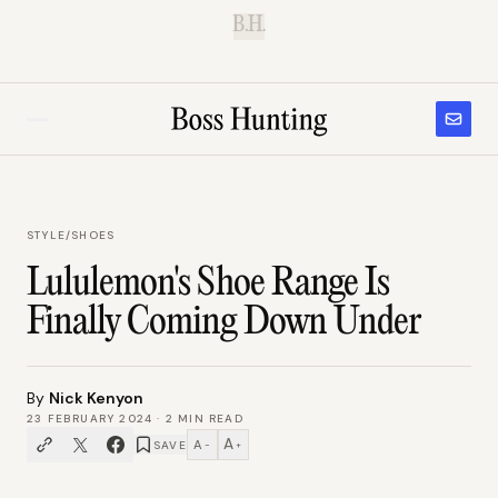
B.H.
STYLE
/
SHOES
Lululemon's Shoe Range Is
Finally Coming Down Under
By
Nick Kenyon
23 FEBRUARY 2024
·
2
MIN READ
A
A
SAVE
−
+