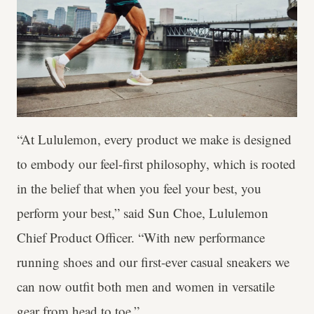
“At Lululemon, every product we make is designed
to embody our feel-first philosophy, which is rooted
in the belief that when you feel your best, you
perform your best,” said Sun Choe, Lululemon
Chief Product Officer. “With new performance
running shoes and our first-ever casual sneakers we
can now outfit both men and women in versatile
gear from head to toe.”