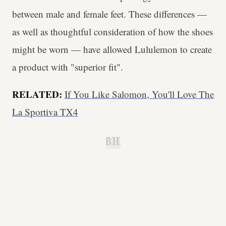
between male and female feet. These differences —
as well as thoughtful consideration of how the shoes
might be worn — have allowed Lululemon to create
a product with "superior fit".
RELATED:
If You Like Salomon, You'll Love The
La Sportiva TX4
B.H.