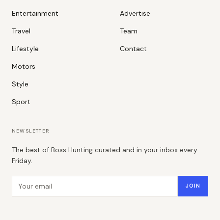
Entertainment
Advertise
Travel
Team
Lifestyle
Contact
Motors
Style
Sport
NEWSLETTER
The best of Boss Hunting curated and in your inbox every
Friday.
Email address
JOIN