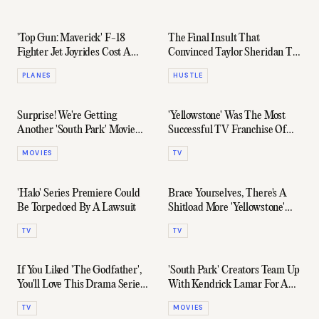
'Top Gun: Maverick' F-18
The Final Insult That
Fighter Jet Joyrides Cost A
Convinced Taylor Sheridan To
Staggering $15,822 Per Hour
Write 'Yellowstone', 'Sicario', &
PLANES
HUSTLE
More
Surprise! We're Getting
'Yellowstone' Was The Most
Another 'South Park' Movie
Successful TV Franchise Of
Next Month
2021
MOVIES
TV
'Halo' Series Premiere Could
Brace Yourselves, There's A
Be Torpedoed By A Lawsuit
Shitload More 'Yellowstone'
Coming Our Way
TV
TV
If You Liked 'The Godfather',
'South Park' Creators Team Up
You'll Love This Drama Series
With Kendrick Lamar For A
About Its Making
Red-Hot Comedy Film
TV
MOVIES