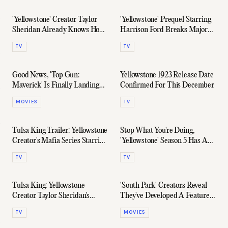
'Yellowstone' Creator Taylor
'Yellowstone' Prequel Starring
Sheridan Already Knows How
Harrison Ford Breaks Major
The Series Will End
Viewership Record
TV
TV
Good News, 'Top Gun:
Yellowstone 1923 Release Date
Maverick' Is Finally Landing
Confirmed For This December
On Paramount+
MOVIES
TV
Tulsa King Trailer: Yellowstone
Stop What You're Doing,
Creator's Mafia Series Starring
'Yellowstone' Season 5 Has An
Sylvester Stallone
Epic Full-Length Trailer
TV
TV
Tulsa King: Yellowstone
'South Park' Creators Reveal
Creator Taylor Sheridan's
They've Developed A Feature-
Mafia Series
Length Donald Trump Movie
TV
MOVIES