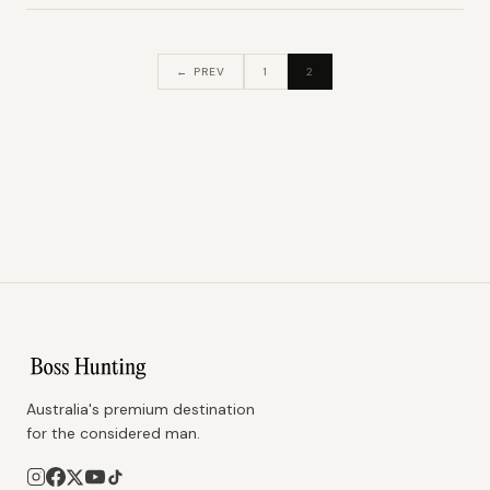
← PREV
1
2
Australia's premium destination
for the considered man.