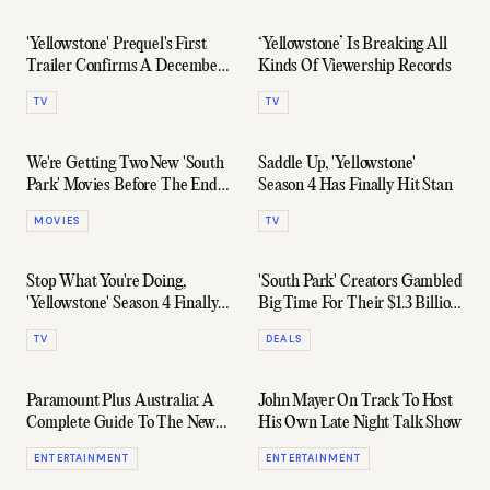
'Yellowstone' Prequel's First
‘Yellowstone’ Is Breaking All
Trailer Confirms A December
Kinds Of Viewership Records
Release Date
TV
TV
We're Getting Two New 'South
Saddle Up, 'Yellowstone'
Park' Movies Before The End
Season 4 Has Finally Hit Stan
Of 2021
MOVIES
TV
Stop What You're Doing,
'South Park' Creators Gambled
'Yellowstone' Season 4 Finally
Big Time For Their $1.3 Billion
Has A Trailer
Payday
TV
DEALS
Paramount Plus Australia: A
John Mayer On Track To Host
Complete Guide To The New
His Own Late Night Talk Show
Streaming Service
ENTERTAINMENT
ENTERTAINMENT