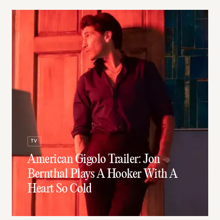
TV
American Gigolo Trailer: Jon
Bernthal Plays A Hooker With A
Heart So Cold