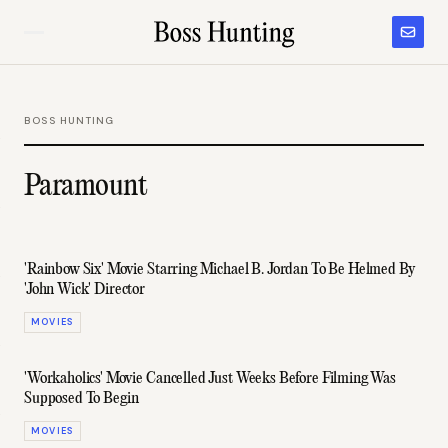
BOSS HUNTING
Paramount
'Rainbow Six' Movie Starring Michael B. Jordan To Be Helmed By
'John Wick' Director
MOVIES
'Workaholics' Movie Cancelled Just Weeks Before Filming Was
Supposed To Begin
MOVIES