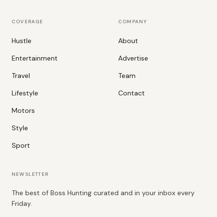
COVERAGE
COMPANY
Hustle
About
Entertainment
Advertise
Travel
Team
Lifestyle
Contact
Motors
Style
Sport
NEWSLETTER
The best of Boss Hunting curated and in your inbox every
Friday.