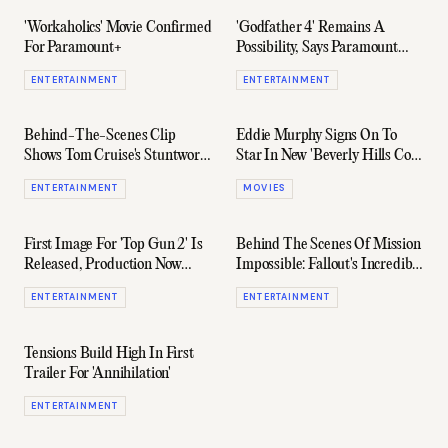
'Workaholics' Movie Confirmed
'Godfather 4' Remains A
For Paramount+
Possibility, Says Paramount
Studios
ENTERTAINMENT
ENTERTAINMENT
Behind-The-Scenes Clip
Eddie Murphy Signs On To
Shows Tom Cruise's Stuntwork
Star In New 'Beverly Hills Cop'
In 'Top Gun: Maverick'
For Netflix
ENTERTAINMENT
MOVIES
First Image For 'Top Gun 2' Is
Behind The Scenes Of Mission
Released, Production Now
Impossible: Fallout's Incredible
Starting
Helicopter Stunt
ENTERTAINMENT
ENTERTAINMENT
Tensions Build High In First
Trailer For 'Annihilation'
ENTERTAINMENT