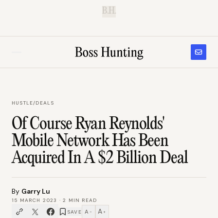
B.H.
HUSTLE
/
DEALS
Of Course Ryan Reynolds'
Mobile Network Has Been
Acquired In A $2 Billion Deal
By
Garry Lu
15 MARCH 2023
·
2
MIN READ
A
A
SAVE
−
+