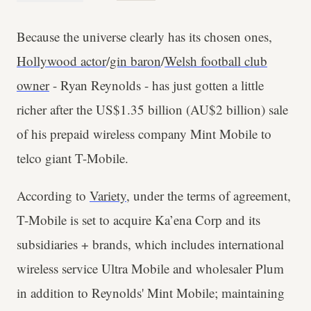
Because the universe clearly has its chosen ones,
Hollywood actor
/
gin baron
/
Welsh football club
owner
- Ryan Reynolds - has just gotten a little
richer after the US$1.35 billion (AU$2 billion) sale
of his prepaid wireless company Mint Mobile to
telco giant T-Mobile.
According to
Variety
, under the terms of agreement,
T-Mobile is set to acquire Ka’ena Corp and its
subsidiaries + brands, which includes international
wireless service Ultra Mobile and wholesaler Plum
in addition to Reynolds' Mint Mobile; maintaining