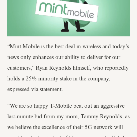
“Mint Mobile is the best deal in wireless and today’s
news only enhances our ability to deliver for our
customers,” Ryan Reynolds himself, who reportedly
holds a 25% minority stake in the company,
expressed via statement.
“We are so happy T-Mobile beat out an aggressive
last-minute bid from my mom, Tammy Reynolds, as
we believe the excellence of their 5G network will