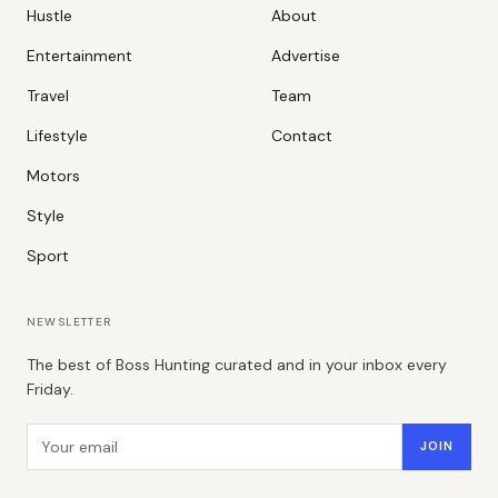
Hustle
About
Entertainment
Advertise
Travel
Team
Lifestyle
Contact
Motors
Style
Sport
NEWSLETTER
The best of Boss Hunting curated and in your inbox every
Friday.
Email address
JOIN