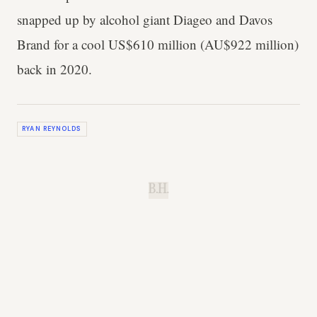
snapped up by alcohol giant Diageo and Davos
Brand for a cool US$610 million (AU$922 million)
back in 2020.
RYAN REYNOLDS
B.H.