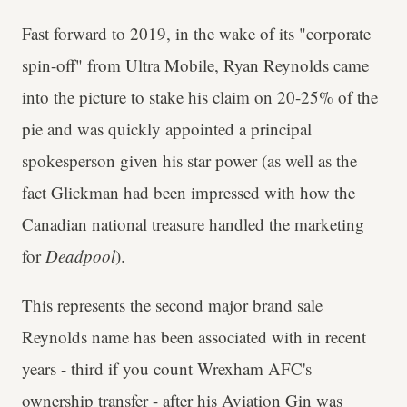
Fast forward to 2019, in the wake of its "corporate
spin-off" from Ultra Mobile, Ryan Reynolds came
into the picture to stake his claim on 20-25% of the
pie and was quickly appointed a principal
spokesperson given his star power (as well as the
fact Glickman had been impressed with how the
Canadian national treasure handled the marketing
for
Deadpool
).
This represents the second major brand sale
Reynolds name has been associated with in recent
years - third if you count Wrexham AFC's
ownership transfer - after his Aviation Gin was