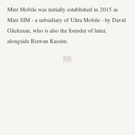
Mint Mobile was initially established in 2015 as
Mint SIM - a subsidiary of Ultra Mobile - by David
Glickman, who is also the founder of latter,
alongside Rizwan Kassim.
B.H.