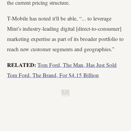
the current pricing structure.
T-Mobile has noted it'll be able, “... to leverage
Mint’s industry-leading digital [direct-to-consumer]
marketing expertise as part of its broader portfolio to
reach new customer segments and geographies.”
RELATED:
Tom Ford, The Man, Has Just Sold
Tom Ford, The Brand, For $4.15 Billion
B.H.