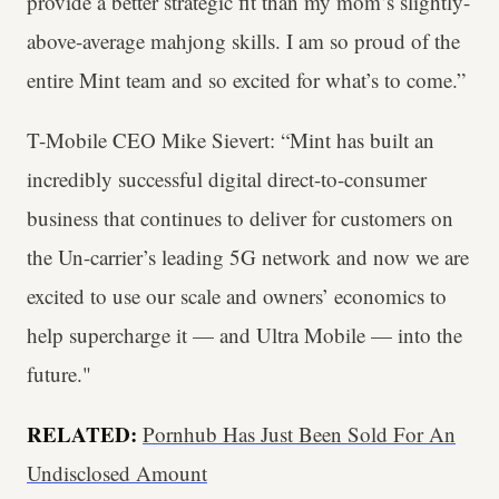
provide a better strategic fit than my mom’s slightly-
above-average mahjong skills. I am so proud of the
entire Mint team and so excited for what’s to come.”
T-Mobile CEO Mike Sievert: “Mint has built an
incredibly successful digital direct-to-consumer
business that continues to deliver for customers on
the Un-carrier’s leading 5G network and now we are
excited to use our scale and owners’ economics to
help supercharge it — and Ultra Mobile — into the
future."
RELATED:
Pornhub Has Just Been Sold For An
Undisclosed Amount