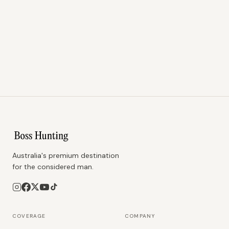
Australia's premium destination
for the considered man.
COVERAGE
COMPANY