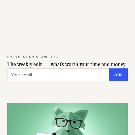
BOSS HUNTING NEWSLETTER
The weekly edit — what's worth your time and money.
Email address
JOIN