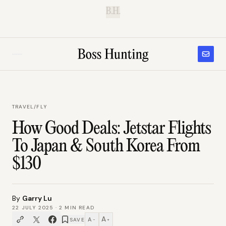
B.H.
TRAVEL
/
FLY
How Good Deals: Jetstar Flights
To Japan & South Korea From
$130
By
Garry Lu
22 JULY 2025
·
2
MIN READ
A
A
SAVE
−
+