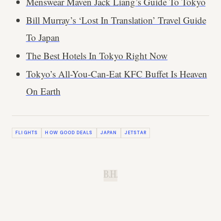
Menswear Maven Jack Liang’s Guide To Tokyo
Bill Murray’s ‘Lost In Translation’ Travel Guide
To Japan
The Best Hotels In Tokyo Right Now
Tokyo’s All-You-Can-Eat KFC Buffet Is Heaven
On Earth
FLIGHTS
HOW GOOD DEALS
JAPAN
JETSTAR
B.H.