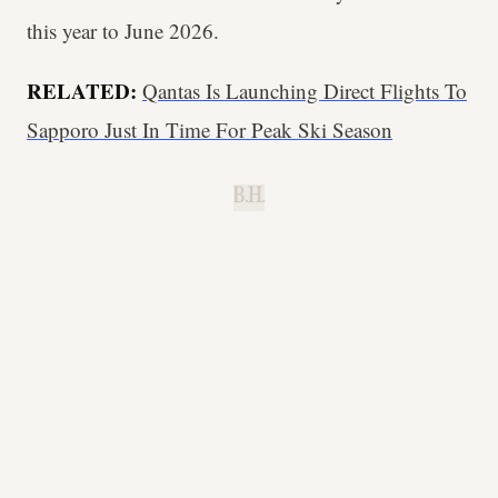
this year to June 2026.
RELATED:
Qantas Is Launching Direct Flights To
Sapporo Just In Time For Peak Ski Season
B.H.