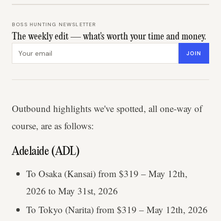
BOSS HUNTING NEWSLETTER
The weekly edit — what's worth your time and money.
Email address
JOIN
Outbound highlights we've spotted, all one-way of
course, are as follows:
Adelaide (ADL)
To Osaka (Kansai) from $319 – May 12th,
2026 to May 31st, 2026
To Tokyo (Narita) from $319 – May 12th, 2026