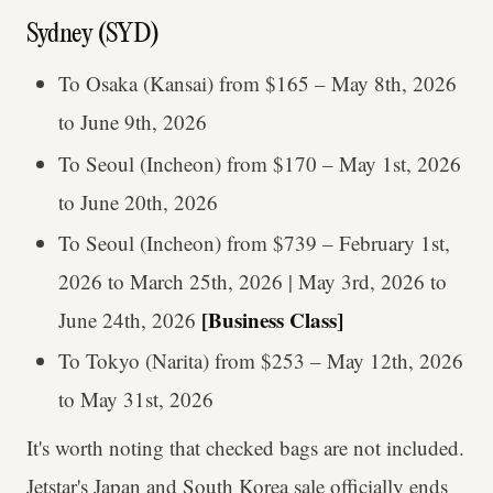
Sydney (SYD)
To Osaka (Kansai) from $165 – May 8th, 2026
to June 9th, 2026
To Seoul (Incheon) from $170 – May 1st, 2026
to June 20th, 2026
To Seoul (Incheon) from $739 – February 1st,
2026 to March 25th, 2026 | May 3rd, 2026 to
[Business Class]
June 24th, 2026
To Tokyo (Narita) from $253 – May 12th, 2026
to May 31st, 2026
It's worth noting that checked bags are not included.
Jetstar's Japan and South Korea sale officially ends