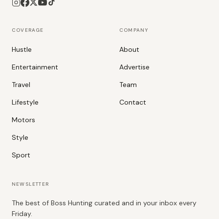
COVERAGE
COMPANY
Hustle
About
Entertainment
Advertise
Travel
Team
Lifestyle
Contact
Motors
Style
Sport
NEWSLETTER
The best of Boss Hunting curated and in your inbox every
Friday.