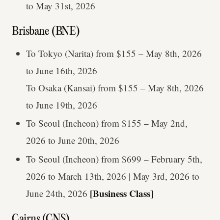
to May 31st, 2026
Brisbane (BNE)
To Tokyo (Narita) from $155 – May 8th, 2026
to June 16th, 2026
To Osaka (Kansai) from $155 – May 8th, 2026
to June 19th, 2026
To Seoul (Incheon) from $155 – May 2nd,
2026 to June 20th, 2026
To Seoul (Incheon) from $699 – February 5th,
2026 to March 13th, 2026 | May 3rd, 2026 to
[Business Class]
June 24th, 2026
Cairns (CNS)