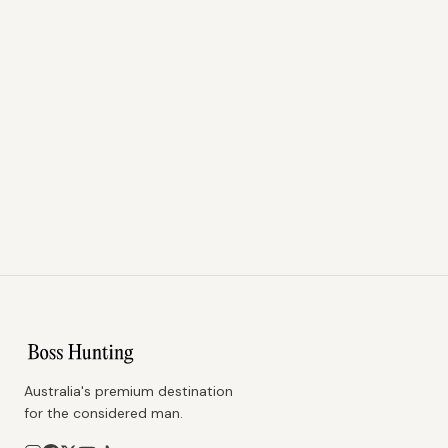
Australia's premium destination
for the considered man.