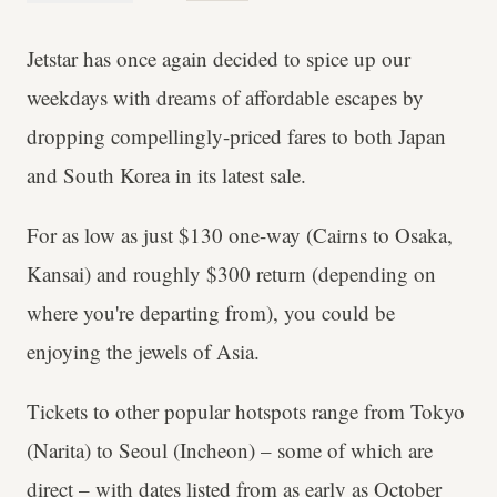
Jetstar has once again decided to spice up our
weekdays with dreams of affordable escapes by
dropping compellingly-priced fares to both Japan
and South Korea in its latest sale.
For as low as just $130 one-way (Cairns to Osaka,
Kansai) and roughly $300 return (depending on
where you're departing from), you could be
enjoying the jewels of Asia.
Tickets to other popular hotspots range from Tokyo
(Narita) to Seoul (Incheon) – some of which are
direct – with dates listed from as early as October