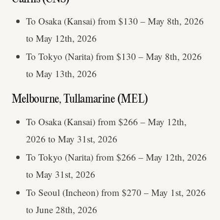
To Osaka (Kansai) from $130 – May 8th, 2026
to May 12th, 2026
To Tokyo (Narita) from $130 – May 8th, 2026
to May 13th, 2026
Melbourne, Tullamarine (MEL)
To Osaka (Kansai) from $266 – May 12th,
2026 to May 31st, 2026
To Tokyo (Narita) from $266 – May 12th, 2026
to May 31st, 2026
To Seoul (Incheon) from $270 – May 1st, 2026
to June 28th, 2026