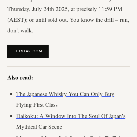
Thursday, July 24th 2025, at precisely 11:59 PM
(AEST); or until sold out. You know the drill – run,
don't walk.
JETSTAR.COM
Also read:
The Japanese Whisky You Can Only Buy
Flying First Class
Daikoku: A Window Into The Soul Of Japan’s
Mythical Car Scene