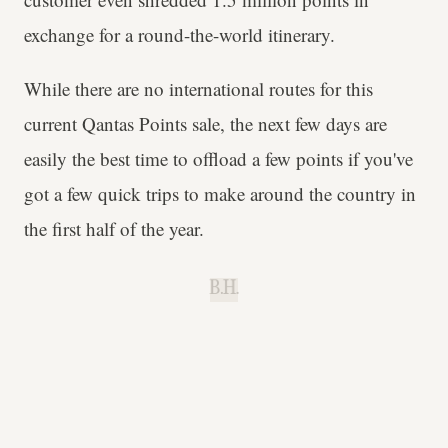
exchange for a round-the-world itinerary.
While there are no international routes for this
current Qantas Points sale, the next few days are
easily the best time to offload a few points if you've
got a few quick trips to make around the country in
the first half of the year.
B.H.