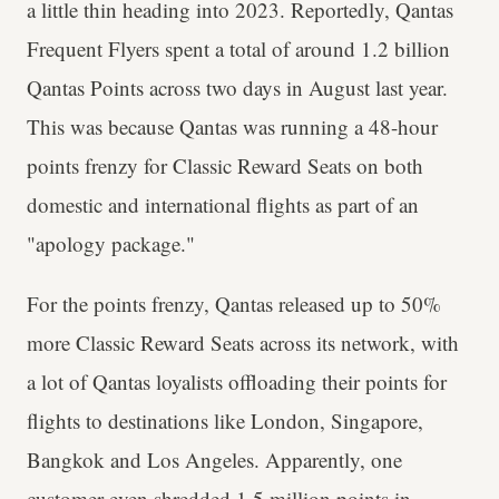
a little thin heading into 2023. Reportedly, Qantas
Frequent Flyers spent a total of around 1.2 billion
Qantas Points across two days in August last year.
This was because Qantas was running a 48-hour
points frenzy for Classic Reward Seats on both
domestic and international flights as part of an
"apology package."
For the points frenzy, Qantas released up to 50%
more Classic Reward Seats across its network, with
a lot of Qantas loyalists offloading their points for
flights to destinations like London, Singapore,
Bangkok and Los Angeles. Apparently, one
customer even shredded 1.5 million points in