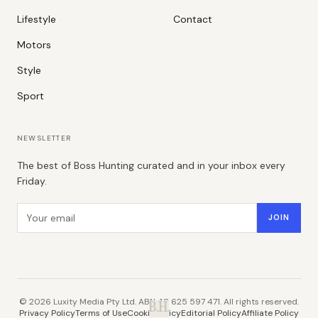
Lifestyle
Contact
Motors
Style
Sport
NEWSLETTER
The best of Boss Hunting curated and in your inbox every
Friday.
Email address
JOIN
©
2026
Luxity Media Pty Ltd. ABN 48 625 597 471. All rights reserved.
B.H.
Privacy Policy
Terms of Use
Cookie Policy
Editorial Policy
Affiliate Policy