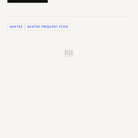
QANTAS
QANTAS FREQUENT FLYER
B.H.