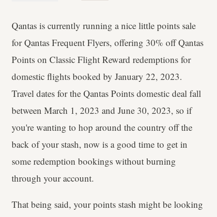
Qantas is currently running a nice little points sale
for Qantas Frequent Flyers, offering 30% off Qantas
Points on Classic Flight Reward redemptions for
domestic flights booked by January 22, 2023.
Travel dates for the Qantas Points domestic deal fall
between March 1, 2023 and June 30, 2023, so if
you're wanting to hop around the country off the
back of your stash, now is a good time to get in
some redemption bookings without burning
through your account.
That being said, your points stash might be looking