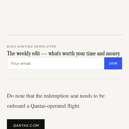
BOSS HUNTING NEWSLETTER
The weekly edit — what's worth your time and money.
Email address
JOIN
Do note that the redemption seat needs to be
onboard a Qantas-operated flight.
QANTAS.COM