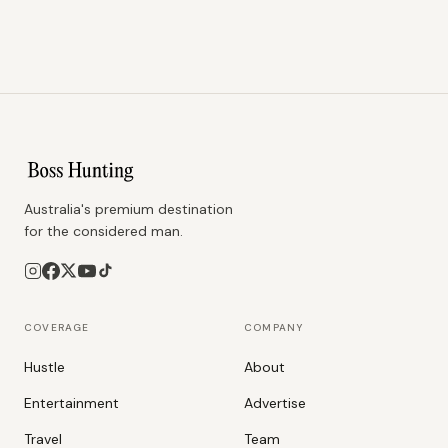
Australia's premium destination
for the considered man.
COVERAGE
COMPANY
Hustle
About
Entertainment
Advertise
Travel
Team