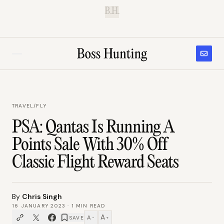
B.H.
TRAVEL
/
FLY
PSA: Qantas Is Running A
Points Sale With 30% Off
Classic Flight Reward Seats
By
Chris Singh
16 JANUARY 2023
·
1
MIN READ
A
A
SAVE
−
+