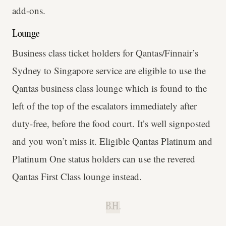
add-ons.
Lounge
Business class ticket holders for Qantas/Finnair’s
Sydney to Singapore service are eligible to use the
Qantas business class lounge which is found to the
left of the top of the escalators immediately after
duty-free, before the food court. It’s well signposted
and you won’t miss it. Eligible Qantas Platinum and
Platinum One status holders can use the revered
Qantas First Class lounge instead.
B.H.