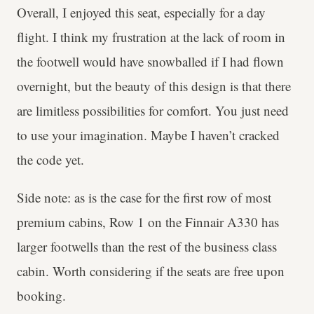
Overall, I enjoyed this seat, especially for a day
flight. I think my frustration at the lack of room in
the footwell would have snowballed if I had flown
overnight, but the beauty of this design is that there
are limitless possibilities for comfort. You just need
to use your imagination. Maybe I haven’t cracked
the code yet.
Side note: as is the case for the first row of most
premium cabins, Row 1 on the Finnair A330 has
larger footwells than the rest of the business class
cabin. Worth considering if the seats are free upon
booking.