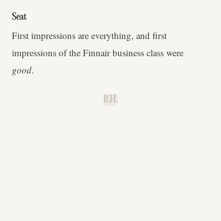
Seat
First impressions are everything, and first
impressions of the Finnair business class were
good
.
B.H.