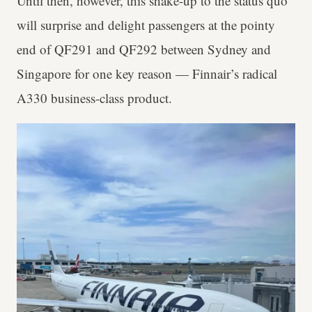
Until then, however, this shake-up to the status quo
will surprise and delight passengers at the pointy
end of QF291 and QF292 between Sydney and
Singapore for one key reason — Finnair’s radical
A330 business-class product.