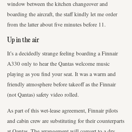
window between the kitchen changeover and
boarding the aircraft, the staff kindly let me order
from the latter about five minutes before 11.
Up in the air
It’s a decidedly strange feeling boarding a Finnair
A330 only to hear the Qantas welcome music
playing as you find your seat. It was a warm and
friendly atmosphere before takeoff as the Finnair
(not Qantas) safety video rolled.
As part of this wet-lease agreement, Finnair pilots
and cabin crew are substituting for their counterparts
at Qantas. The arrangement will convert to a dry