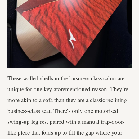
These walled shells in the business class cabin are
unique for one key aforementioned reason. They’re
more akin to a sofa than they are a classic reclining
business-class seat. There’s only one motorised
swing-up leg rest paired with a manual trap-door-
like piece that folds up to fill the gap where your