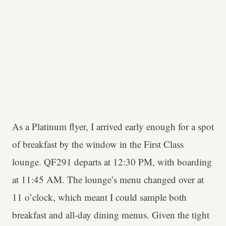
As a Platinum flyer, I arrived early enough for a spot
of breakfast by the window in the First Class
lounge. QF291 departs at 12:30 PM, with boarding
at 11:45 AM. The lounge’s menu changed over at
11 o’clock, which meant I could sample both
breakfast and all-day dining menus. Given the tight