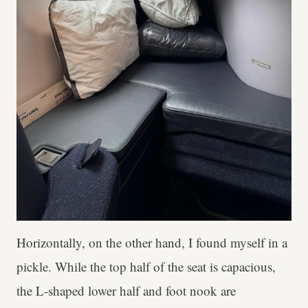
Horizontally, on the other hand, I found myself in a
pickle. While the top half of the seat is capacious,
the L-shaped lower half and foot nook are