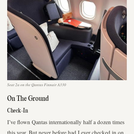
Seat 2a on the Qantas Finnair A330
On The Ground
Check-In
I’ve flown Qantas internationally half a dozen times
this year. But never before had I ever checked in on