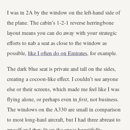
I was in 2A by the window on the left-hand side of
the plane. The cabin’s 1-2-1 reverse herringbone
layout means you can do away with your strategic
efforts to nab a seat as close to the window as
possible,
like I often do on Emirates
, for example.
The dark blue seat is private and tall on the sides,
creating a cocoon-like effect. I couldn’t see anyone
else or their screens, which made me feel like I was
flying alone, or perhaps even in
first
, not business.
The windows on the A330 are small in comparison
to most long-haul aircraft, but I had three abreast to
myself and they lit up the space beautifully.