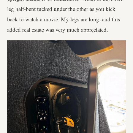
leg half-bent tucked under the other as you kick
back to watch a movie. My legs are long, and this
added real estate was very much appreciated.