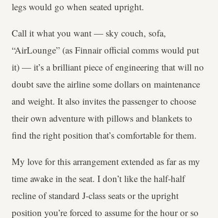
legs would go when seated upright.
Call it what you want — sky couch, sofa,
“AirLounge” (as Finnair official comms would put
it) — it’s a brilliant piece of engineering that will no
doubt save the airline some dollars on maintenance
and weight. It also invites the passenger to choose
their own adventure with pillows and blankets to
find the right position that’s comfortable for them.
My love for this arrangement extended as far as my
time awake in the seat. I don’t like the half-half
recline of standard J-class seats or the upright
position you’re forced to assume for the hour or so