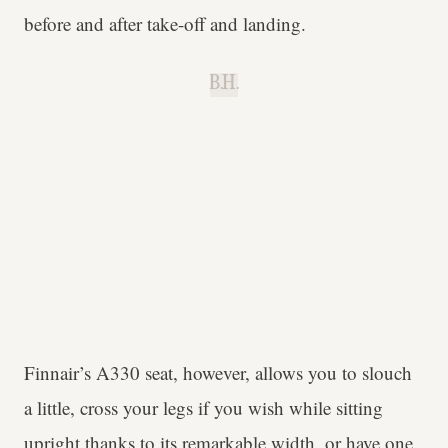
before and after take-off and landing.
B.H.
Finnair’s A330 seat, however, allows you to slouch
a little, cross your legs if you wish while sitting
upright thanks to its remarkable width, or have one