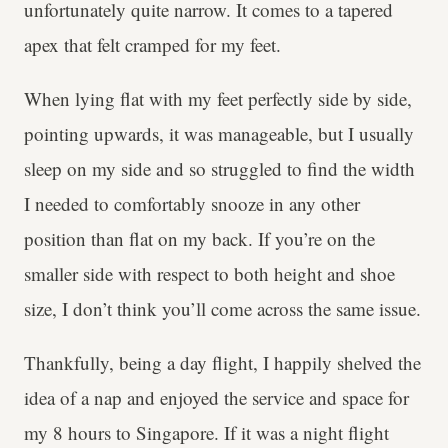
unfortunately quite narrow. It comes to a tapered
apex that felt cramped for my feet.
When lying flat with my feet perfectly side by side,
pointing upwards, it was manageable, but I usually
sleep on my side and so struggled to find the width
I needed to comfortably snooze in any other
position than flat on my back. If you’re on the
smaller side with respect to both height and shoe
size, I don’t think you’ll come across the same issue.
Thankfully, being a day flight, I happily shelved the
idea of a nap and enjoyed the service and space for
my 8 hours to Singapore. If it was a night flight