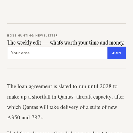
BOSS HUNTING NEWSLETTER
The weekly edit — what's worth your time and money.
Email address
JOIN
The loan agreement is slated to run until 2028 to
make up a shortfall in Qantas’ aircraft capacity, after
which Qantas will take delivery of a suite of new
A350 and 787s.