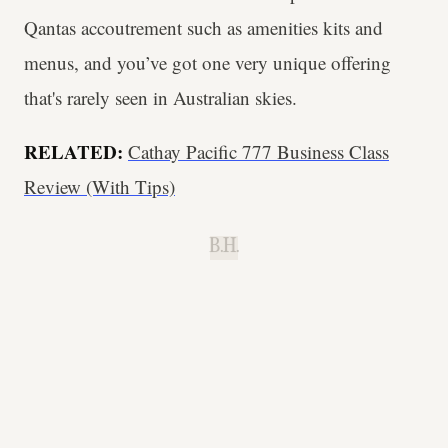
Qantas accoutrement such as amenities kits and
menus, and you’ve got one very unique offering
that's rarely seen in Australian skies.
RELATED:
Cathay Pacific 777 Business Class
Review (With Tips)
B.H.