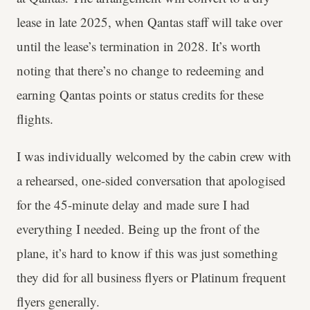
lease in late 2025, when Qantas staff will take over
until the lease’s termination in 2028. It’s worth
noting that there’s no change to redeeming and
earning Qantas points or status credits for these
flights.
I was individually welcomed by the cabin crew with
a rehearsed, one-sided conversation that apologised
for the 45-minute delay and made sure I had
everything I needed. Being up the front of the
plane, it’s hard to know if this was just something
they did for all business flyers or Platinum frequent
flyers generally.