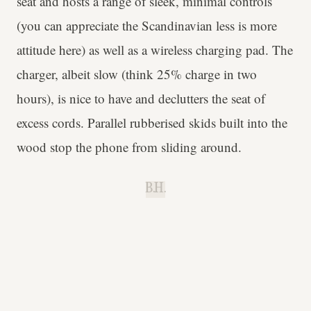
seat and hosts a range of sleek, minimal controls
(you can appreciate the Scandinavian less is more
attitude here) as well as a wireless charging pad. The
charger, albeit slow (think 25% charge in two
hours), is nice to have and declutters the seat of
excess cords. Parallel rubberised skids built into the
wood stop the phone from sliding around.
B.H.