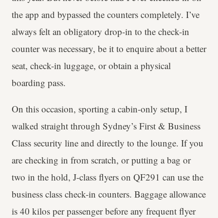
the app and bypassed the counters completely. I’ve
always felt an obligatory drop-in to the check-in
counter was necessary, be it to enquire about a better
seat, check-in luggage, or obtain a physical
boarding pass.
On this occasion, sporting a cabin-only setup, I
walked straight through Sydney’s First & Business
Class security line and directly to the lounge. If you
are checking in from scratch, or putting a bag or
two in the hold, J-class flyers on QF291 can use the
business class check-in counters. Baggage allowance
is 40 kilos per passenger before any frequent flyer