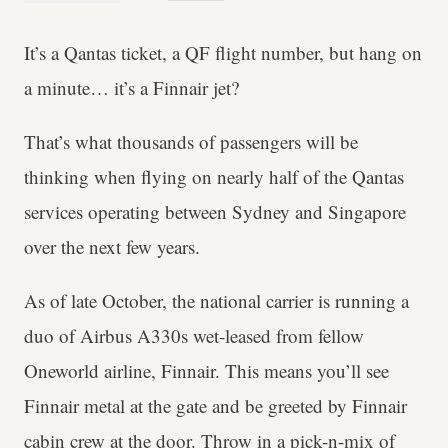
It’s a Qantas ticket, a QF flight number, but hang on
a minute… it’s a Finnair jet?
That’s what thousands of passengers will be
thinking when flying on nearly half of the Qantas
services operating between Sydney and Singapore
over the next few years.
As of late October, the national carrier is running a
duo of Airbus A330s wet-leased from fellow
Oneworld airline, Finnair. This means you’ll see
Finnair metal at the gate and be greeted by Finnair
cabin crew at the door. Throw in a pick-n-mix of