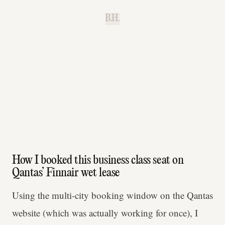
B.H.
How I booked this business class seat on
Qantas’ Finnair wet lease
Using the multi-city booking window on the Qantas
website (which was actually working for once), I