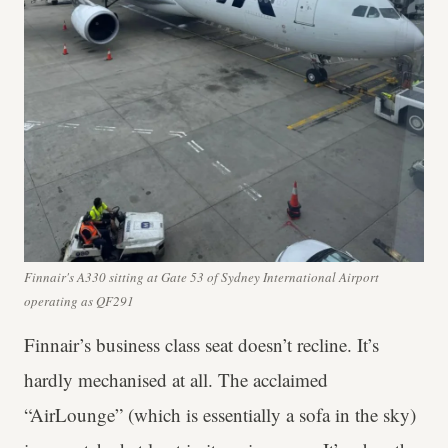
Finnair's A330 sitting at Gate 53 of Sydney International Airport
operating as QF291
Finnair’s business class seat doesn’t recline. It’s
hardly mechanised at all. The acclaimed
“AirLounge” (which is essentially a sofa in the sky)