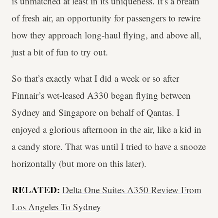
is unmatched at least in its uniqueness. It’s a breath
of fresh air, an opportunity for passengers to rewire
how they approach long-haul flying, and above all,
just a bit of fun to try out.
So that’s exactly what I did a week or so after
Finnair’s wet-leased A330 began flying between
Sydney and Singapore on behalf of Qantas. I
enjoyed a glorious afternoon in the air, like a kid in
a candy store. That was until I tried to have a snooze
horizontally (but more on this later).
RELATED:
Delta One Suites A350 Review From
Los Angeles To Sydney