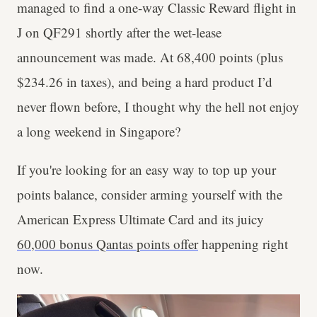
managed to find a one-way Classic Reward flight in
J on QF291 shortly after the wet-lease
announcement was made. At 68,400 points (plus
$234.26 in taxes), and being a hard product I’d
never flown before, I thought why the hell not enjoy
a long weekend in Singapore?
If you're looking for an easy way to top up your
points balance, consider arming yourself with the
American Express Ultimate Card and its juicy
60,000 bonus Qantas points offer
happening right
now.