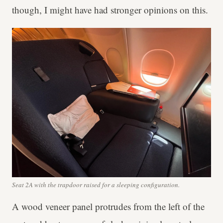
though, I might have had stronger opinions on this.
Seat 2A with the trapdoor raised for a sleeping configuration.
A wood veneer panel protrudes from the left of the