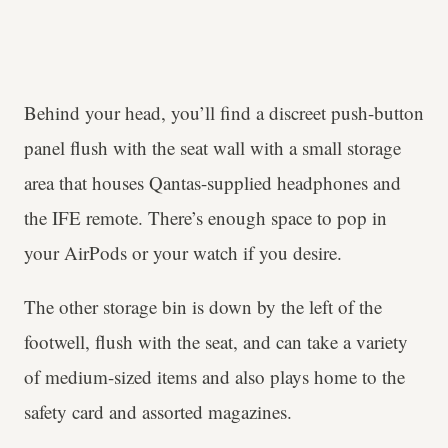
Behind your head, you’ll find a discreet push-button
panel flush with the seat wall with a small storage
area that houses Qantas-supplied headphones and
the IFE remote. There’s enough space to pop in
your AirPods or your watch if you desire.
The other storage bin is down by the left of the
footwell, flush with the seat, and can take a variety
of medium-sized items and also plays home to the
safety card and assorted magazines.