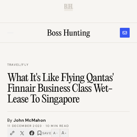
B.H.
TRAVEL
/
FLY
What It's Like Flying Qantas'
Finnair Business Class Wet-
Lease To Singapore
By
John McMahon
11 DECEMBER 2023
·
10
MIN READ
A
A
SAVE
−
+