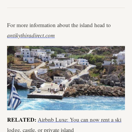
For more information about the island head to
antikythiradirect.com
RELATED:
Airbnb Luxe: You can now rent a ski
lodge, castle, or private island