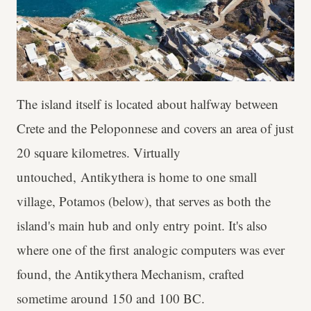
The island itself is located about halfway between
Crete and the Peloponnese and covers an area of just
20 square kilometres. Virtually
untouched, Antikythera is home to one small
village, Potamos (below), that serves as both the
island's main hub and only entry point. It's also
where one of the first analogic computers was ever
found, the Antikythera Mechanism, crafted
sometime around 150 and 100 BC.