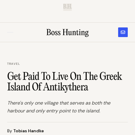
B.H.
TRAVEL
Get Paid To Live On The Greek
Island Of Antikythera
There's only one village that serves as both the
harbour and only entry point to the island.
By
Tobias Handke