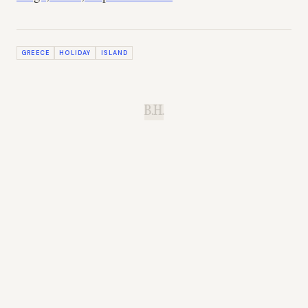
GREECE
HOLIDAY
ISLAND
B.H.