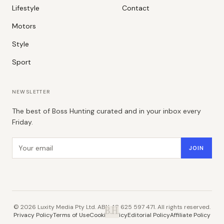
Lifestyle
Contact
Motors
Style
Sport
NEWSLETTER
The best of Boss Hunting curated and in your inbox every
Friday.
Email address
JOIN
©
2026
Luxity Media Pty Ltd. ABN 48 625 597 471. All rights reserved.
B.H.
Privacy Policy
Terms of Use
Cookie Policy
Editorial Policy
Affiliate Policy