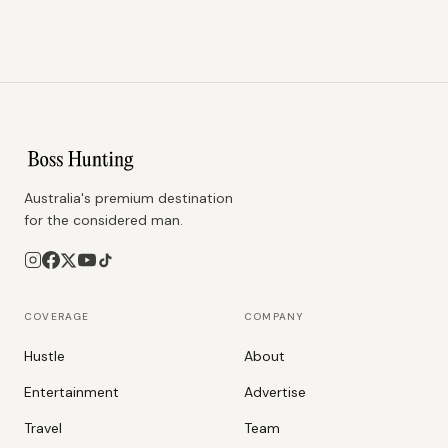
Australia's premium destination
for the considered man.
COVERAGE
COMPANY
Hustle
About
Entertainment
Advertise
Travel
Team