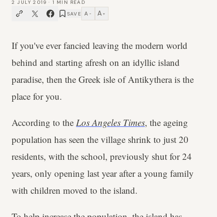
2 JULY 2019
·
1
MIN READ
A
A
SAVE
−
+
If you've ever fancied leaving the modern world
behind and starting afresh on an idyllic island
paradise, then the Greek isle of Antikythera is the
place for you.
According to the
Los Angeles Times
, the ageing
population has seen the village shrink to just 20
residents, with the school, previously shut for 24
years, only opening last year after a young family
with children moved to the island.
To help increase the population, the island has