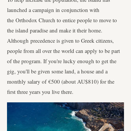
launched a campaign in conjunction with
the Orthodox Church to entice people to move to
the island paradise and make it their home.
Although precedence is given to Greek citizens,
people from all over the world can apply to be part
of the program. If you're lucky enough to get the
gig, you'll be given some land, a house and a
monthly salary of €500 (about AU$810) for the
first three years you live there.