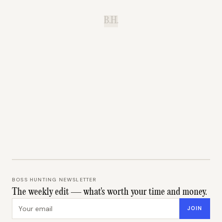
B.H.
BOSS HUNTING NEWSLETTER
The weekly edit — what's worth your time and money.
Email address
JOIN