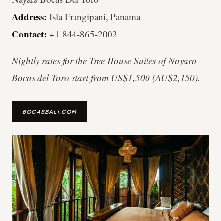
Address:
Isla Frangipani, Panama
Contact:
+1 844-865-2002
Nightly rates for the Tree House Suites of Nayara
Bocas del Toro start from US$1,500 (AU$2,150).
BOCASBALI.COM