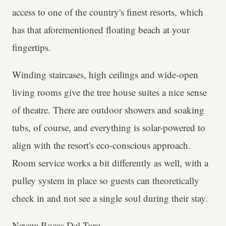
access to one of the country's finest resorts, which
has that aforementioned floating beach at your
fingertips.
Winding staircases, high ceilings and wide-open
living rooms give the tree house suites a nice sense
of theatre. There are outdoor showers and soaking
tubs, of course, and everything is solar-powered to
align with the resort's eco-conscious approach.
Room service works a bit differently as well, with a
pulley system in place so guests can theoretically
check in and not see a single soul during their stay.
Nayara Bocas Del Toro