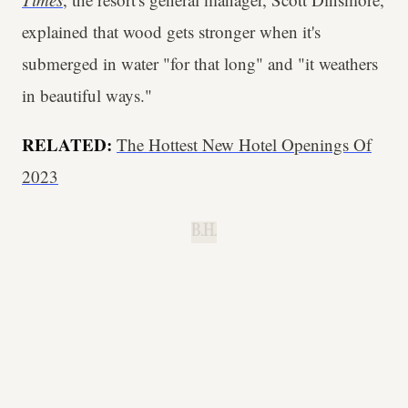
explained that wood gets stronger when it's
submerged in water "for that long" and "it weathers
in beautiful ways."
RELATED:
The Hottest New Hotel Openings Of
2023
B.H.