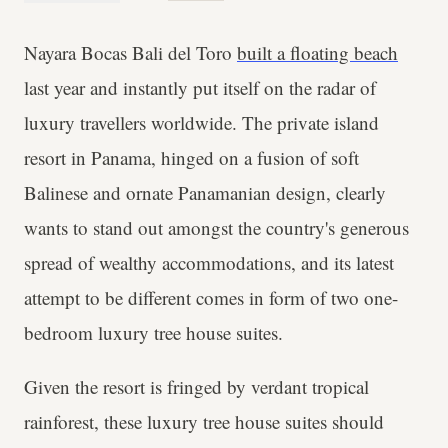
Nayara Bocas Bali del Toro
built a floating beach
last year and instantly put itself on the radar of
luxury travellers worldwide. The private island
resort in Panama, hinged on a fusion of soft
Balinese and ornate Panamanian design, clearly
wants to stand out amongst the country's generous
spread of wealthy accommodations, and its latest
attempt to be different comes in form of two one-
bedroom luxury tree house suites.
Given the resort is fringed by verdant tropical
rainforest, these luxury tree house suites should