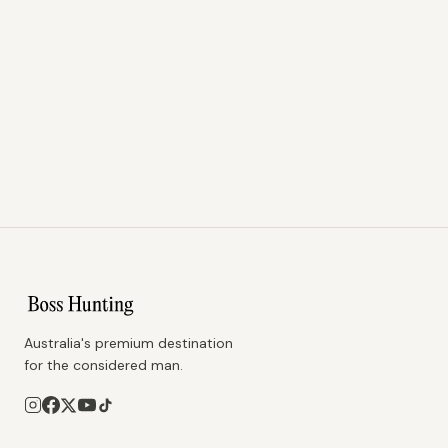
Australia's premium destination
for the considered man.