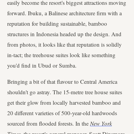
easily become the resort's biggest attractions moving
forward. Ibuku, a Balinese architecture firm with a
reputation for building sustainable, bamboo
structures in Indonesia headed up the design. And
from photos, it looks like that reputation is solidly
in-tact; the treehouse suites look like something
you'd find in Ubud or Sumba.
Bringing a bit of that flavour to Central America
shouldn't go astray. The 15-metre tree house suites
get their glow from locally harvested bamboo and
20 different varieties of 500-year-old hardwoods
sourced from flooded forests. In the
New York
Times
, the resort's general manager, Scott Dinsmore,