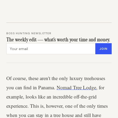
BOSS HUNTING NEWSLETTER
The weekly edit — what's worth your time and money.
Email address
JOIN
Of course, these aren't the only luxury treehouses
you can find in Panama.
Nomad Tree Lodge
, for
example, looks like an incredible off-the-grid
experience. This is, however, one of the only times
when you can stay in a tree house and still have