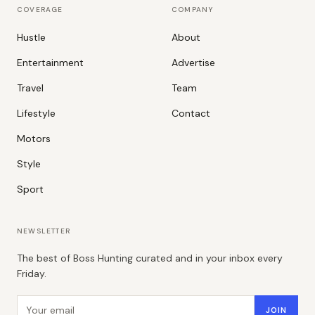
COVERAGE
COMPANY
Hustle
About
Entertainment
Advertise
Travel
Team
Lifestyle
Contact
Motors
Style
Sport
NEWSLETTER
The best of Boss Hunting curated and in your inbox every
Friday.
Email address
JOIN