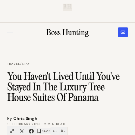
B.H.
TRAVEL
/
STAY
You Haven't Lived Until You've
Stayed In The Luxury Tree
House Suites Of Panama
By
Chris Singh
13 FEBRUARY 2023
·
2
MIN READ
A
A
SAVE
−
+