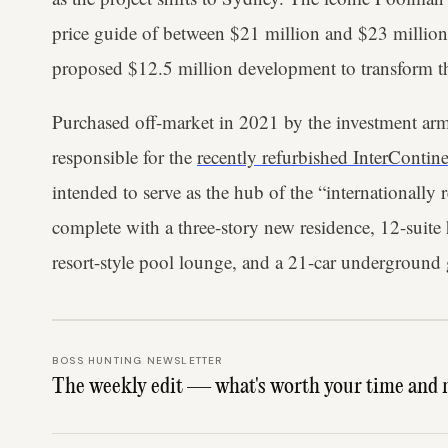
price guide of between $21 million and $23 million
proposed $12.5 million development to transform th
Purchased off-market in 2021 by the investment arm
responsible for the
recently refurbished InterContin
intended to serve as the hub of the “internationall
complete with a three-story new residence, 12-suite 
resort-style pool lounge, and a 21-car underground 
BOSS HUNTING NEWSLETTER
The weekly edit — what's worth your time and 