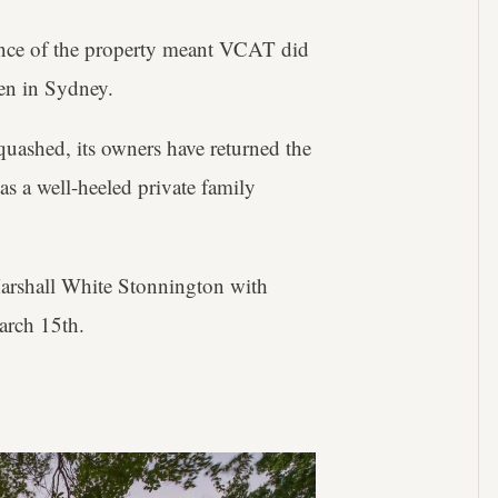
icance of the property meant VCAT did
en in Sydney.
uashed, its owners have returned the
 as a well-heeled private family
arshall White Stonnington with
arch 15th.