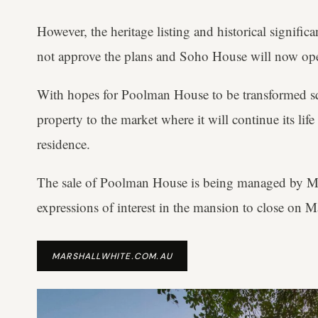
However, the heritage listing and historical signif
not approve the plans and Soho House will now op
With hopes for Poolman House to be transformed sq
property to the market where it will continue its life
residence.
The sale of Poolman House is being managed by M
expressions of interest in the mansion to close on M
MARSHALLWHITE.COM.AU