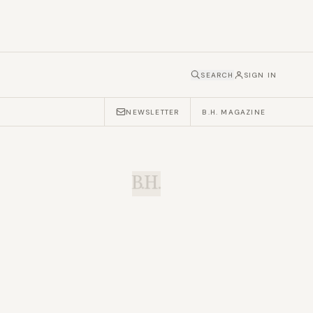
SEARCH
SIGN IN
NEWSLETTER
B.H. MAGAZINE
B.H.