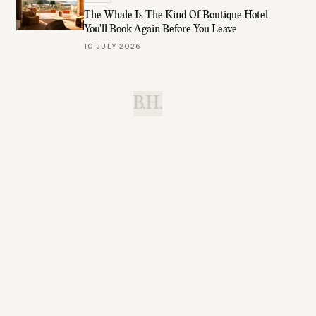
The Whale Is The Kind Of Boutique Hotel
You'll Book Again Before You Leave
10 JULY 2026
B.H.