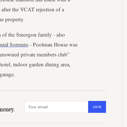
 after the VCAT rejection of a
e property.
 of the Smorgon family - also
ental Sorrento
- Poolman House was
y renowned private members club”
hotel, indoor garden dining area,
garage.
Email address
JOIN
money.