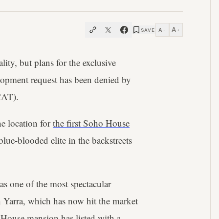
A
A
SAVE
−
+
ty, but plans for the exclusive
lopment request has been denied by
CAT).
he location for
the first Soho House
blue-blooded elite in the backstreets
s one of the most spectacular
 Yarra, which has now hit the market
 House mansion has listed with a