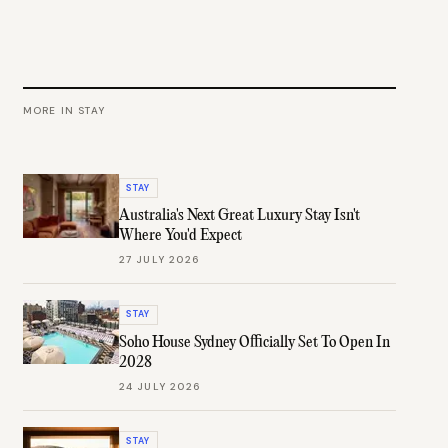
MORE IN
STAY
STAY
Australia's Next Great Luxury Stay Isn't
Where You'd Expect
27 JULY 2026
STAY
Soho House Sydney Officially Set To Open In
2028
24 JULY 2026
STAY