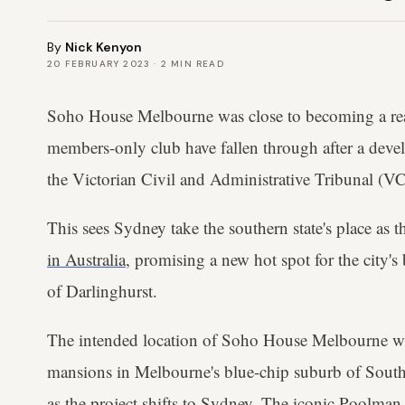
By
Nick Kenyon
20 FEBRUARY 2023
·
2
MIN READ
Soho House Melbourne was close to becoming a reali
members-only club have fallen through after a deve
the Victorian Civil and Administrative Tribunal (V
This sees Sydney take the southern state's place as t
in Australia
, promising a new hot spot for the city's 
of Darlinghurst.
The intended location of Soho House Melbourne wa
mansions in Melbourne's blue-chip suburb of South
as the project shifts to Sydney. The iconic Poolman