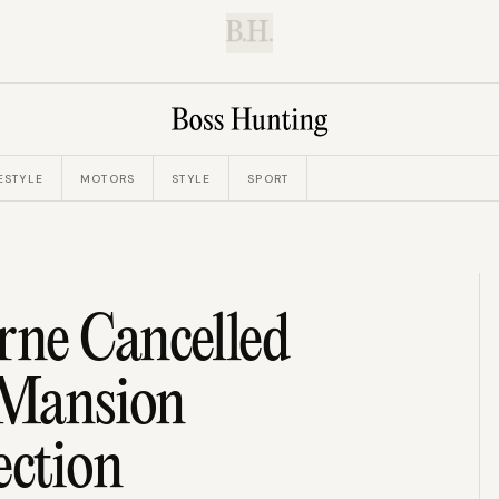
B.H.
ESTYLE
MOTORS
STYLE
SPORT
ne Cancelled
n Mansion
ection