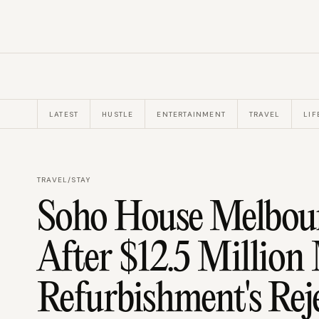
LATEST
HUSTLE
ENTERTAINMENT
TRAVEL
LIF
TRAVEL
/
STAY
Soho House Melbour
After $12.5 Millio
Refurbishment's Rej