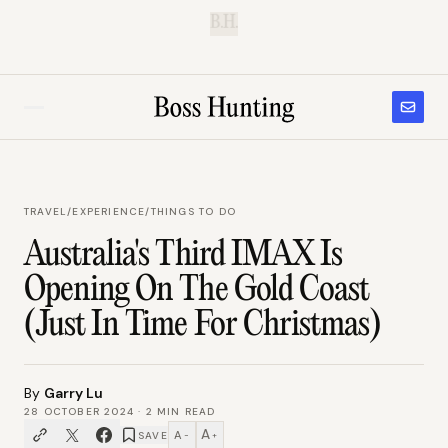
B.H.
TRAVEL
/
EXPERIENCE/THINGS TO DO
Australia's Third IMAX Is
Opening On The Gold Coast
(Just In Time For Christmas)
By
Garry Lu
28 OCTOBER 2024
·
2
MIN READ
A
A
SAVE
−
+