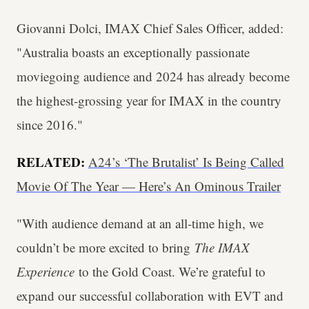
Giovanni Dolci, IMAX Chief Sales Officer, added:
"Australia boasts an exceptionally passionate
moviegoing audience and 2024 has already become
the highest-grossing year for IMAX in the country
since 2016."
RELATED:
A24’s ‘The Brutalist’ Is Being Called
Movie Of The Year — Here’s An Ominous Trailer
"With audience demand at an all-time high, we
couldn’t be more excited to bring
The IMAX
Experience
to the Gold Coast. We’re grateful to
expand our successful collaboration with EVT and