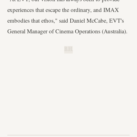
experiences that escape the ordinary, and IMAX
embodies that ethos," said Daniel McCabe, EVT's
General Manager of Cinema Operations (Australia).
B.H.