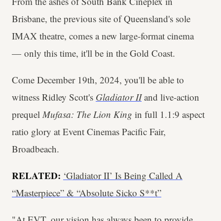
From the ashes of South Bank Cineplex in
Brisbane, the previous site of Queensland's sole
IMAX theatre, comes a new large-format cinema
— only this time, it'll be in the Gold Coast.
Come December 19th, 2024, you'll be able to
witness Ridley Scott's
Gladiator II
and live-action
prequel
Mufasa: The Lion King
in full 1.1:9 aspect
ratio glory at Event Cinemas Pacific Fair,
Broadbeach.
RELATED:
‘Gladiator II’ Is Being Called A
“Masterpiece” & “Absolute Sicko S**t”
"At EVT, our vision has always been to provide