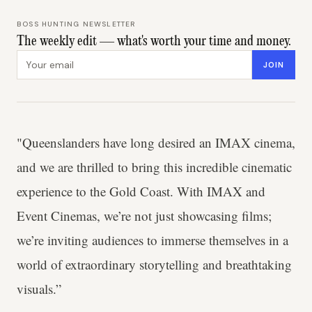
BOSS HUNTING NEWSLETTER
The weekly edit — what's worth your time and money.
Email address
JOIN
"Queenslanders have long desired an IMAX cinema,
and we are thrilled to bring this incredible cinematic
experience to the Gold Coast. With IMAX and
Event Cinemas, we’re not just showcasing films;
we’re inviting audiences to immerse themselves in a
world of extraordinary storytelling and breathtaking
visuals.”