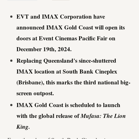
EVT and IMAX Corporation have
announced IMAX Gold Coast will open its
doors at Event Cinemas Pacific Fair on
December 19th, 2024.
Replacing Queensland's since-shuttered
IMAX location at South Bank Cineplex
(Brisbane), this marks the third national big-
screen outpost.
IMAX Gold Coast is scheduled to launch
with the global release of
Mufasa: The Lion
King.