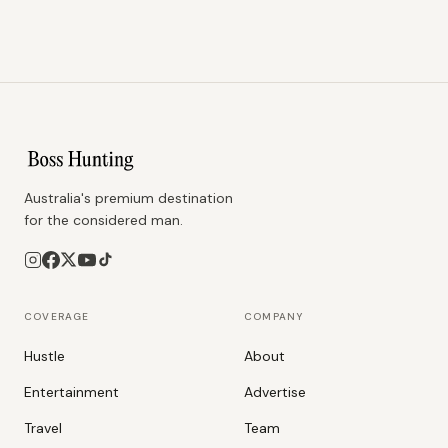
Australia's premium destination
for the considered man.
COVERAGE
COMPANY
Hustle
About
Entertainment
Advertise
Travel
Team