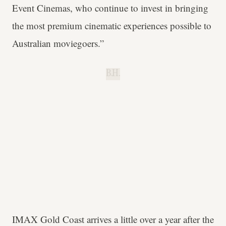
Event Cinemas, who continue to invest in bringing
the most premium cinematic experiences possible to
Australian moviegoers.”
B.H.
IMAX Gold Coast arrives a little over a year after the