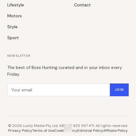
Lifestyle
Contact
Motors
Style
Sport
NEWSLETTER
The best of Boss Hunting curated and in your inbox every
Friday.
Email address
JOIN
©
2026
Luxity Media Pty Ltd. ABN 48 625 597 471. All rights reserved.
B.H.
Privacy Policy
Terms of Use
Cookie Policy
Editorial Policy
Affiliate Policy