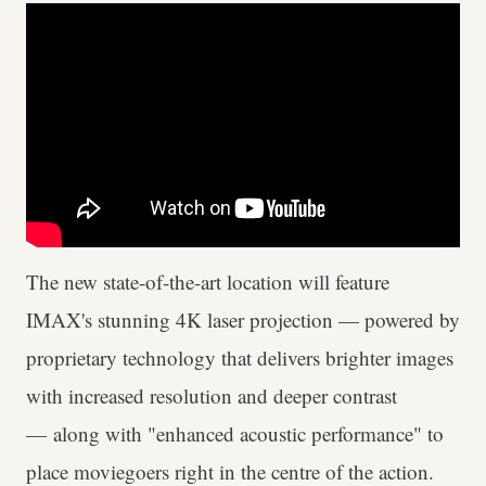
The new state-of-the-art location will feature
IMAX's stunning 4K laser projection — powered by
proprietary technology that delivers brighter images
with increased resolution and deeper contrast
— along with "enhanced acoustic performance" to
place moviegoers right in the centre of the action.