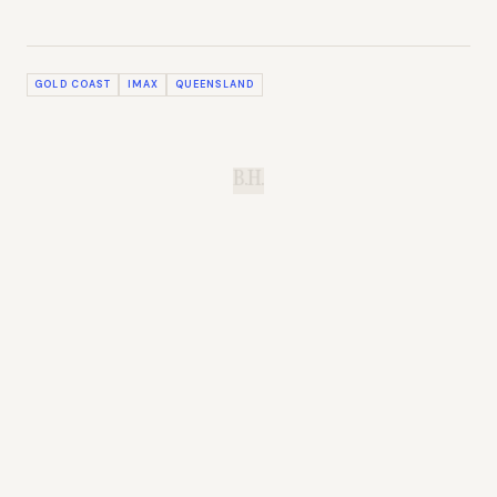
GOLD COAST
IMAX
QUEENSLAND
B.H.