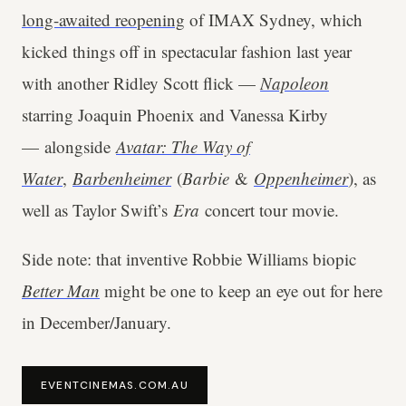
long-awaited reopening
of IMAX Sydney, which
kicked things off in spectacular fashion last year
with another Ridley Scott flick —
Napoleon
starring Joaquin Phoenix and Vanessa Kirby
— alongside
Avatar: The Way of
Water
,
Barbenheimer
(
Barbie
&
Oppenheimer
), as
well as Taylor Swift’s
Era
concert tour movie.
Side note: that inventive Robbie Williams biopic
Better Man
might be one to keep an eye out for here
in December/January.
EVENTCINEMAS.COM.AU