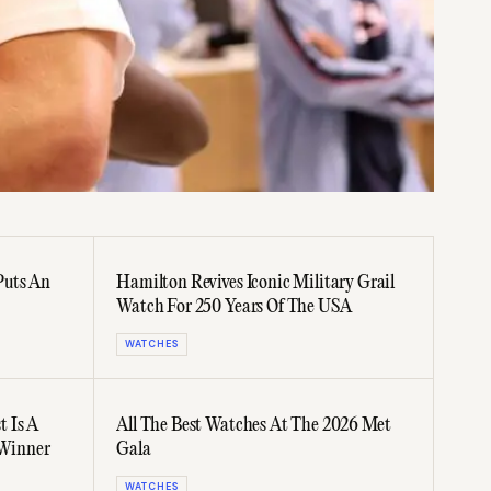
Puts An
Hamilton Revives Iconic Military Grail
Watch For 250 Years Of The USA
WATCHES
 Is A
All The Best Watches At The 2026 Met
Winner
Gala
WATCHES