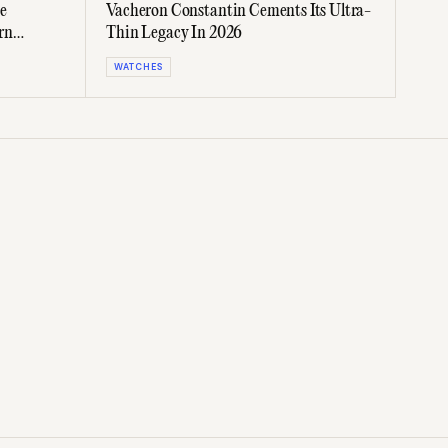
e
Vacheron Constantin Cements Its Ultra-
rn
Thin Legacy In 2026
WATCHES