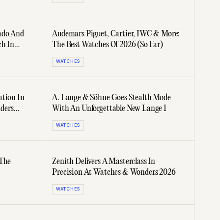
ado And
Audemars Piguet, Cartier, IWC & More:
ch In
The Best Watches Of 2026 (So Far)
WATCHES
ation In
A. Lange & Söhne Goes Stealth Mode
ders
With An Unforgettable New Lange 1
WATCHES
 The
Zenith Delivers A Masterclass In
Precision At Watches & Wonders 2026
WATCHES