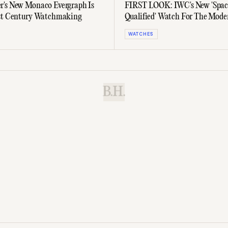
's New Monaco Evergraph Is
FIRST LOOK: IWC's New 'Spac
1st Century Watchmaking
Qualified' Watch For The Mode
Astronaut
WATCHES
B.H.