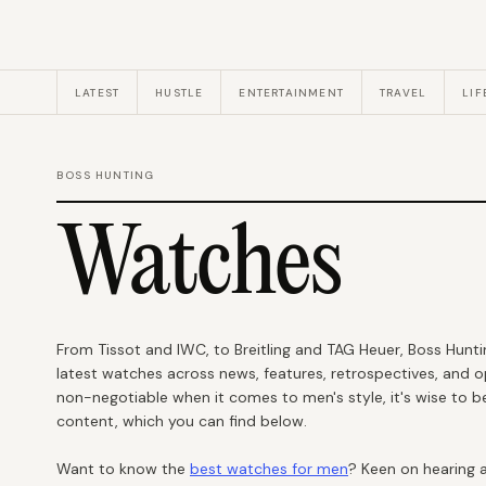
LATEST
HUSTLE
ENTERTAINMENT
TRAVEL
LIF
BOSS HUNTING
Watches
From Tissot and IWC, to Breitling and TAG Heuer, Boss Hunt
latest watches across news, features, retrospectives, and o
non-negotiable when it comes to men's style, it's wise to b
content, which you can find below.
Want to know the
best watches for men
? Keen on hearing