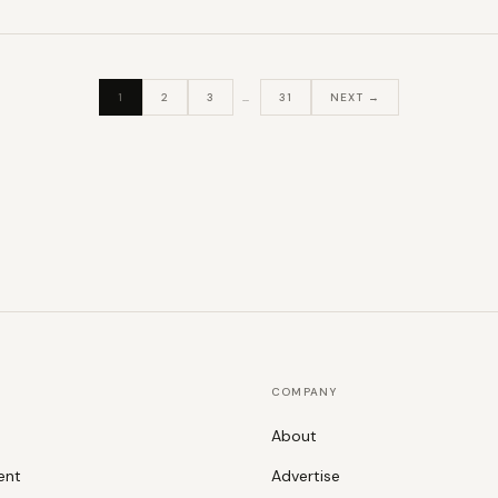
1
2
3
…
31
NEXT →
COMPANY
About
ent
Advertise