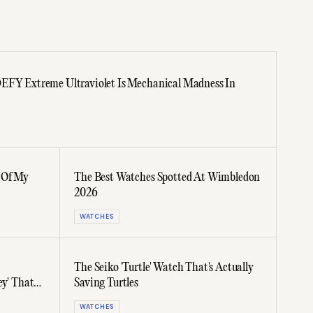
DEFY Extreme Ultraviolet Is Mechanical Madness In
 Of My
The Best Watches Spotted At Wimbledon
2026
WATCHES
The Seiko 'Turtle' Watch That's Actually
ey' That
Saving Turtles
WATCHES