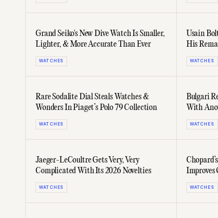
Grand Seiko's New Dive Watch Is Smaller,
Usain Bol
Lighter, & More Accurate Than Ever
His Rema
Edition
WATCHES
WATCHES
Rare Sodalite Dial Steals Watches &
Bulgari R
Wonders In Piaget’s Polo 79 Collection
With Anot
Collectio
WATCHES
WATCHES
Jaeger-LeCoultre Gets Very, Very
Chopard’s
Complicated With Its 2026 Novelties
Improves 
WATCHES
WATCHES