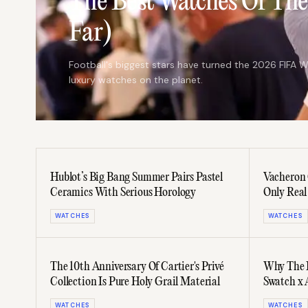
The Best Watches Of Th
Far)
Football's biggest stars have turned the 2026 FIFA W
luxury watches on the planet.
Hublot’s Big Bang Summer Pairs Pastel
Vacheron 
Ceramics With Serious Horology
Only Real
Calendar
WATCHES
WATCHES
The 10th Anniversary Of Cartier's Privé
Why The I
Collection Is Pure Holy Grail Material
Swatch x 
WATCHES
WATCHES