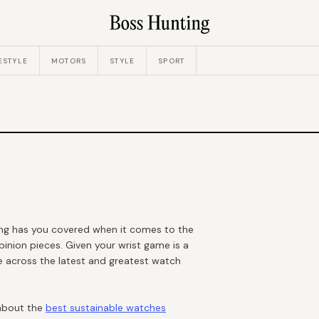
ESTYLE
MOTORS
STYLE
SPORT
ing has you covered when it comes to the
pinion pieces. Given your wrist game is a
e across the latest and greatest watch
 about the
best sustainable watches