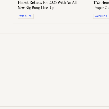
Hublot Reloads For 2026 With An All-
TAG Heuer
New Big Bang Line-Up
Proper 2
WATCHES
WATCHES