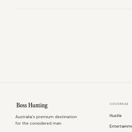
COVERAGE
Hustle
Australia's premium destination
for the considered man.
Entertainm