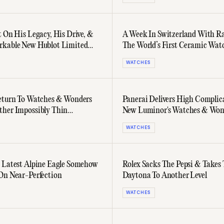
t On His Legacy, His Drive, &
A Week In Switzerland With R
rkable New Hublot Limited
The World’s First Ceramic Wat
Series
WATCHES
eturn To Watches & Wonders
Panerai Delivers High Complic
her Impossibly Thin
New Luminor's Watches & Won
n
Debut
WATCHES
 Latest Alpine Eagle Somehow
Rolex Sacks The Pepsi & Takes
On Near-Perfection
Daytona To Another Level
WATCHES