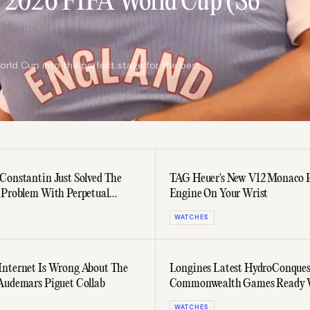
e 2026 FIFA World Cup (So
orld Cup into the perfect stage for the best
Constantin Just Solved The
TAG Heuer's New V12 Monaco 
 Problem With Perpetual
Engine On Your Wrist
s
WATCHES
nternet Is Wrong About The
Longines Latest HydroConquest
Audemars Piguet Collab
Commonwealth Games Ready 
WATCHES