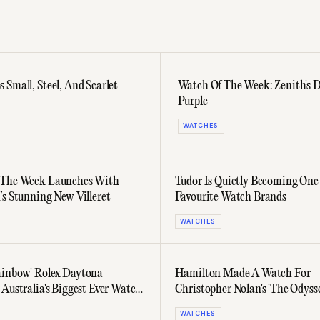
Small, Steel, And Scarlet
Watch Of The Week: Zenith's 
Purple
WATCHES
 The Week Launches With
Tudor Is Quietly Becoming One
’s Stunning New Villeret
Favourite Watch Brands
WATCHES
inbow' Rolex Daytona
Hamilton Made A Watch For
 Australia's Biggest Ever Watch
Christopher Nolan's 'The Odyss
Never Appears On Screen
WATCHES