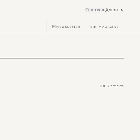
SEARCH
SIGN IN
NEWSLETTER
B.H. MAGAZINE
1060
articles