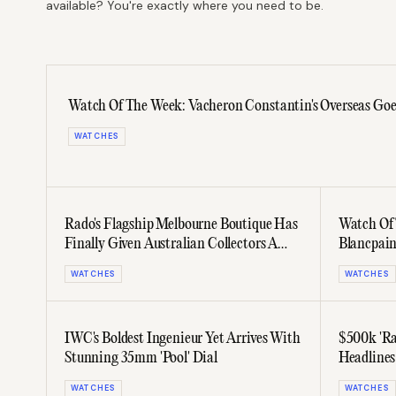
available? You're exactly where you need to be.
Watch Of The Week: Vacheron Constantin's Overseas Goes 
WATCHES
Rado's Flagship Melbourne Boutique Has
Watch Of
Finally Given Australian Collectors A
Blancpain
Home
WATCHES
WATCHES
IWC's Boldest Ingenieur Yet Arrives With
$500k 'Ra
Stunning 35mm 'Pool' Dial
Headlines
Auction
WATCHES
WATCHES