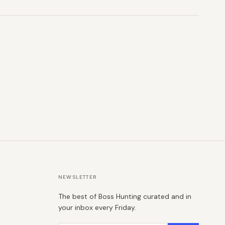
NEWSLETTER
The best of Boss Hunting curated and in
your inbox every Friday.