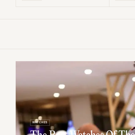
WATCHES