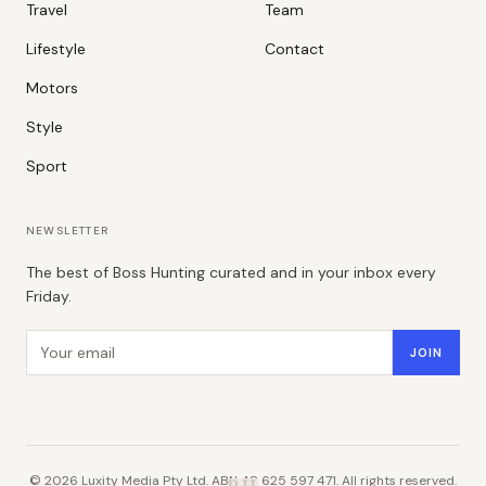
Travel
Team
Lifestyle
Contact
Motors
Style
Sport
NEWSLETTER
The best of Boss Hunting curated and in your inbox every
Friday.
Email address
JOIN
©
2026
Luxity Media Pty Ltd. ABN 48 625 597 471. All rights reserved.