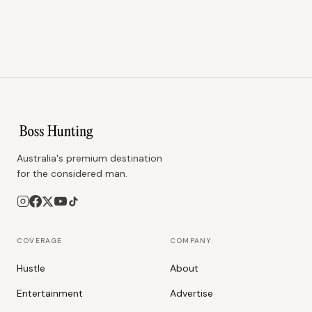
Australia's premium destination
for the considered man.
COVERAGE
COMPANY
Hustle
About
Entertainment
Advertise