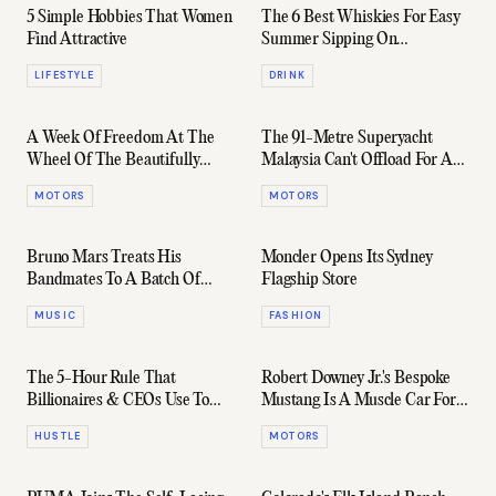
5 Simple Hobbies That Women
The 6 Best Whiskies For Easy
Find Attractive
Summer Sipping On
International Scotch Day
LIFESTYLE
DRINK
A Week Of Freedom At The
The 91-Metre Superyacht
Wheel Of The Beautifully
Malaysia Can't Offload For An
Imposing HiLux Rugged X
Easy $182 Million
MOTORS
MOTORS
Bruno Mars Treats His
Moncler Opens Its Sydney
Bandmates To A Batch Of
Flagship Store
Fresh Audemars Piguets
MUSIC
FASHION
The 5-Hour Rule That
Robert Downey Jr.'s Bespoke
Billionaires & CEOs Use To
Mustang Is A Muscle Car For
Get Ahead
The Ages
HUSTLE
MOTORS