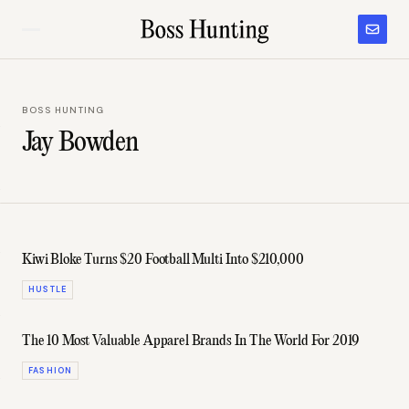
BOSS HUNTING
Jay Bowden
Kiwi Bloke Turns $20 Football Multi Into $210,000
HUSTLE
The 10 Most Valuable Apparel Brands In The World For 2019
FASHION