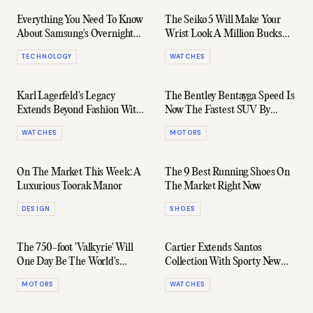
Everything You Need To Know
The Seiko 5 Will Make Your
About Samsung's Overnight
Wrist Look A Million Bucks
Galaxy Reveal
For $200
TECHNOLOGY
WATCHES
Karl Lagerfeld's Legacy
The Bentley Bentayga Speed Is
Extends Beyond Fashion With
Now The Fastest SUV By
This Beautiful Audemars
0.8km/h
WATCHES
MOTORS
Piguet Royal Oak
On The Market This Week: A
The 9 Best Running Shoes On
Luxurious Toorak Manor
The Market Right Now
DESIGN
SHOES
The 750-foot 'Valkyrie' Will
Cartier Extends Santos
One Day Be The World's
Collection With Sporty New
Largest Superyacht
Chronograph
MOTORS
WATCHES