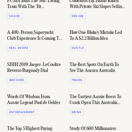
PUMA Joins The Self-Lacing
Colorado's Elk Island Ranch
Train With The 'Fit
With Private Ski Slopes Selling
Intelligence Trainer'
For $50 Million
SHOES
DESIGN
A 400-Person Superyacht
How One Bloke's Mistake Led
Club Experience Is Coming To
To A $2.2 Billion Idea
Brisbane
REAL ESTATE
HUSTLE
SIHH 2019: Jaeger-LeCoultre
The Best Spots On Earth To
Reverso Burgundy Dial
See The Aurora Australis
WATCHES
TRAVEL
Words Of Wisdom From
The Tastiest Aussie Beers To
Aussie Legend Paul de Gelder
Crack Open This Australia
Day
ENTERTAINMENT
DRINK
The Top 5 Highest Paying
Study Of 600 Millionaires