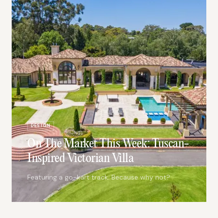
DESIGN
On The Market This Week: Tuscan-
Inspired Victorian Villa
Featuring a go-kart track. Because why not?