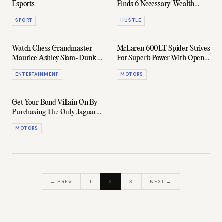
Esports
Finds 6 Necessary 'Wealth
Factors' Regardless Of Age Or
SPORT
HUSTLE
Salary
Watch Chess Grandmaster
McLaren 600LT Spider Strives
Maurice Ashley Slam-Dunk A
For Superb Power With Open-
NYC Trash Talker
Air Driving
ENTERTAINMENT
MOTORS
Get Your Bond Villain On By
Purchasing The Only Jaguar
C-X75 For Sale
MOTORS
← PREV
1
2
3
NEXT →