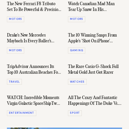
The New Ferrari F8 Tributo
Watch Canadian Mad Man
Set To Be Powerful & Precision
Tear Up Snow In His
Made Perfect
Lamborghini Huracán
MOTORS
MOTORS
Drake's New Mercedes
The 10 Winning Snaps From
Maybach Is Every Baller's
Apple's 'Shot On iPhone'
Dream Whip
Competition
MOTORS
GAMING
TripAdvisor Announces Its
The Rare Casio G-Shock Full
Top 10 Australian Beaches For
Metal Gold Just Got Rarer
2019
TRAVEL
WATCHES
WATCH: Incredible Moments
All The Crazy And Fantastic
Virgin Galactic SpaceShipTwo
Happenings Of The Duke Vs.
Soars Into Space
NC Game
ENTERTAINMENT
SPORT