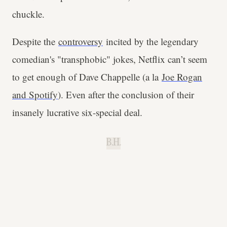
chuckle.
Despite the
controversy
incited by the legendary
comedian's "transphobic" jokes, Netflix can’t seem
to get enough of Dave Chappelle (a la
Joe Rogan
and Spotify
). Even after the conclusion of their
insanely lucrative six-special deal.
B.H.