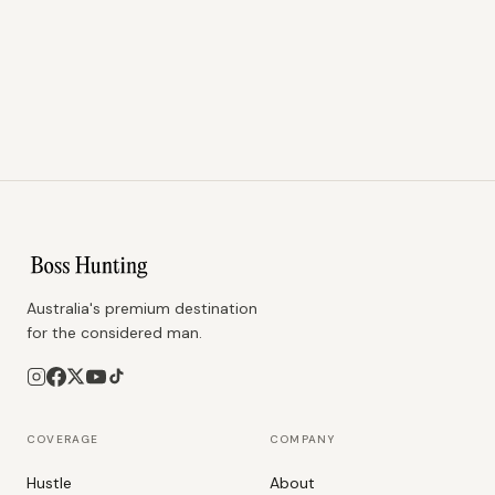
Australia's premium destination
for the considered man.
COVERAGE
COMPANY
Hustle
About