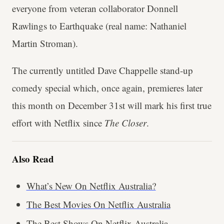
everyone from veteran collaborator Donnell
Rawlings to Earthquake (real name: Nathaniel
Martin Stroman).
The currently untitled Dave Chappelle stand-up
comedy special which, once again, premieres later
this month on December 31st will mark his first true
effort with Netflix since
The Closer
.
Also Read
What’s New On Netflix Australia?
The Best Movies On Netflix Australia
The Best Shows On Netflix Australia