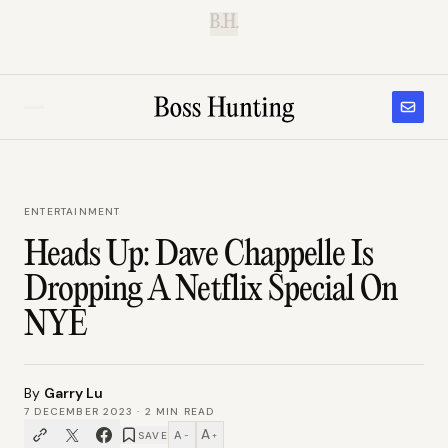
B.H.
ENTERTAINMENT
Heads Up: Dave Chappelle Is
Dropping A Netflix Special On
NYE
By
Garry Lu
7 DECEMBER 2023
·
2
MIN READ
A
A
SAVE
−
+