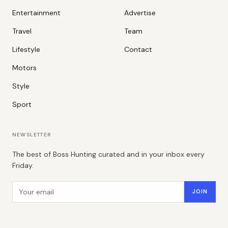
Entertainment
Advertise
Travel
Team
Lifestyle
Contact
Motors
Style
Sport
NEWSLETTER
The best of Boss Hunting curated and in your inbox every
Friday.
Email address
JOIN