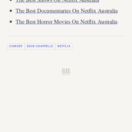
The Best Documentaries On Netflix Australia
The Best Horror Movies On Netflix Australia
COMEDY
DAVE CHAPPELLE
NETFLIX
B.H.