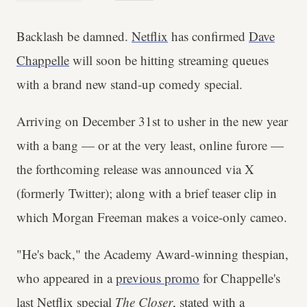
Backlash be damned.
Netflix
has confirmed
Dave
Chappelle
will soon be hitting streaming queues
with a brand new stand-up comedy special.
Arriving on December 31st to usher in the new year
with a bang — or at the very least, online furore —
the forthcoming release was announced via X
(formerly Twitter); along with a brief teaser clip in
which Morgan Freeman makes a voice-only cameo.
"He's back," the Academy Award-winning thespian,
who appeared in a
previous promo
for Chappelle's
last Netflix special
The Closer
, stated with a