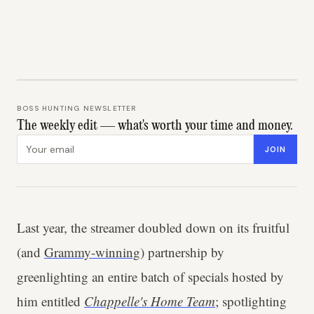
BOSS HUNTING NEWSLETTER
The weekly edit — what's worth your time and money.
Email address
JOIN
Last year, the streamer doubled down on its fruitful
(and
Grammy-winning
) partnership by
greenlighting an entire batch of specials hosted by
him entitled
Chappelle's Home Team
; spotlighting