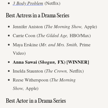
3 Body Problem
(Netflix)
Best Actress in a Drama Series
Jennifer Aniston (
The Morning Show,
Apple)
Carrie Coon (
The Gilded Age,
HBO/Max)
Maya Erskine (
Mr. and Mrs. Smith,
Prime
Video)
Anna Sawai (
Shogun,
FX) [WINNER]
Imelda Staunton (
The Crown,
Netflix)
Reese Witherspoon (
The Morning
Show,
Apple)
Best Actor in a Drama Series