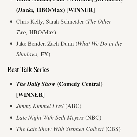
(
Hacks,
HBO/Max) [WINNER]
Chris Kelly, Sarah Schneider (
The Other
Two,
HBO/Max)
Jake Bender, Zach Dunn (
What We Do in the
Shadows,
FX)
Best Talk Series
The Daily Show
(Comedy Central)
[WINNER]
Jimmy Kimmel Live!
(ABC)
Late Night With Seth Meyers
(NBC)
The Late Show With Stephen Colbert
(CBS)