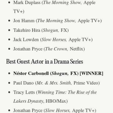
Mark Duplass (
The Morning Show,
Apple
TV+)
Jon Hamm (
The Morning Show,
Apple TV+)
Takehiro Hira (
Shogun,
FX)
Jack Lowden (
Slow Horses,
Apple TV+)
Jonathan Pryce (
The Crown,
Netflix)
Best Guest Actor in a Drama Series
Néstor Carbonell (
Shogun,
FX) [WINNER]
Paul Dano (
Mr. & Mrs. Smith,
Prime Video)
Tracy Letts (
Winning Time: The Rise of the
Lakers Dynasty
, HBO/Max)
Jonathan Pryce (
Slow Horses,
Apple TV+)