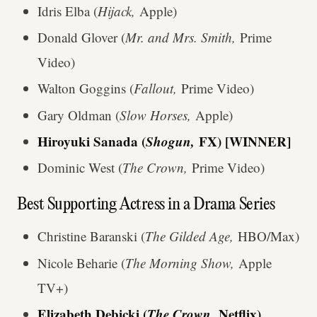
Idris Elba (
Hijack,
Apple)
Donald Glover (
Mr. and Mrs. Smith,
Prime
Video)
Walton Goggins (
Fallout,
Prime Video)
Gary Oldman (
Slow Horses,
Apple)
Hiroyuki Sanada (
Shogun,
FX) [WINNER]
Dominic West (
The Crown,
Prime Video)
Best Supporting Actress in a Drama Series
Christine Baranski (
The Gilded Age,
HBO/Max)
Nicole Beharie (
The Morning Show,
Apple
TV+)
Elizabeth Debicki (
The Crown,
Netflix)