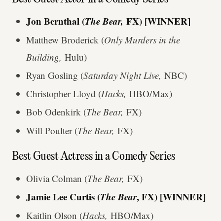
Jon Bernthal (
The Bear,
FX) [WINNER]
Matthew Broderick (
Only Murders in the
Building,
Hulu)
Ryan Gosling (
Saturday Night Live,
NBC)
Christopher Lloyd (
Hacks,
HBO/Max)
Bob Odenkirk (
The Bear,
FX)
Will Poulter (
The Bear,
FX)
Best Guest Actress in a Comedy Series
Olivia Colman (
The Bear,
FX)
Jamie Lee Curtis (
The Bear
, FX) [WINNER]
Kaitlin Olson (
Hacks,
HBO/Max)