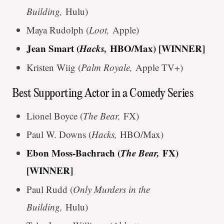
Building,
Hulu)
Maya Rudolph (
Loot,
Apple)
Jean Smart (
Hacks,
HBO/Max) [WINNER]
Kristen Wiig (
Palm Royale,
Apple TV+)
Best Supporting Actor in a Comedy Series
Lionel Boyce (
The Bear,
FX)
Paul W. Downs (
Hacks,
HBO/Max)
Ebon Moss-Bachrach (
The Bear,
FX)
[WINNER]
Paul Rudd (
Only Murders in the
Building,
Hulu)