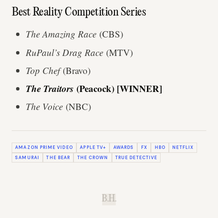
Best Reality Competition Series
The Amazing Race
(CBS)
RuPaul’s Drag Race
(MTV)
Top Chef
(Bravo)
The Traitors
(Peacock) [WINNER]
The Voice
(NBC)
AMAZON PRIME VIDEO
APPLE TV+
AWARDS
FX
HBO
NETFLIX
SAMURAI
THE BEAR
THE CROWN
TRUE DETECTIVE
B.H.