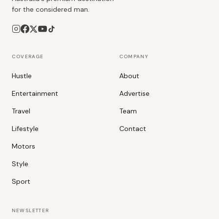
for the considered man.
COVERAGE
COMPANY
Hustle
About
Entertainment
Advertise
Travel
Team
Lifestyle
Contact
Motors
Style
Sport
NEWSLETTER