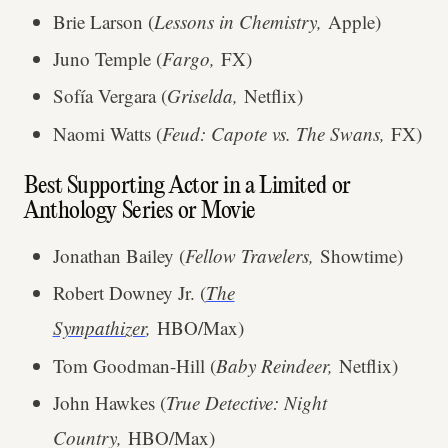
Brie Larson (
Lessons in Chemistry,
Apple)
Juno Temple (
Fargo,
FX)
Sofía Vergara (
Griselda,
Netflix)
Naomi Watts (
Feud: Capote vs. The Swans,
FX)
Best Supporting Actor in a Limited or
Anthology Series or Movie
Jonathan Bailey (
Fellow Travelers,
Showtime)
Robert Downey Jr. (
The
Sympathizer
,
HBO/Max)
Tom Goodman-Hill (
Baby Reindeer,
Netflix)
John Hawkes (
True Detective: Night
Country,
HBO/Max)