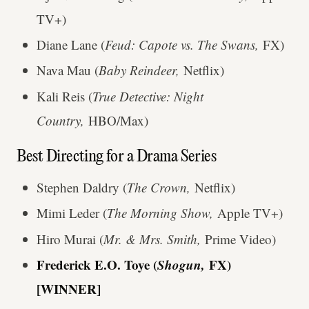
TV+)
Diane Lane (
Feud: Capote vs. The Swans,
FX)
Nava Mau (
Baby Reindeer,
Netflix)
Kali Reis (
True Detective: Night
Country,
HBO/Max)
Best Directing for a Drama Series
Stephen Daldry (
The Crown,
Netflix)
Mimi Leder (
The Morning Show,
Apple TV+)
Hiro Murai (
Mr. & Mrs. Smith,
Prime Video)
Frederick E.O. Toye (
Shogun,
FX)
[WINNER]