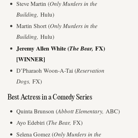
Steve Martin (
Only Murders in the
Building,
Hulu)
Martin Short (
Only Murders in the
Building,
Hulu)
Jeremy Allen White (
The Bear,
FX)
[WINNER]
D’Pharaoh Woon-A-Tai (
Reservation
Dogs,
FX)
Best Actress in a Comedy Series
Quinta Brunson (
Abbott Elementary,
ABC)
Ayo Edebiri (
The Bear,
FX)
Selena Gomez (
Only Murders in the