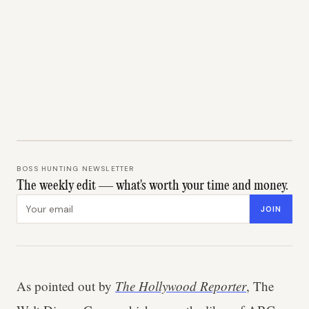
BOSS HUNTING NEWSLETTER
The weekly edit — what's worth your time and money.
Email address
JOIN
As pointed out by
The Hollywood Reporter
, The