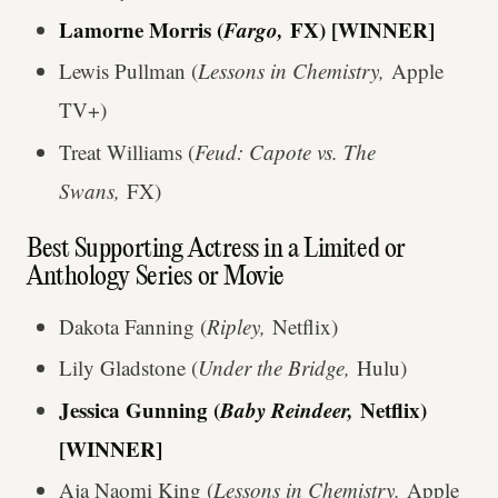
Lamorne Morris (
Fargo,
FX) [WINNER]
Lewis Pullman (
Lessons in Chemistry,
Apple
TV+)
Treat Williams (
Feud: Capote vs. The
Swans,
FX)
Best Supporting Actress in a Limited or
Anthology Series or Movie
Dakota Fanning (
Ripley,
Netflix)
Lily Gladstone (
Under the Bridge,
Hulu)
Jessica Gunning (
Baby Reindeer,
Netflix)
[WINNER]
Aja Naomi King (
Lessons in Chemistry,
Apple