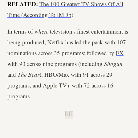
RELATED:
The 100 Greatest TV Shows Of All
Time (According To IMDb)
In terms of
where
television's finest entertainment is
being produced,
Netflix
has led the pack with 107
nominations across 35 programs; followed by
FX
with 93 across nine programs (including
Shogun
and
The Bear
),
HBO
/Max with 91 across 29
programs, and
Apple TV+
with 72 across 16
programs.
B.H.