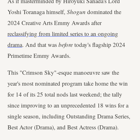
As if masterminded by Hiroyuki Sanada's Lord
Yoshi Toranaga himself,
Shogun
dominated the
2024 Creative Arts Emmy Awards after
reclassifying from limited series to an ongoing
drama
. And that was
before
today's flagship 2024
Primetime Emmy Awards.
This "Crimson Sky"-esque manoeuvre saw the
year's most nominated program take home the win
for 14 of its 25 total nods last weekend; the tally
since improving to an unprecedented 18 wins for a
single season, including Outstanding Drama Series,
Best Actor (Drama), and Best Actress (Drama).