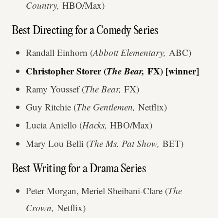
Country,
HBO/Max)
Best Directing for a Comedy Series
Randall Einhorn (
Abbott Elementary,
ABC)
Christopher Storer (
The Bear,
FX) [winner]
Ramy Youssef (
The Bear,
FX)
Guy Ritchie (
The Gentlemen,
Netflix)
Lucia Aniello (
Hacks,
HBO/Max)
Mary Lou Belli (
The Ms. Pat Show,
BET)
Best Writing for a Drama Series
Peter Morgan, Meriel Sheibani-Clare (
The
Crown,
Netflix)