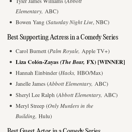
Tyler James Williams (
Abbott
Elementary,
ABC)
Bowen Yang (
Saturday Night Live
, NBC)
Best Supporting Actress in a Comedy Series
Carol Burnett (
Palm Royale,
Apple TV+)
Liza Colón-Zayas
(The Bear,
FX) [WINNER]
Hannah Einbinder (
Hacks,
HBO/Max)
Janelle James (
Abbott Elementary,
ABC)
Sheryl Lee Ralph (
Abbott Elementary,
ABC)
Meryl Streep (
Only Murders in the
Building,
Hulu)
Best Guest Actor in a Comedy Series