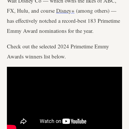
Walt Disney Co — which owns the likes of ABC,
FX, Hulu, and course
Disney+
(among others) —
has effectively notched a record-best 183 Primetime
Emmy Award nominations for the year.
Check out the selected 2024 Primetime Emmy
Awards winners list below.