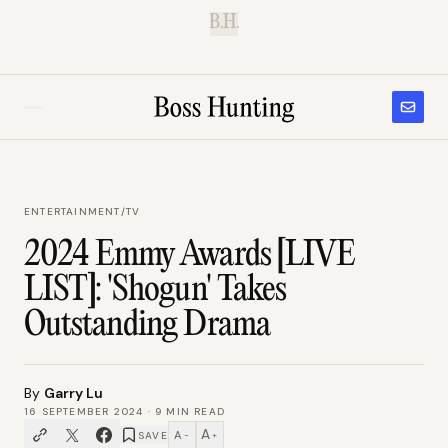
B.H.
ENTERTAINMENT
/
TV
2024 Emmy Awards [LIVE
LIST]: 'Shogun' Takes
Outstanding Drama
By
Garry Lu
16 SEPTEMBER 2024
·
9
MIN READ
A
A
SAVE
−
+