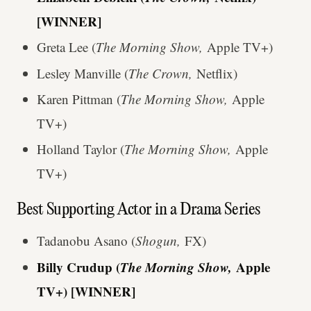
[WINNER]
Greta Lee (
The Morning Show,
Apple TV+)
Lesley Manville (
The Crown,
Netflix)
Karen Pittman (
The Morning Show,
Apple
TV+)
Holland Taylor (
The Morning Show,
Apple
TV+)
Best Supporting Actor in a Drama Series
Tadanobu Asano (
Shogun,
FX)
Billy Crudup (
The Morning Show,
Apple
TV+)
[WINNER]