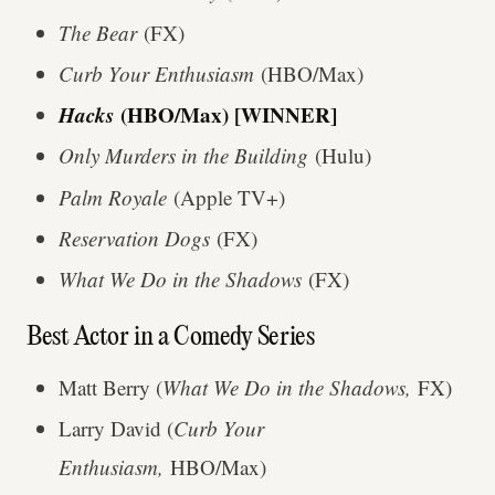
The Bear
(FX)
Curb Your Enthusiasm
(HBO/Max)
Hacks
(HBO/Max) [WINNER]
Only Murders in the Building
(Hulu)
Palm Royale
(Apple TV+)
Reservation Dogs
(FX)
What We Do in the Shadows
(FX)
Best Actor in a Comedy Series
Matt Berry (
What We Do in the Shadows,
FX)
Larry David (
Curb Your
Enthusiasm,
HBO/Max)