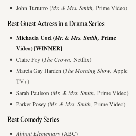
John Turturro (
Mr. & Mrs. Smith,
Prime Video)
Best Guest Actress in a Drama Series
Michaela Coel (
Mr. & Mrs. Smith,
Prime
Video) [WINNER]
Claire Foy (
The Crown,
Netflix)
Marcia Gay Harden (
The Morning Show,
Apple
TV+)
Sarah Paulson (
Mr. & Mrs. Smith,
Prime Video)
Parker Posey (
Mr. & Mrs. Smith,
Prime Video)
Best Comedy Series
Abbott Elementary
(ABC)