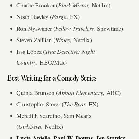
Charlie Brooker (
Black Mirror,
Netflix)
Noah Hawley (
Fargo,
FX)
Ron Nyswaner (
Fellow Travelers,
Showtime)
Steven Zaillian (
Ripley,
Netflix)
Issa López (
True Detective: Night
Country,
HBO/Max)
Best Writing for a Comedy Series
Quinta Brunson (
Abbott Elementary,
ABC)
Christopher Storer (
The Bear,
FX)
Meredith Scardino, Sam Means
(
Girls5eva,
Netflix)
Lucia Aniello, Paul W. Downs, Jen Statsky