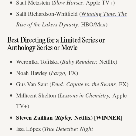
Saul Metzstein (
Slow Horses,
Apple TV+)
Salli Richardson-Whitfield (
W
inning Time: The
Rise of the Lakers Dynasty
,
HBO/Max)
Best Directing for a Limited Series or
Anthology Series or Movie
Weronika Tofilska (
Baby Reindeer,
Netflix)
Noah Hawley (
Fargo,
FX)
Gus Van Sant (
Feud: Capote vs. the Swans,
FX)
Millicent Shelton (
Lessons in Chemistry,
Apple
TV+)
Steven Zaillian (
Ripley,
Netflix) [WINNER]
Issa López (
True Detective: Night