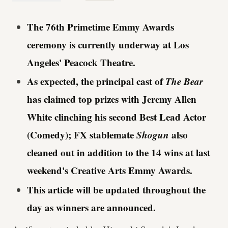
The 76th Primetime Emmy Awards
ceremony is currently underway at Los
Angeles' Peacock Theatre.
As expected, the principal cast of
The Bear
has claimed top prizes with Jeremy Allen
White clinching his second Best Lead Actor
(Comedy); FX stablemate
Shogun
also
cleaned out in addition to the 14 wins at last
weekend's Creative Arts Emmy Awards.
This article will be updated throughout the
day as winners are announced.