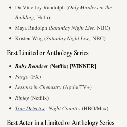
Da’Vine Joy Randolph (
Only Murders in the
Building,
Hulu)
Maya Rudolph (
Saturday Night Live,
NBC)
Kristen Wiig (
Saturday Night Live,
NBC)
Best Limited or Anthology Series
Baby Reindeer
(Netflix) [WINNER]
Fargo
(FX)
Lessons in Chemistry
(Apple TV+)
Ripley
(Netflix)
True Detective
: Night Country
(HBO/Max)
Best Actor in a Limited or Anthology Series