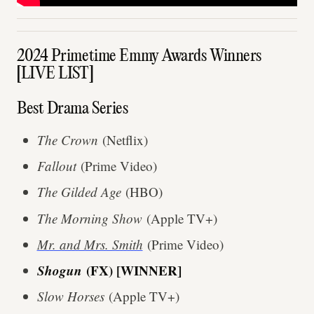
2024 Primetime Emmy Awards Winners
[LIVE LIST]
Best Drama Series
The Crown
(Netflix)
Fallout
(Prime Video)
The Gilded Age
(HBO)
The Morning Show
(Apple TV+)
Mr. and Mrs. Smith
(Prime Video)
Shogun
(FX) [WINNER]
Slow Horses
(Apple TV+)