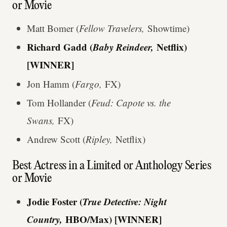
or Movie
Matt Bomer (
Fellow Travelers,
Showtime)
Richard Gadd (
Baby Reindeer,
Netflix)
[WINNER]
Jon Hamm (
Fargo,
FX)
Tom Hollander (
Feud: Capote vs. the
Swans,
FX)
Andrew Scott (
Ripley,
Netflix)
Best Actress in a Limited or Anthology Series
or Movie
Jodie Foster (
True Detective: Night
Country,
HBO/Max) [WINNER]