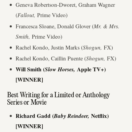
Geneva Robertson-Dworet, Graham Wagner
(
Fallout,
Prime Video)
Francesca Sloane, Donald Glover (
Mr. & Mrs.
Smith,
Prime Video)
Rachel Kondo, Justin Marks (
Shogun,
FX)
Rachel Kondo, Caillin Puente (
Shogun,
FX)
Will Smith (
Slow Horses,
Apple TV+)
[WINNER]
Best Writing for a Limited or Anthology
Series or Movie
Richard Gadd (
Baby Reindeer,
Netflix)
[WINNER]