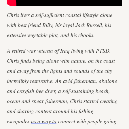
Chris lives a self-sufficient coastal lifestyle alone
with best friend Billy, his loyal Jack Russell, his
extensive vegetable plot, and his chooks.
A retired war veteran of Iraq living with PTSD,
Chris finds being alone with nature, on the coast
and away from the lights and sounds of the city
incredibly restorative. An avid fisherman, abalone
and crayfish free diver, a self-sustaining beach,
ocean and spear fisherman, Chris started creating
and sharing content around his fishing
escapades
as a way to
connect with people going