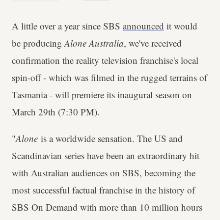
A little over a year since SBS
announced
it would
be producing
Alone Australia
, we've received
confirmation the reality television franchise's local
spin-off - which was filmed in the rugged terrains of
Tasmania - will premiere its inaugural season on
March 29th (7:30 PM).
"
Alone
is a worldwide sensation. The US and
Scandinavian series have been an extraordinary hit
with Australian audiences on SBS, becoming the
most successful factual franchise in the history of
SBS On Demand with more than 10 million hours