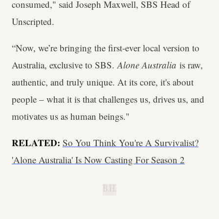
consumed," said Joseph Maxwell, SBS Head of
Unscripted.
“Now, we’re bringing the first-ever local version to
Australia, exclusive to SBS.
Alone Australia
is raw,
authentic, and truly unique. At its core, it's about
people – what it is that challenges us, drives us, and
motivates us as human beings."
RELATED:
So You Think You're A Survivalist?
'Alone Australia' Is Now Casting For Season 2
B.H.