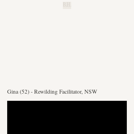
B.H.
Gina (52) - Rewilding Facilitator, NSW