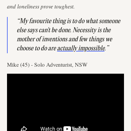
and loneliness prove toughest.
“My favourite thing is to do what someone
else says can't be done. Necessity is the
mother of inventions and few things we
choose to do are
actually impossible
.”
Mike (45) - Solo Adventurist, NSW