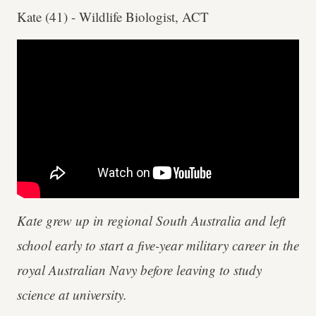
Kate (41) - Wildlife Biologist, ACT
Kate grew up in regional South Australia and left
school early to start a five-year military career in the
royal Australian Navy before leaving to study
science at university.