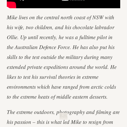
Mike lives on the central north coast of NSW with
his wife, two children, and his chocolate labrador
Ollie. Up until recently, he was a fulltime pilot in
the Australian Defence Force. He has also put his
skills to the test outside the military during many
extended private expeditions around the world. He
likes to test his survival theories in extreme
environments which have ranged from arctic colds
to the extreme heats of middle eastern desserts.
The extreme outdoors, photography and filming are
B.H.
his passion – this is what led Mike to resign from