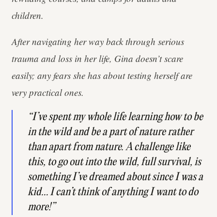
children.
After navigating her way back through serious
trauma and loss in her life, Gina doesn’t scare
easily; any fears she has about testing herself are
very practical ones.
“I’ve spent my whole life learning how to be
in the wild and be a part of nature rather
than apart from nature. A challenge like
this, to go out into the wild, full survival, is
something I’ve dreamed about since I was a
kid… I can’t think of anything I want to do
more!”