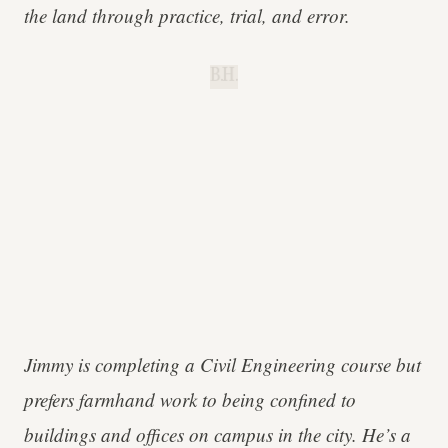
the land through practice, trial, and error.
B.H.
Jimmy is completing a Civil Engineering course but
prefers farmhand work to being confined to
buildings and offices on campus in the city. He’s a