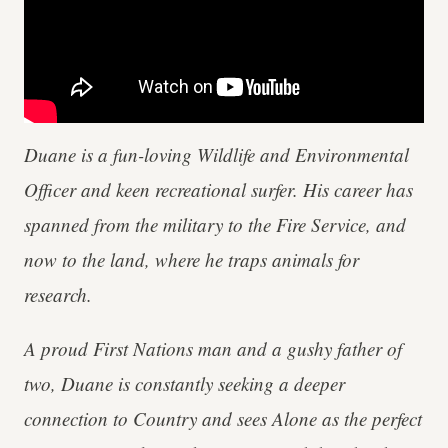
Duane is a fun-loving Wildlife and Environmental
Officer and keen recreational surfer. His career has
spanned from the military to the Fire Service, and
now to the land, where he traps animals for
research.
A proud First Nations man and a gushy father of
two, Duane is constantly seeking a deeper
connection to Country and sees Alone as the perfect