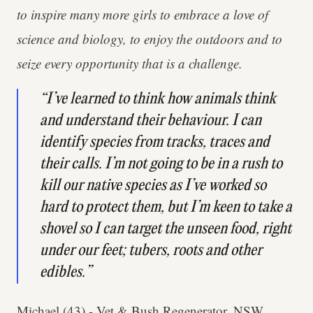
to inspire many more girls to embrace a love of
science and biology, to enjoy the outdoors and to
seize every opportunity that is a challenge.
“I’ve learned to think how animals think
and understand their behaviour. I can
identify species from tracks, traces and
their calls. I’m not going to be in a rush to
kill our native species as I’ve worked so
hard to protect them, but I’m keen to take a
shovel so I can target the unseen food, right
under our feet; tubers, roots and other
edibles.”
Michael (43) - Vet & Bush Regenerator, NSW