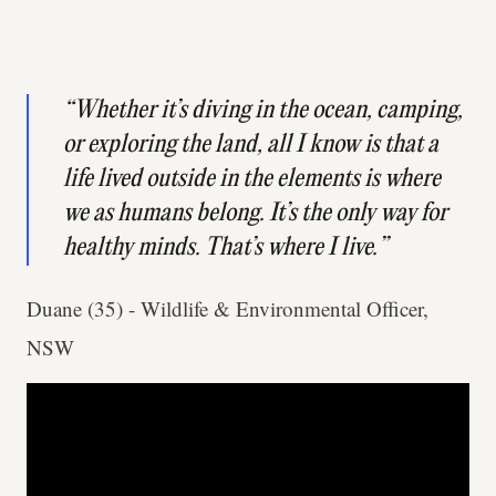
“Whether it’s diving in the ocean, camping,
or exploring the land, all I know is that a
life lived outside in the elements is where
we as humans belong. It’s the only way for
healthy minds. That’s where I live.”
Duane (35) - Wildlife & Environmental Officer,
NSW