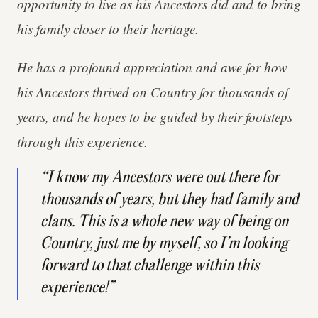
opportunity to live as his Ancestors did and to bring
his family closer to their heritage.
He has a profound appreciation and awe for how
his Ancestors thrived on Country for thousands of
years, and he hopes to be guided by their footsteps
through this experience.
“I know my Ancestors were out there for
thousands of years, but they had family and
clans. This is a whole new way of being on
Country, just me by myself, so I’m looking
forward to that challenge within this
experience!”