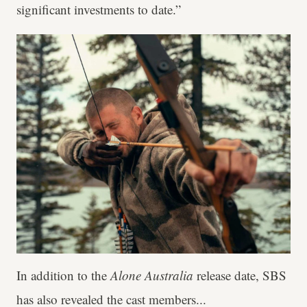
significant investments to date.”
In addition to the
Alone Australia
release date, SBS
has also revealed the cast members...