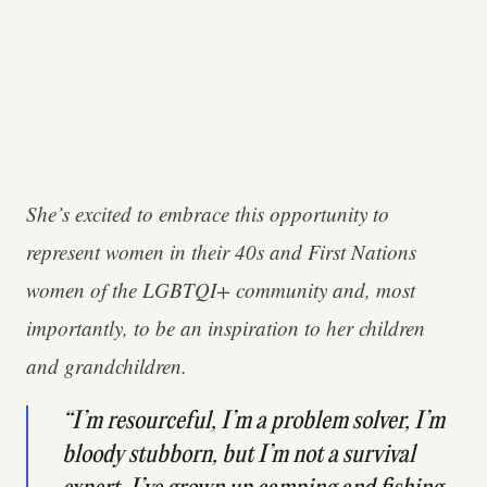
She’s excited to embrace this opportunity to
represent women in their 40s and First Nations
women of the LGBTQI+ community and, most
importantly, to be an inspiration to her children
and grandchildren.
“I’m resourceful, I’m a problem solver, I’m
bloody stubborn, but I’m not a survival