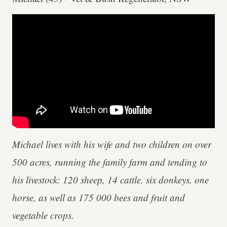
Michael lives with his wife and two children on over
500 acres, running the family farm and tending to
his livestock: 120 sheep, 14 cattle, six donkeys, one
horse, as well as 175 000 bees and fruit and
vegetable crops.