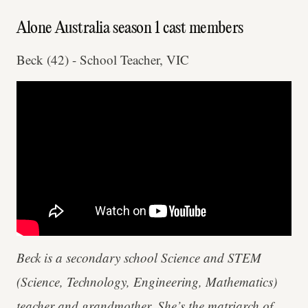
Alone Australia season 1 cast members
Beck (42) - School Teacher, VIC
Beck is a secondary school Science and STEM
(Science, Technology, Engineering, Mathematics)
teacher and grandmother. She’s the matriarch of