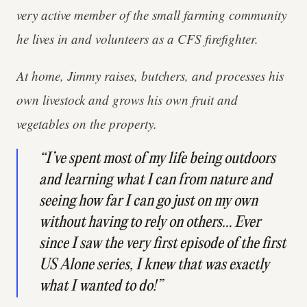
very active member of the small farming community
he lives in and volunteers as a CFS firefighter.
At home, Jimmy raises, butchers, and processes his
own livestock and grows his own fruit and
vegetables on the property.
“I’ve spent most of my life being outdoors
and learning what I can from nature and
seeing how far I can go just on my own
without having to rely on others… Ever
since I saw the very first episode of the first
US Alone series, I knew that was exactly
what I wanted to do!”