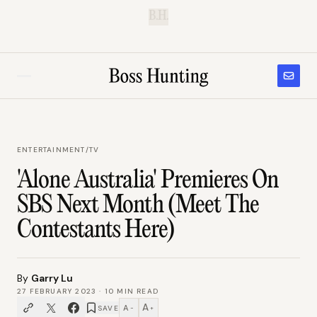
B.H.
ENTERTAINMENT
/
TV
'Alone Australia' Premieres On
SBS Next Month (Meet The
Contestants Here)
By
Garry Lu
27 FEBRUARY 2023
·
10
MIN READ
A
A
SAVE
−
+