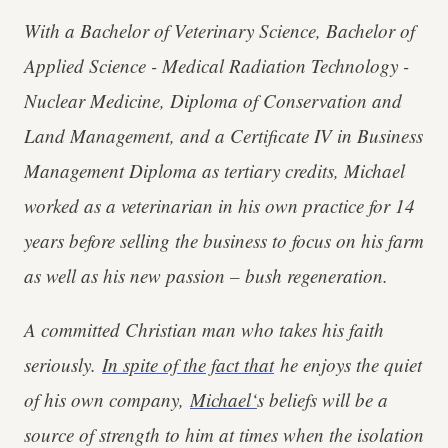
With a Bachelor of Veterinary Science, Bachelor of
Applied Science - Medical Radiation Technology -
Nuclear Medicine, Diploma of Conservation and
Land Management, and a Certificate IV in Business
Management Diploma as tertiary credits, Michael
worked as a veterinarian in his own practice for 14
years before selling the business to focus on his farm
as well as his new passion – bush regeneration.
A committed Christian man who takes his faith
seriously.
In spite of the fact that
he enjoys the quiet
of his own company,
Michael‘
s beliefs will be a
source of strength to him at times when the isolation