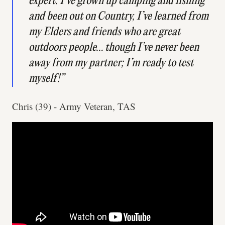
expert. I’ve grown up camping and fishing
and been out on Country, I’ve learned from
my Elders and friends who are great
outdoors people… though I’ve never been
away from my partner; I’m ready to test
myself!”
Chris (39) - Army Veteran, TAS