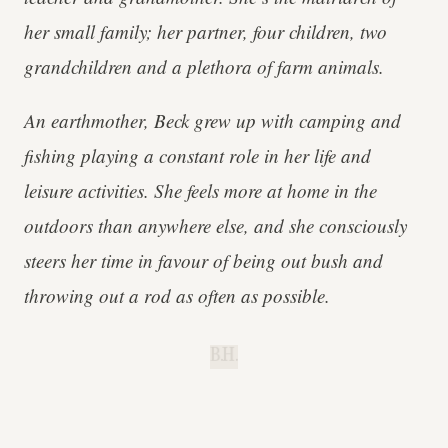
her small family; her partner, four children, two
grandchildren and a plethora of farm animals.
An earthmother, Beck grew up with camping and
fishing playing a constant role in her life and
leisure activities. She feels more at home in the
outdoors than anywhere else, and she consciously
steers her time in favour of being out bush and
throwing out a rod as often as possible.
B.H.