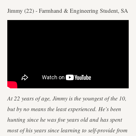
Jimmy (22) - Farmhand & Engineering Student, SA
At 22 years of age, Jimmy is the youngest of the 10,
but by no means the least experienced. He’s been
hunting since he was five years old and has spent
most of his years since learning to self-provide from