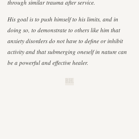
through similar trauma after service.
His goal is to push himself to his limits, and in
doing so, to demonstrate to others like him that
anxiety disorders do not have to define or inhibit
activity and that submerging oneself in nature can
be a powerful and effective healer.
B.H.