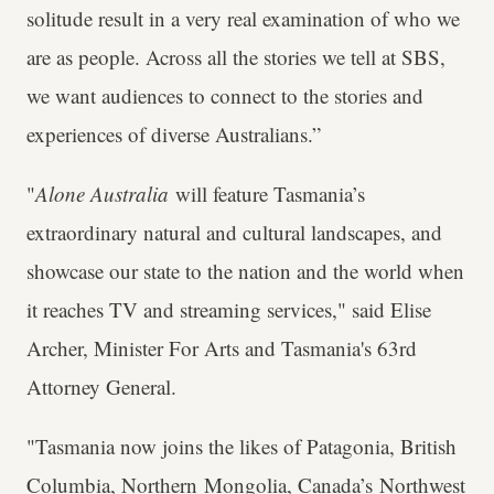
solitude result in a very real examination of who we
are as people. Across all the stories we tell at SBS,
we want audiences to connect to the stories and
experiences of diverse Australians.”
"
Alone Australia
will feature Tasmania’s
extraordinary natural and cultural landscapes, and
showcase our state to the nation and the world when
it reaches TV and streaming services," said Elise
Archer, Minister For Arts and Tasmania's 63rd
Attorney General.
"Tasmania now joins the likes of Patagonia, British
Columbia, Northern Mongolia, Canada’s Northwest