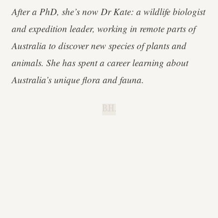
After a PhD, she’s now Dr Kate: a wildlife biologist
and expedition leader, working in remote parts of
Australia to discover new species of plants and
animals. She has spent a career learning about
Australia’s unique flora and fauna.
B.H.