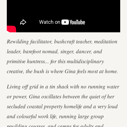
Rewilding facilitator, bushcraft teacher, meditation
leader, barefoot nomad, singer, dancer, and
primitive huntress... for this multidisciplinary
creative, the bush is where Gina feels most at home.
Living off grid in a tin shack with no running water
or power, Gina oscillates between the quiet of her
secluded coastal property homelife and a very loud
and colourful work life, running large group
rewilding courses, and camps for adults and