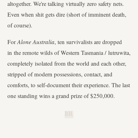
altogether. We're talking virtually zero safety nets.
Even when shit gets dire (short of imminent death,
of course).
For
Alone Australia
, ten survivalists are dropped
in the remote wilds of Western Tasmania / lutruwita,
completely isolated from the world and each other,
stripped of modern possessions, contact, and
comforts, to self-document their experience. The last
one standing wins a grand prize of $250,000.
B.H.