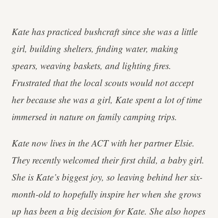
Kate has practiced bushcraft since she was a little
girl, building shelters, finding water, making
spears, weaving baskets, and lighting fires.
Frustrated that the local scouts would not accept
her because she was a girl, Kate spent a lot of time
immersed in nature on family camping trips.
Kate now lives in the ACT with her partner Elsie.
They recently welcomed their first child, a baby girl.
She is Kate’s biggest joy, so leaving behind her six-
month-old to hopefully inspire her when she grows
up has been a big decision for Kate. She also hopes