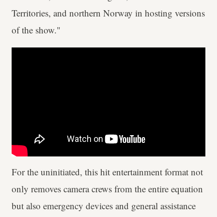
Territories, and northern Norway in hosting versions
of the show."
For the uninitiated, this hit entertainment format not
only removes camera crews from the entire equation
but also emergency devices and general assistance