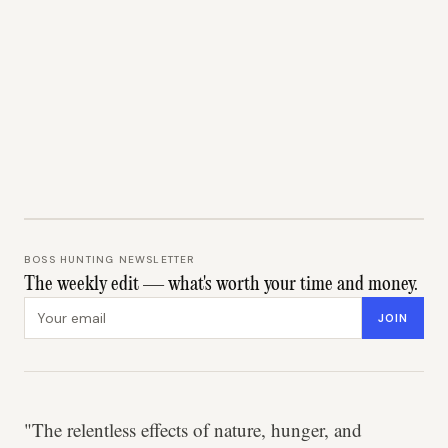
BOSS HUNTING NEWSLETTER
The weekly edit — what's worth your time and money.
Email address
JOIN
"The relentless effects of nature, hunger, and