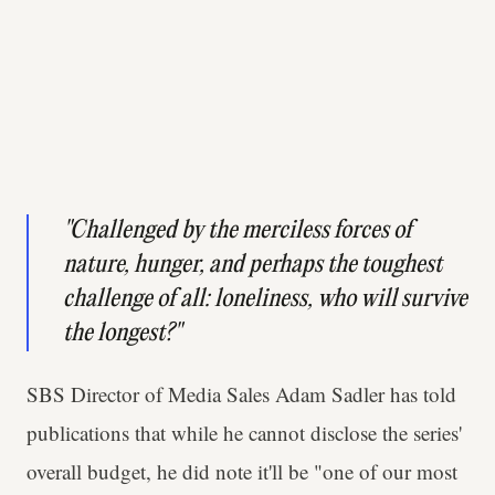
"Challenged by the merciless forces of
nature, hunger, and perhaps the toughest
challenge of all: loneliness, who will survive
the longest?"
SBS Director of Media Sales Adam Sadler has told
publications that while he cannot disclose the series'
overall budget, he did note it'll be "one of our most