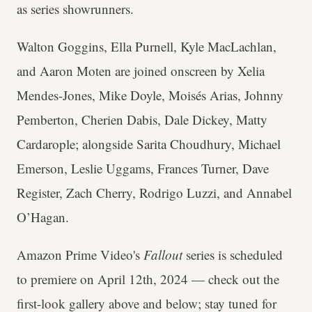
as series showrunners.
Walton Goggins, Ella Purnell, Kyle MacLachlan,
and Aaron Moten are joined onscreen by Xelia
Mendes-Jones, Mike Doyle, Moisés Arias, Johnny
Pemberton, Cherien Dabis, Dale Dickey, Matty
Cardarople; alongside Sarita Choudhury, Michael
Emerson, Leslie Uggams, Frances Turner, Dave
Register, Zach Cherry, Rodrigo Luzzi, and Annabel
O’Hagan.
Amazon Prime Video's
Fallout
series is scheduled
to premiere on April 12th, 2024 — check out the
first-look gallery above and below; stay tuned for