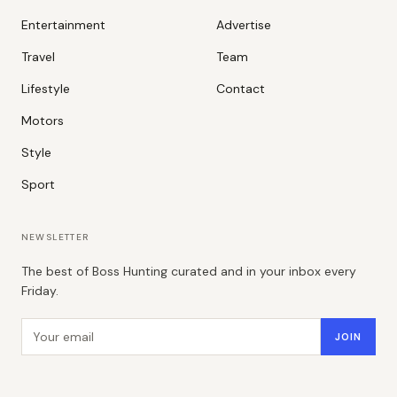
Entertainment
Advertise
Travel
Team
Lifestyle
Contact
Motors
Style
Sport
NEWSLETTER
The best of Boss Hunting curated and in your inbox every
Friday.
Email address
JOIN