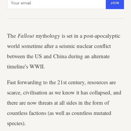
JOIN
The
Fallout
mythology is set in a post-apocalyptic
world sometime after a seismic nuclear conflict
between the US and China during an alternate
timeline’s WWII.
Fast forwarding to the 21st century, resources are
scarce, civilisation as we know it has collapsed, and
there are now threats at all sides in the form of
countless factions (as well as countless mutated
species).