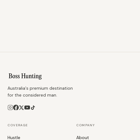
Australia's premium destination
for the considered man.
COVERAGE
COMPANY
Hustle
About