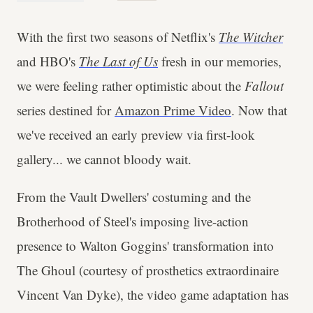
With the first two seasons of Netflix's
The Witcher
and HBO's
The Last of Us
fresh in our memories,
we were feeling rather optimistic about the
Fallout
series destined for
Amazon Prime Video
. Now that
we've received an early preview via first-look
gallery... we cannot bloody wait.
From the Vault Dwellers' costuming and the
Brotherhood of Steel's imposing live-action
presence to Walton Goggins' transformation into
The Ghoul (courtesy of prosthetics extraordinaire
Vincent Van Dyke), the video game adaptation has