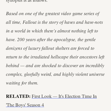
Based on one of the greatest video game series of
all time, Fallout is the story of haves and have-nots
in a world in which there’s almost nothing left to
have. 200 years after the apocalypse, the gentle
denizens of luxury fallout shelters are forced to
return to the irradiated hellscape their ancestors left
behind — and are shocked to discover an incredibly
complex, gleefully weird, and highly violent universe
waiting for them.
RELATED:
First Look
—
It's Election Time In
'The Boys' Season 4