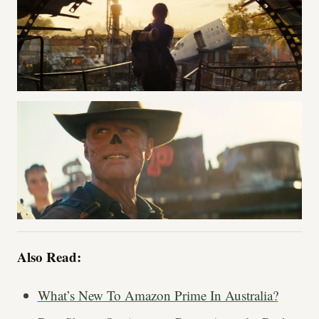
Also Read:
What’s New To Amazon Prime In Australia?