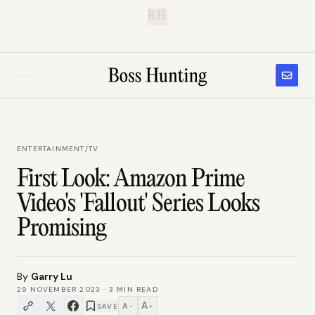
B.H.
ENTERTAINMENT
/
TV
First Look: Amazon Prime
Video's 'Fallout' Series Looks
Promising
By
Garry Lu
29 NOVEMBER 2023
·
3
MIN READ
A
A
SAVE
−
+