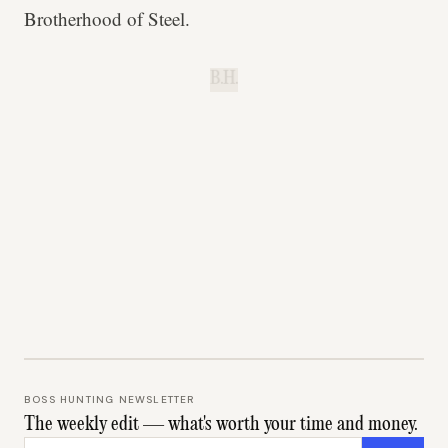
Brotherhood of Steel.
B.H.
BOSS HUNTING NEWSLETTER
The weekly edit — what's worth your time and money.
Email address