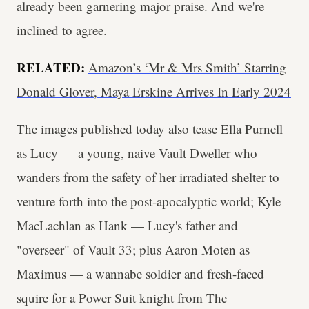
already been garnering major praise. And we're
inclined to agree.
RELATED:
Amazon’s ‘Mr & Mrs Smith’ Starring
Donald Glover, Maya Erskine Arrives In Early 2024
The images published today also tease Ella Purnell
as Lucy — a young, naive Vault Dweller who
wanders from the safety of her irradiated shelter to
venture forth into the post-apocalyptic world; Kyle
MacLachlan as Hank — Lucy's father and
"overseer" of Vault 33; plus Aaron Moten as
Maximus — a wannabe soldier and fresh-faced
squire for a Power Suit knight from The