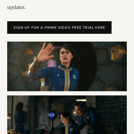
updates.
SIGN UP FOR A PRIME VIDEO FREE TRIAL HERE