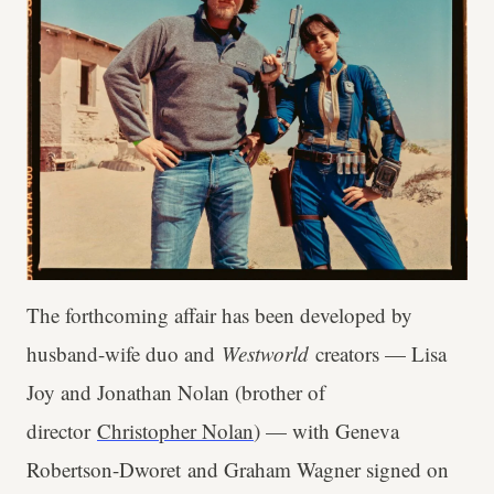
The forthcoming affair has been developed by
husband-wife duo and
Westworld
creators — Lisa
Joy and Jonathan Nolan (brother of
director
Christopher Nolan
) — with Geneva
Robertson-Dworet and Graham Wagner signed on