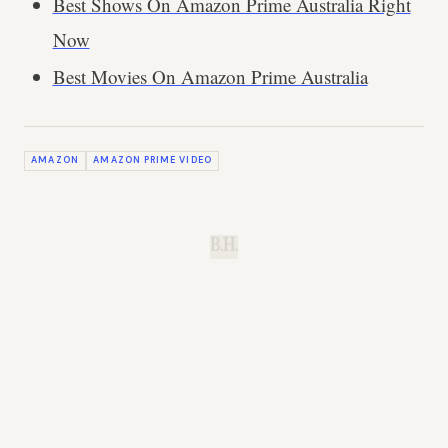
Best Shows On Amazon Prime Australia Right
Now
Best Movies On Amazon Prime Australia
AMAZON
AMAZON PRIME VIDEO
B.H.