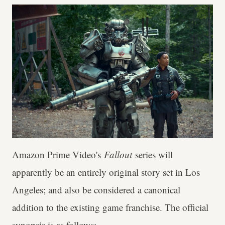
Amazon Prime Video's
Fallout
series will
apparently be an entirely original story set in Los
Angeles; and also be considered a canonical
addition to the existing game franchise. The official
synopsis is as follows: