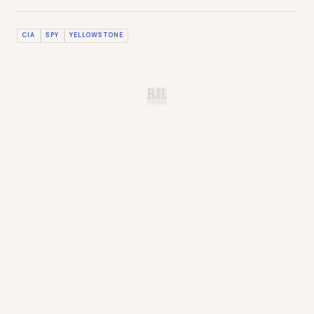
CIA
SPY
YELLOWSTONE
B.H.