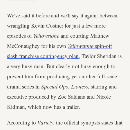
We've said it before and we'll say it again: between
wrangling Kevin Costner for
just a few more
episodes
of
Yellowstone
and courting Matthew
McConaughey for his own
Yellowstone
spin-off
slash franchise contingency plan
, Taylor Sheridan is
a very busy man. But clearly not busy enough to
prevent him from producing yet another full-scale
drama series in
Special Ops: Lioness
, starring and
executive produced by Zoe Saldana and Nicole
Kidman, which now has a trailer.
According to
Variety
, the official synopsis states that