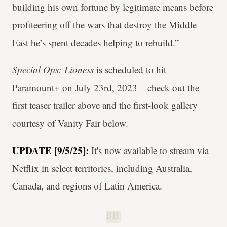
building his own fortune by legitimate means before
profiteering off the wars that destroy the Middle
East he’s spent decades helping to rebuild.”
Special Ops: Lioness
is scheduled to hit
Paramount+ on July 23rd, 2023 – check out the
first teaser trailer above and the first-look gallery
courtesy of Vanity Fair below.
UPDATE [9/5/25]:
It's now available to stream via
Netflix in select territories, including Australia,
Canada, and regions of Latin America.
B.H.