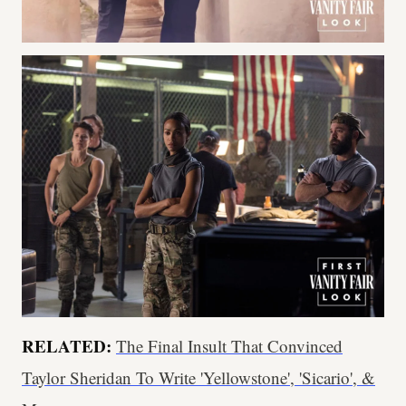
RELATED:
The Final Insult That Convinced
Taylor Sheridan To Write 'Yellowstone', 'Sicario', &