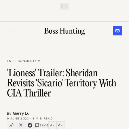
B.H.
ENTERTAINMENT
/
TV
'Lioness' Trailer: Sheridan
Revisits 'Sicario' Territory With
CIA Thriller
By
Garry Lu
9 JUNE 2023
·
3
MIN READ
A
A
SAVE
−
+