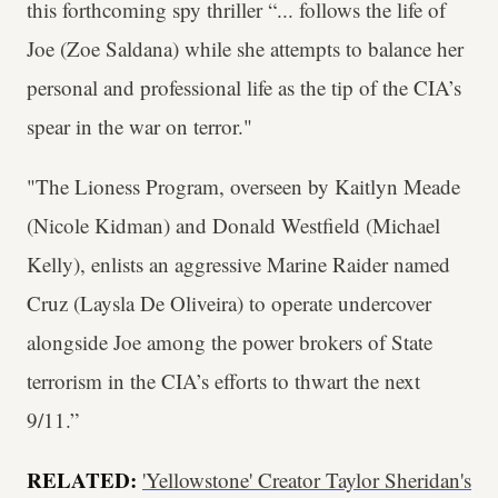
this forthcoming spy thriller “... follows the life of
Joe (Zoe Saldana) while she attempts to balance her
personal and professional life as the tip of the CIA’s
spear in the war on terror."
"The Lioness Program, overseen by Kaitlyn Meade
(Nicole Kidman) and Donald Westfield (Michael
Kelly), enlists an aggressive Marine Raider named
Cruz (Laysla De Oliveira) to operate undercover
alongside Joe among the power brokers of State
terrorism in the CIA’s efforts to thwart the next
9/11.”
RELATED:
'Yellowstone' Creator Taylor Sheridan's