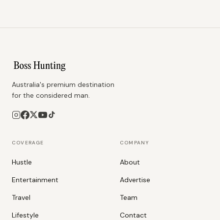
Australia's premium destination
for the considered man.
COVERAGE
COMPANY
Hustle
About
Entertainment
Advertise
Travel
Team
Lifestyle
Contact