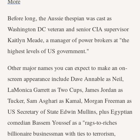
More
Before long, the Aussie thespian was cast as
Washington DC veteran and senior CIA supervisor
Kaitlyn Meade, a manager of power brokers at "the
highest levels of US government."
Other major names you can expect to make an on-
screen appearance include Dave Annable as Neil,
LaMonica Garrett as Two Cups, James Jordan as
Tucker, Sam Asghari as Kamal, Morgan Freeman as
US Secretary of State Edwin Mullins, plus Egyptian
comedian Bassem Youssef as a "rags-to-riches
billionaire businessman with ties to terrorism,