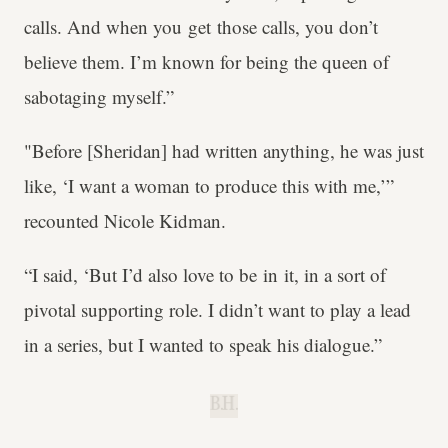
calls. And when you get those calls, you don’t
believe them. I’m known for being the queen of
sabotaging myself.”
"Before [Sheridan] had written anything, he was just
like, ‘I want a woman to produce this with me,’”
recounted Nicole Kidman.
“I said, ‘But I’d also love to be in it, in a sort of
pivotal supporting role. I didn’t want to play a lead
in a series, but I wanted to speak his dialogue.”
B.H.