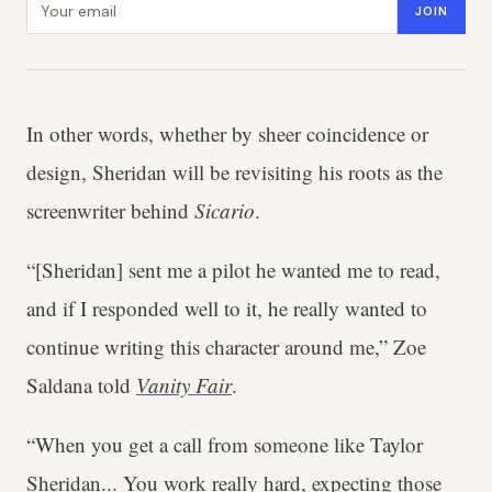
JOIN
In other words, whether by sheer coincidence or
design, Sheridan will be revisiting his roots as the
screenwriter behind
Sicario
.
“[Sheridan] sent me a pilot he wanted me to read,
and if I responded well to it, he really wanted to
continue writing this character around me,” Zoe
Saldana told
Vanity Fair
.
“When you get a call from someone like Taylor
Sheridan... You work really hard, expecting those