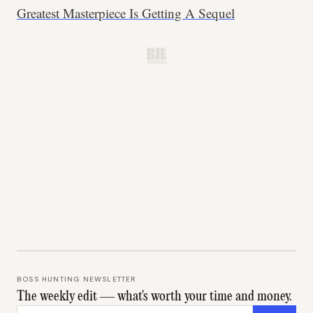
Greatest Masterpiece Is Getting A Sequel
B.H.
BOSS HUNTING NEWSLETTER
The weekly edit — what's worth your time and money.
Email address