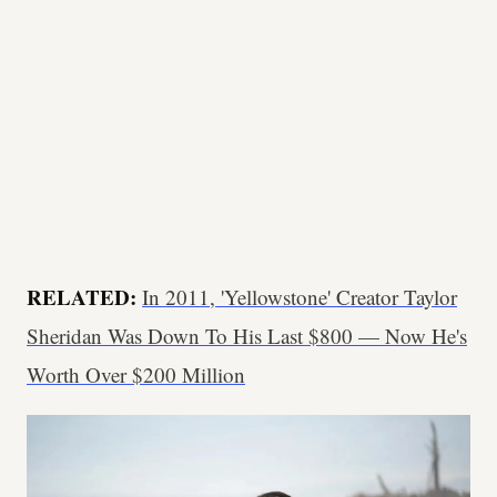
RELATED:
In 2011, 'Yellowstone' Creator Taylor
Sheridan Was Down To His Last $800 — Now He's
Worth Over $200 Million