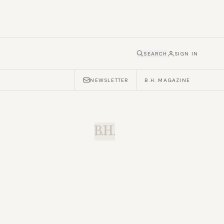
SEARCH
SIGN IN
NEWSLETTER
B.H. MAGAZINE
B.H.