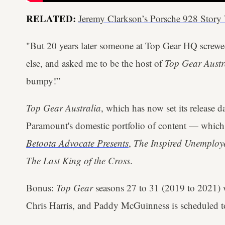
RELATED:
Jeremy Clarkson’s Porsche 928 Stor
"But 20 years later someone at Top Gear HQ screw
else, and asked me to be the host of
Top Gear Austr
bumpy!”
Top Gear Australia
, which has now set its release d
Paramount's domestic portfolio of content — which c
Betoota Advocate Presents
,
The Inspired Unemploye
The Last King of the Cross
.
Bonus:
Top Gear
seasons 27 to 31 (2019 to 2021) 
Chris Harris, and Paddy McGuinness is scheduled t