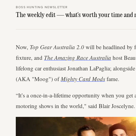
BOSS HUNTING NEWSLETTER
The weekly edit — what's worth your time and 
Now,
Top Gear Australia 2.0
will be headlined by
fixture, and
The Amazing Race Australia
host Bea
lifelong car enthusiast Jonathan LaPaglia; alongsi
(AKA "Moog") of
Mighty Card Mods
fame.
“It’s a once-in-a-lifetime opportunity when you get 
motoring shows in the world," said Blair Joscelyne.