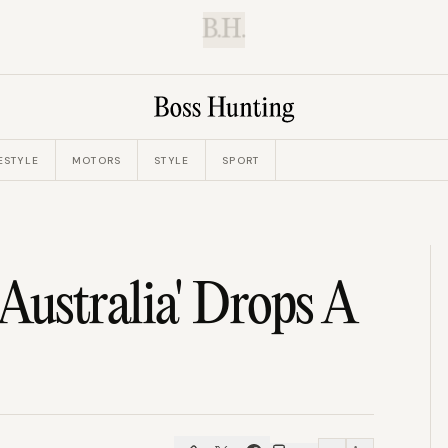
B.H.
ESTYLE
MOTORS
STYLE
SPORT
ustralia' Drops A