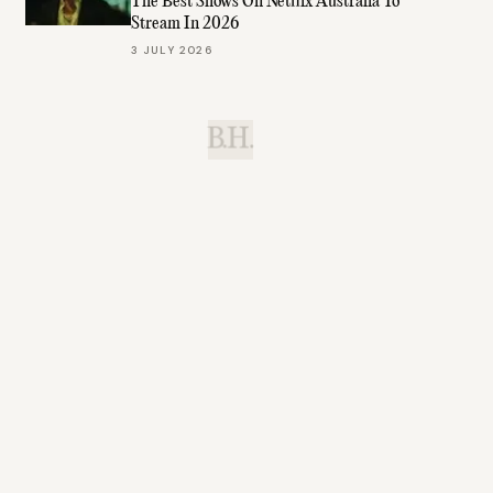
The Best Shows On Netflix Australia To
Stream In 2026
3 JULY 2026
B.H.