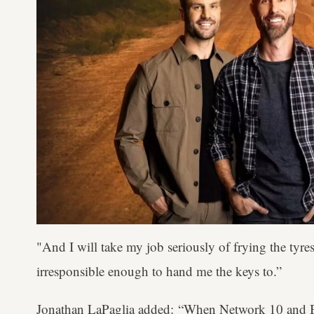
"And I will take my job seriously of frying the tyres
irresponsible enough to hand me the keys to.”
Jonathan LaPaglia added: “When Network 10 and B