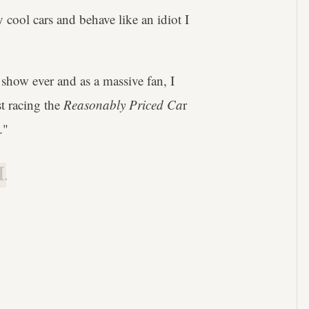
ly cool cars and behave like an idiot I
 show ever and as a massive fan, I
st racing the
Reasonably Priced Ca
r
."
.