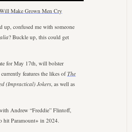
y Will Make Grown Men Cry
ed up, confused me with someone
alia
? Buckle up, this could get
ate for May 17th, will bolster
urrently features the likes of
The
d (Impractical) Jokers
, as well as
with Andrew “Freddie” Flintoff,
o hit Paramount+ in 2024.