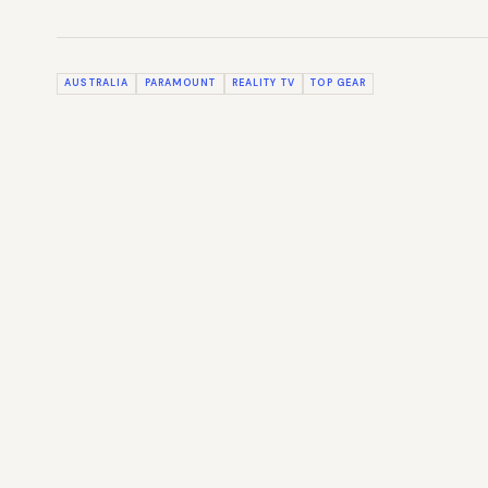
AUSTRALIA
PARAMOUNT
REALITY TV
TOP GEAR