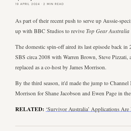
19 APRIL 2024
·
2
MIN READ
As part of their recent push to serve up Aussie-spe
up with BBC Studios to revive
Top Gear Australia
The domestic spin-off aired its last episode back in
SBS circa 2008 with Warren Brown, Steve Pizzati, a
replaced as a co-host by James Morrison.
By the third season, it'd made the jump to Channe
Morrison for Shane Jacobson and Ewen Page in the
RELATED:
‘Survivor Australia’ Applications A