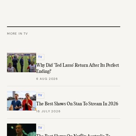
MORE IN
TV
TV
Why Did 'Ted Lasso' Return After Its Perfect
Ending?
6 AUG 2026
TV
The Best Shows On Stan To Stream In 2026
16 JULY 2026
TV