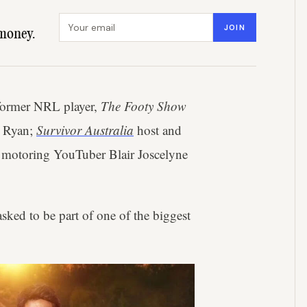
Email address
JOIN
money.
 former NRL player,
The Footy Show
u Ryan;
Survivor Australia
host and
de motoring YouTuber Blair Joscelyne
asked to be part of one of the biggest