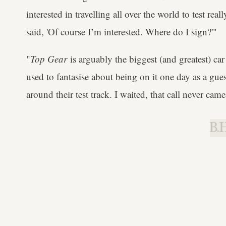
interested in travelling all over the world to test real
said, 'Of course I’m interested. Where do I sign?'"
"
Top Gear
is arguably the biggest (and greatest) car
used to fantasise about being on it one day as a gue
around their test track. I waited, that call never came
B.H