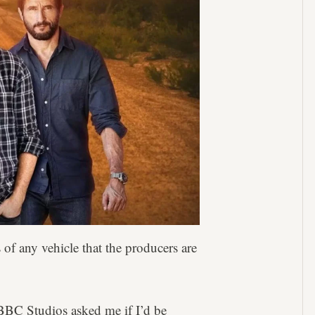
 of any vehicle that the producers are
BC Studios asked me if I’d be