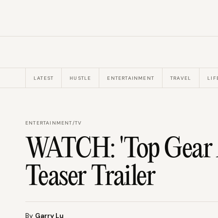
LATEST
HUSTLE
ENTERTAINMENT
TRAVEL
LIF
ENTERTAINMENT
/
TV
WATCH: 'Top Gear A
Teaser Trailer
By
Garry Lu