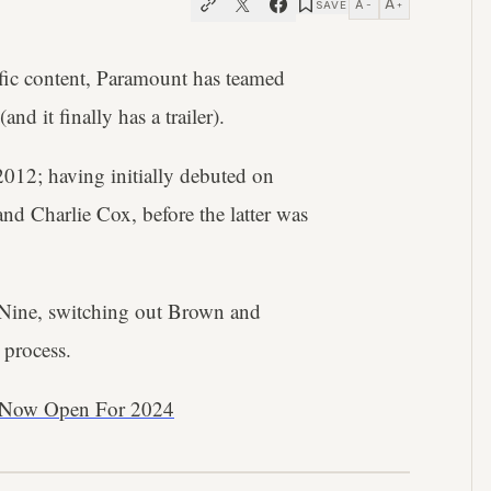
A
A
SAVE
−
+
cific content, Paramount has teamed
(and it finally has a trailer).
 2012; having initially debuted on
nd Charlie Cox, before the latter was
l Nine, switching out Brown and
 process.
re Now Open For 2024