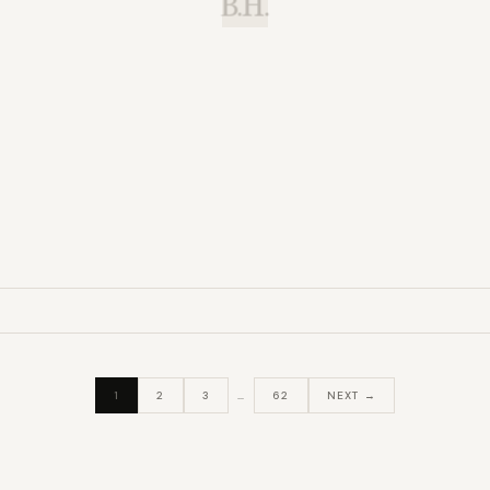
B.H.
1
2
3
…
62
NEXT →