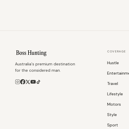
COVERAGE
Hustle
Australia's premium destination
for the considered man.
Entertainm
Travel
Lifestyle
Motors
Style
Sport