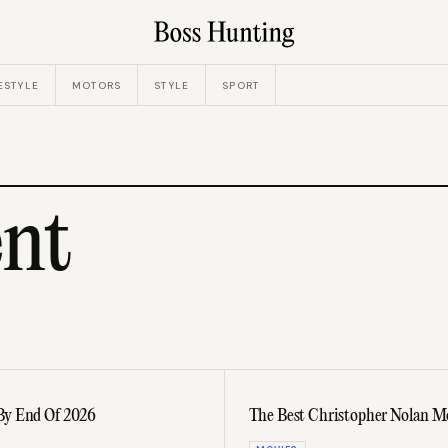
ESTYLE
MOTORS
STYLE
SPORT
nt
By End Of 2026
The Best Christopher Nolan Mo