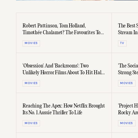
Robert Pattinson, Tom Holland,
The Best 
Timothée Chalamet? The Favourites To
Stream In
Lead Christopher Nolan’s Next Film
MOVIES
TV
'Obsession' And 'Backrooms': Two
'The Socia
Unlikely Horror Films About To Hit Half
Strong St
A Billion Dollars At The Box Office
Controver
MOVIES
MOVIES
Reaching The Apex: How Netflix Brought
'Project 
Its No. 1 Aussie Thriller To Life
Rocky Are
(And Lov
MOVIES
MOVIES