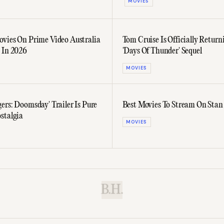
MOVIES
ovies On Prime Video Australia
Tom Cruise Is Officially Return
 In 2026
'Days Of Thunder' Sequel
MOVIES
ers: Doomsday' Trailer Is Pure
Best Movies To Stream On Stan
stalgia
MOVIES
B.H.