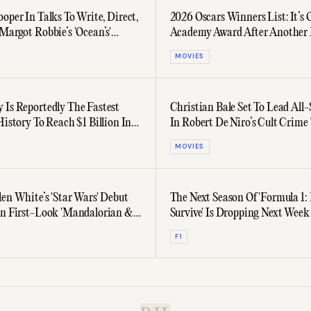
oper In Talks To Write, Direct,
2026 Oscars Winners List: It’s 
Margot Robbie’s 'Ocean’s'
Academy Award After Another 
Year’s Biggest Films
MOVIES
 Is Reportedly The Fastest
Christian Bale Set To Lead All-
History To Reach $1 Billion In
In Robert De Niro’s Cult Crime 
Sequel
MOVIES
len White’s 'Star Wars' Debut
The Next Season Of 'Formula 1: 
In First-Look 'Mandalorian &
Survive' Is Dropping Next Week
iler
F1