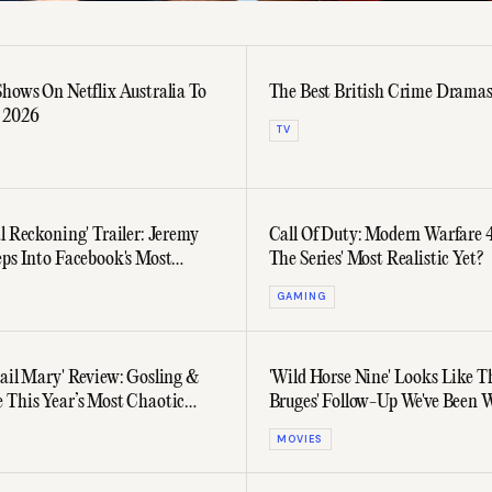
Shows On Netflix Australia To
The Best British Crime Drama
 2026
TV
l Reckoning' Trailer: Jeremy
Call Of Duty: Modern Warfare 4
eps Into Facebook's Most
The Series' Most Realistic Yet?
sial Chapter
GAMING
Hail Mary' Review: Gosling &
'Wild Horse Nine' Looks Like Th
 This Year’s Most Chaotic
Bruges' Follow-Up We've Been 
eable) Co-Working Duo
For
MOVIES