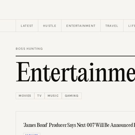
LATEST
HUSTLE
ENTERTAINMENT
TRAVEL
LIF
BOSS HUNTING
Entertainme
MOVIES
TV
MUSIC
GAMING
'James Bond' Producer Says Next 007 Will Be Announced 