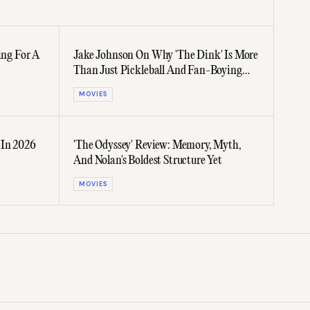
ing For A
Jake Johnson On Why 'The Dink' Is More
Than Just Pickleball And Fan-Boying
Over Aaron Chen And Ben Stiller
MOVIES
 In 2026
'The Odyssey' Review: Memory, Myth,
And Nolan's Boldest Structure Yet
MOVIES