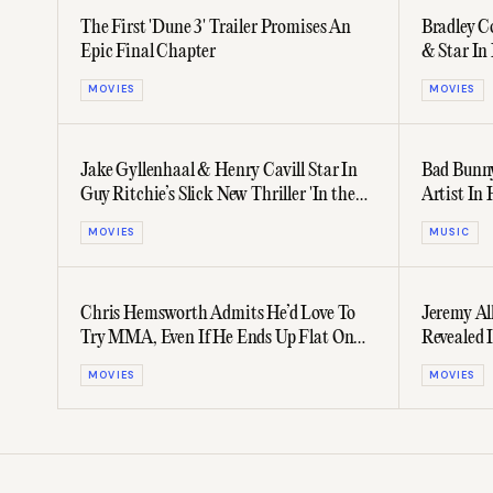
The First 'Dune 3' Trailer Promises An
Bradley Co
Epic Final Chapter
& Star In 
Prequel
MOVIES
MOVIES
Jake Gyllenhaal & Henry Cavill Star In
Bad Bunny
Guy Ritchie’s Slick New Thriller 'In the
Artist In 
Grey'
Revenue
MOVIES
MUSIC
Chris Hemsworth Admits He’d Love To
Jeremy Al
Try MMA, Even If He Ends Up Flat On
Revealed 
His Back
Grogu' Tra
MOVIES
MOVIES