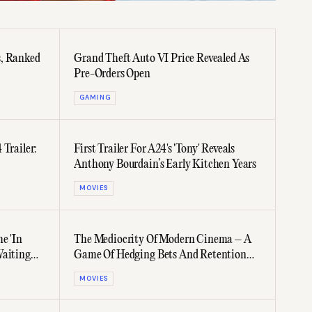
s, Ranked
Grand Theft Auto VI Price Revealed As
Pre-Orders Open
GAMING
 Trailer:
First Trailer For A24's 'Tony' Reveals
Anthony Bourdain’s Early Kitchen Years
MOVIES
e 'In
The Mediocrity Of Modern Cinema – A
Waiting
Game Of Hedging Bets And Retention
Metrics
MOVIES