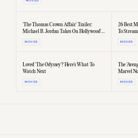
MOVIES
'The Thomas Crown Affair' Trailer:
26 Best M
Michael B. Jordan Takes On Hollywood's
To Stream
Most Stylish Role
MOVIES
MOVIES
Loved 'The Odyssey'? Here's What To
The 'Aveng
Watch Next
Marvel No
MOVIES
MOVIES