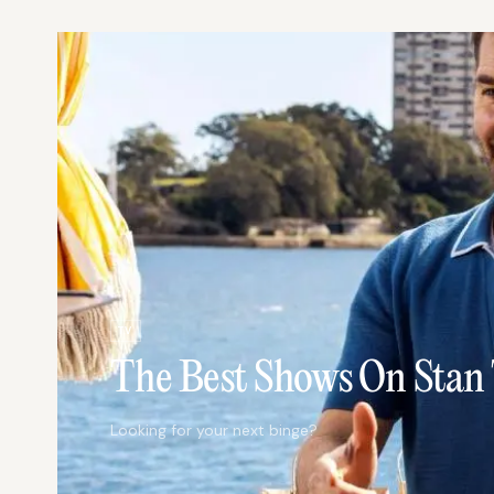
TV
The Best Shows On Stan
Looking for your next binge?