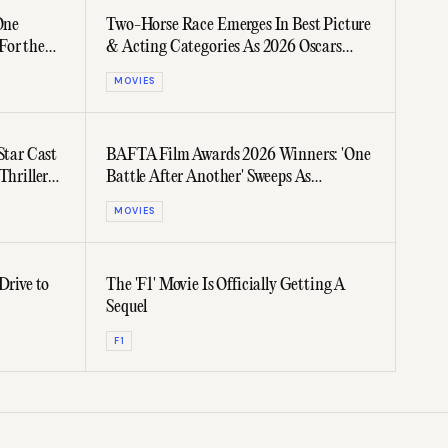
One
Two-Horse Race Emerges In Best Picture
For the
& Acting Categories As 2026 Oscars
Voting Closes
MOVIES
Star Cast
BAFTA Film Awards 2026 Winners: 'One
Thriller
Battle After Another' Sweeps As
Favourite Leaves Empty-Handed
MOVIES
Drive to
The 'F1' Movie Is Officially Getting A
Sequel
F1