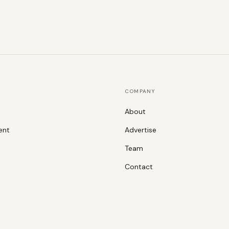
COMPANY
About
ent
Advertise
Team
Contact