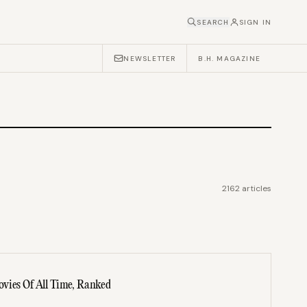
SEARCH
SIGN IN
NEWSLETTER
B.H. MAGAZINE
2162
articles
vies Of All Time, Ranked