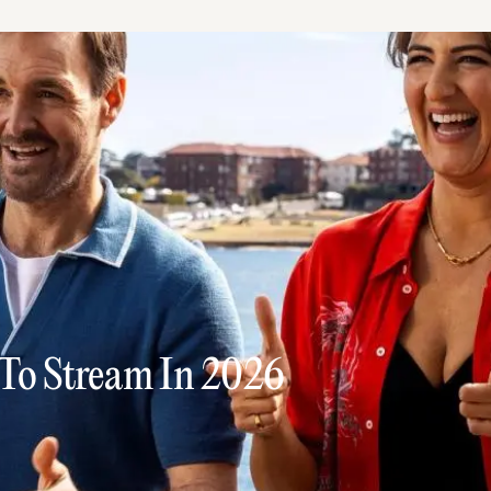
 To Stream In 2026