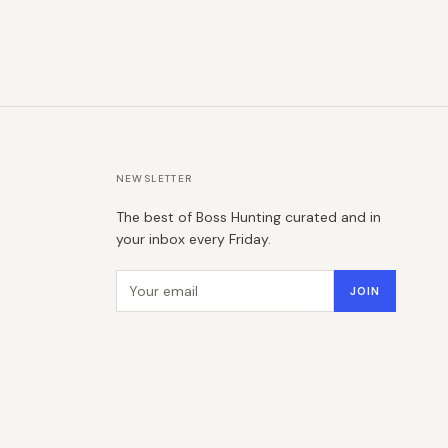
NEWSLETTER
The best of Boss Hunting curated and in
your inbox every Friday.
Email address
JOIN