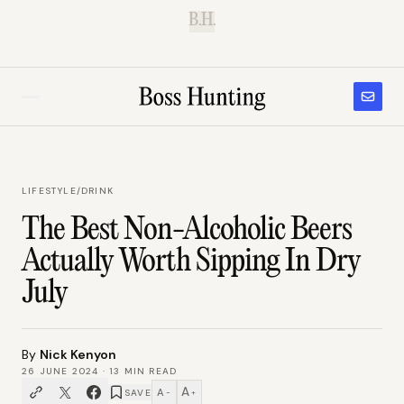
B.H.
LIFESTYLE
/
DRINK
The Best Non-Alcoholic Beers
Actually Worth Sipping In Dry
July
By
Nick Kenyon
26 JUNE 2024
·
13
MIN READ
A
A
SAVE
−
+