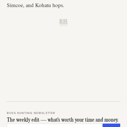
Simcoe, and Kohatu hops.
B.H.
BOSS HUNTING NEWSLETTER
The weekly edit — what's worth your time and money.
Email address