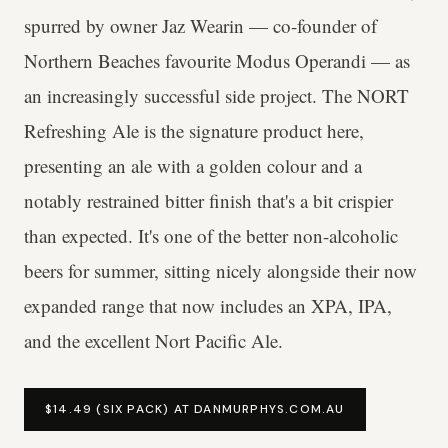
spurred by owner Jaz Wearin — co-founder of
Northern Beaches favourite Modus Operandi — as
an increasingly successful side project. The NORT
Refreshing Ale is the signature product here,
presenting an ale with a golden colour and a
notably restrained bitter finish that's a bit crispier
than expected. It's one of the better non-alcoholic
beers for summer, sitting nicely alongside their now
expanded range that now includes an XPA, IPA,
and the excellent Nort Pacific Ale.
$14.49 (SIX PACK) AT DANMURPHYS.COM.AU