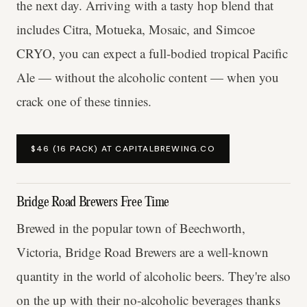
the next day. Arriving with a tasty hop blend that
includes Citra, Motueka, Mosaic, and Simcoe
CRYO, you can expect a full-bodied tropical Pacific
Ale — without the alcoholic content — when you
crack one of these tinnies.
$46 (16 PACK) AT CAPITALBREWING.CO
Bridge Road Brewers Free Time
Brewed in the popular town of Beechworth,
Victoria, Bridge Road Brewers are a well-known
quantity in the world of alcoholic beers. They're also
on the up with their no-alcoholic beverages thanks