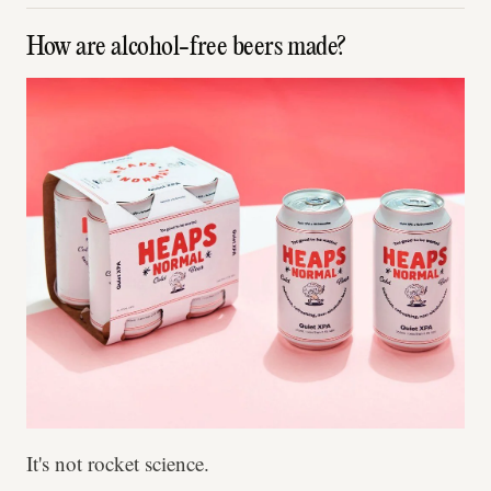
How are alcohol-free beers made?
It's not rocket science.