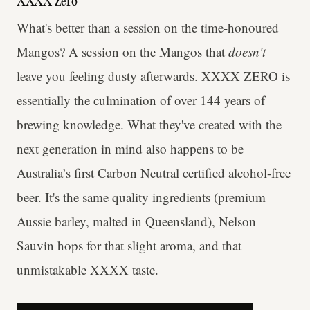
XXXX Zero
What's better than a session on the time-honoured
Mangos? A session on the Mangos that
doesn't
leave you feeling dusty afterwards. XXXX ZERO is
essentially the culmination of over 144 years of
brewing knowledge. What they've created with the
next generation in mind also happens to be
Australia’s first Carbon Neutral certified alcohol-free
beer. It's the same quality ingredients (premium
Aussie barley, malted in Queensland), Nelson
Sauvin hops for that slight aroma, and that
unmistakable XXXX taste.