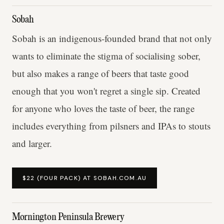
Sobah
Sobah is an indigenous-founded brand that not only
wants to eliminate the stigma of socialising sober,
but also makes a range of beers that taste good
enough that you won't regret a single sip. Created
for anyone who loves the taste of beer, the range
includes everything from pilsners and IPAs to stouts
and larger.
$22 (FOUR PACK) AT SOBAH.COM.AU
Mornington Peninsula Brewery