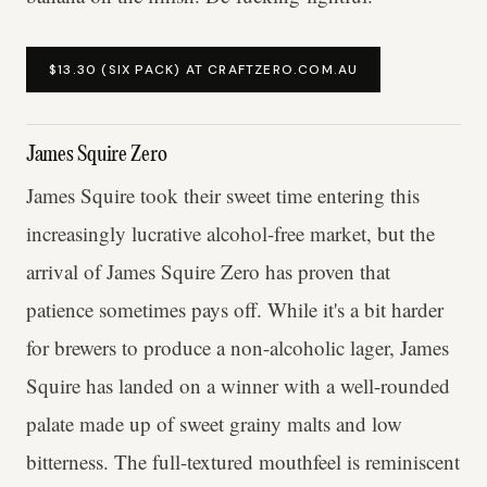
$13.30 (SIX PACK) AT CRAFTZERO.COM.AU
James Squire Zero
James Squire took their sweet time entering this
increasingly lucrative alcohol-free market, but the
arrival of James Squire Zero has proven that
patience sometimes pays off. While it's a bit harder
for brewers to produce a non-alcoholic lager, James
Squire has landed on a winner with a well-rounded
palate made up of sweet grainy malts and low
bitterness. The full-textured mouthfeel is reminiscent