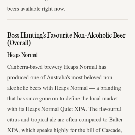
beers available right now.
Boss Hunting's Favourite Non-Alcoholic Beer
(Overall)
Heaps Normal
Canberra-based brewery Heaps Normal has
produced one of Australia's most beloved non-
alcoholic beers with Heaps Normal — a branding
that has since gone on to define the local market
with its Heaps Normal Quiet XPA. The flavourful
citrus and tropical ale are often compared to Balter
XPA, which speaks highly for the bill of Cascade,