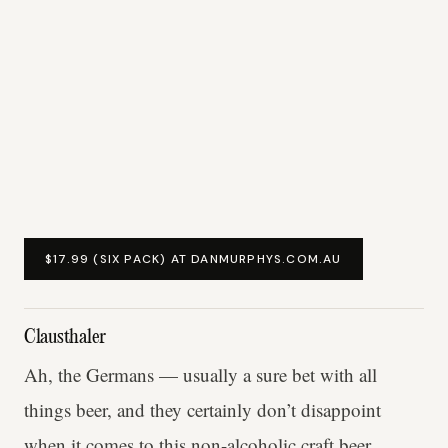
$17.99 (SIX PACK) AT DANMURPHYS.COM.AU
Clausthaler
Ah, the Germans — usually a sure bet with all
things beer, and they certainly don’t disappoint
when it comes to this non-alcoholic craft beer