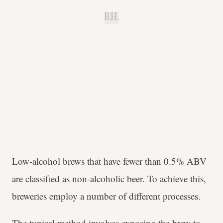
B.H.
Low-alcohol brews that have fewer than 0.5% ABV
are classified as non-alcoholic beer. To achieve this,
breweries employ a number of different processes.
The typical method involves exposing the brew to