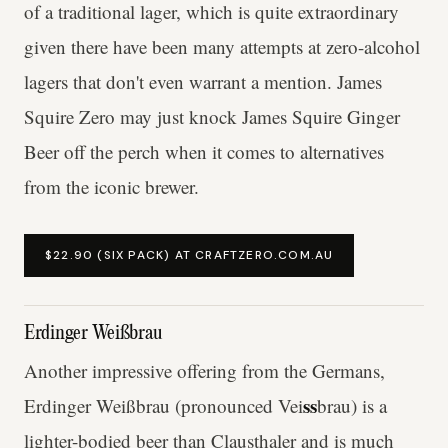
of a traditional lager, which is quite extraordinary
given there have been many attempts at zero-alcohol
lagers that don't even warrant a mention. James
Squire Zero may just knock James Squire Ginger
Beer off the perch when it comes to alternatives
from the iconic brewer.
$22.90 (SIX PACK) AT CRAFTZERO.COM.AU
Erdinger Weißbrau
Another impressive offering from the Germans,
ss
Erdinger Weißbrau (pronounced Vei
brau)
is a
lighter-bodied beer than Clausthaler and is much