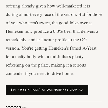
offering already given how well-marketed it is
during almost every race of the season. But for those
of you who aren't aware, the good folks over at
Heineken now produce a 0.0% beer that delivers a
remarkably similar flavour profile to the OG
version. You're getting Heineken’s famed A-Yeast
for a malty body with a finish that's plenty
refreshing on the palate, making it a serious
contender if you need to drive home.
$14.49 (SIX PACK) AT DANMURPHYS.COM.AU