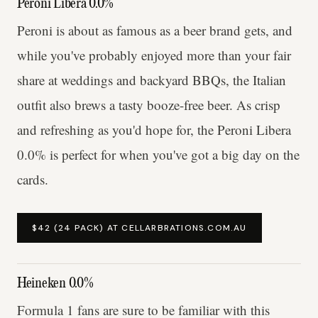
Peroni Libera 0.0%
Peroni is about as famous as a beer brand gets, and
while you've probably enjoyed more than your fair
share at weddings and backyard BBQs, the Italian
outfit also brews a tasty booze-free beer. As crisp
and refreshing as you'd hope for, the Peroni Libera
0.0% is perfect for when you've got a big day on the
cards.
$42 (24 PACK) AT CELLARBRATIONS.COM.AU
Heineken 0.0%
Formula 1 fans are sure to be familiar with this