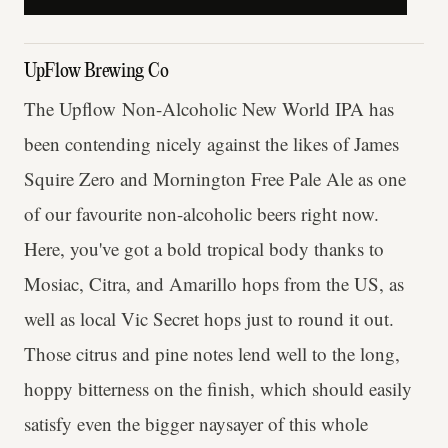
UpFlow Brewing Co
The Upflow Non-Alcoholic New World IPA has
been contending nicely against the likes of James
Squire Zero and Mornington Free Pale Ale as one
of our favourite non-alcoholic beers right now.
Here, you've got a bold tropical body thanks to
Mosiac, Citra, and Amarillo hops from the US, as
well as local Vic Secret hops just to round it out.
Those citrus and pine notes lend well to the long,
hoppy bitterness on the finish, which should easily
satisfy even the bigger naysayer of this whole