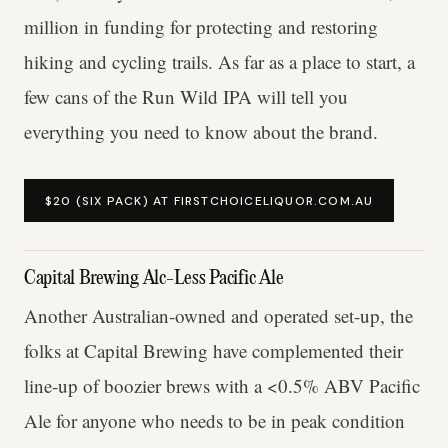
million in funding for protecting and restoring
hiking and cycling trails. As far as a place to start, a
few cans of the Run Wild IPA will tell you
everything you need to know about the brand.
$20 (SIX PACK) AT FIRSTCHOICELIQUOR.COM.AU
Capital Brewing Alc-Less Pacific Ale
Another Australian-owned and operated set-up, the
folks at Capital Brewing have complemented their
line-up of boozier brews with a <0.5% ABV Pacific
Ale for anyone who needs to be in peak condition