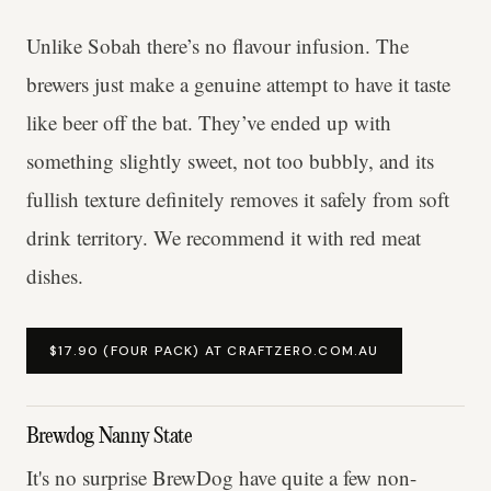
Unlike Sobah there’s no flavour infusion. The
brewers just make a genuine attempt to have it taste
like beer off the bat. They’ve ended up with
something slightly sweet, not too bubbly, and its
fullish texture definitely removes it safely from soft
drink territory. We recommend it with red meat
dishes.
$17.90 (FOUR PACK) AT CRAFTZERO.COM.AU
Brewdog Nanny State
It's no surprise BrewDog have quite a few non-