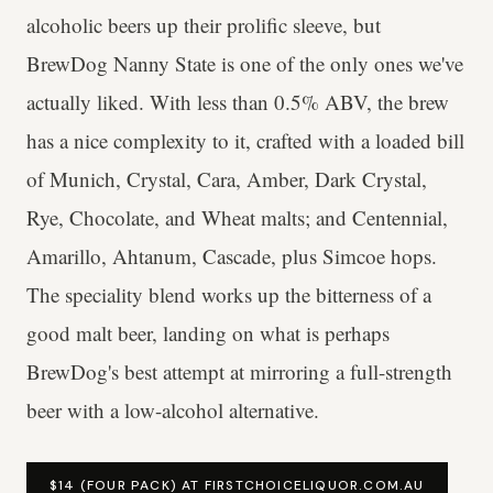
alcoholic beers up their prolific sleeve, but
BrewDog Nanny State is one of the only ones we've
actually liked. With less than 0.5% ABV, the brew
has a nice complexity to it, crafted with a loaded bill
of Munich, Crystal, Cara, Amber, Dark Crystal,
Rye, Chocolate, and Wheat malts; and Centennial,
Amarillo, Ahtanum, Cascade, plus Simcoe hops.
The speciality blend works up the bitterness of a
good malt beer, landing on what is perhaps
BrewDog's best attempt at mirroring a full-strength
beer with a low-alcohol alternative.
$14 (FOUR PACK) AT FIRSTCHOICELIQUOR.COM.AU