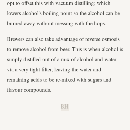
opt to offset this with vacuum distilling; which
lowers alcohol's boiling point so the alcohol can be
burned away without messing with the hops.
Brewers can also take advantage of reverse osmosis
to remove alcohol from beer. This is when alcohol is
simply distilled out of a mix of alcohol and water
via a very tight filter, leaving the water and
remaining acids to be re-mixed with sugars and
flavour compounds.
B.H.