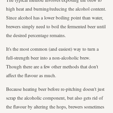
high heat and burning/reducing the alcohol content.
Since alcohol has a lower boiling point than water,
brewers simply need to boil the fermented beer until
the desired percentage remains.
It's the most common (and easiest) way to turn a
full-strength beer into a non-alcoholic brew.
Though there are a few other methods that don't
affect the flavour as much.
Because heating beer before re-pitching doesn't just
scrap the alcoholic component, but also gets rid of
the flavour by altering the hops, brewers sometimes