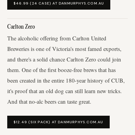
$46.99 (24 CASE) AT DANMURPHYS.COM.AU
Carlton Zero
The alcoholic offering from Carlton United
Breweries is one of Victoria's most famed exports,
and there's a solid chance Carlton Zero could join
them. One of the first booze-free brews that has
been created in the entire 180-year history of CUB,
it's proof that an old dog can still learn new tricks.
And that no-alc beers can taste great.
$12.49 (SIX PACK) AT DANMURPHYS.COM.AU