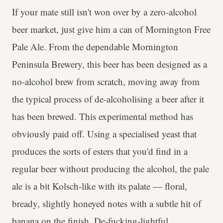
If your mate still isn't won over by a zero-alcohol
beer market, just give him a can of Mornington Free
Pale Ale. From the dependable Mornington
Peninsula Brewery, this beer has been designed as a
no-alcohol brew from scratch, moving away from
the typical process of de-alcoholising a beer after it
has been brewed. This experimental method has
obviously paid off. Using a specialised yeast that
produces the sorts of esters that you'd find in a
regular beer without producing the alcohol, the pale
ale is a bit Kolsch-like with its palate — floral,
bready, slightly honeyed notes with a subtle hit of
banana on the finish. De-fucking-lightful.