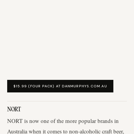
$15.99 (FOUR PACK) AT DANMURPHYS.COM.AU
NORT
NORT is now one of the more popular brands in
Australia when it comes to non-alcoholic craft beer,