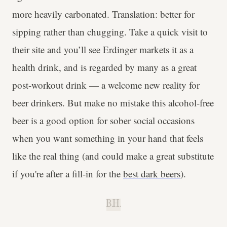
more heavily carbonated. Translation: better for
sipping rather than chugging. Take a quick visit to
their site and you’ll see Erdinger markets it as a
health drink, and is regarded by many as a great
post-workout drink — a welcome new reality for
beer drinkers. But make no mistake this alcohol-free
beer is a good option for sober social occasions
when you want something in your hand that feels
like the real thing (and could make a great substitute
if you're after a fill-in for the
best dark beers
).
B.H.