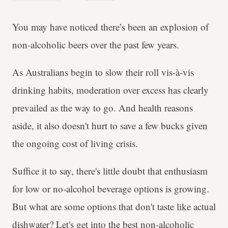
You may have noticed there’s been an explosion of
non-alcoholic beers over the past few years.
As Australians begin to slow their roll vis-à-vis
drinking habits, moderation over excess has clearly
prevailed as the way to go. And health reasons
aside, it also doesn't hurt to save a few bucks given
the ongoing cost of living crisis.
Suffice it to say, there's little doubt that enthusiasm
for low or no-alcohol beverage options is growing.
But what are some options that don't taste like actual
dishwater? Let's get into the best non-alcoholic