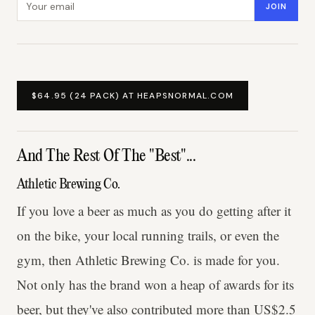
JOIN
$64.95 (24 PACK) AT HEAPSNORMAL.COM
And The Rest Of The "Best"...
Athletic Brewing Co.
If you love a beer as much as you do getting after it
on the bike, your local running trails, or even the
gym, then Athletic Brewing Co. is made for you.
Not only has the brand won a heap of awards for its
beer, but they've also contributed more than US$2.5