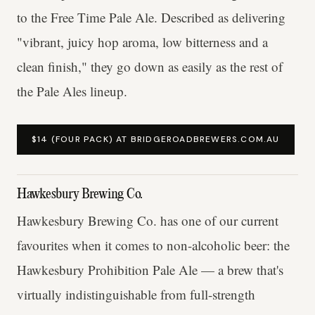
to the Free Time Pale Ale. Described as delivering
"vibrant, juicy hop aroma, low bitterness and a
clean finish," they go down as easily as the rest of
the Pale Ales lineup.
$14 (FOUR PACK) AT BRIDGEROADBREWERS.COM.AU
Hawkesbury Brewing Co.
Hawkesbury Brewing Co. has one of our current
favourites when it comes to non-alcoholic beer: the
Hawkesbury Prohibition Pale Ale — a brew that's
virtually indistinguishable from full-strength