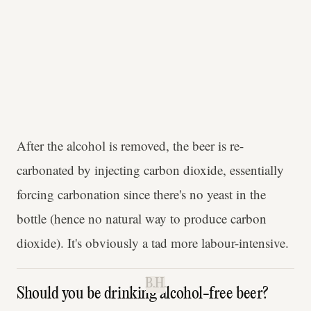
After the alcohol is removed, the beer is re-
carbonated by injecting carbon dioxide, essentially
forcing carbonation since there's no yeast in the
bottle (hence no natural way to produce carbon
dioxide). It's obviously a tad more labour-intensive.
B.H.
Should you be drinking alcohol-free beer?