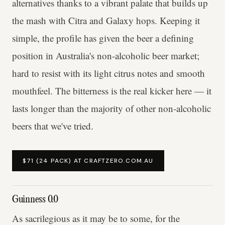
alternatives thanks to a vibrant palate that builds up
the mash with Citra and Galaxy hops. Keeping it
simple, the profile has given the beer a defining
position in Australia's non-alcoholic beer market;
hard to resist with its light citrus notes and smooth
mouthfeel. The bitterness is the real kicker here — it
lasts longer than the majority of other non-alcoholic
beers that we've tried.
$71 (24 PACK) AT CRAFTZERO.COM.AU
Guinness 0.0
As sacrilegious as it may be to some, for the