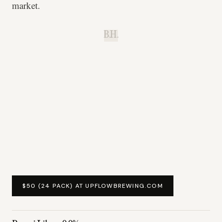
market.
B.H.
$50 (24 PACK) AT UPFLOWBREWING.COM