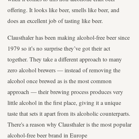
offering. It looks like beer, smells like beer, and
does an excellent job of tasting like beer.
Clausthaler has been making alcohol-free beer since
1979 so it’s no surprise they’ve got their act
together. They take a different approach to many
zero alcohol brewers — instead of removing the
alcohol once brewed as is the most common
approach — their brewing process produces very
little alcohol in the first place, giving it a unique
taste that sets it apart from its alcoholic counterparts.
There's a reason why Clausthaler is the most popular
alcohol-free beer brand in Europe