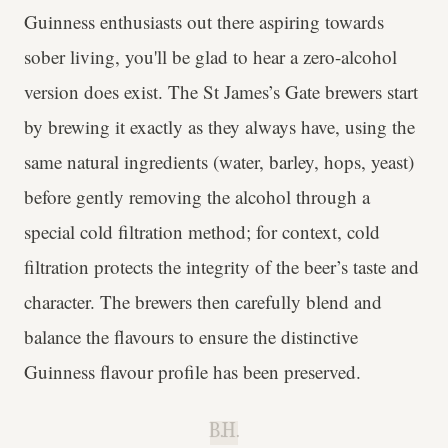
Guinness enthusiasts out there aspiring towards
sober living, you'll be glad to hear a zero-alcohol
version does exist. The St James’s Gate brewers start
by brewing it exactly as they always have, using the
same natural ingredients (water, barley, hops, yeast)
before gently removing the alcohol through a
special cold filtration method; for context, cold
filtration protects the integrity of the beer’s taste and
character. The brewers then carefully blend and
balance the flavours to ensure the distinctive
Guinness flavour profile has been preserved.
B.H.