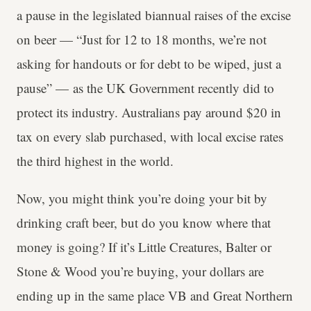
a pause in the legislated biannual raises of the excise
on beer — “Just for 12 to 18 months, we’re not
asking for handouts or for debt to be wiped, just a
pause” — as the UK Government recently did to
protect its industry. Australians pay around $20 in
tax on every slab purchased, with local excise rates
the third highest in the world.
Now, you might think you’re doing your bit by
drinking craft beer, but do you know where that
money is going? If it’s Little Creatures, Balter or
Stone & Wood you’re buying, your dollars are
ending up in the same place VB and Great Northern