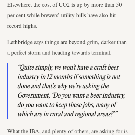
Elsewhere, the cost of CO2 is up by more than 50
per cent while brewers’ utility bills have also hit
record highs.
Lethbridge says things are beyond grim, darker than
a perfect storm and heading towards terminal.
“Quite simply, we won’t have a craft beer
industry in 12 months if something is not
done and that’s why we’re asking the
Government, ‘Do you want a beer industry,
do you want to keep these jobs, many of
which are in rural and regional areas?’”
What the IBA, and plenty of others, are asking for is