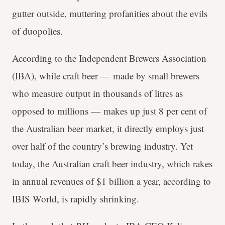
gutter outside, muttering profanities about the evils
of duopolies.
According to the Independent Brewers Association
(IBA), while craft beer — made by small brewers
who measure output in thousands of litres as
opposed to millions — makes up just 8 per cent of
the Australian beer market, it directly employs just
over half of the country’s brewing industry. Yet
today, the Australian craft beer industry, which rakes
in annual revenues of $1 billion a year, according to
IBIS World, is rapidly shrinking.