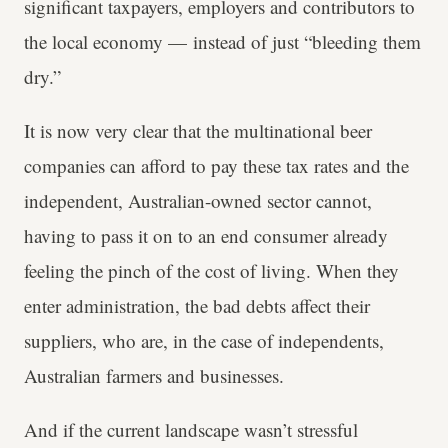
significant taxpayers, employers and contributors to
the local economy — instead of just “bleeding them
dry.”
It is now very clear that the multinational beer
companies can afford to pay these tax rates and the
independent, Australian-owned sector cannot,
having to pass it on to an end consumer already
feeling the pinch of the cost of living. When they
enter administration, the bad debts affect their
suppliers, who are, in the case of independents,
Australian farmers and businesses.
And if the current landscape wasn’t stressful