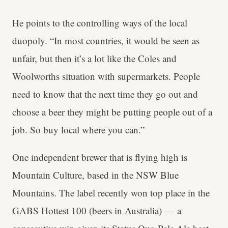
He points to the controlling ways of the local
duopoly. “In most countries, it would be seen as
unfair, but then it’s a lot like the Coles and
Woolworths situation with supermarkets. People
need to know that the next time they go out and
choose a beer they might be putting people out of a
job. So buy local where you can.”
One independent brewer that is flying high is
Mountain Culture, based in the NSW Blue
Mountains. The label recently won top place in the
GABS Hottest 100 (beers in Australia) — a