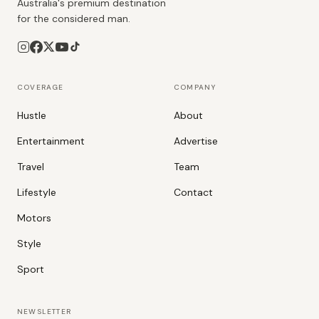
Australia's premium destination
for the considered man.
COVERAGE
COMPANY
Hustle
About
Entertainment
Advertise
Travel
Team
Lifestyle
Contact
Motors
Style
Sport
NEWSLETTER