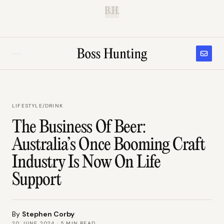
B.H.
LIFESTYLE
/
DRINK
The Business Of Beer:
Australia’s Once Booming Craft
Industry Is Now On Life
Support
By
Stephen Corby
20 JUNE 2024
·
5
MIN READ