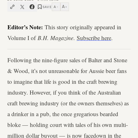
A
A
SAVE
−
+
Editor’s Note:
This story originally appeared in
Volume I of
B.H. Magazine
.
Subscribe here
.
Following the nine-figure sales of Balter and Stone
& Wood, it’s not unreasonable for Aussie beer fans
to imagine that life is good in the craft brewing
industry. However, if you think of the Australian
craft brewing industry (or the owners themselves) as
a drinker in a pub, the once gregarious bearded
bloke — holding court with tales of his own multi-
million dollar buyout — is now facedown in the