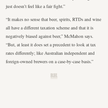
just doesn’t feel like a fair fight.”
“It makes no sense that beer, spirits, RTDs and wine
all have a different taxation scheme and that it is
negatively biased against beer,” McMahon says.
“But, at least it does set a precedent to look at tax
rates differently; like Australian independent and
foreign-owned brewers on a case-by-case basis.”
B.H.