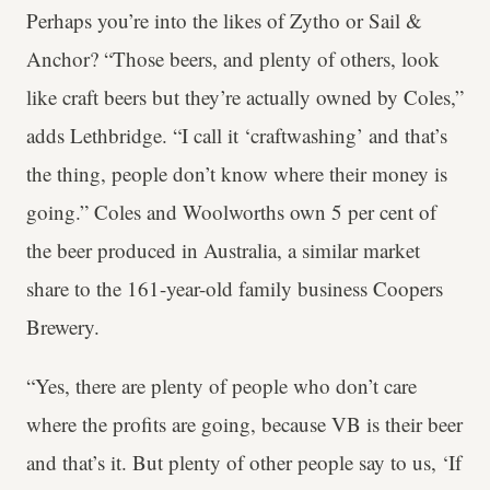
Perhaps you’re into the likes of Zytho or Sail &
Anchor? “Those beers, and plenty of others, look
like craft beers but they’re actually owned by Coles,”
adds Lethbridge. “I call it ‘craftwashing’ and that’s
the thing, people don’t know where their money is
going.” Coles and Woolworths own 5 per cent of
the beer produced in Australia, a similar market
share to the 161-year-old family business Coopers
Brewery.
“Yes, there are plenty of people who don’t care
where the profits are going, because VB is their beer
and that’s it. But plenty of other people say to us, ‘If