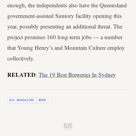
enough, the independents also have the Queensland
government-assisted Suntory facility opening this
year, possibly presenting an additional threat. The
project promises 160 long-term jobs — a number
that Young Henry’s and Mountain Culture employ
collectively.
RELATED
:
The 19 Best Breweries In Sydney
B.H. MAGAZINE
BEER
B.H.