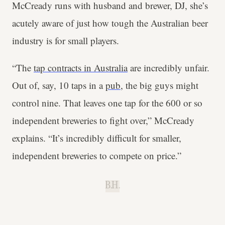
McCready runs with husband and brewer, DJ, she’s
acutely aware of just how tough the Australian beer
industry is for small players.
“The
tap contracts in Australia
are incredibly unfair.
Out of, say, 10 taps in a
pub
, the big guys might
control nine. That leaves one tap for the 600 or so
independent breweries to fight over,” McCready
explains. “It’s incredibly difficult for smaller,
independent breweries to compete on price.”
B.H.