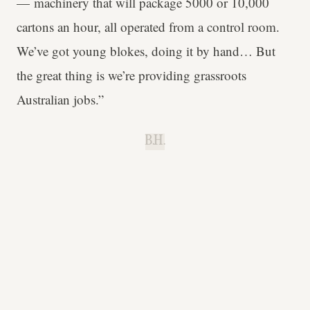
— machinery that will package 5000 or 10,000
cartons an hour, all operated from a control room.
We’ve got young blokes, doing it by hand… But
the great thing is we’re providing grassroots
Australian jobs.”
B.H.