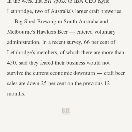
In the week that
BH
spoke to IBA CEO Kylie
Lethbridge, two of Australia’s larger craft breweries
— Big Shed Brewing in South Australia and
Melbourne’s Hawkers Beer — entered voluntary
administration. In a recent survey, 66 per cent of
Lethbridge’s members, of which there are more than
450, said they feared their business would not
survive the current economic downturn — craft beer
sales are down 25 per cent on the previous 12
months.
B.H.