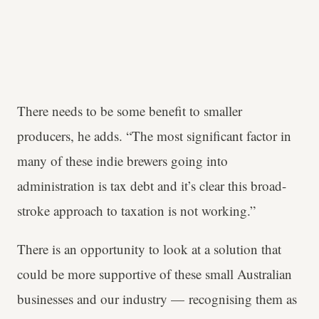
There needs to be some benefit to smaller
producers, he adds. “The most significant factor in
many of these indie brewers going into
administration is tax debt and it’s clear this broad-
stroke approach to taxation is not working.”
There is an opportunity to look at a solution that
could be more supportive of these small Australian
businesses and our industry — recognising them as