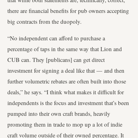
there are financial benefits for pub owners accepting
big contracts from the duopoly.
“No independent can afford to purchase a
percentage of taps in the same way that Lion and
CUB can. They [publicans] can get direct
investment for signing a deal like that — and then
further volumetric rebates are often built into those
deals,” he says. “I think what makes it difficult for
independents is the focus and investment that’s been
pumped into their own craft brands, heavily
promoting them in trade to mop up a lot of indie
craft volume outside of their owned percentage. It