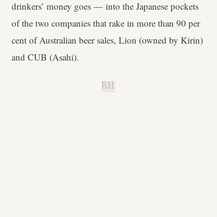
drinkers’ money goes — into the Japanese pockets
of the two companies that rake in more than 90 per
cent of Australian beer sales, Lion (owned by Kirin)
and CUB (Asahi).
B.H.