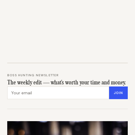
BOSS HUNTING NEWSLETTER
The weekly edit — what's worth your time and money.
Email address
JOIN