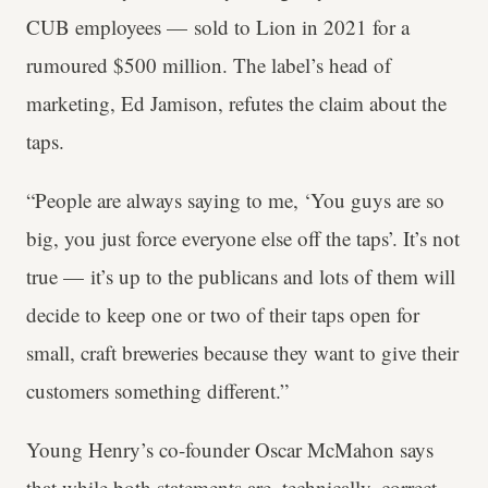
CUB employees — sold to Lion in 2021 for a
rumoured $500 million. The label’s head of
marketing, Ed Jamison, refutes the claim about the
taps.
“People are always saying to me, ‘You guys are so
big, you just force everyone else off the taps’. It’s not
true — it’s up to the publicans and lots of them will
decide to keep one or two of their taps open for
small, craft breweries because they want to give their
customers something different.”
Young Henry’s co-founder Oscar McMahon says
that while both statements are, technically, correct,