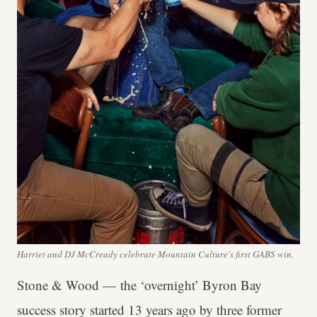
Harriet and DJ McCready celebrate Mountain Culture's first GABS win.
Stone & Wood — the ‘overnight’ Byron Bay
success story started 13 years ago by three former