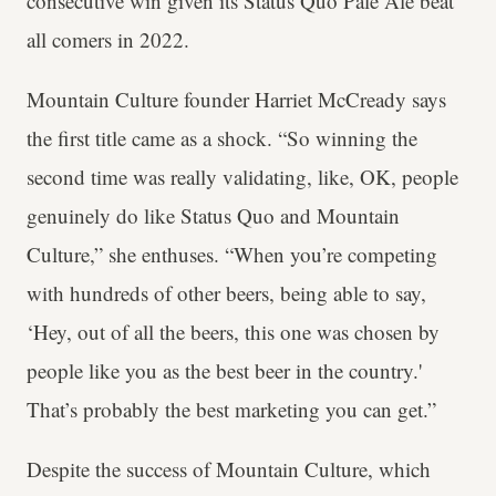
consecutive win given its Status Quo Pale Ale beat
all comers in 2022.
Mountain Culture founder Harriet McCready says
the first title came as a shock. “So winning the
second time was really validating, like, OK, people
genuinely do like Status Quo and Mountain
Culture,” she enthuses. “When you’re competing
with hundreds of other beers, being able to say,
‘Hey, out of all the beers, this one was chosen by
people like you as the best beer in the country.'
That’s probably the best marketing you can get.”
Despite the success of Mountain Culture, which