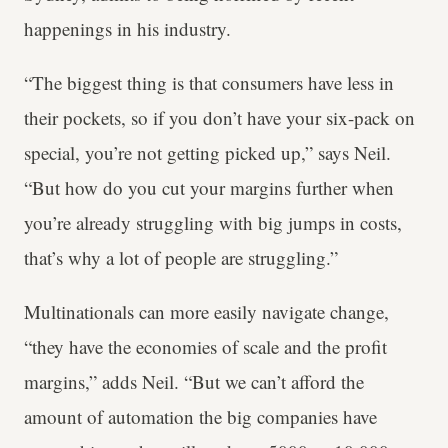
happenings in his industry.
“The biggest thing is that consumers have less in
their pockets, so if you don’t have your six-pack on
special, you’re not getting picked up,” says Neil.
“But how do you cut your margins further when
you’re already struggling with big jumps in costs,
that’s why a lot of people are struggling.”
Multinationals can more easily navigate change,
“they have the economies of scale and the profit
margins,” adds Neil. “But we can’t afford the
amount of automation the big companies have