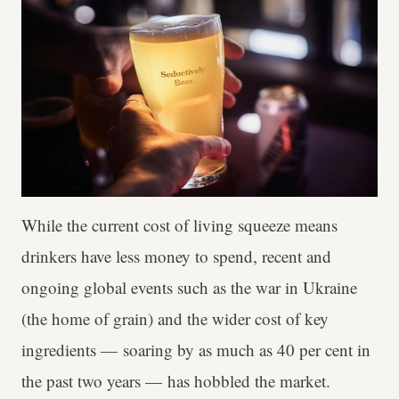
While the current cost of living squeeze means
drinkers have less money to spend, recent and
ongoing global events such as the war in Ukraine
(the home of grain) and the wider cost of key
ingredients — soaring by as much as 40 per cent in
the past two years — has hobbled the market.