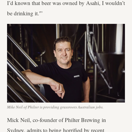
I’d known that beer was owned by Asahi, I wouldn’t
be drinking it.'”
Mike Neil of Philter is providing grassroots Australian jobs.
Mick Neil, co-founder of Philter Brewing in
Sydney, admits to being horrified by recent