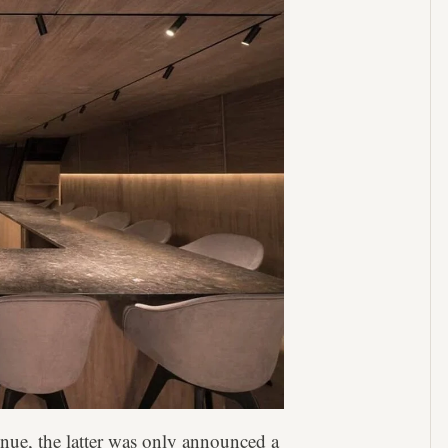
nue, the latter was only announced a