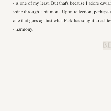
- is one of my least. But that's because I adore cavia
shine through a bit more. Upon reflection, perhaps 
one that goes against what Park has sought to achieve
- harmony.
B.H