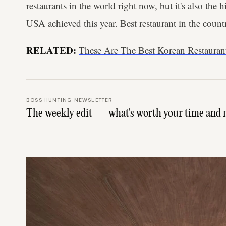
restaurants in the world right now, but it's also the 
USA achieved this year. Best restaurant in the count
RELATED:
These Are The Best Korean Restaura
BOSS HUNTING NEWSLETTER
The weekly edit — what's worth your time and 