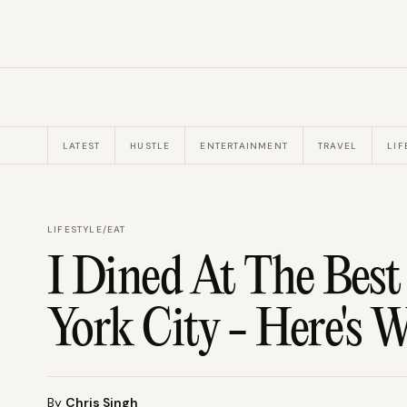
LATEST
HUSTLE
ENTERTAINMENT
TRAVEL
LIF
LIFESTYLE
/
EAT
I Dined At The Best
York City - Here's 
By
Chris Singh