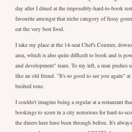
day after I dined at the impossibly-hard-to-book res
favourite amongst that niche category of fussy gour
eat the very best food.
I take my place at the 14-seat Chef's Counter, down
area, which is also quite difficult to book and is p
and development" team. To my left, a man pushes up 
like an old friend. "It's so good to see you again" at 
hushed tone.
I couldn't imagine being a regular at a restaurant th
bookings to score in a city notorious for hard-to-sco
the diners here have been through before. It's alway