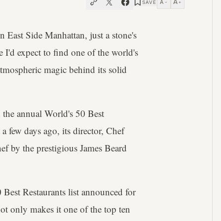
A
A
SAVE
−
+
n East Side Manhattan, just a stone's
I'd expect to find one of the world's
atmospheric magic behind its solid
n the annual World's 50 Best
t a few days ago, its director, Chef
hef by the prestigious James Beard
0 Best Restaurants list announced for
t only makes it one of the top ten