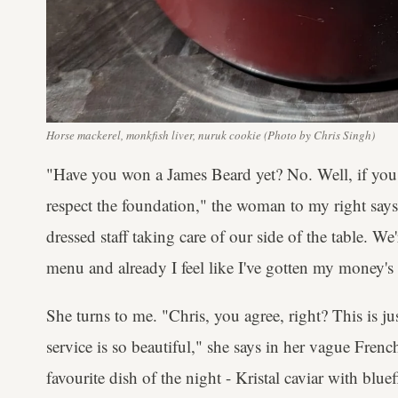
Horse mackerel, monkfish liver, nuruk cookie (Photo by Chris Singh)
"Have you won a James Beard yet? No. Well, if you 
respect the foundation," the woman to my right says 
dressed staff taking care of our side of the table. W
menu and already I feel like I've gotten my money's
She turns to me. "Chris, you agree, right? This is ju
service is so beautiful," she says in her vague Frenc
favourite dish of the night - Kristal caviar with blu