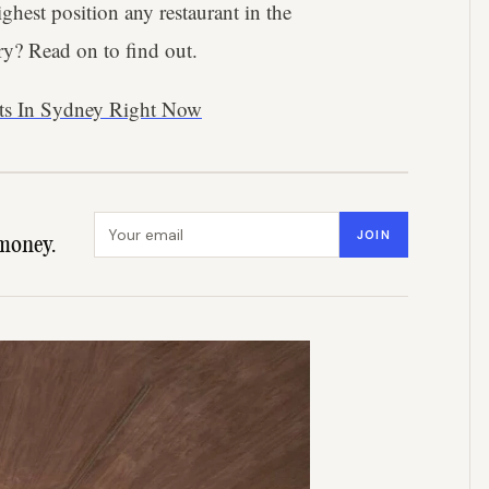
highest position any restaurant in the
ry? Read on to find out.
nts In Sydney Right Now
Email address
JOIN
money.