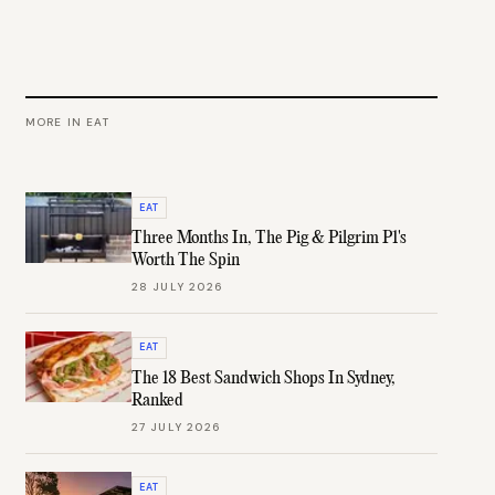
MORE IN
EAT
EAT
Three Months In, The Pig & Pilgrim P1's
Worth The Spin
28 JULY 2026
EAT
The 18 Best Sandwich Shops In Sydney,
Ranked
27 JULY 2026
EAT