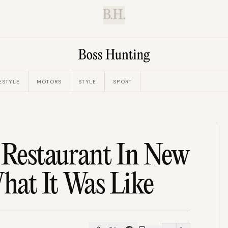
B.H.
ESTYLE
MOTORS
STYLE
SPORT
 Restaurant In New
What It Was Like