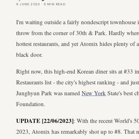
9 JUNE 2023
·
5
MIN READ
I'm waiting outside a fairly nondescript townhouse i
throw from the corner of 30th & Park. Hardly where 
hottest restaurants, and yet Atomix hides plenty of 
black door.
Right now, this high-end Korean diner sits at #33 i
Restaurants list - the city's highest ranking - and jus
Junghyun Park was named
New York
State's best c
Foundation.
UPDATE [22/06/2023]
: With the recent World's 5
2023, Atomix has remarkably shot up to #8. That no