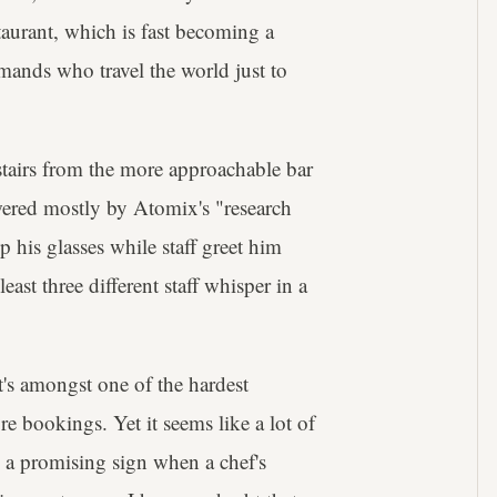
taurant, which is fast becoming a
mands who travel the world just to
stairs from the more approachable bar
owered mostly by Atomix's "research
his glasses while staff greet him
least three different staff whisper in a
at's amongst one of the hardest
re bookings. Yet it seems like a lot of
s a promising sign when a chef's