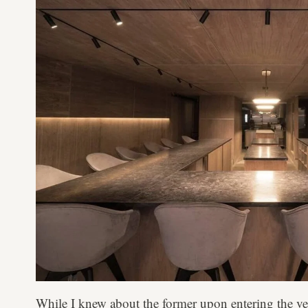
While I knew about the former upon entering the ve