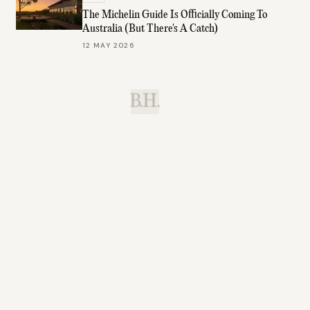
The Michelin Guide Is Officially Coming To
Australia (But There's A Catch)
12 MAY 2026
B.H.