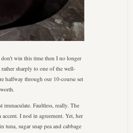
don't win this time then I no longer
rather sharply to one of the well-
e're halfway through our 10-course set
 worth.
st immaculate. Faultless, really. The
h accent. I nod in agreement. Yet, her
efin tuna, sugar snap pea and cabbage