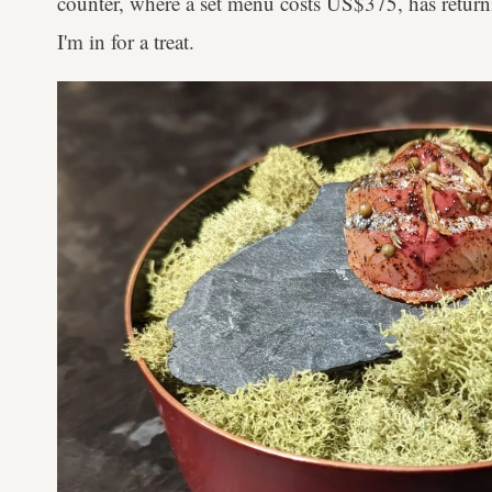
counter, where a set menu costs US$375, has return
I'm in for a treat.