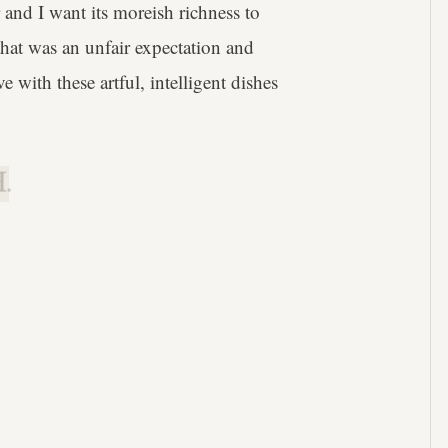
r and I want its moreish richness to
that was an unfair expectation and
 with these artful, intelligent dishes
.