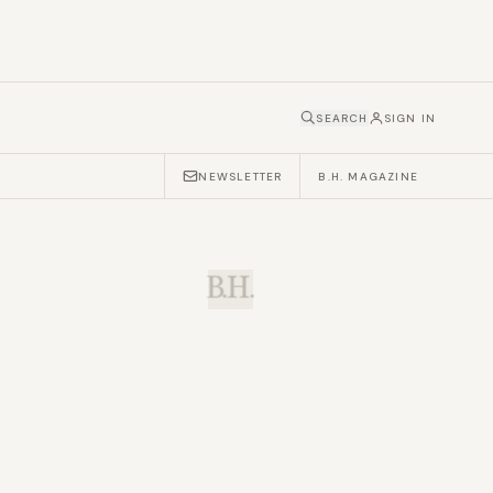
SEARCH
SIGN IN
NEWSLETTER
B.H. MAGAZINE
B.H.