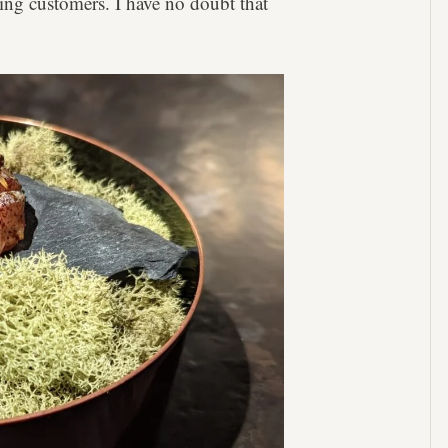
ing customers. I have no doubt that