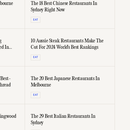
lbourne
The 18 Best Chinese Restaurants In
Sydney Right Now
EAT
g
10 Aussie Steak Restaurants Make The
ed In
Cut For 2024 World's Best Rankings
EAT
"Best-
The 20 Best Japanese Restaurants In
Thread
Melbourne
EAT
llingwood
The 29 Best Italian Restaurants In
Sydney