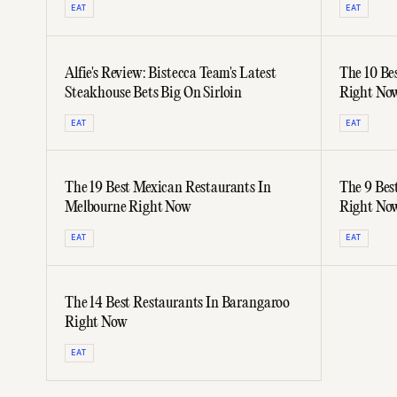
EAT
EAT
Alfie's Review: Bistecca Team's Latest
The 10 Be
Steakhouse Bets Big On Sirloin
Right No
EAT
EAT
The 19 Best Mexican Restaurants In
The 9 Bes
Melbourne Right Now
Right No
EAT
EAT
The 14 Best Restaurants In Barangaroo
Right Now
EAT