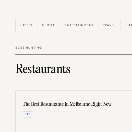
LATEST
HUSTLE
ENTERTAINMENT
TRAVEL
LIF
BOSS HUNTING
Restaurants
The Best Restaurants In Melbourne Right Now
EAT