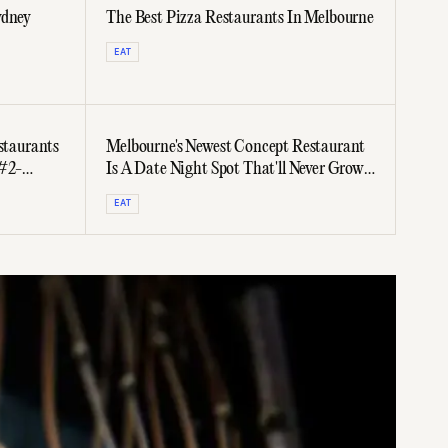
ydney
The Best Pizza Restaurants In Melbourne
EAT
staurants
Melbourne's Newest Concept Restaurant
 #2-
Is A Date Night Spot That'll Never Grow
Stale
EAT