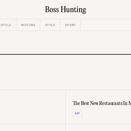
ESTYLE
MOTORS
STYLE
SPORT
The Best New Restaurants In 
EAT