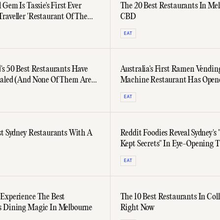
 Gem Is Tassie's First Ever
The 20 Best Restaurants In Me
raveller 'Restaurant Of The
CBD
EAT
's 50 Best Restaurants Have
Australia's First Ramen Vendin
aled (And None Of Them Are
Machine Restaurant Has Open
n)
Sydney
EAT
st Sydney Restaurants With A
Reddit Foodies Reveal Sydney's 
Kept Secrets" In Eye-Opening 
EAT
Experience The Best
The 10 Best Restaurants In Co
 Dining Magic In Melbourne
Right Now