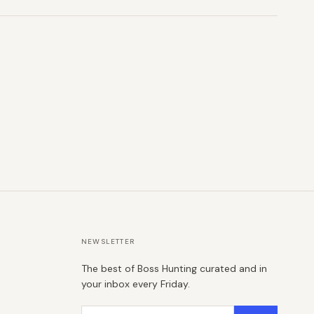
NEWSLETTER
The best of Boss Hunting curated and in
your inbox every Friday.
Email address