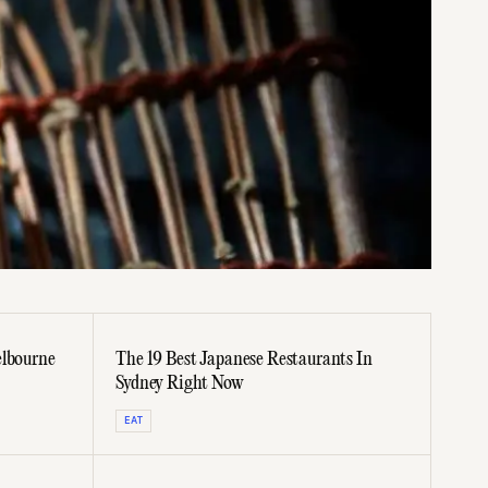
elbourne
The 19 Best Japanese Restaurants In
Sydney Right Now
EAT