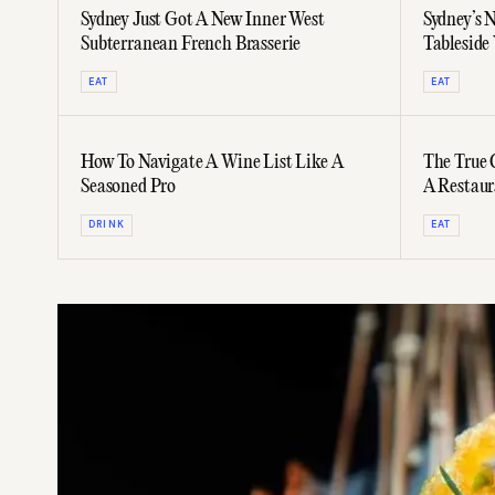
Sydney Just Got A New Inner West
Sydney’s 
Subterranean French Brasserie
Tableside
Whiskies,
EAT
EAT
How To Navigate A Wine List Like A
The True 
Seasoned Pro
A Restaur
DRINK
EAT