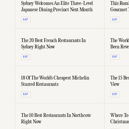
Sydney Welcomes An Elite Three-Level
This Rural
Japanese Dining Precinct Next Month
Gourmet T
Year'
EAT
EAT
The 20 Best French Restaurants In
The World
Sydney Right Now
Been Reve
Australia
EAT
EAT
18 Of The World's Cheapest Michelin
The 15 Be
Starred Restaurants
View
EAT
EAT
The 10 Best Restaurants In Northcote
Where To 
Right Now
Christmas