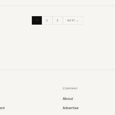
1
2
3
NEXT →
COMPANY
About
ent
Advertise