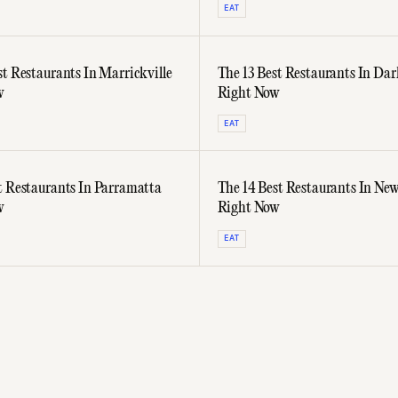
EAT
st Restaurants In Marrickville
The 13 Best Restaurants In Dar
w
Right Now
EAT
t Restaurants In Parramatta
The 14 Best Restaurants In Ne
w
Right Now
EAT