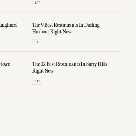
EAT
linghurst
The 9 Best Restaurants In Darling
Harbour Right Now
EAT
wtown
The 32 Best Restaurants In Surry Hills
Right Now
EAT