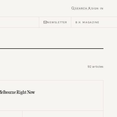
SEARCH
SIGN IN
NEWSLETTER
B.H. MAGAZINE
92
articles
Melbourne Right Now