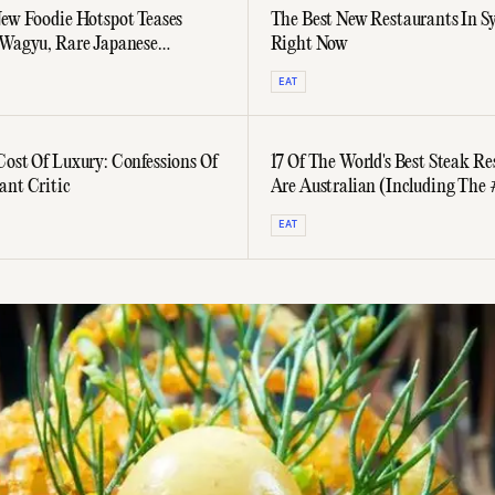
New Foodie Hotspot Teases
The Best New Restaurants In S
 Wagyu, Rare Japanese
Right Now
 And Ex-Nobu Sushi
EAT
Cost Of Luxury: Confessions Of
17 Of The World's Best Steak Re
ant Critic
Are Australian (Including The
Ranked Eatery)
EAT