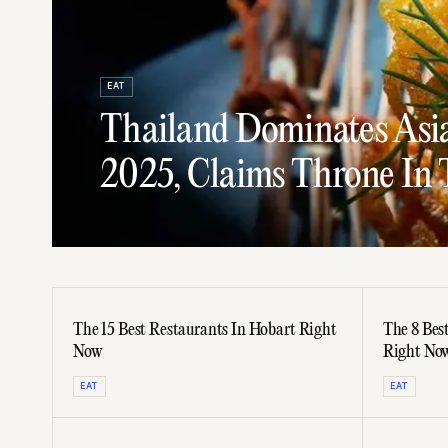
EAT
Thailand Dominates Asia'
2025, Claims Throne In 
The 15 Best Restaurants In Hobart Right
The 8 Bes
Now
Right No
EAT
EAT