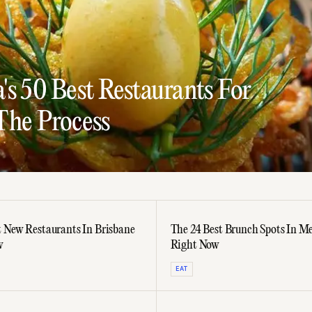
s 50 Best Restaurants For
The Process
t New Restaurants In Brisbane
The 24 Best Brunch Spots In M
w
Right Now
EAT