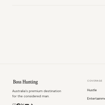
COVERAGE
Hustle
Australia's premium destination
for the considered man.
Entertainm