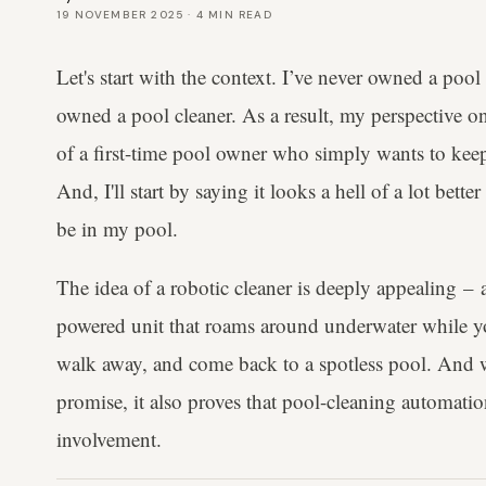
19 NOVEMBER 2025
·
4
MIN READ
Let's start with the context. I’ve never owned a pool
owned a pool cleaner. As a result, my perspective 
of a first-time pool owner who simply wants to keep
And, I'll start by saying it looks a hell of a lot bette
be in my pool.
The idea of a robotic cleaner is deeply appealing – a
powered unit that roams around underwater while yo
walk away, and come back to a spotless pool. And wh
promise, it also proves that pool-cleaning automatio
involvement.