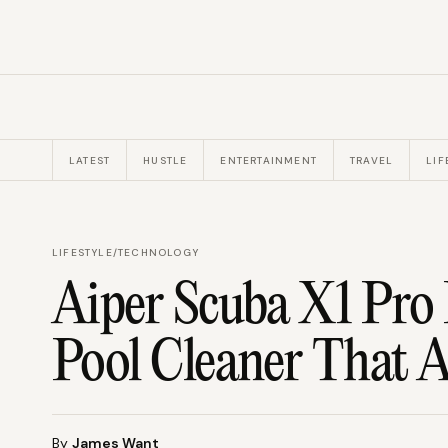
LATEST
HUSTLE
ENTERTAINMENT
TRAVEL
LIF
LIFESTYLE
/
TECHNOLOGY
Aiper Scuba X1 Pro
Pool Cleaner That A
By
James Want