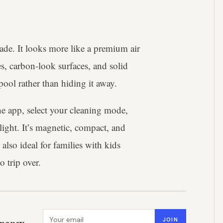
de. It looks more like a premium air
es, carbon-look surfaces, and solid
pool rather than hiding it away.
the app, select your cleaning mode,
light. It’s magnetic, compact, and
 also ideal for families with kids
o trip over.
Email address
JOIN