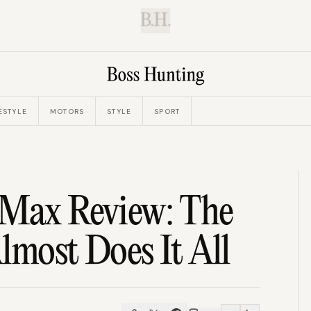
B.H.
ESTYLE
MOTORS
STYLE
SPORT
 Max Review: The
lmost Does It All