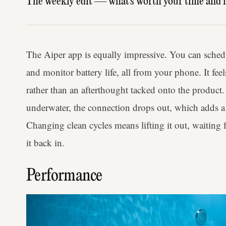
The weekly edit — what's worth your time and 
The Aiper app is equally impressive. You can sched
and monitor battery life, all from your phone. It fe
rather than an afterthought tacked onto the product
underwater, the connection drops out, which adds a l
Changing clean cycles means lifting it out, waiting 
it back in.
Performance