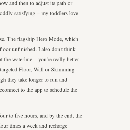
now and then to adjust its path or
ddly satisfying – my toddlers love
se. The flagship Hero Mode, which
 floor unfinished. I also don't think
 the waterline – you're really better
re targeted Floor, Wall or Skimming
ugh they take longer to run and
reconnect to the app to schedule the
four to five hours, and by the end, the
 four times a week and recharge