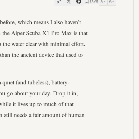
A
A
SAVE
−
+
 before, which means I also haven’t
on the Aiper Scuba X1 Pro Max is that
 the water clear with minimal effort.
r than the ancient device that used to
 quiet (and tubeless), battery-
u go about your day. Drop it in,
ile it lives up to much of that
n still needs a fair amount of human