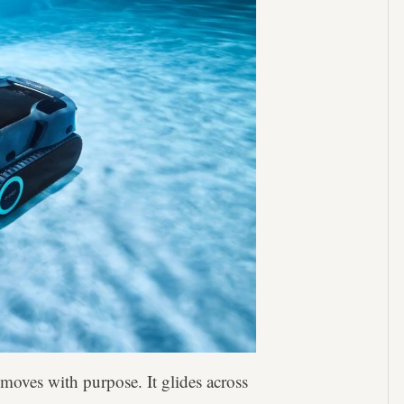
oves with purpose. It glides across