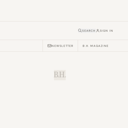
SEARCH
SIGN IN
NEWSLETTER
B.H. MAGAZINE
B.H.