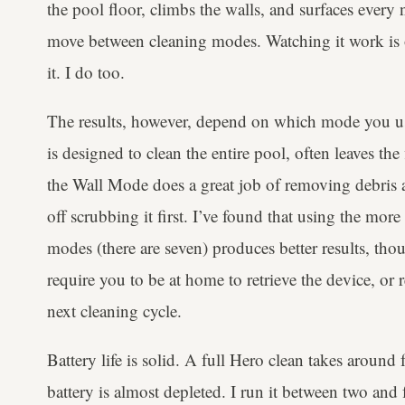
the pool floor, climbs the walls, and surfaces every 
move between cleaning modes. Watching it work is o
it. I do too.
The results, however, depend on which mode you u
is designed to clean the entire pool, often leaves the
the Wall Mode does a great job of removing debris at
off scrubbing it first. I’ve found that using the mo
modes (there are seven) produces better results, tho
require you to be at home to retrieve the device, or 
next cleaning cycle.
Battery life is solid. A full Hero clean takes around 
battery is almost depleted. I run it between two and