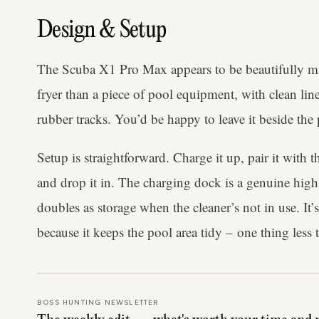
Design & Setup
The Scuba X1 Pro Max appears to be beautifully ma
fryer than a piece of pool equipment, with clean lin
rubber tracks. You’d be happy to leave it beside the 
Setup is straightforward. Charge it up, pair it with 
and drop it in. The charging dock is a genuine high
doubles as storage when the cleaner’s not in use. It’s
because it keeps the pool area tidy – one thing less t
BOSS HUNTING NEWSLETTER