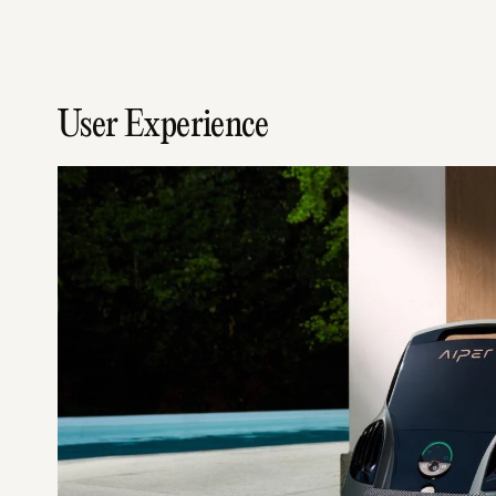
User Experience