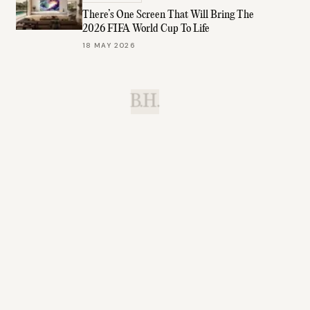
There’s One Screen That Will Bring The
2026 FIFA World Cup To Life
18 MAY 2026
B.H.