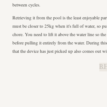
between cycles.
Retrieving it from the pool is the least enjoyable pa
must be closer to 25kg when it's full of water, so pu
chore. You need to lift it above the water line so th
before pulling it entirely from the water. During thi
that the device has just picked up also comes out wit
B.H