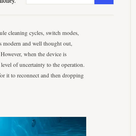
money.
ule cleaning cycles, switch modes,
els modern and well thought out,
. However, when the device is
evel of uncertainty to the operation.
for it to reconnect and then dropping