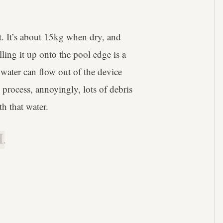
rt. It’s about 15kg when dry, and
lling it up onto the pool edge is a
e water can flow out of the device
s process, annoyingly, lots of debris
h that water.
.