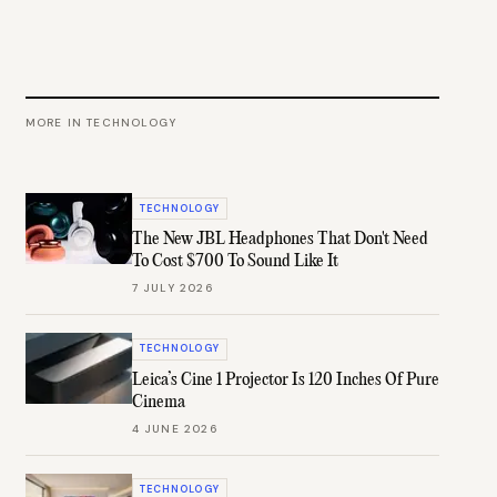
MORE IN
TECHNOLOGY
TECHNOLOGY
The New JBL Headphones That Don't Need
To Cost $700 To Sound Like It
7 JULY 2026
TECHNOLOGY
Leica’s Cine 1 Projector Is 120 Inches Of Pure
Cinema
4 JUNE 2026
TECHNOLOGY