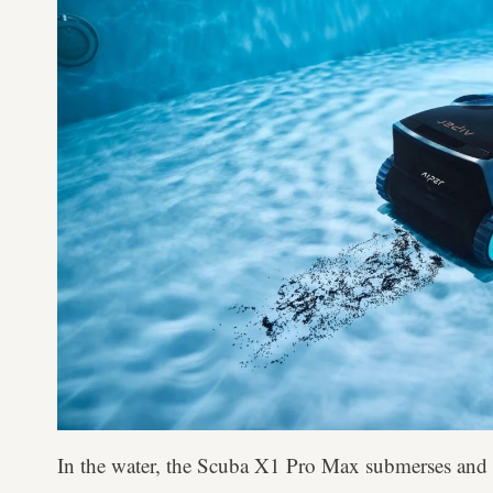
In the water, the Scuba X1 Pro Max submerses and m