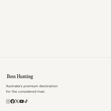
Australia's premium destination
for the considered man.