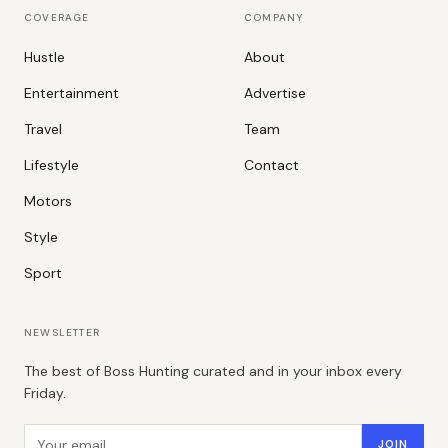
COVERAGE
COMPANY
Hustle
About
Entertainment
Advertise
Travel
Team
Lifestyle
Contact
Motors
Style
Sport
NEWSLETTER
The best of Boss Hunting curated and in your inbox every
Friday.
Email address
JOIN