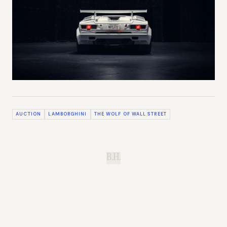
AUCTION
LAMBORGHINI
THE WOLF OF WALL STREET
B.H.