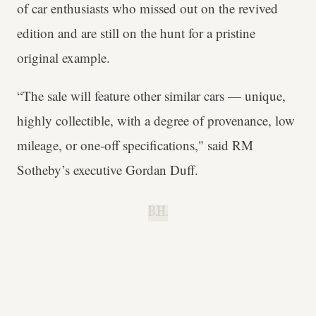
of car enthusiasts who missed out on the revived
edition and are still on the hunt for a pristine
original example.
“The sale will feature other similar cars — unique,
highly collectible, with a degree of provenance, low
mileage, or one-off specifications," said RM
Sotheby’s executive Gordan Duff.
B.H.