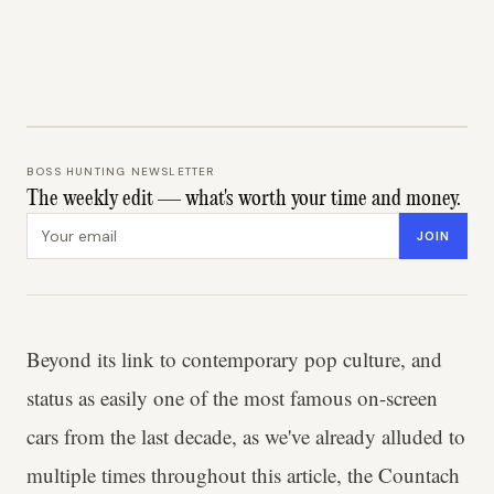
BOSS HUNTING NEWSLETTER
The weekly edit — what's worth your time and money.
Email address
JOIN
Beyond its link to contemporary pop culture, and
status as easily one of the most famous on-screen
cars from the last decade, as we've already alluded to
multiple times throughout this article, the Countach