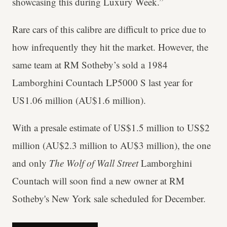
showcasing this during Luxury Week.”
Rare cars of this calibre are difficult to price due to
how infrequently they hit the market. However, the
same team at RM Sotheby’s sold a 1984
Lamborghini Countach LP5000 S last year for
US1.06 million (AU$1.6 million).
With a presale estimate of US$1.5 million to US$2
million (AU$2.3 million to AU$3 million), the one
and only
The Wolf of Wall Street
Lamborghini
Countach will soon find a new owner at RM
Sotheby's New York sale scheduled for December.