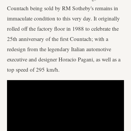
Countach being sold by RM Sotheby's remains in
immaculate condition to this very day. It originally
rolled off the factory floor in 1988 to celebrate the
25th anniversary of the first Countach; with a
redesign from the legendary Italian automotive
executive and designer Horacio Pagani, as well as a
top speed of 295 km/h.