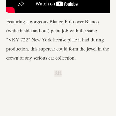
Featuring a gorgeous Bianco Polo over Bianco
(white inside and out) paint job with the same
"VKY 722" New York license plate it had during
production, this supercar could form the jewel in the
crown of any serious car collection.
B.H.