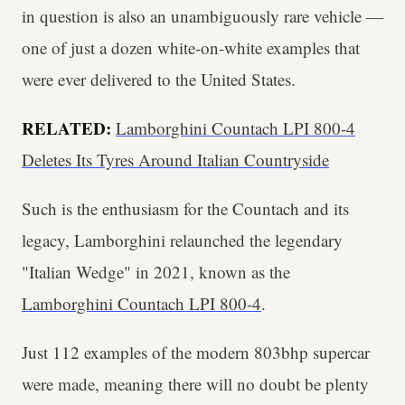
in question is also an unambiguously rare vehicle —
one of just a dozen white-on-white examples that
were ever delivered to the United States.
RELATED:
Lamborghini Countach LPI 800-4
Deletes Its Tyres Around Italian Countryside
Such is the enthusiasm for the Countach and its
legacy, Lamborghini relaunched the legendary
"Italian Wedge" in 2021, known as the
Lamborghini Countach LPI 800-4
.
Just 112 examples of the modern 803bhp supercar
were made, meaning there will no doubt be plenty