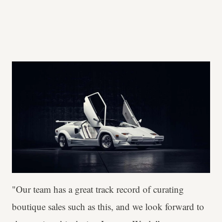
"Our team has a great track record of curating
boutique sales such as this, and we look forward to