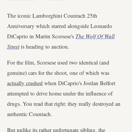
The iconic Lamborghini Countach 25th
Anniversary which starred alongside Leonardo
DiCaprio in Martin Scorsese's
The Wolf Of Wall
Street
is heading to auction.
For the film, Scorsese used two identical (and
genuine) cars for the shoot, one of which was
actually crashed
when DiCaprio's Jordan Belfort
attempted to drive home under the influence of
drugs. You read that right: they really destroyed an
authentic Countach.
But unlike its rather unfortunate sibling, the