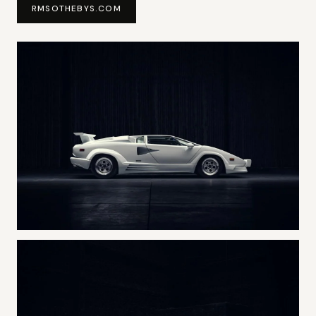
RMSOTHEBYS.COM