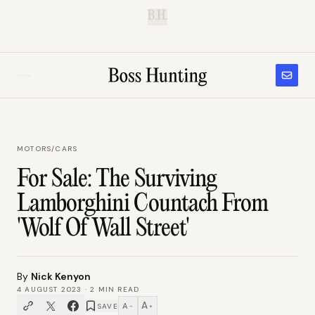
B.H.
MOTORS
/
CARS
For Sale: The Surviving
Lamborghini Countach From
'Wolf Of Wall Street'
By
Nick Kenyon
4 AUGUST 2023
·
2
MIN READ
A
A
SAVE
−
+