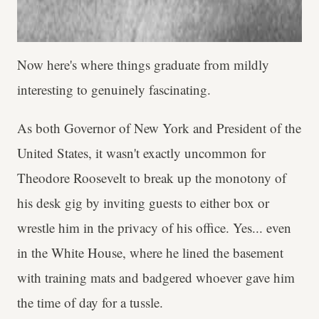
Now here's where things graduate from mildly
interesting to genuinely fascinating.
As both Governor of New York and President of the
United States, it wasn't exactly uncommon for
Theodore Roosevelt to break up the monotony of
his desk gig by inviting guests to either box or
wrestle him in the privacy of his office. Yes... even
in the White House, where he lined the basement
with training mats and badgered whoever gave him
the time of day for a tussle.