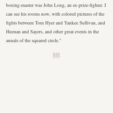
boxing-master was John Long, an ex-prize-fighter. I
can see his rooms now, with colored pictures of the
fights between Tom Hyer and Yankee Sullivan, and
Heenan and Sayers, and other great events in the
annals of the squared circle."
B.H.