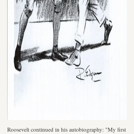
Roosevelt continued in his autobiography: "My first