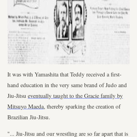
It was with Yamashita that Teddy received a first-
hand education in the very same brand of Judo and
Jiu-Jitsu
eventually taught to the Gracie family by
Mitsuyo Maeda
, thereby sparking the creation of
Brazilian Jiu-Jitsu.
"... Jiu-Jitsu and our wrestling are so far apart that is