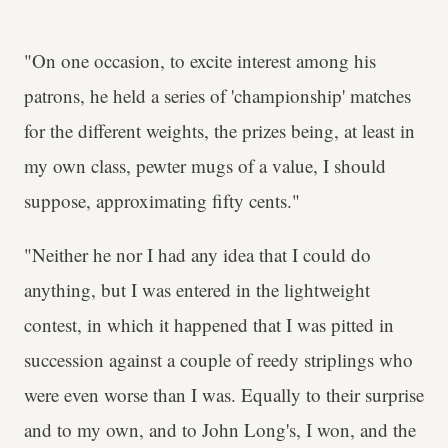
"On one occasion, to excite interest among his
patrons, he held a series of 'championship' matches
for the different weights, the prizes being, at least in
my own class, pewter mugs of a value, I should
suppose, approximating fifty cents."
"Neither he nor I had any idea that I could do
anything, but I was entered in the lightweight
contest, in which it happened that I was pitted in
succession against a couple of reedy striplings who
were even worse than I was. Equally to their surprise
and to my own, and to John Long's, I won, and the