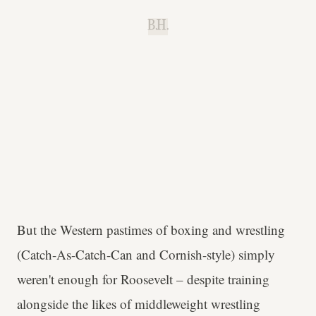
B.H.
But the Western pastimes of boxing and wrestling
(Catch-As-Catch-Can and Cornish-style) simply
weren't enough for Roosevelt – despite training
alongside the likes of middleweight wrestling