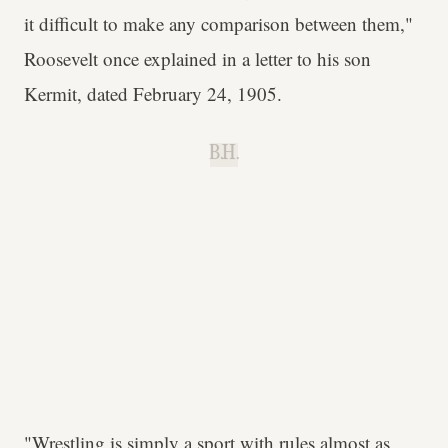
it difficult to make any comparison between them,"
Roosevelt once explained in a letter to his son
Kermit, dated February 24, 1905.
B.H.
"Wrestling is simply a sport with rules almost as