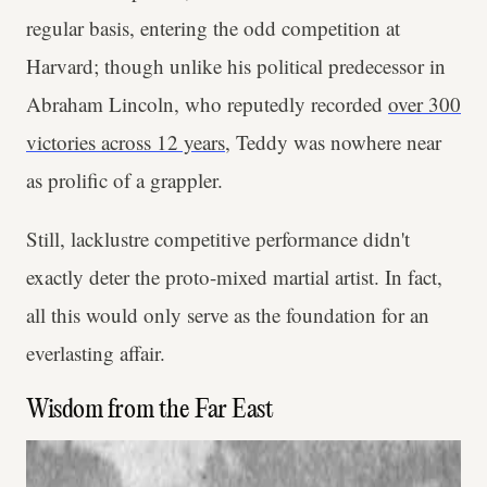
regular basis, entering the odd competition at
Harvard; though unlike his political predecessor in
Abraham Lincoln, who reputedly recorded
over 300
victories across 12 years
, Teddy was nowhere near
as prolific of a grappler.
Still, lacklustre competitive performance didn't
exactly deter the proto-mixed martial artist. In fact,
all this would only serve as the foundation for an
everlasting affair.
Wisdom from the Far East