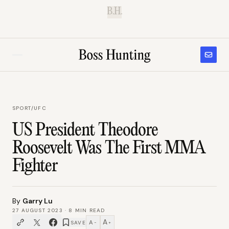
B.H.
SPORT
/
UFC
US President Theodore
Roosevelt Was The First MMA
Fighter
By
Garry Lu
27 AUGUST 2023
·
8
MIN READ
A
A
SAVE
−
+