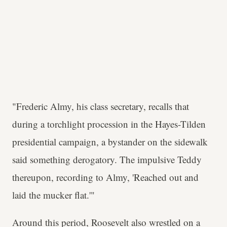
"Frederic Almy, his class secretary, recalls that
during a torchlight procession in the Hayes-Tilden
presidential campaign, a bystander on the sidewalk
said something derogatory. The impulsive Teddy
thereupon, recording to Almy, 'Reached out and
laid the mucker flat.'"
Around this period, Roosevelt also wrestled on a