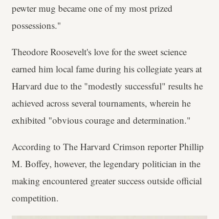
pewter mug became one of my most prized
possessions."
Theodore Roosevelt's love for the sweet science
earned him local fame during his collegiate years at
Harvard due to the "modestly successful" results he
achieved across several tournaments, wherein he
exhibited "obvious courage and determination."
According to The Harvard Crimson reporter Phillip
M. Boffey, however, the legendary politician in the
making encountered greater success outside official
competition.