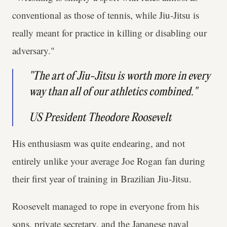
conventional as those of tennis, while Jiu-Jitsu is
really meant for practice in killing or disabling our
adversary."
"The art of Jiu-Jitsu is worth more in every
way than all of our athletics combined."
US President Theodore Roosevelt
His enthusiasm was quite endearing, and not
entirely unlike your average Joe Rogan fan during
their first year of training in Brazilian Jiu-Jitsu.
Roosevelt managed to rope in everyone from his
sons, private secretary, and the Japanese naval