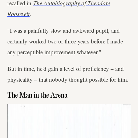
recalled in
The Autobiography of Theodore
Roosevelt
.
"I was a painfully slow and awkward pupil, and
certainly worked two or three years before I made
any perceptible improvement whatever."
But in time, he'd gain a level of proficiency – and
physicality – that nobody thought possible for him.
The Man in the Arena