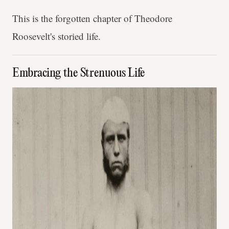
This is the forgotten chapter of Theodore
Roosevelt's storied life.
Embracing the Strenuous Life