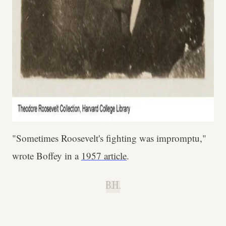
"Sometimes Roosevelt's fighting was impromptu,"
wrote Boffey in a
1957 article
.
B.H.