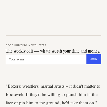
BOSS HUNTING NEWSLETTER
The weekly edit — what's worth your time and money.
Email address
JOIN
"Boxers; wrestlers; martial artists – it didn't matter to
Roosevelt. If they'd be willing to punch him in the
face or pin him to the ground, he'd take them on."