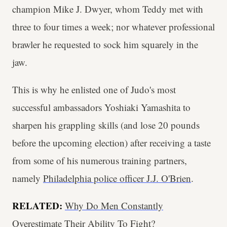
champion Mike J. Dwyer, whom Teddy met with
three to four times a week; nor whatever professional
brawler he requested to sock him squarely in the
jaw.
This is why he enlisted one of Judo's most
successful ambassadors Yoshiaki Yamashita to
sharpen his grappling skills (and lose 20 pounds
before the upcoming election) after receiving a taste
from some of his numerous training partners,
namely
Philadelphia police officer J.J. O'Brien
.
RELATED:
Why Do Men Constantly
Overestimate Their Ability To Fight?