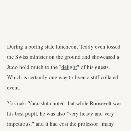
During a boring state luncheon, Teddy even tossed
the Swiss minister on the ground and showcased a
Judo hold much to the "
delight
" of his guests.
Which is certainly one way to liven a stiff-collared
event.
Yoshiaki Yamashita noted that while Roosevelt was
his best pupil, he was also "very heavy and very
impetuous," and it had cost the professor "many