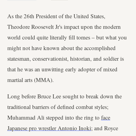
As the 26th President of the United States,
Theodore Roosevelt Jr's impact upon the modern
world could quite literally fill tomes – but what you
might not have known about the accomplished
statesman, conservationist, historian, and soldier is
that he was an unwitting early adopter of mixed
martial arts (MMA).
Long before Bruce Lee sought to break down the
traditional barriers of defined combat styles;
Muhammad Ali stepped into the ring to
face
Japanese pro wrestler Antonio Inoki;
and Royce