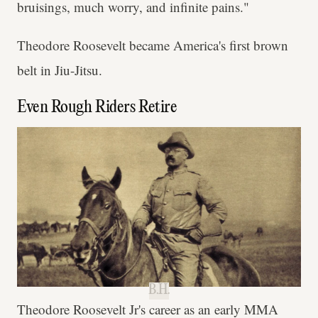
bruisings, much worry, and infinite pains."
Theodore Roosevelt became America's first brown
belt in Jiu-Jitsu.
Even Rough Riders Retire
B.H.
Theodore Roosevelt Jr's career as an early MMA