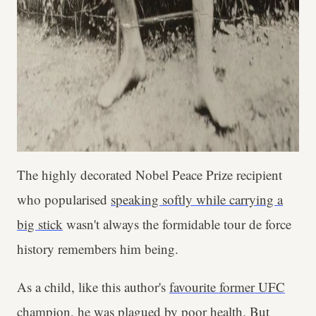
The highly decorated Nobel Peace Prize recipient
who popularised
speaking softly while carrying a
big stick
wasn't always the formidable tour de force
history remembers him being.
As a child, like this author's
favourite former UFC
champion
, he was plagued by poor health. But