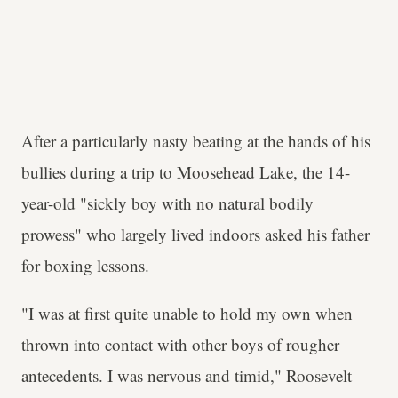
After a particularly nasty beating at the hands of his
bullies during a trip to Moosehead Lake, the 14-
year-old "sickly boy with no natural bodily
prowess" who largely lived indoors asked his father
for boxing lessons.
"I was at first quite unable to hold my own when
thrown into contact with other boys of rougher
antecedents. I was nervous and timid," Roosevelt