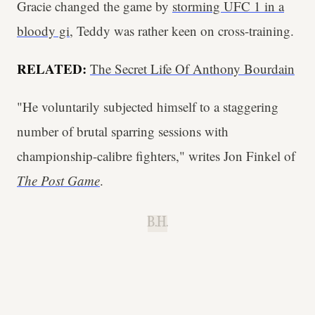
Gracie changed the game by
storming UFC 1 in a
bloody gi
, Teddy was rather keen on cross-training.
RELATED:
The Secret Life Of Anthony Bourdain
"He voluntarily subjected himself to a staggering
number of brutal sparring sessions with
championship-calibre fighters," writes Jon Finkel of
The Post Game
.
B.H.