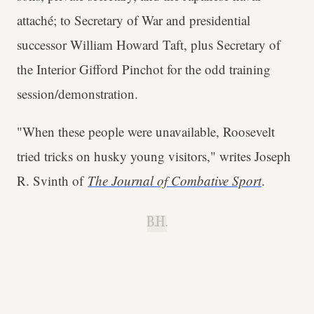
attaché; to Secretary of War and presidential
successor William Howard Taft, plus Secretary of
the Interior Gifford Pinchot for the odd training
session/demonstration.
"When these people were unavailable, Roosevelt
tried tricks on husky young visitors," writes Joseph
R. Svinth of
The Journal of Combative Sport
.
B.H.