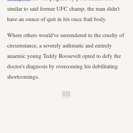
similar to said former UFC champ, the man didn't
have an ounce of quit in his once frail body.
Where others would've surrendered to the cruelty of
circumstance, a severely asthmatic and entirely
anaemic young Teddy Roosevelt opted to defy the
doctor's diagnosis by overcoming his debilitating
shortcomings.
B.H.