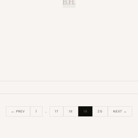
B.H.
← PREV
1
…
17
18
19
20
NEXT →