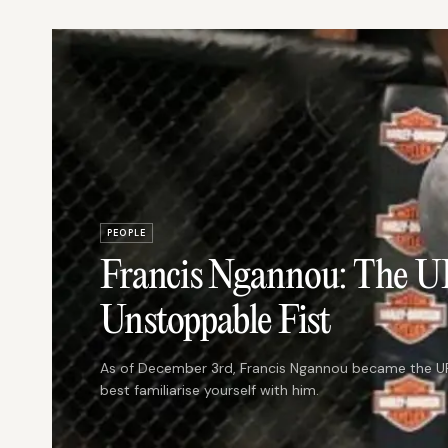
PEOPLE
Francis Ngannou: The 
Unstoppable Fist
As of December 3rd, Francis Ngannou became the UF
best familiarise yourself with him.