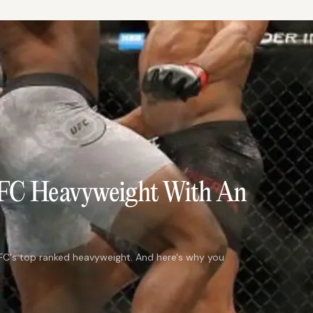
UFC Heavyweight With An
C's top ranked heavyweight. And here's why you