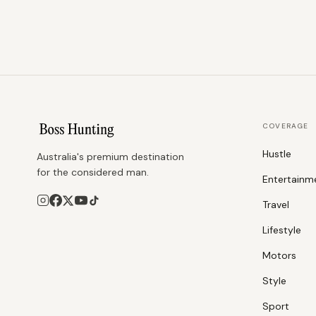
COVERAGE
Hustle
Australia's premium destination
for the considered man.
Entertainm
Travel
Lifestyle
Motors
Style
Sport