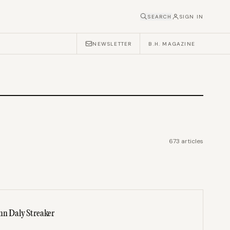
SEARCH
SIGN IN
NEWSLETTER
B.H. MAGAZINE
673
articles
hn Daly Streaker