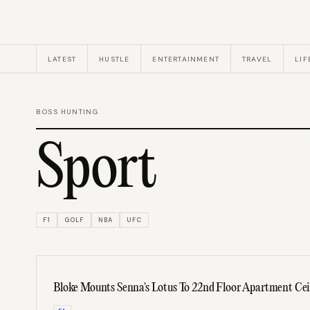
LATEST
HUSTLE
ENTERTAINMENT
TRAVEL
LIF
BOSS HUNTING
Sport
F1
GOLF
NBA
UFC
Bloke Mounts Senna's Lotus To 22nd Floor Apartment Cei