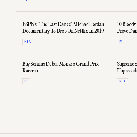
F1
ESPN's "The Last Dance" Michael Jordan
10 Bloody
Documentary To Drop On Netflix In 2019
Prove Dan
On The G
NBA
F1
Buy Senna's Debut Monaco Grand Prix
Supreme x
Racecar
Unprecede
F1
NBA