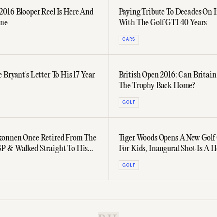
016 Blooper Reel Is Here And
Paying Tribute To Decades On 
ome
With The Golf GTI 40 Years
CARS
 Bryant's Letter To His 17 Year
British Open 2016: Can Britain
The Trophy Back Home?
GOLF
konnen Once Retired From The
Tiger Woods Opens A New Golf
P & Walked Straight To His
For Kids, Inaugural Shot Is A H
One
GOLF