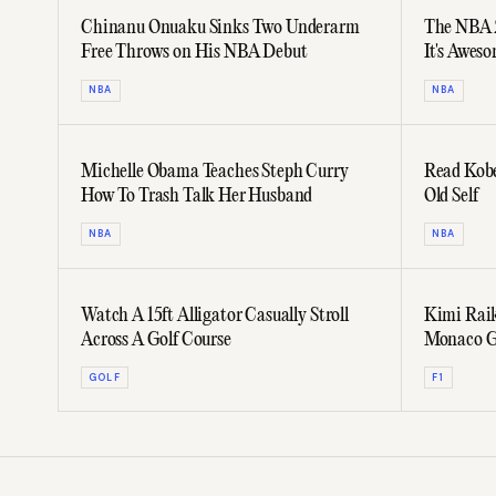
Chinanu Onuaku Sinks Two Underarm
The NBA 2
Free Throws on His NBA Debut
It's Awes
NBA
NBA
Michelle Obama Teaches Steph Curry
Read Kobe
How To Trash Talk Her Husband
Old Self
NBA
NBA
Watch A 15ft Alligator Casually Stroll
Kimi Rai
Across A Golf Course
Monaco G
Yacht
GOLF
F1