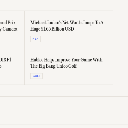
and Prix
Michael Jordan's Net Worth Jumps To A
oy Camera
Huge $1.65 Billion USD
NBA
018 F1
Hublot Helps Improve Your Game With
o
The Big Bang Unico Golf
GOLF