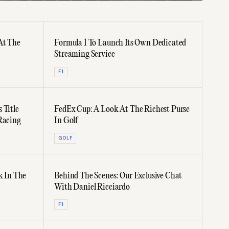
At The
Formula 1 To Launch Its Own Dedicated
Streaming Service
F1
 Title
FedEx Cup: A Look At The Richest Purse
Racing
In Golf
GOLF
k In The
Behind The Scenes: Our Exclusive Chat
With Daniel Ricciardo
F1