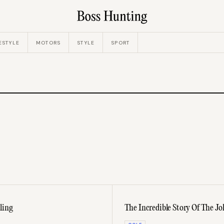
ESTYLE
MOTORS
STYLE
SPORT
ling
The Incredible Story Of The Jo