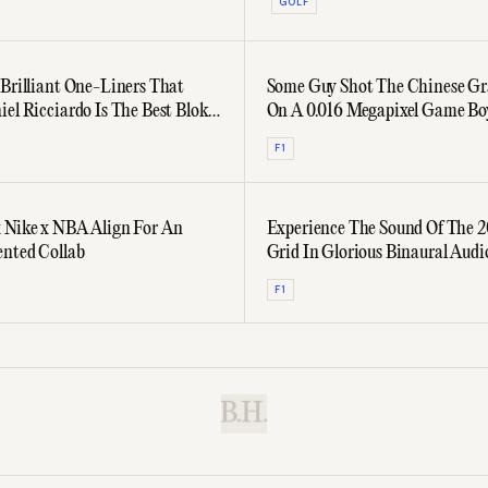
GOLF
 Brilliant One-Liners That
Some Guy Shot The Chinese Gr
iel Ricciardo Is The Best Bloke
On A 0.016 Megapixel Game B
rid
F1
 Nike x NBA Align For An
Experience The Sound Of The 2
nted Collab
Grid In Glorious Binaural Audi
F1
B.H.