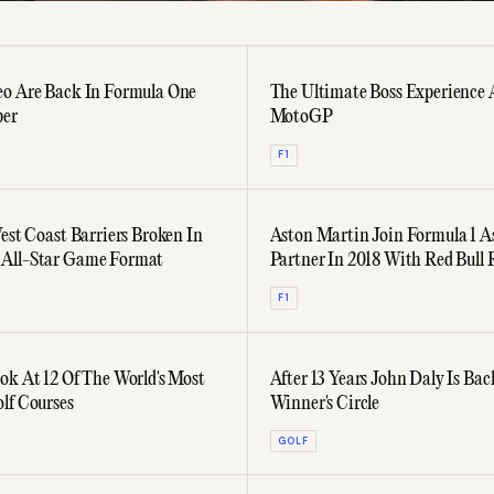
o Are Back In Formula One
The Ultimate Boss Experience 
ber
MotoGP
F1
West Coast Barriers Broken In
Aston Martin Join Formula 1 As
All-Star Game Format
Partner In 2018 With Red Bull 
F1
ok At 12 Of The World's Most
After 13 Years John Daly Is Bac
lf Courses
Winner's Circle
GOLF