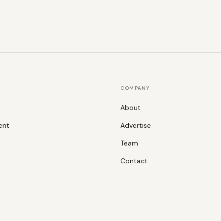
COMPANY
About
ent
Advertise
Team
Contact