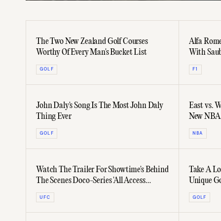
The Two New Zealand Golf Courses
Alfa Rome
Worthy Of Every Man's Bucket List
With Sau
GOLF
F1
John Daly's Song Is The Most John Daly
East vs. 
Thing Ever
New NBA 
GOLF
NBA
Watch The Trailer For Showtime's Behind
Take A Lo
The Scenes Doco-Series 'All Access
Unique Go
Mayweather Vs. McGregor'
UFC
GOLF