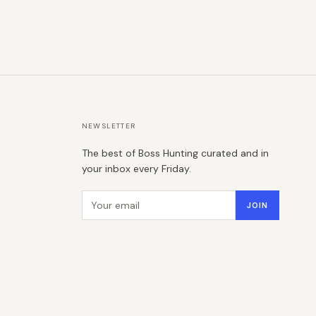
NEWSLETTER
The best of Boss Hunting curated and in
your inbox every Friday.
Email address
JOIN