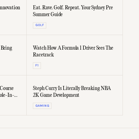
Innovation
Eat. Rave. Golf. Repeat. Your Sydney Pre
Summer Guide
GOLF
 Bring
Watch How A Formula 1 Driver Sees The
Racetrack
F1
 Course
Steph Curry Is Literally Breaking NBA
ole-In-
2K Game Development
GAMING