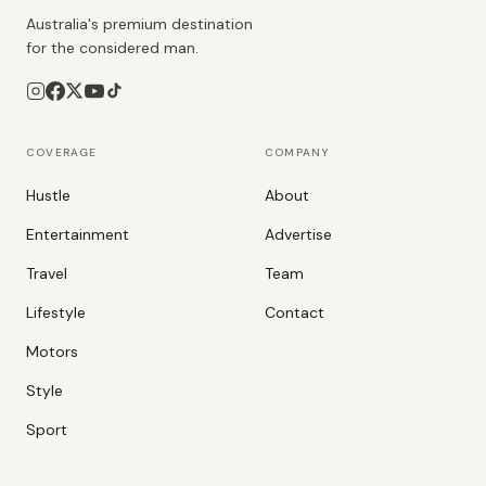
Australia's premium destination
for the considered man.
COVERAGE
COMPANY
Hustle
About
Entertainment
Advertise
Travel
Team
Lifestyle
Contact
Motors
Style
Sport