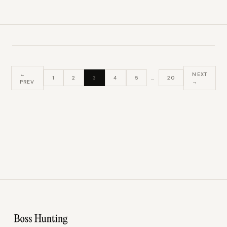
←
NEXT
1
2
3
4
5
…
20
PREV
→