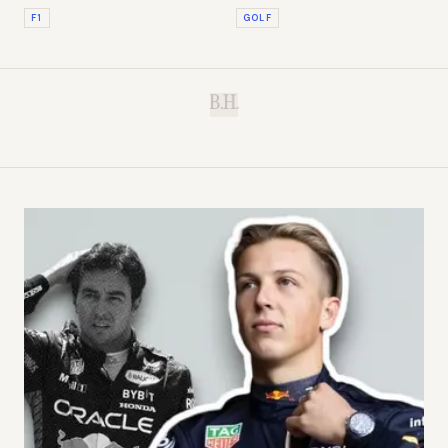
Timekeeper of Formula 1
Your Slice
F1
GOLF
B.H.