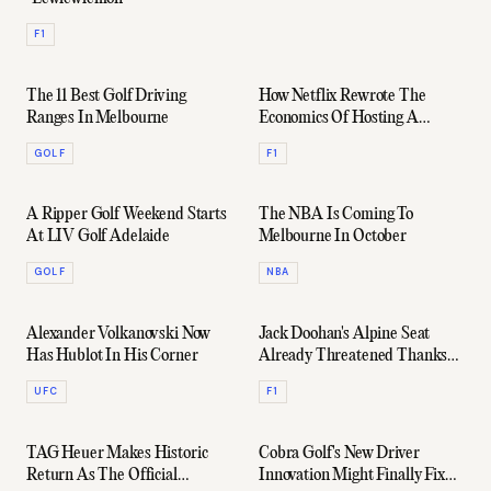
F1
The 11 Best Golf Driving
How Netflix Rewrote The
Ranges In Melbourne
Economics Of Hosting A
Formula 1 Grand Prix
GOLF
F1
A Ripper Golf Weekend Starts
The NBA Is Coming To
At LIV Golf Adelaide
Melbourne In October
GOLF
NBA
Alexander Volkanovski Now
Jack Doohan's Alpine Seat
Has Hublot In His Corner
Already Threatened Thanks
To "Controversial" Contract
UFC
F1
TAG Heuer Makes Historic
Cobra Golf's New Driver
Return As The Official
Innovation Might Finally Fix