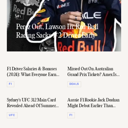
F1
Perez Out, Lawson In: Red Bull
Racing Sacks #2 Driver Early
F1 Driver Salaries & Bonuses
Missed Out On Australian
(2024): What Everyone Earned
Grand Prix Tickets? Amex Is
Revealed
Giving You A Second Chance
F1
DEALS
Sydney's UFC 312 Main Card
Aussie F1 Rookie Jack Doohan
Revealed Ahead Of Summer
Might Debut Earlier Than
Action
Expected
UFC
F1