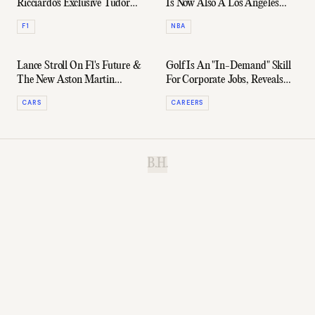
Ricciardo's Exclusive Tudor
Is Now Also A Los Angeles
Black Bay Ceramic
Laker
F1
NBA
Lance Stroll On F1's Future &
Golf Is An "In-Demand" Skill
The New Aston Martin
For Corporate Jobs, Reveals
Vantage
Recruiters
CARS
CAREERS
B.H.