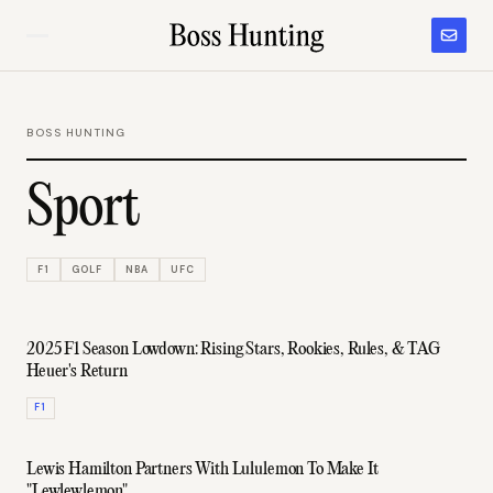
BOSS HUNTING
Sport
F1
GOLF
NBA
UFC
2025 F1 Season Lowdown: Rising Stars, Rookies, Rules, & TAG
Heuer's Return
F1
Lewis Hamilton Partners With Lululemon To Make It
"Lewlewlemon"