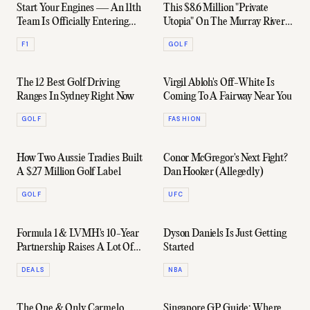
Start Your Engines — An 11th
This $8.6 Million "Private
Team Is Officially Entering
Utopia" On The Murray River
Formula 1
Comes With A Five-Hole Golf
F1
GOLF
Course
The 12 Best Golf Driving
Virgil Abloh's Off-White Is
Ranges In Sydney Right Now
Coming To A Fairway Near You
GOLF
FASHION
How Two Aussie Tradies Built
Conor McGregor's Next Fight?
A $27 Million Golf Label
Dan Hooker (Allegedly)
GOLF
UFC
Formula 1 & LVMH's 10-Year
Dyson Daniels Is Just Getting
Partnership Raises A Lot Of
Started
Unanswered Questions
DEALS
NBA
The One & Only Carmelo
Singapore GP Guide: Where