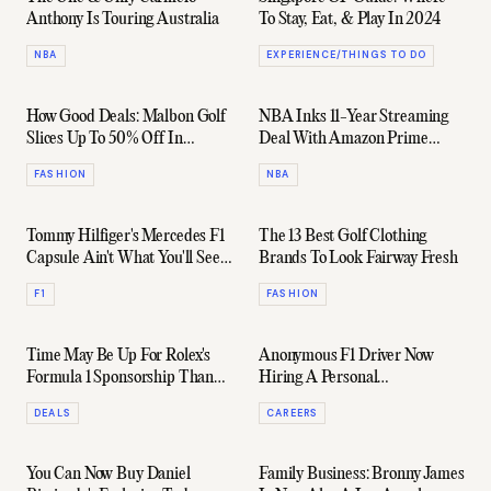
Anthony Is Touring Australia
To Stay, Eat, & Play In 2024
NBA
EXPERIENCE/THINGS TO DO
How Good Deals: Malbon Golf
NBA Inks 11-Year Streaming
Slices Up To 50% Off In
Deal With Amazon Prime
Massive Archive Sale
Video (Among Others)
FASHION
NBA
Tommy Hilfiger's Mercedes F1
The 13 Best Golf Clothing
Capsule Ain't What You'll See
Brands To Look Fairway Fresh
At Bathurst
F1
FASHION
Time May Be Up For Rolex's
Anonymous F1 Driver Now
Formula 1 Sponsorship Thanks
Hiring A Personal
To $150M Rival Bid
Assistant/Estate Manager
DEALS
CAREERS
You Can Now Buy Daniel
Family Business: Bronny James