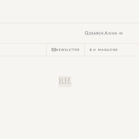
SEARCH
SIGN IN
NEWSLETTER
B.H. MAGAZINE
B.H.