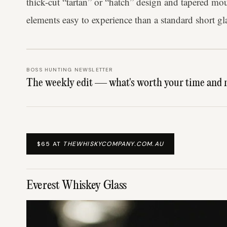
thick-cut “tartan” or “hatch” design and tapered mou
elements easy to experience than a standard short gl
BOSS HUNTING NEWSLETTER
The weekly edit — what's worth your time and 
$65 AT
THEWHISKYCOMPANY.COM.AU
Everest Whiskey Glass