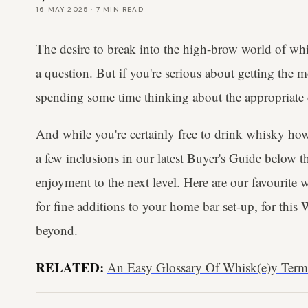
16 MAY 2025
·
7
MIN READ
The desire to break into the high-brow world of whi
a question. But if you're serious about getting the m
spending some time thinking about the appropriate d
And while you're certainly
free to drink whisky how
a few inclusions in our latest
Buyer's Guide
below th
enjoyment to the next level. Here are our favourite 
for fine additions to your home bar set-up, for th
beyond.
RELATED:
An Easy Glossary Of Whisk(e)y Ter