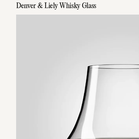
Denver & Liely Whisky Glass