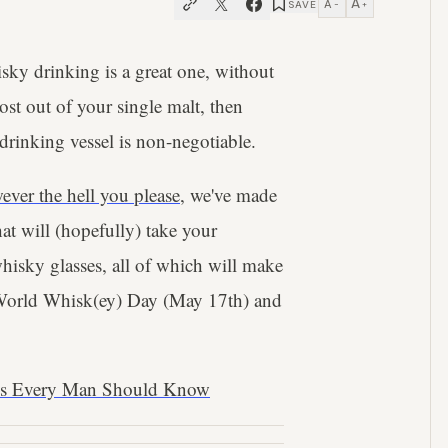
A
A
SAVE
−
+
sky drinking is a great one, without
ost out of your single malt, then
rinking vessel is non-negotiable.
ever the hell you please
, we've made
at will (hopefully) take your
whisky glasses, all of which will make
is World Whisk(ey) Day (May 17th) and
ms Every Man Should Know