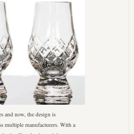
es and now, the design is
s multiple manufacturers. With a