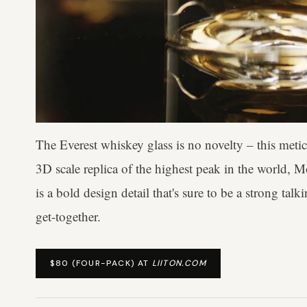
The Everest whiskey glass is no novelty – this meti
3D scale replica of the highest peak in the world, 
is a bold design detail that's sure to be a strong ta
get-together.
$80 (FOUR-PACK) AT
LIITON.COM