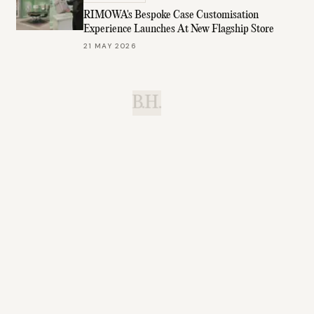
RIMOWA's Bespoke Case Customisation
Experience Launches At New Flagship Store
21 MAY 2026
B.H.