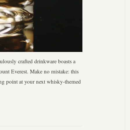
culously crafted drinkware boasts a
Mount Everest. Make no mistake: this
lking point at your next whisky-themed