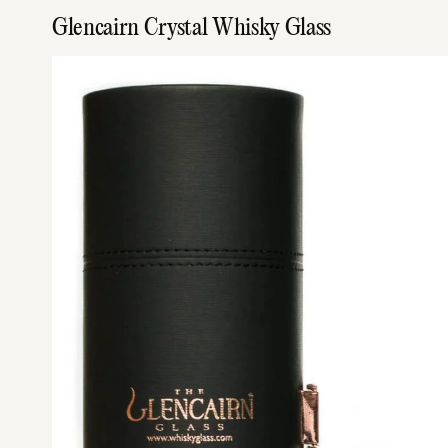
Glencairn Crystal Whisky Glass