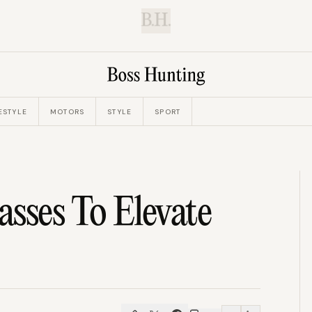
B.H.
ESTYLE
MOTORS
STYLE
SPORT
sses To Elevate