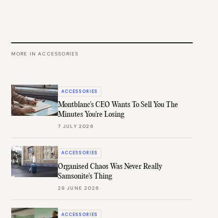
MORE IN
ACCESSORIES
ACCESSORIES
Montblanc's CEO Wants To Sell You The
Minutes You're Losing
7 JULY 2026
ACCESSORIES
Organised Chaos Was Never Really
Samsonite's Thing
29 JUNE 2026
ACCESSORIES