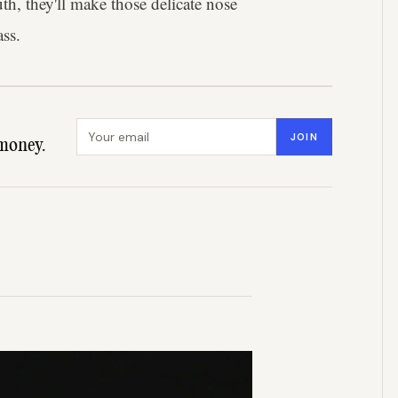
th, they'll make those delicate nose
ass.
Email address
JOIN
money.