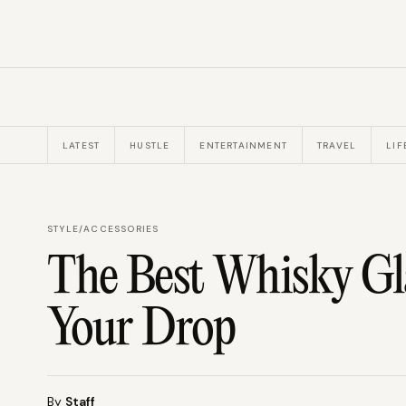
LATEST
HUSTLE
ENTERTAINMENT
TRAVEL
LIF
STYLE
/
ACCESSORIES
The Best Whisky Gla
Your Drop
By
Staff