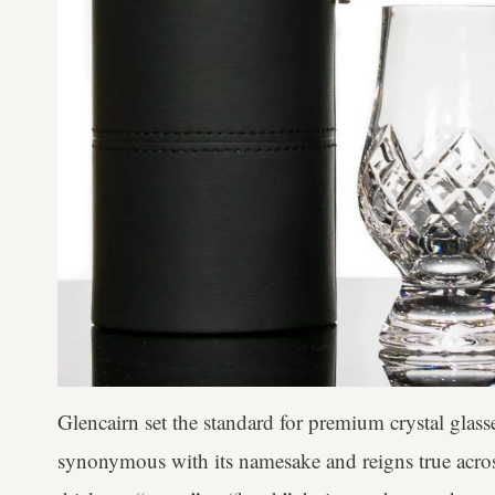
Glencairn set the standard for premium crystal glass
synonymous with its namesake and reigns true acros