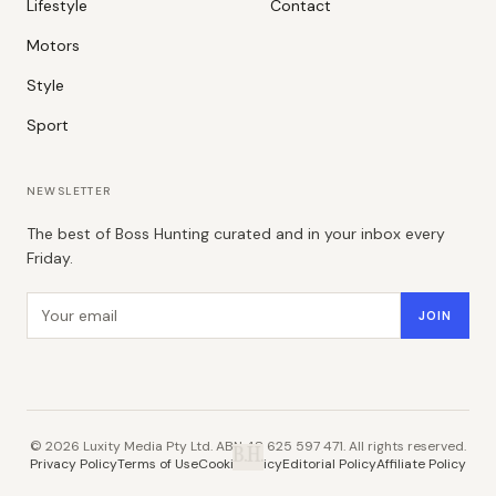
Lifestyle
Contact
Motors
Style
Sport
NEWSLETTER
The best of Boss Hunting curated and in your inbox every
Friday.
Email address
JOIN
©
2026
Luxity Media Pty Ltd. ABN 48 625 597 471. All rights reserved.
B.H.
Privacy Policy
Terms of Use
Cookie Policy
Editorial Policy
Affiliate Policy