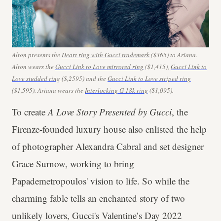
Alton presents the
Heart ring with Gucci trademark
($365) to
Ariana.
Alton wears the
Gucci Link to Love mirrored ring
($1,415),
Gucci Link to
Love studded ring
($,2595) and the
Gucci Link to Love striped ring
($1,595). Ariana wears the
Interlocking G 18k ring
($1,095).
To create
A Love Story Presented by Gucci
, the
Firenze-founded luxury house also enlisted the help
of photographer Alexandra Cabral and set designer
Grace Surnow, working to bring
Papademetropoulos' vision to life. So while the
charming fable tells an enchanted story of two
unlikely lovers,
Gucci's
Valentine’s Day 2022