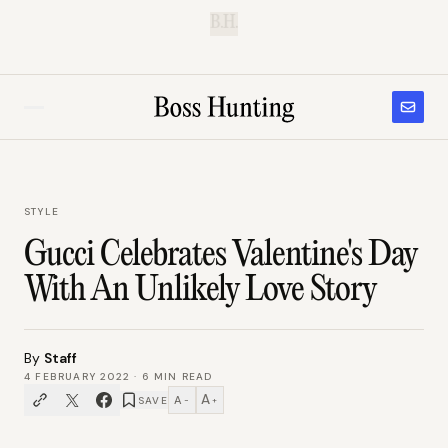
B.H.
STYLE
Gucci Celebrates Valentine's Day
With An Unlikely Love Story
By
Staff
4 FEBRUARY 2022
·
6
MIN READ
A
A
SAVE
−
+