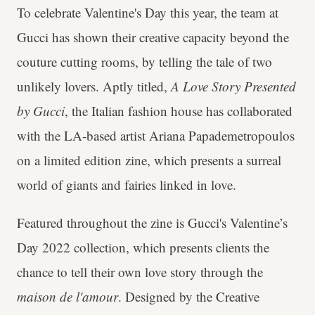
To celebrate Valentine's Day this year, the team at
Gucci has shown their creative capacity beyond the
couture cutting rooms, by telling the tale of two
unlikely lovers. Aptly titled,
A Love Story Presented
by Gucci
, the Italian fashion house has collaborated
with the LA-based artist
Ariana Papademetropoulos
on a limited edition zine, which presents a surreal
world of giants and fairies linked in love.
Featured throughout the zine is Gucci's
Valentine’s
Day 2022
collection, which presents clients the
chance to tell their own love story through the
maison de l'amour
. Designed by the Creative