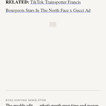
RELATED:
TikTok Trainspotter Francis
Bourgeois Stars In The North Face x Gucci Ad
B.H.
BOSS HUNTING NEWSLETTER