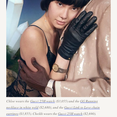
Chloe wears the
Gucci 25H watch
($3,055) and the
GG Running
necklace in white gold
($2,680), and the
Gucci Link to Love chain
earrings
($3,855). Cheikh wears the
Gucci 25H watch
($2,690).