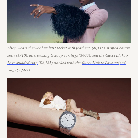
Alton wears the wool mohair jacket with feathers ($6,535), striped cotton
shirt ($920),
interlocking G hoop earrings
($600), and
the
Gucci Link to
Love studded ring
($2,185) stacked with the
Gucci Link to Love striped
ring
($1,595).