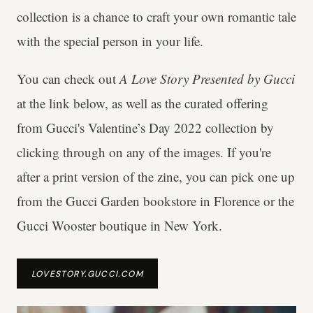
collection is a chance to craft your own romantic tale
with the special person in your life.
You can check out
A Love Story Presented by Gucci
at the link below, as well as the curated offering
from
Gucci's
Valentine’s Day 2022 collection by
clicking through on any of the images. If you're
after a print version of the zine, you can pick one up
from the Gucci Garden bookstore in Florence or the
Gucci Wooster boutique in New York.
LOVESTORY.GUCCI.COM