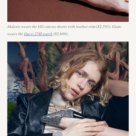
Akdeniz wears the GG canvas shorts with leather trim ($2,595). Giant
wears
the
Gucci 25H watch
($2,690).