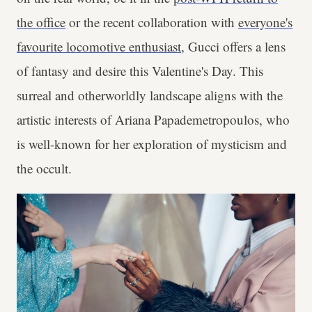
the office
or the recent collaboration with
everyone's
favourite locomotive enthusiast
, Gucci offers a lens
of fantasy and desire this Valentine's Day. This
surreal and otherworldly landscape aligns with the
artistic interests of
Ariana Papademetropoulos, who
is well-known for her exploration of mysticism and
the occult.