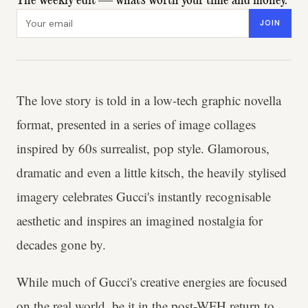
The weekly edit — what's worth your time and money.
Email address
JOIN
The love story is told in a
low-tech graphic novella
format, presented in a series of image collages
inspired by
60s surrealist, pop style. Glamorous,
dramatic and even a little kitsch, the heavily stylised
imagery celebrates Gucci's instantly recognisable
aesthetic and inspires an imagined nostalgia for
decades gone by.
While much of Gucci's creative energies are focused
on the real world, be it in the
post-WFH return to