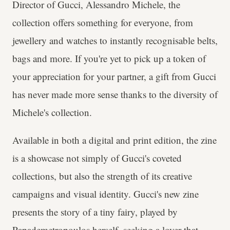
Director of Gucci, Alessandro Michele, the
collection offers something for everyone, from
jewellery and watches to instantly recognisable belts,
bags and more. If you're yet to pick up a token of
your appreciation for your partner, a gift from Gucci
has never made more sense thanks to the diversity of
Michele's collection.
Available in both a digital and print edition, the zine
is a showcase not simply of Gucci's coveted
collections, but also the strength of its creative
campaigns and visual identity. Gucci's new zine
presents the story of a tiny fairy, played by
Papademetropoulos herself, seeking a lover that