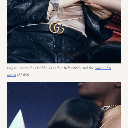
Dagsen wears the Double G Leather Belt ($695) and the
Gucci 25H
watch
($2,690).