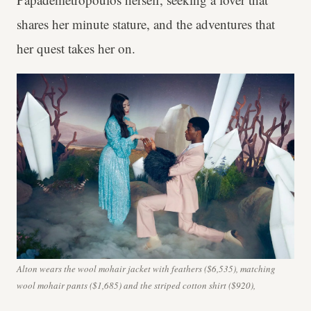
shares her minute stature, and the adventures that
her quest takes her on.
Alton wears the wool mohair jacket with feathers ($6,535), matching
wool mohair pants ($1,685) and the striped cotton shirt ($920),