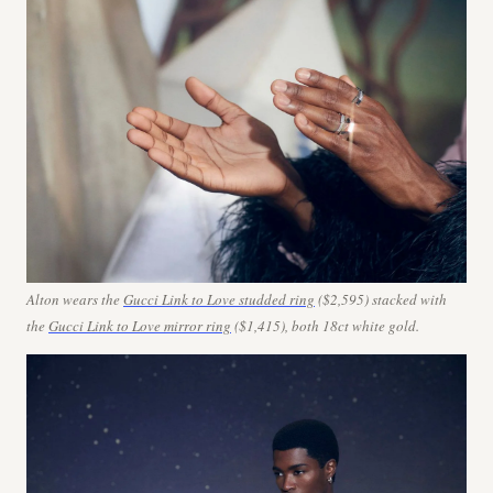
Alton wears the
Gucci Link to Love studded ring
($2,595) stacked with
the
Gucci Link to Love mirror ring
($1,415), both 18ct white gold.