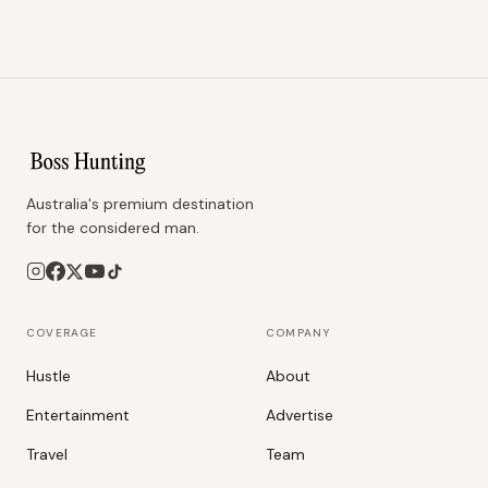
Australia's premium destination
for the considered man.
COVERAGE
COMPANY
Hustle
About
Entertainment
Advertise
Travel
Team