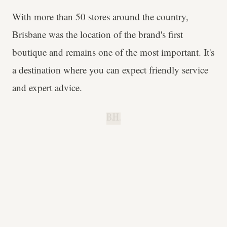
With more than 50 stores around the country,
Brisbane was the location of the brand's first
boutique and remains one of the most important. It's
a destination where you can expect friendly service
and expert advice.
B.H.