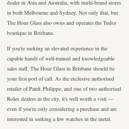
dealer in Asia and Australia, with multi-brand stores
in both Melbourne and Sydney. Not only that, but
The Hour Glass also owns and operates the Tudor
boutique in Brisbane.
If you're seeking an elevated experience in the
capable hands of well-trained and knowledgeable
sales staff, The Hour Glass in Brisbane should be
your first port of call. As the exclusive authorised
retailer of Patek Philippe, and one of two authorised
Rolex dealers in the city, it's well worth a visit —
even if you're only considering a purchase and are
interested in seeking a few watches in the metal.