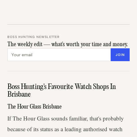
BOSS HUNTING NEWSLETTER
The weekly edit — what's worth your time and money.
Email address
JOIN
Boss Hunting's Favourite Watch Shops In
Brisbane
The Hour Glass Brisbane
If The Hour Glass sounds familiar, that's probably
because of its status as a leading authorised watch