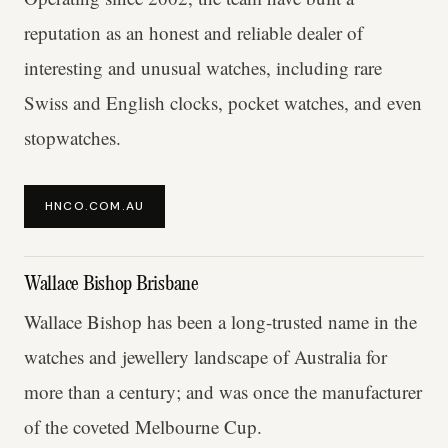
reputation as an honest and reliable dealer of
interesting and unusual watches, including rare
Swiss and English clocks, pocket watches, and even
stopwatches.
HNCO.COM.AU
Wallace Bishop Brisbane
Wallace Bishop has been a long-trusted name in the
watches and jewellery landscape of Australia for
more than a century; and was once the manufacturer
of the coveted Melbourne Cup.