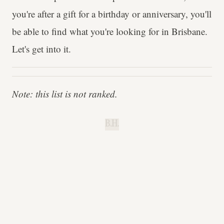
you're after a gift for a birthday or anniversary, you'll
be able to find what you're looking for in Brisbane.
Let's get into it.
Note: this list is not ranked.
B.H.