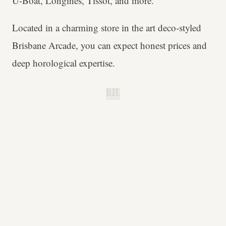
U-Boat, Longines, Tissot, and more.
Located in a charming store in the art deco-styled
Brisbane Arcade, you can expect honest prices and
deep horological expertise.
B.H.