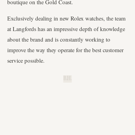
boutique on the Gold Coast.
Exclusively dealing in new Rolex watches, the team
at Langfords has an impressive depth of knowledge
about the brand and is constantly working to
improve the way they operate for the best customer
service possible.
B.H.