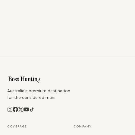
Australia's premium destination
for the considered man.
COVERAGE
COMPANY