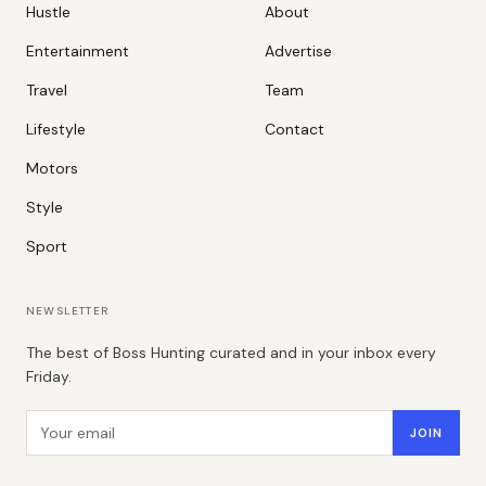
Hustle
About
Entertainment
Advertise
Travel
Team
Lifestyle
Contact
Motors
Style
Sport
NEWSLETTER
The best of Boss Hunting curated and in your inbox every
Friday.
Email address
JOIN