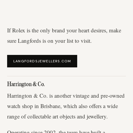
If Rolex is the only brand your heart desires, make
sure Langfords is on your list to visit.
LANGFORDSJEWELLERS.COM
Harrington & Co.
Harrington & Co. is another vintage and pre-owned
watch shop in Brisbane, which also offers a wide
range of collectable art objects and jewellery.
Operating since 2002, the team have built a