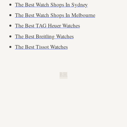
The Best Watch Shops In Sydney
The Best Watch Shops In Melbourne
The Best TAG Heuer Watches
The Best Breitling Watches
The Best Tissot Watches
B.H.