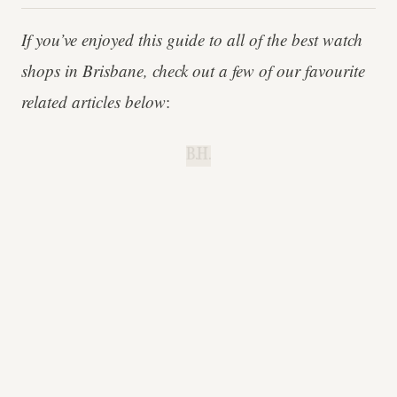
If you’ve enjoyed this guide to all of the best watch
shops in Brisbane, check out a few of our favourite
related articles below
:
B.H.