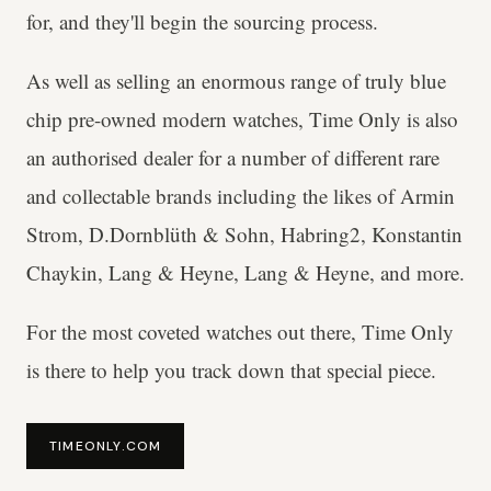
for, and they'll begin the sourcing process.
As well as selling an enormous range of truly blue
chip pre-owned modern watches, Time Only is also
an authorised dealer for a number of different rare
and collectable brands including the likes of Armin
Strom, D.Dornblüth & Sohn, Habring2, Konstantin
Chaykin, Lang & Heyne, Lang & Heyne, and more.
For the most coveted watches out there, Time Only
is there to help you track down that special piece.
TIMEONLY.COM