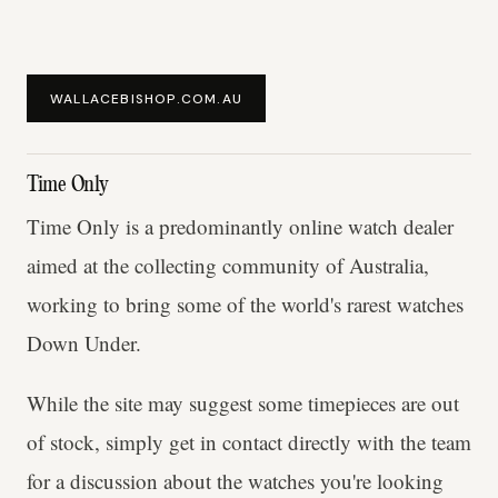
WALLACEBISHOP.COM.AU
Time Only
Time Only is a predominantly online watch dealer
aimed at the collecting community of Australia,
working to bring some of the world's rarest watches
Down Under.
While the site may suggest some timepieces are out
of stock, simply get in contact directly with the team
for a discussion about the watches you're looking