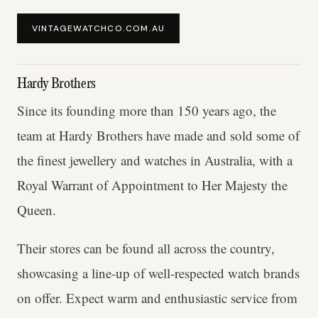
VINTAGEWATCHCO.COM.AU
Hardy Brothers
Since its founding more than 150 years ago, the
team at Hardy Brothers have made and sold some of
the finest jewellery and watches in Australia, with a
Royal Warrant of Appointment to Her Majesty the
Queen.
Their stores can be found all across the country,
showcasing a line-up of well-respected watch brands
on offer. Expect warm and enthusiastic service from