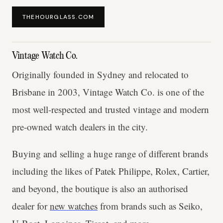
THEHOURGLASS.COM
Vintage Watch Co.
Originally founded in Sydney and relocated to
Brisbane in 2003, Vintage Watch Co. is one of the
most well-respected and trusted vintage and modern
pre-owned watch dealers in the city.
Buying and selling a huge range of different brands
including the likes of Patek Philippe, Rolex, Cartier,
and beyond, the boutique is also an authorised
dealer for
new watches
from brands such as Seiko,