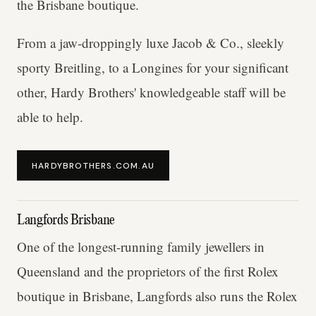
the Brisbane boutique.
From a jaw-droppingly luxe Jacob & Co., sleekly
sporty Breitling, to a Longines for your significant
other, Hardy Brothers' knowledgeable staff will be
able to help.
HARDYBROTHERS.COM.AU
Langfords Brisbane
One of the longest-running family jewellers in
Queensland and the proprietors of the first Rolex
boutique in Brisbane, Langfords also runs the Rolex