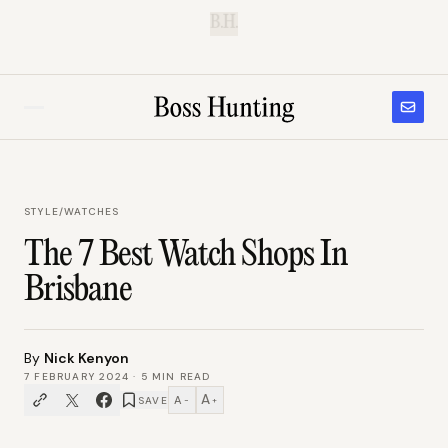
B.H.
STYLE
/
WATCHES
The 7 Best Watch Shops In
Brisbane
By
Nick Kenyon
7 FEBRUARY 2024
·
5
MIN READ
A
A
SAVE
−
+