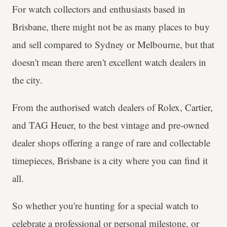
For watch collectors and enthusiasts based in
Brisbane, there might not be as many places to buy
and sell compared to Sydney or Melbourne, but that
doesn't mean there aren't excellent watch dealers in
the city.
From the authorised watch dealers of Rolex, Cartier,
and TAG Heuer, to the best vintage and pre-owned
dealer shops offering a range of rare and collectable
timepieces, Brisbane is a city where you can find it
all.
So whether you're hunting for a special watch to
celebrate a professional or personal milestone, or