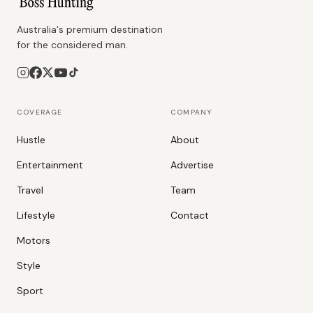
Australia's premium destination
for the considered man.
COVERAGE
COMPANY
Hustle
About
Entertainment
Advertise
Travel
Team
Lifestyle
Contact
Motors
Style
Sport