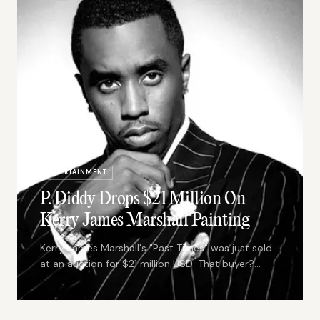
ENTERTAINMENT
P. Diddy Drops $21 Million On
Kerry James Marshall Painting
Kerry James Marshall's "Past Times" was just sold
at an auction for $21 million USD. That buyer?
None other than the Puff Daddy himself.