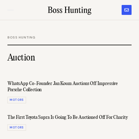
BOSS HUNTING
Auction
WhatsApp Co-Founder Jan Koum Auctions Off Impressive
Porsche Collection
MOTORS
The First Toyota Supra Is Going To Be Auctioned Off For Charity
MOTORS