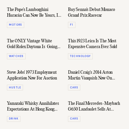
The Pope's Lamborghini
Buy Senna's Debut Monaco
Huracán Can Now Be Yours, If
Grand Prix Racecar
That's Your Thing
MOTORS
F1
The ONLY Vintage White
This 1923 Leica Is The Most
Gold Rolex Daytona Is Going
Expensive Camera Ever Sold
Up For Auction
WATCHES
TECHNOLOGY
Steve Jobs' 1973 Employment
Daniel Craig's 2014 Aston
Application Now For Auction
Martin Vanquish Now On
Auction
HUSTLE
CARS
Yamazaki Whisky Annihilates
The Final Mercedes-Maybach
Expectations At Hong Kong
G650 Landaulet Sells At
Auction Fetching $371,000
Auction
DRINK
CARS