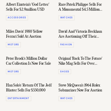
Albert Einstein's 'God Letter'
Rare Patek Philippe Sells For
Sells For $2.9million USD
A Monumental $4.5 Million
AUD
ACCESSORIES
WATCHES
Miles Davis' 1980 Yellow
David And Victoria Beckham
Ferrari Sold At Auction
Are Auctioning Off Their
Hyped Royal Wedding Outfits
MOTORS
FASHION
Peter Brock's Million Dollar
Original 'Back To The Future'
Car Collection Is Now For Sale
Nike Mag Sells For Over
$90,000
MOTORS
SHOES
Han Solo's 'Return Of The Jedi'
Steve McQueen's 1964 Rolex
Blaster Sells For $550,000
Submariner Now For Auction
ENTERTAINMENT
WATCHES