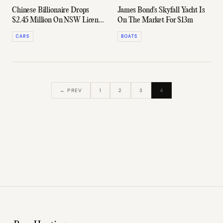
Chinese Billionaire Drops
James Bond's Skyfall Yacht Is
$2.45 Million On NSW License
On The Market For $13m
Plate No. 4
CARS
BOATS
← PREV
1
2
3
4