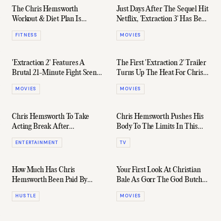
The Chris Hemsworth
Just Days After The Sequel Hit
Workout & Diet Plan Is
Netflix, 'Extraction 3' Has Been
Inhuman
Confirmed
FITNESS
MOVIES
'Extraction 2' Features A
The First 'Extraction 2' Trailer
Brutal 21-Minute Fight Scene
Turns Up The Heat For Chris
That Actually Set Chris
Hemsworth
MOVIES
MOVIES
Hemsworth On Fire
Chris Hemsworth To Take
Chris Hemsworth Pushes His
Acting Break After
Body To The Limits In This
Alzheimer's Risk Discovery
New Disney+ Docuseries
ENTERTAINMENT
TV
How Much Has Chris
Your First Look At Christian
Hemsworth Been Paid By
Bale As Gorr The God Butcher
Marvel?
In 'Thor: Love & Thunder'
HUSTLE
MOVIES