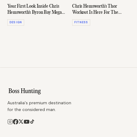
Your First Look Inside Chris
Chris Hemsworth's Thor
Hemsworth's Byron Bay Mega
Workout Is Here For The
Mansion
Superhero Wannabe
DESIGN
FITNESS
Australia's premium destination
for the considered man.