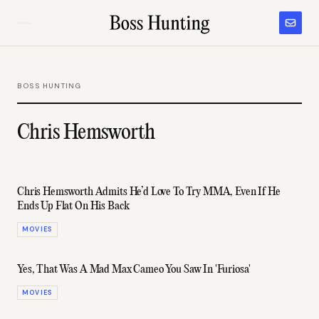
BOSS HUNTING
Chris Hemsworth
Chris Hemsworth Admits He’d Love To Try MMA, Even If He
Ends Up Flat On His Back
MOVIES
Yes, That Was A Mad Max Cameo You Saw In 'Furiosa'
MOVIES