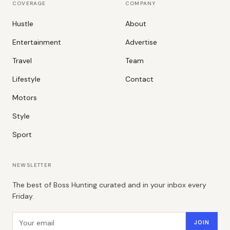
COVERAGE
COMPANY
Hustle
About
Entertainment
Advertise
Travel
Team
Lifestyle
Contact
Motors
Style
Sport
NEWSLETTER
The best of Boss Hunting curated and in your inbox every
Friday.
Email address
JOIN