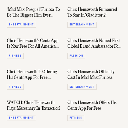
'Mad Max' Prequel 'Furiosa' To
Chris Hemsworth Rumoured
Be The Biggest Film Ever
To Star In 'Gladiator 2'
Made In Australia
ENTERTAINMENT
ENTERTAINMENT
Chris Hemsworth's Centr App
Chris Hemsworth Named First
Is Now Free For All American
Global Brand Ambassador For
Express Cardholders
Hugo Boss
FITNESS
FASHION
Chris Hemsworth Is Offering
Chris Hemsworth Officially
His Centr App For Free
Cast In Mad Max: Furiosa
(Again)
FITNESS
ENTERTAINMENT
WATCH: Chris Hemsworth
Chris Hemsworth Offers His
Plays Mercenary In 'Extraction'
Centr App For Free
ENTERTAINMENT
FITNESS