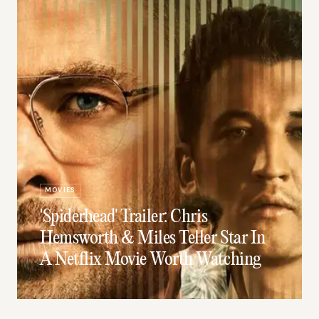
MOVIES
'Spiderhead' Trailer: Chris
Hemsworth & Miles Teller Star In
A Netflix Movie Worth Watching