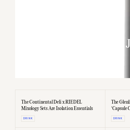
DRINK
Shaken: Drinking With 
Cocktail Book
The Continental Deli x RIEDEL
The Glenl
Mixology Sets Are Isolation Essentials
‘Capsule C
DRINK
DRINK