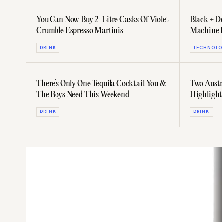
You Can Now Buy 2-Litre Casks Of Violet
Black + D
Crumble Espresso Martinis
Machine I
Pissed
DRINK
TECHNOLO
There’s Only One Tequila Cocktail You &
Two Austr
The Boys Need This Weekend
Highlight
May
DRINK
DRINK