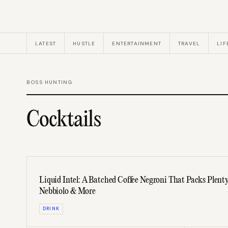
LATEST
HUSTLE
ENTERTAINMENT
TRAVEL
LIF
BOSS HUNTING
Cocktails
Liquid Intel: A Batched Coffee Negroni That Packs Plent
Nebbiolo & More
DRINK