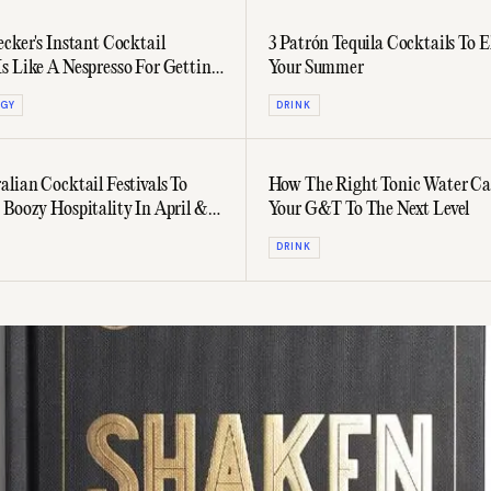
ecker's Instant Cocktail
3 Patrón Tequila Cocktails To E
s Like A Nespresso For Getting
Your Summer
GY
DRINK
alian Cocktail Festivals To
How The Right Tonic Water Ca
 Boozy Hospitality In April &
Your G&T To The Next Level
DRINK