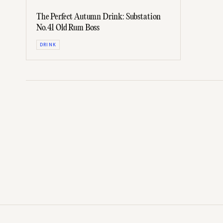
The Perfect Autumn Drink: Substation
No.41 Old Rum Boss
DRINK