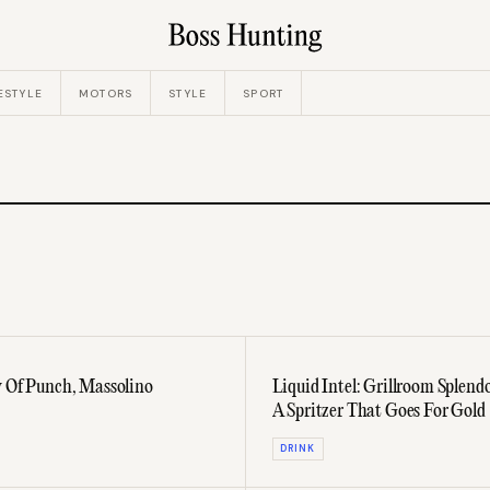
ESTYLE
MOTORS
STYLE
SPORT
y Of Punch, Massolino
Liquid Intel: Grillroom Splen
A Spritzer That Goes For Gold
DRINK