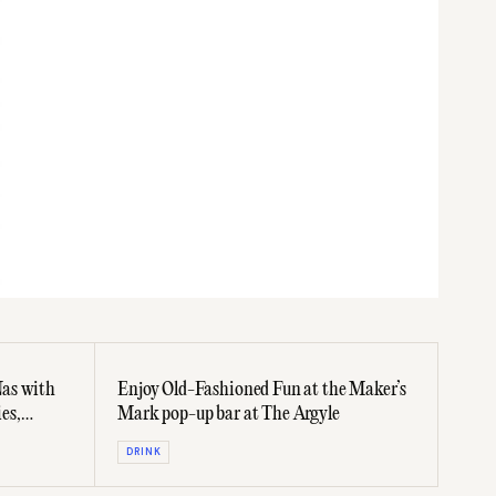
as with
Enjoy Old-Fashioned Fun at the Maker’s
ies,
Mark pop-up bar at The Argyle
DRINK