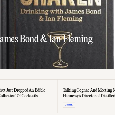
James Bond & Ian Fleming
ivet Just Dropped An Edible
Talking Cognac And Meeting N
ollection’ Of Cocktails
Hennessy's Director of Distiller
Olivier Paultes
DRINK