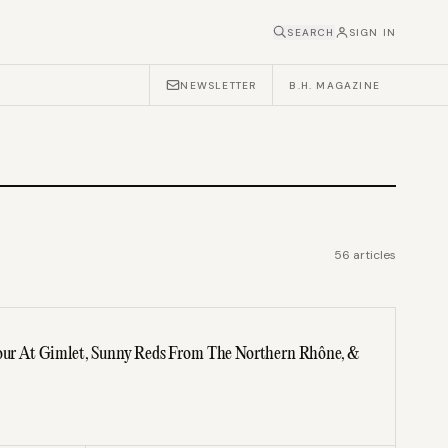
SEARCH
SIGN IN
NEWSLETTER
B.H. MAGAZINE
56
articles
dour At Gimlet, Sunny Reds From The Northern Rhône, &