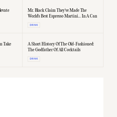
levate
Mr. Black Claim They've Made The
World's Best Espresso Martini... In A Can
DRINK
n Take
A Short History Of The Old-Fashioned:
The Godfather Of All Cocktails
DRINK