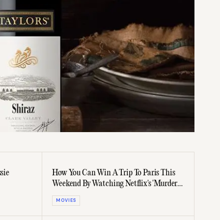
sie
How You Can Win A Trip To Paris This
Weekend By Watching Netflix's 'Murder
Mystery 2'
MOVIES