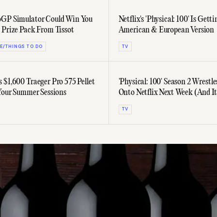
oGP Simulator Could Win You
Netflix's 'Physical: 100' Is Gett
 Prize Pack From Tissot
American & European Version
E/THINGS TO DO
TV
 $1,600 Traeger Pro 575 Pellet
'Physical: 100' Season 2 Wrestle
 Your Summer Sessions
Onto Netflix Next Week (And I
Trailer)
TV