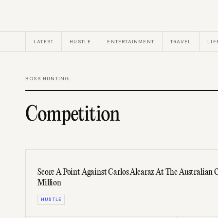
LATEST
HUSTLE
ENTERTAINMENT
TRAVEL
LIF
BOSS HUNTING
Competition
Score A Point Against Carlos Alcaraz At The Australian
Million
HUSTLE