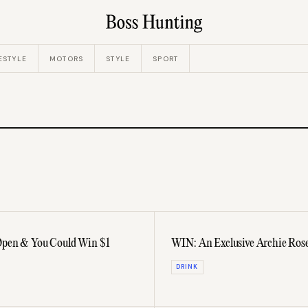
ESTYLE
MOTORS
STYLE
SPORT
 Open & You Could Win $1
WIN: An Exclusive Archie Rose
DRINK