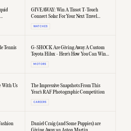
quid
GIVEAWAY: Win A Tissot T-Touch
Connect Solar For Your Next Travel
Adventure
WATCHES
le Tennis
G-SHOCK Are Giving Away A Custom
Toyota Hilux - Here's How You Can Win
It
MOTORS
e With Us
The Impressive Snapshots From This
Year's RAF Photographic Competition
CAREERS
Fashion
Daniel Craig (and Some Puppies) are
Giving Away an Aston Martin