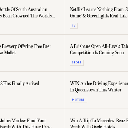
Bottle Of South Australian
Netflix Learns Nothing From 'S
s Been Crowned The World's
Game' & Greenlights Real-Life
Competition Series
TV
Brewery Offering Free Beer
A Brisbane Open All-Levels Tab
so Mullet
Competition Is Coming Soon
SPORT
Has Finally Arrived
WIN An Ice Driving Experienc
In Queenstown This Winter
MOTORS
Julius Marlow Fund Your
Win A Trip To Mercedes-Benz 
avels With This Huge Prize
Week With Ovolo Hotels