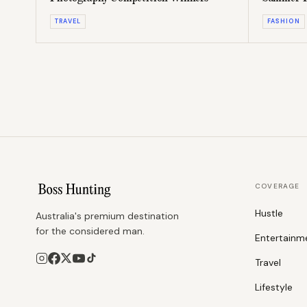
Pack
TRAVEL
FASHION
COVERAGE
Hustle
Australia's premium destination
for the considered man.
Entertainm
Travel
Lifestyle