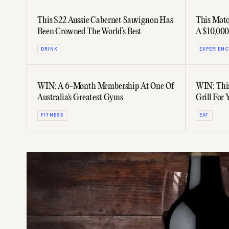
This $22 Aussie Cabernet Sauvignon Has
This Mot
Been Crowned The World’s Best
A $10,000
DRINK
EXPERIENC
WIN: A 6-Month Membership At One Of
WIN: This
Australia's Greatest Gyms
Grill For
FITNESS
EAT