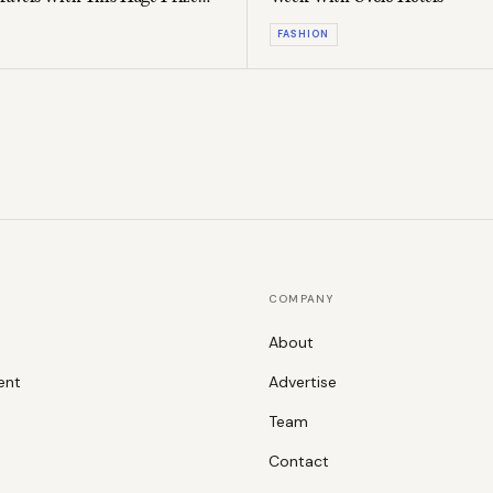
FASHION
COMPANY
About
ent
Advertise
Team
Contact