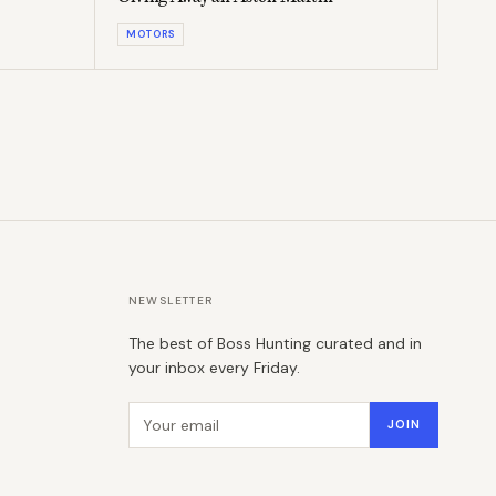
MOTORS
NEWSLETTER
The best of Boss Hunting curated and in
your inbox every Friday.
Email address
JOIN