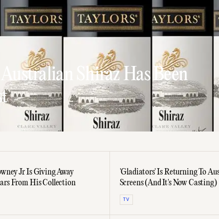
 Australian Shiraz Has Been
st
wney Jr Is Giving Away
'Gladiators' Is Returning To Aus
ars From His Collection
Screens (And It's Now Casting)
TV