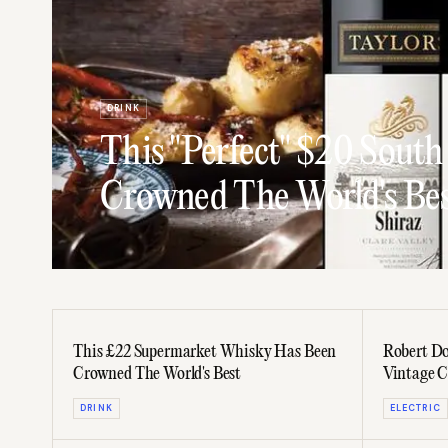
DRINK
This "Perfect" $20 South
Crowned The World's Be
This £22 Supermarket Whisky Has Been
Robert Do
Crowned The World's Best
Vintage C
DRINK
ELECTRIC