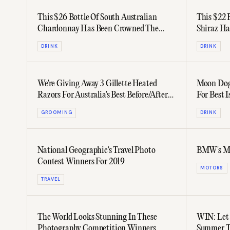
This $26 Bottle Of South Australian
This $22 
Chardonnay Has Been Crowned The
Shiraz Ha
World's Best
Best
DRINK
DRINK
We're Giving Away 3 Gillette Heated
Moon Dog 
Razors For Australia's Best Before/After
For Best I
Beards
GROOMING
DRINK
National Geographic's Travel Photo
BMW's M8 
Contest Winners For 2019
MOTORS
TRAVEL
The World Looks Stunning In These
WIN: Let 
Photography Competition Winners
Summer Tr