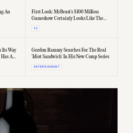
ing An
First Look: MrBeast's $100 Million
Gameshow Certainly Looks Like The
Richest In History
TV
s Its Way
Gordon Ramsay Searches For The Real
t Has A
'Idiot Sandwich' In His New Comp Series
ENTERTAINMENT