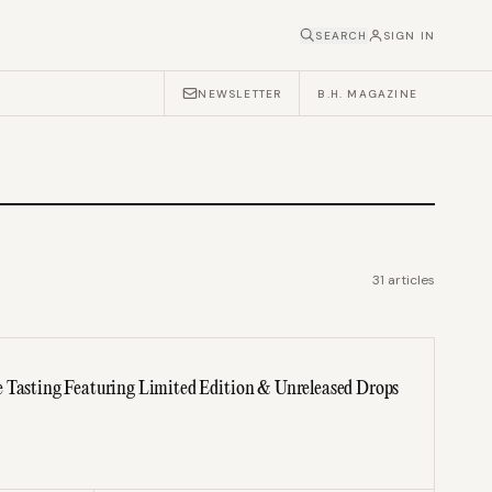
SEARCH
SIGN IN
NEWSLETTER
B.H. MAGAZINE
31
articles
 Tasting Featuring Limited Edition & Unreleased Drops