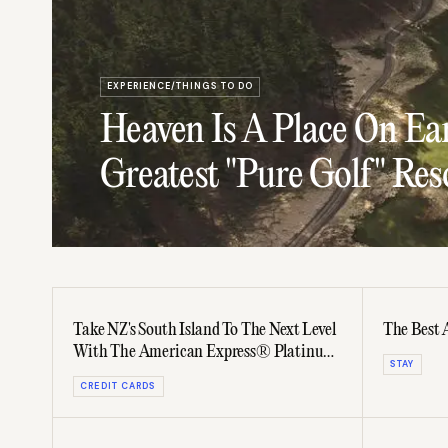
EXPERIENCE/THINGS TO DO
Heaven Is A Place On Ear
Greatest "Pure Golf" Res
Take NZ's South Island To The Next Level
The Best 
With The American Express® Platinum
STAY
Card
CREDIT CARDS