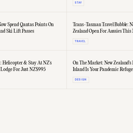
STAY
Now Spend Qantas Points On
Trans-Tasman Travel Bubble: 
nd Ski Lift Passes
Zealand Open For Aussies This
TRAVEL
: Helicopter & Stay At NZ's
On The Market: New Zealand's
 Lodge For Just NZ$995
Island Is Your Pandemic Refuge
DESIGN