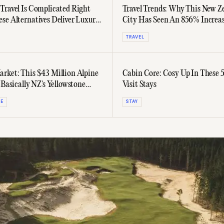
Travel Is Complicated Right
Travel Trends: Why This New Z
se Alternatives Deliver Luxury
City Has Seen An 856% Increas
he Jet Lag
Australian Visitors
TRAVEL
rket: This $43 Million Alpine
Cabin Core: Cosy Up In These 
 Basically NZ's Yellowstone
Visit Stays
TE
STAY