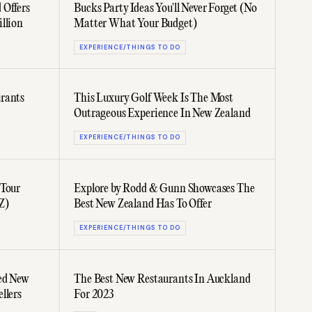
 Offers
Bucks Party Ideas You'll Never Forget (No
llion
Matter What Your Budget)
EXPERIENCE/THINGS TO DO
rants
This Luxury Golf Week Is The Most
Outrageous Experience In New Zealand
EXPERIENCE/THINGS TO DO
 Tour
Explore by Rodd & Gunn Showcases The
Z)
Best New Zealand Has To Offer
EXPERIENCE/THINGS TO DO
ed New
The Best New Restaurants In Auckland
llers
For 2023