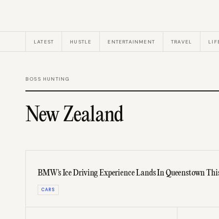
LATEST
HUSTLE
ENTERTAINMENT
TRAVEL
LIF
BOSS HUNTING
New Zealand
BMW's Ice Driving Experience Lands In Queenstown Thi
CARS