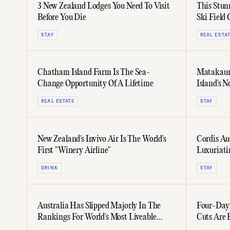
3 New Zealand Lodges You Need To Visit
This Stun
Before You Die
Ski Field
STAY
REAL ESTA
Chatham Island Farm Is The Sea-
Matakauri
Change Opportunity Of A Lifetime
Island's N
REAL ESTATE
STAY
New Zealand's Invivo Air Is The World's
Cordis Au
First "Winery Airline"
Luxuriating Hospitality & Goo
Combine
DRINK
STAY
Australia Has Slipped Majorly In The
Four-Day
Rankings For World's Most Liveable
Cuts Are 
Cities