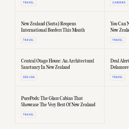
TRAVEL
CAREERS
New Zealand (Sorta) Reopens
You Can 
International Borders This Month
New Zeala
TRAVEL
TRAVEL
Central Otago House: An Architectural
Deal Alert
Sanctuary In New Zealand
Delamore
DESIGN
TRAVEL
PurePods: The Glass Cabins That
Showcase The Very Best Of New Zealand
TRAVEL