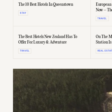
The 10 Best Hotels In Queenstown
European 
Now – The
STAY
Without T
TRAVEL
The Best Hotels New Zealand Has To
On The Ma
Offer For Luxury & Adventure
Station Is
Ranch
TRAVEL
REAL ESTA