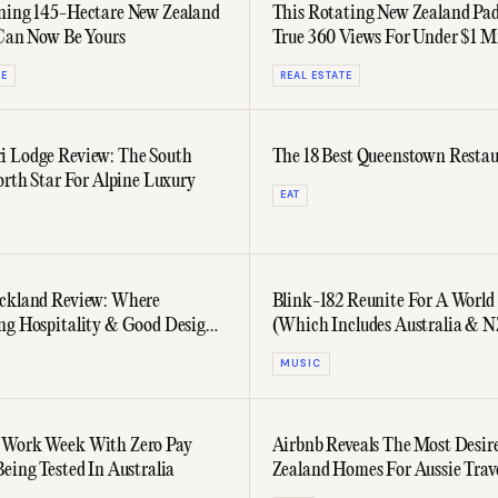
ning 145-Hectare New Zealand
This Rotating New Zealand Pad
 Can Now Be Yours
True 360 Views For Under $1 Mi
TE
REAL ESTATE
 Lodge Review: The South
The 18 Best Queenstown Restau
orth Star For Alpine Luxury
EAT
ckland Review: Where
Blink-182 Reunite For A World
d Design
(Which Includes Australia & N
MUSIC
 Work Week With Zero Pay
Airbnb Reveals The Most Desir
Being Tested In Australia
Zealand Homes For Aussie Trave