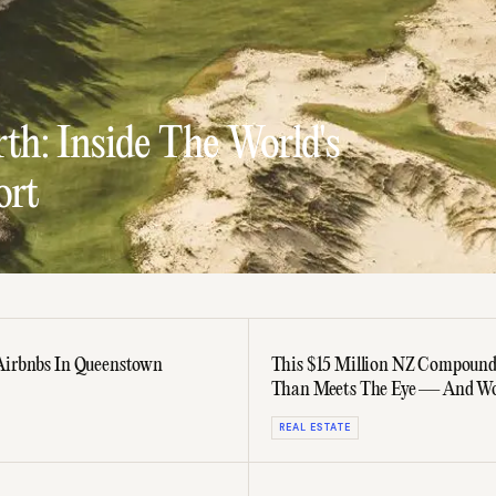
th: Inside The World's
ort
Airbnbs In Queenstown
This $15 Million NZ Compound
Than Meets The Eye — And Wo
Last Cent
REAL ESTATE