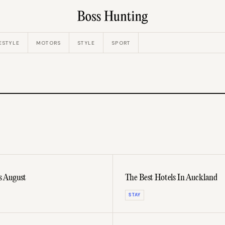
ESTYLE
MOTORS
STYLE
SPORT
s August
The Best Hotels In Auckland
STAY