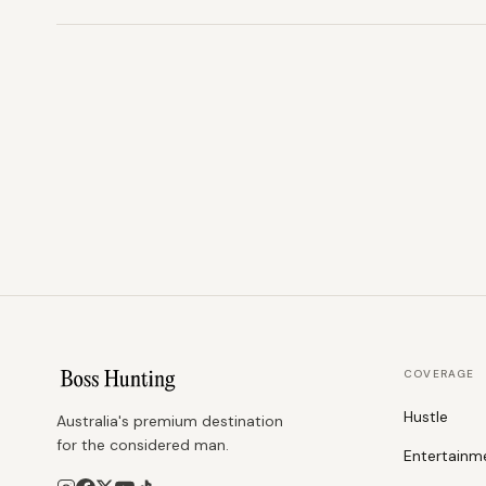
COVERAGE
Hustle
Australia's premium destination
for the considered man.
Entertainm