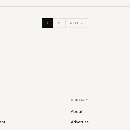
1
2
NEXT →
COMPANY
About
ent
Advertise