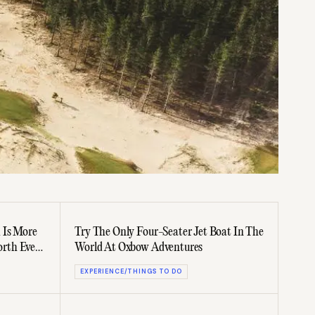
 Is More
Try The Only Four-Seater Jet Boat In The
rth Every
World At Oxbow Adventures
EXPERIENCE/THINGS TO DO