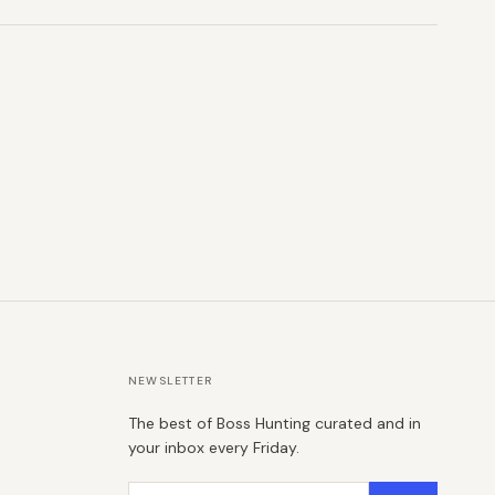
NEWSLETTER
The best of Boss Hunting curated and in
your inbox every Friday.
Email address