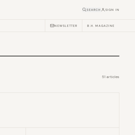
SEARCH
SIGN IN
NEWSLETTER
B.H. MAGAZINE
51
articles