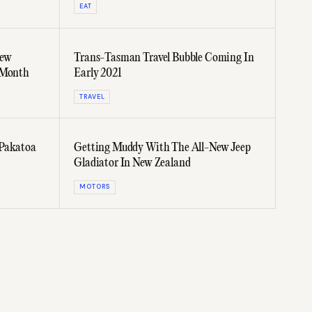
EAT
New
Trans-Tasman Travel Bubble Coming In
 Month
Early 2021
TRAVEL
 Pakatoa
Getting Muddy With The All-New Jeep
Gladiator In New Zealand
MOTORS