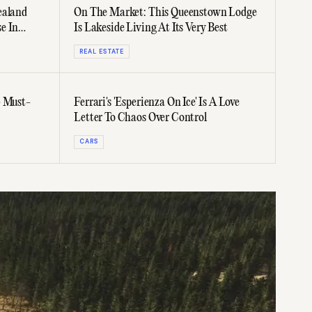
ealand
On The Market: This Queenstown Lodge
e In
Is Lakeside Living At Its Very Best
REAL ESTATE
5 Must-
Ferrari's 'Esperienza On Ice' Is A Love
Letter To Chaos Over Control
CARS