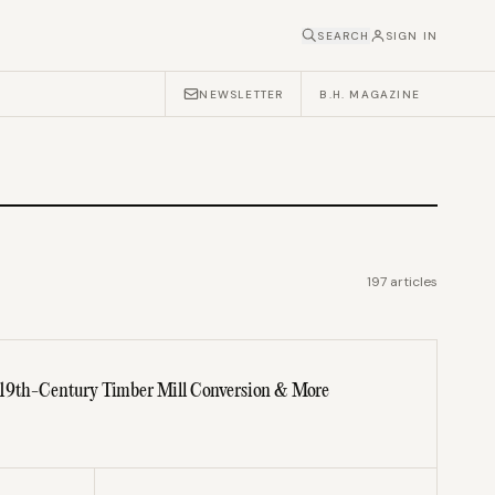
SEARCH
SIGN IN
NEWSLETTER
B.H. MAGAZINE
197
articles
 19th-Century Timber Mill Conversion & More