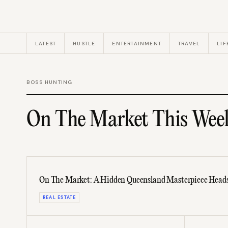
LATEST
HUSTLE
ENTERTAINMENT
TRAVEL
LIF
BOSS HUNTING
On The Market This Wee
On The Market: A Hidden Queensland Masterpiece Heads
REAL ESTATE