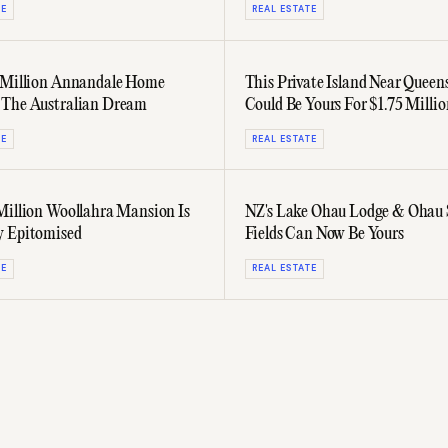
TE
REAL ESTATE
 Million Annandale Home
This Private Island Near Queen
 The Australian Dream
Could Be Yours For $1.75 Millio
TE
REAL ESTATE
Million Woollahra Mansion Is
NZ's Lake Ōhau Lodge & Ōhau
y Epitomised
Fields Can Now Be Yours
TE
REAL ESTATE