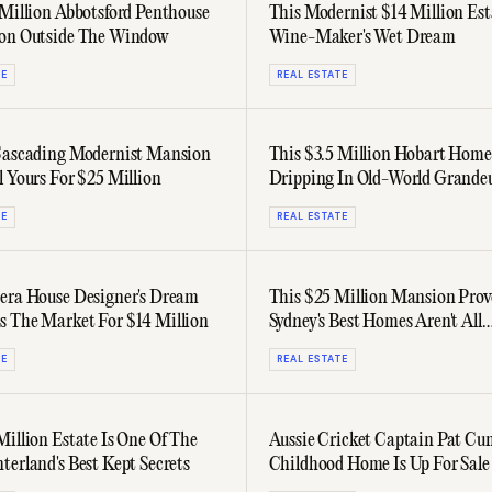
 Million Abbotsford Penthouse
This Modernist $14 Million Est
con Outside The Window
Wine-Maker's Wet Dream
TE
REAL ESTATE
Cascading Modernist Mansion
This $3.5 Million Hobart Home
l Yours For $25 Million
Dripping In Old-World Grande
TE
REAL ESTATE
era House Designer's Dream
This $25 Million Mansion Prov
 The Market For $14 Million
Sydney's Best Homes Aren't All
Harbourside
TE
REAL ESTATE
Million Estate Is One Of The
Aussie Cricket Captain Pat Cu
terland's Best Kept Secrets
Childhood Home Is Up For Sale