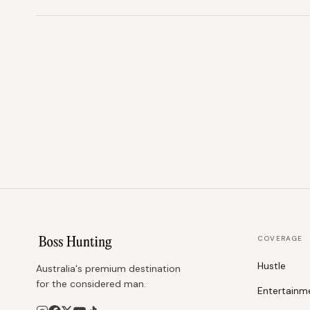
COVERAGE
Hustle
Australia's premium destination
for the considered man.
Entertainm