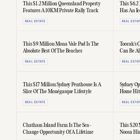
This $1.2 Million Queensland Property
This $6.2
Features A 10KM Private Rally Track
Has An I
REAL ESTATE
REAL ESTA
This $9 Million Mona Vale Pad Is The
Toorak's 
Absolute Best Of The Beaches
Can Be Al
REAL ESTATE
REAL ESTA
This $17 Million Sydney Penthouse Is A
Sydney Op
Slice Of The Monégasque Lifestyle
Home Hits
REAL ESTATE
REAL ESTA
Chatham Island Farm Is The Sea-
This $20 
Change Opportunity Of A Lifetime
Noosa Hin