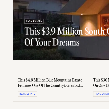
REAL ESTATE
This $3.9 Million South
Of Your Dreams
This $4.9 Million Blue Mountains Estate
This $30 
Features One Of The Country's Greatest
On One Of
Gardens
Streets
REAL ESTATE
REAL ESTA