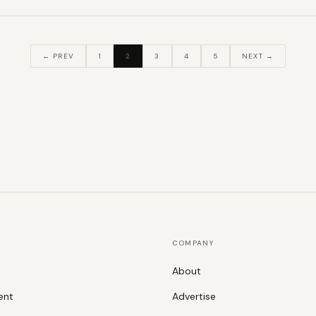
← PREV
1
2
3
4
5
NEXT →
COMPANY
About
ent
Advertise