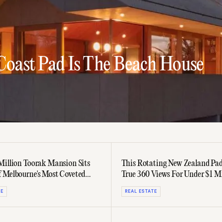
 Coast Pad Is The Beach House
Million Toorak Mansion Sits
This Rotating New Zealand Pad
 Melbourne's Most Coveted
True 360 Views For Under $1 Mi
TE
REAL ESTATE