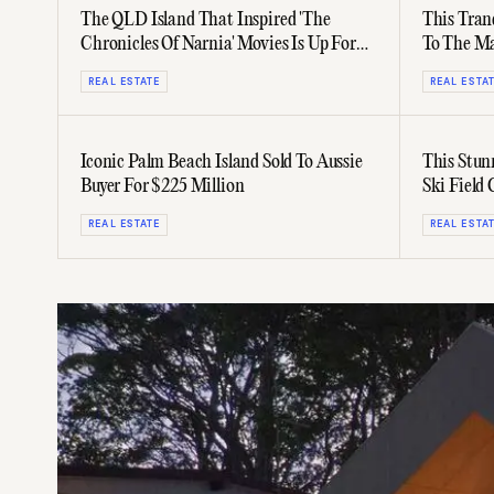
The QLD Island That Inspired 'The
This Tran
Chronicles Of Narnia' Movies Is Up For
To The Ma
Sale
Hopes
REAL ESTATE
REAL ESTA
Iconic Palm Beach Island Sold To Aussie
This Stun
Buyer For $225 Million
Ski Field
REAL ESTATE
REAL ESTA