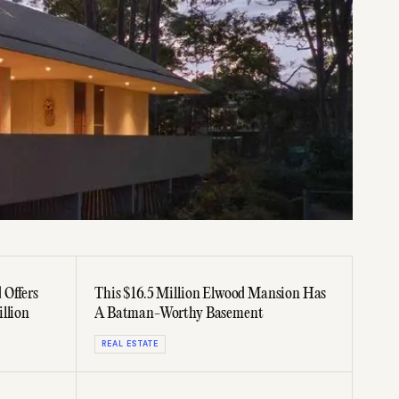
 Offers
This $16.5 Million Elwood Mansion Has
llion
A Batman-Worthy Basement
REAL ESTATE