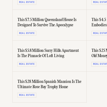
REAL ESTATE
REAL ESTA
This $7.5 Million Queensland House Is
This $4.5
Designed To Survive The Apocalypse
Embodies
REAL ESTATE
REAL ESTA
This $5.8 Million Surry Hills Apartment
This $25 
Is The Pinnacle Of Loft Living
Old Mone
REAL ESTATE
REAL ESTA
This $28 Million Spanish Mansion Is The
Ultimate Rose Bay Trophy Home
REAL ESTATE