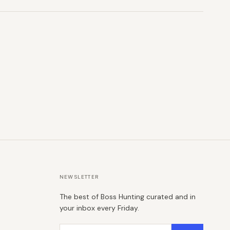
NEWSLETTER
The best of Boss Hunting curated and in
your inbox every Friday.
Email address