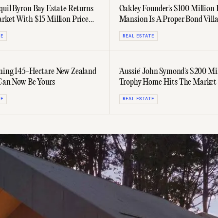
quil Byron Bay Estate Returns
Oakley Founder's $100 Million 
rket With $15 Million Price
Mansion Is A Proper Bond Villa
TE
REAL ESTATE
ning 145-Hectare New Zealand
'Aussie' John Symond's $200 Mi
 Can Now Be Yours
Trophy Home Hits The Market
Splash
TE
REAL ESTATE