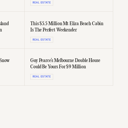
REAL ESTATE
sland
This $5.5 Million Mt Eliza Beach Cabin
n
Is The Perfect Weekender
REAL ESTATE
 Snow
Guy Pearce’s Melbourne Double House
Could Be Yours For $9 Million
REAL ESTATE