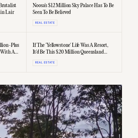
Brutalist
Noosa's $12 Million Sky Palace Has To Be
in Lair
Seen To Be Believed
REAL ESTATE
llion-Plus
If The 'Yellowstone' Life Was A Resort,
 With A
It'd Be This $20 Million Queensland
Ranch
REAL ESTATE