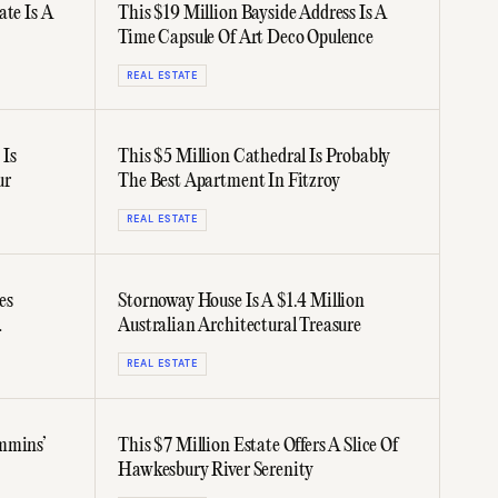
ate Is A
This $19 Million Bayside Address Is A
Time Capsule Of Art Deco Opulence
REAL ESTATE
 Is
This $5 Million Cathedral Is Probably
ur
The Best Apartment In Fitzroy
REAL ESTATE
es
Stornoway House Is A $1.4 Million
Australian Architectural Treasure
REAL ESTATE
mmins’
This $7 Million Estate Offers A Slice Of
Hawkesbury River Serenity