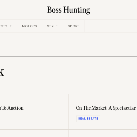
ESTYLE
MOTORS
STYLE
SPORT
k
 To Auction
On The Market: A Spectacular
REAL ESTATE