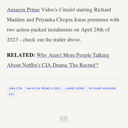
Amazon Prime
Video's
Citadel
starring Richard
Madden and Priyanka Chopra Jonas premieres with
two action-packed instalments on April 28th of
2023 - check out the trailer above.
RELATED:
Why Aren't More People Talking
About Netflix's CIA Drama 'The Recruit'?
AMAZON
AMAZON PRIME VIDEO
JAMES BOND
RICHARD MADDEN
SPY
B.H.