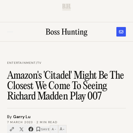
B.H.
ENTERTAINMENT
/
TV
Amazon's 'Citadel' Might Be The
Closest We Come To Seeing
Richard Madden Play 007
By
Garry Lu
7 MARCH 2023
·
2
MIN READ
A
A
SAVE
−
+