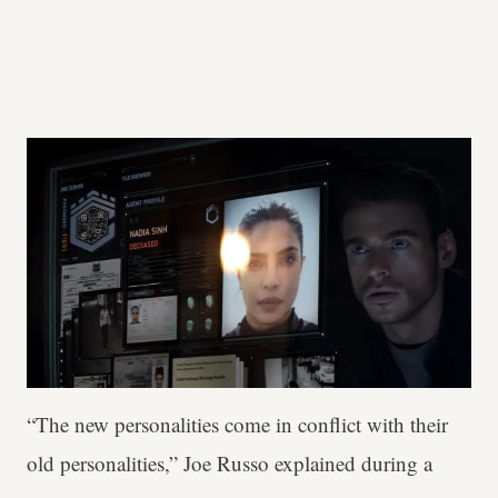
“The new personalities come in conflict with their
old personalities,” Joe Russo explained during a