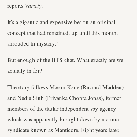
reports
Variety
.
It’s a gigantic and expensive bet on an original
concept that had remained, up until this month,
shrouded in mystery."
But enough of the BTS chat. What exactly are we
actually in for?
The story follows Mason Kane (Richard Madden)
and Nadia Sinh (Priyanka Chopra Jonas), former
members of the titular independent spy agency
which was apparently brought down by a crime
syndicate known as Manticore. Eight years later,