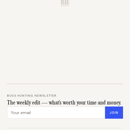
B.H.
BOSS HUNTING NEWSLETTER
The weekly edit — what's worth your time and money.
Email address
JOIN