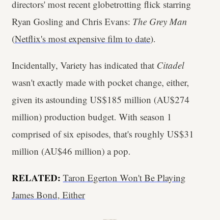
directors' most recent globetrotting flick starring
Ryan Gosling and Chris Evans:
The Grey Man
(
Netflix's most expensive film to date
).
Incidentally, Variety has indicated that
Citadel
wasn't exactly made with pocket change, either,
given its astounding US$185 million (AU$274
million) production budget. With season 1
comprised of six episodes, that's roughly US$31
million (AU$46 million) a pop.
RELATED:
Taron Egerton Won't Be Playing
James Bond, Either