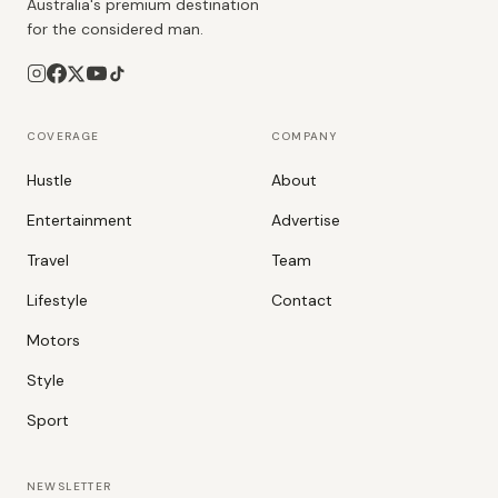
Australia's premium destination
for the considered man.
COVERAGE
COMPANY
Hustle
About
Entertainment
Advertise
Travel
Team
Lifestyle
Contact
Motors
Style
Sport
NEWSLETTER