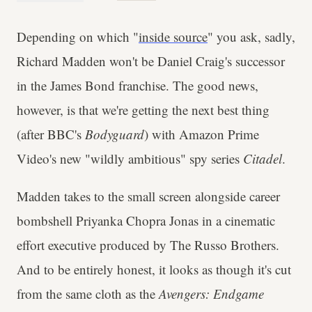
Depending on which "
inside source
" you ask, sadly,
Richard Madden won't be Daniel Craig's successor
in the James Bond franchise. The good news,
however, is that we're getting the next best thing
(after BBC's
Bodyguard
) with Amazon Prime
Video's new "wildly ambitious" spy series
Citadel
.
Madden takes to the small screen alongside career
bombshell Priyanka Chopra Jonas in a cinematic
effort executive produced by The Russo Brothers.
And to be entirely honest, it looks as though it's cut
from the same cloth as the
Avengers: Endgame