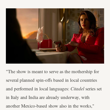
"The show is meant to serve as the mothership for
several planned spin-offs based in local countries
and performed in local languages:
Citadel
series set
in Italy and India are already underway, with
another Mexico-based show also in the works,"