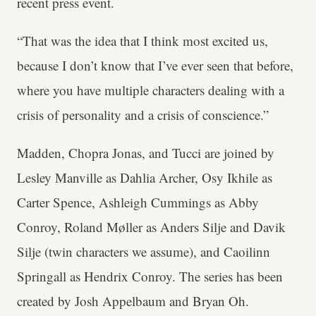
recent press event.
“That was the idea that I think most excited us,
because I don’t know that I’ve ever seen that before,
where you have multiple characters dealing with a
crisis of personality and a crisis of conscience.”
Madden, Chopra Jonas, and Tucci are joined by
Lesley Manville as Dahlia Archer, Osy Ikhile as
Carter Spence, Ashleigh Cummings as Abby
Conroy, Roland Møller as Anders Silje and Davik
Silje (twin characters we assume), and Caoilinn
Springall as Hendrix Conroy. The series has been
created by Josh Appelbaum and Bryan Oh.