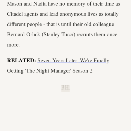
Mason and Nadia have no memory of their time as
Citadel agents and lead anonymous lives as totally
different people - that is until their old colleague
Bernard Orlick (Stanley Tucci) recruits them once
more.
RELATED:
Seven Years Later, We're Finally
Getting 'The Night Manager' Season 2
B.H.