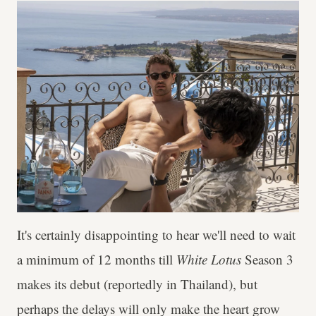
It's certainly disappointing to hear we'll need to wait
a minimum of 12 months till
White Lotus
Season 3
makes its debut (reportedly in Thailand), but
perhaps the delays will only make the heart grow