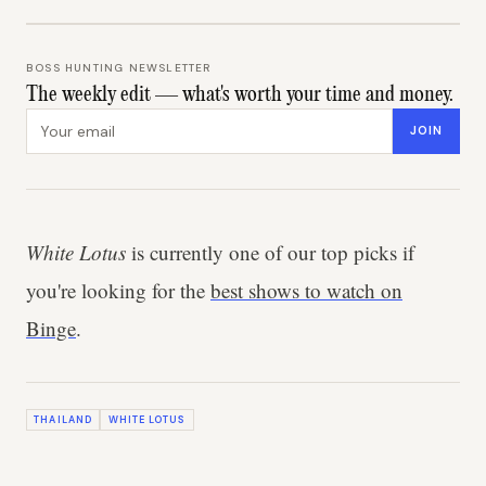
BOSS HUNTING NEWSLETTER
The weekly edit — what's worth your time and money.
Email address
JOIN
White Lotus
is currently one of our top picks if
you're looking for the
best shows to watch on
Binge
.
THAILAND
WHITE LOTUS