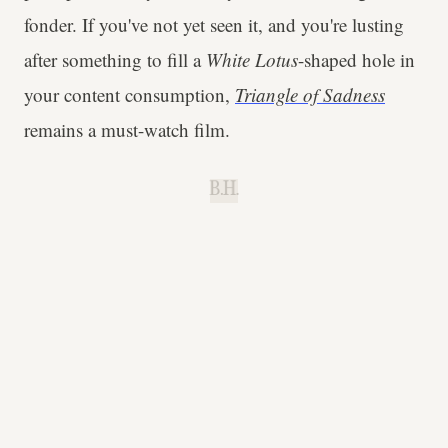
fonder. If you've not yet seen it, and you're lusting
after something to fill a
White Lotus
-shaped hole in
your content consumption,
Triangle of Sadness
remains a must-watch film.
B.H.