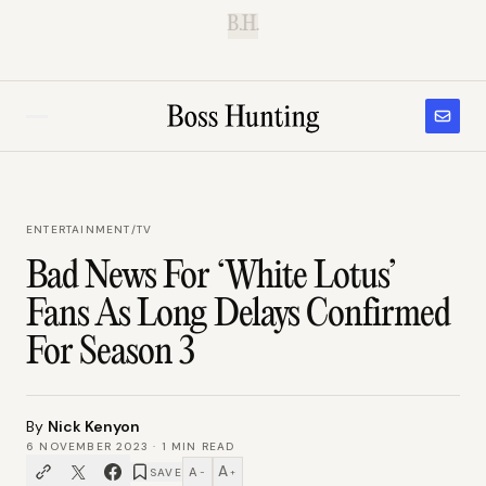
B.H.
ENTERTAINMENT
/
TV
Bad News For ‘White Lotus’
Fans As Long Delays Confirmed
For Season 3
By
Nick Kenyon
6 NOVEMBER 2023
·
1
MIN READ
A
A
SAVE
−
+