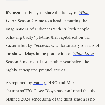
It's been nearly a year since the frenzy of
White
Lotus
' Season 2 came to a head, capturing the
imaginations of audiences with its "rich people
behaving badly" plotline that capitalised on the
vacuum left by
Succession
. Unfortunately for fans of
the show, delays in the production of
White Lotus
Season 3
means at least another year before the
highly anticipated prequel arrives.
As reported by
Variety
, HBO and Max
chairman/CEO Casey Bloys has confirmed that the
planned 2024 scheduling of the third season is no