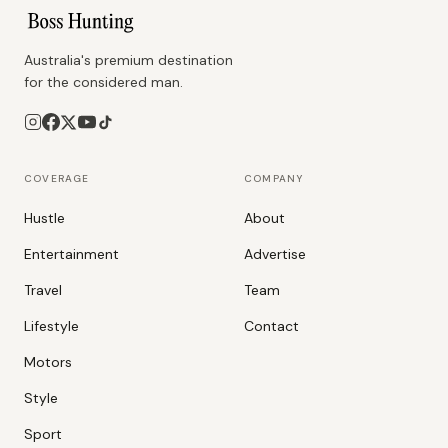
Australia's premium destination
for the considered man.
COVERAGE
COMPANY
Hustle
About
Entertainment
Advertise
Travel
Team
Lifestyle
Contact
Motors
Style
Sport