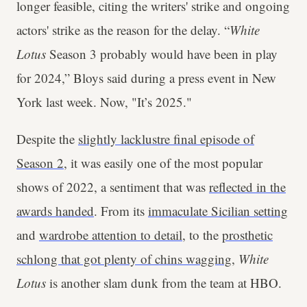
longer feasible, citing the writers' strike and ongoing
actors' strike as the reason for the delay. “
White
Lotus
Season 3 probably would have been in play
for 2024,” Bloys said during a press event in New
York last week. Now, "It’s 2025."
Despite the
slightly lacklustre final episode of
Season 2
, it was easily one of the most popular
shows of 2022, a sentiment that was
reflected in the
awards handed
. From its
immaculate Sicilian setting
and
wardrobe attention to detail
, to the
prosthetic
schlong that got plenty of chins wagging
,
White
Lotus
is another slam dunk from the team at HBO.