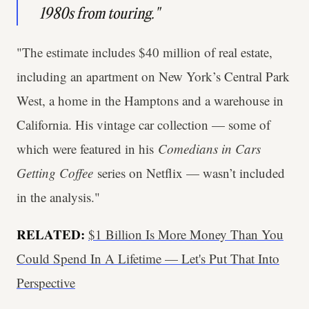
1980s from touring."
"The estimate includes $40 million of real estate,
including an apartment on New York’s Central Park
West, a home in the Hamptons and a warehouse in
California. His vintage car collection — some of
which were featured in his
Comedians in Cars
Getting Coffee
series on Netflix — wasn’t included
in the analysis."
RELATED:
$1 Billion Is More Money Than You
Could Spend In A Lifetime — Let's Put That Into
Perspective