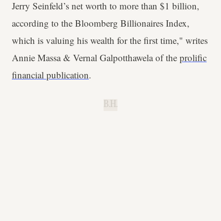
Jerry Seinfeld’s net worth to more than $1 billion,
according to the Bloomberg Billionaires Index,
which is valuing his wealth for the first time," writes
Annie Massa & Vernal Galpotthawela of the
prolific
financial publication
.
B.H.