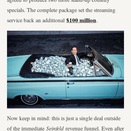
specials. The complete package set the streaming
$100 million
service back an additional
.
Now keep in mind: this is just a single deal outside
of the immediate
Seinfeld
revenue funnel. Even after