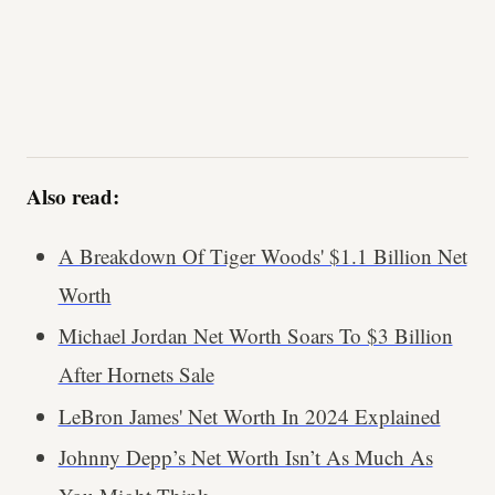
Also read:
A Breakdown Of Tiger Woods' $1.1 Billion Net
Worth
Michael Jordan Net Worth Soars To $3 Billion
After Hornets Sale
LeBron James' Net Worth In 2024 Explained
Johnny Depp’s Net Worth Isn’t As Much As