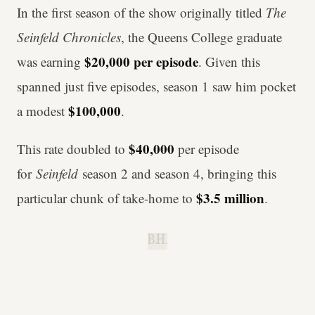
In the first season of the show originally titled
The
Seinfeld Chronicles
, the Queens College graduate
$20,000
per episode
was earning
. Given this
spanned just five episodes, season 1 saw him pocket
$100,000
a modest
.
$40,000
This rate doubled to
per episode
for
Seinfeld
season 2 and season 4, bringing this
$3.5 million
particular chunk of take-home to
.
B.H.