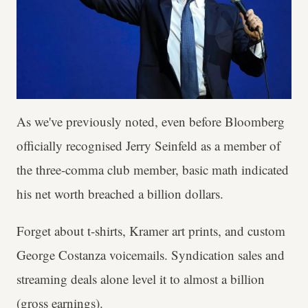
As we've previously noted, even before Bloomberg
officially recognised Jerry Seinfeld as a member of
the three-comma club member, basic math indicated
his net worth breached a billion dollars.
Forget about t-shirts, Kramer art prints, and custom
George Costanza voicemails. Syndication sales and
streaming deals alone level it to almost a billion
(gross earnings).