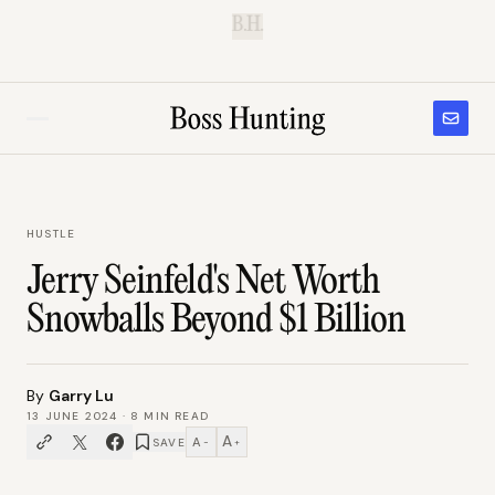
B.H.
HUSTLE
Jerry Seinfeld's Net Worth
Snowballs Beyond $1 Billion
By
Garry Lu
13 JUNE 2024
·
8
MIN READ
A
A
SAVE
−
+