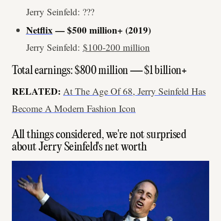
Jerry Seinfeld: ???
Netflix
— $500 million+ (2019)
Jerry Seinfeld:
$100-200 million
Total earnings: $800 million — $1 billion+
RELATED:
At The Age Of 68, Jerry Seinfeld Has
Become A Modern Fashion Icon
All things considered, we're not surprised
about Jerry Seinfeld's net worth