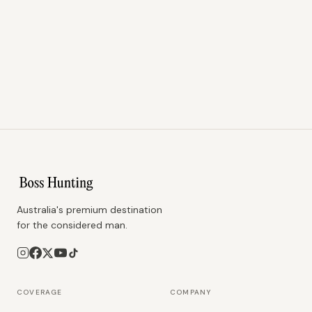
Australia's premium destination
for the considered man.
COVERAGE
COMPANY