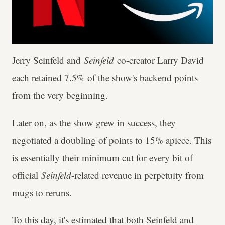
Jerry Seinfeld and
Seinfeld
co-creator Larry David
each retained 7.5% of the show's backend points
from the very beginning.
Later on, as the show grew in success, they
negotiated a doubling of points to 15% apiece. This
is essentially their minimum cut for every bit of
official
Seinfeld
-related revenue in perpetuity from
mugs to reruns.
To this day, it's estimated that both Seinfeld and