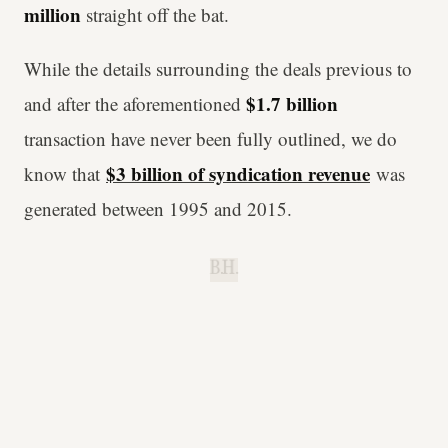
million
straight off the bat.
While the details surrounding the deals previous to
$1.7 billion
and after the aforementioned
transaction have never been fully outlined, we do
$3 billion of syndication revenue
know that
was
generated between 1995 and 2015.
B.H.