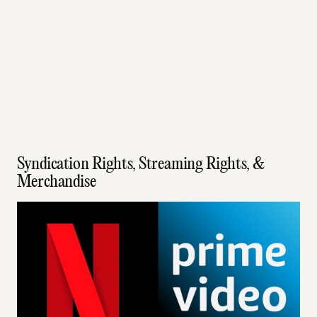
Syndication Rights, Streaming Rights, &
Merchandise