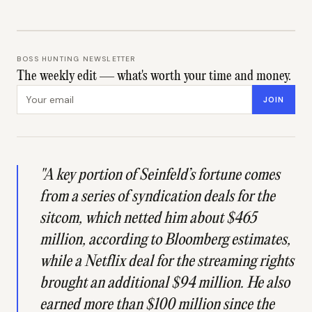
BOSS HUNTING NEWSLETTER
The weekly edit — what's worth your time and money.
Email address
JOIN
"A key portion of Seinfeld’s fortune comes
from a series of syndication deals for the
sitcom, which netted him about $465
million, according to Bloomberg estimates,
while a Netflix deal for the streaming rights
brought an additional $94 million. He also
earned more than $100 million since the