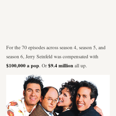
For the 70 episodes across season 4, season 5, and
season 6, Jerry Seinfeld was compensated with
$100,000 a pop
$9.4 million
. Or
all up.