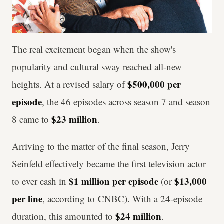
The real excitement began when the show's
popularity and cultural sway reached all-new
$500,000 per
heights. At a revised salary of
episode
, the 46 episodes across season 7 and season
$23 million
8 came to
.
Arriving to the matter of the final season, Jerry
Seinfeld effectively became the first television actor
$1 million per episode
$13,000
to ever cash in
(or
per line
, according to
CNBC
). With a 24-episode
$24 million
duration, this amounted to
.