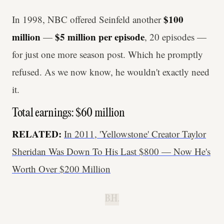
$100
In 1998, NBC offered Seinfeld another
million
$5 million per episode
—
, 20 episodes —
for just one more season post. Which he promptly
refused. As we now know, he wouldn't exactly need
it.
Total earnings: $60 million
RELATED:
In 2011, 'Yellowstone' Creator Taylor
Sheridan Was Down To His Last $800 — Now He's
Worth Over $200 Million
B.H.