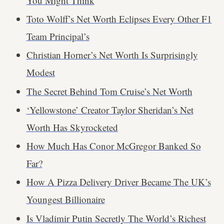
You Might Think
Toto Wolff’s Net Worth Eclipses Every Other F1
Team Principal’s
Christian Horner’s Net Worth Is Surprisingly
Modest
The Secret Behind Tom Cruise’s Net Worth
‘Yellowstone’ Creator Taylor Sheridan’s Net
Worth Has Skyrocketed
How Much Has Conor McGregor Banked So
Far?
How A Pizza Delivery Driver Became The UK’s
Youngest Billionaire
Is Vladimir Putin Secretly The World’s Richest