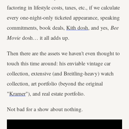
factoring in lifestyle costs, taxes, etc., if we calculate
every one-night-only ticketed appearance, speaking
commitments, book deals,
Kith dosh
, and yes,
Bee
Movie
dosh… it all adds up.
Then there are the assets we haven't even thought to
touch this time around: his enviable vintage car
collection, extensive (and Breitling-heavy) watch
collection, art portfolio (beyond the original
"
Kramer
"), and real estate portfolio.
Not bad for a show about nothing.