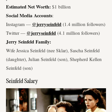
Estimated Net Worth:
$1 billion
Social Media Accounts
:
@jerryseinfeld
Instagram —
(1.4 million followers)
@jerryseinfeld
Twitter —
(4.1 million followers)
Jerry Seinfeld Family:
Wife Jessica Seinfeld (nee Sklar), Sascha Seinfeld
(daughter), Julian Seinfeld (son), Shepherd Kellen
Seinfeld (son)
Seinfeld Salary