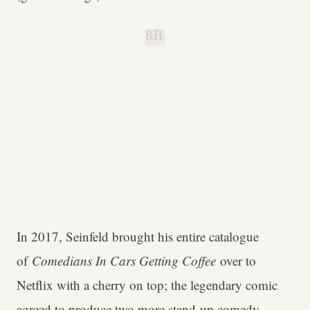
B.H.
In 2017, Seinfeld brought his entire catalogue
of
Comedians In Cars Getting Coffee
over to
Netflix with a cherry on top; the legendary comic
agreed to produce two more stand-up comedy