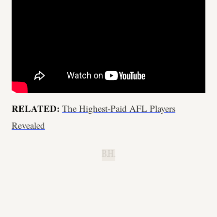
RELATED:
The Highest-Paid AFL Players
Revealed
B.H.