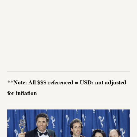
**Note: All $$$ referenced = USD; not adjusted
for inflation