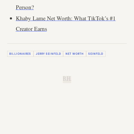
Person?
Khaby Lame Net Worth: What TikTok’s #1
Creator Earns
BILLIONAIRES
JERRY SEINFELD
NET WORTH
SEINFELD
B.H.