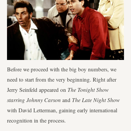
Before we proceed with the big boy numbers, we
need to start from the very beginning. Right after
Jerry Seinfeld appeared on
The Tonight Show
starring Johnny Carson
and
The Late Night Show
with David Letterman, gaining early international
recognition in the process.