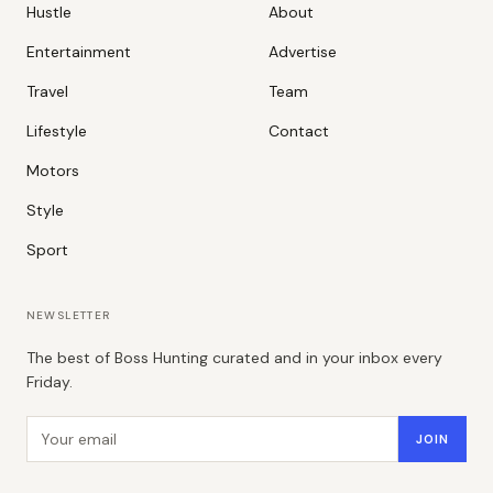
Hustle
About
Entertainment
Advertise
Travel
Team
Lifestyle
Contact
Motors
Style
Sport
NEWSLETTER
The best of Boss Hunting curated and in your inbox every
Friday.
Email address
JOIN