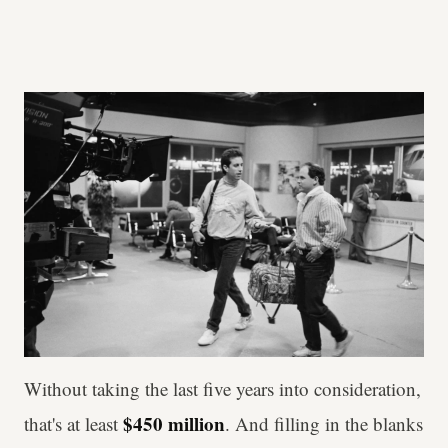
Without taking the last five years into consideration,
$450 million
that's at least
. And filling in the blanks