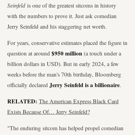
Seinfeld
is one of the greatest sitcoms in history
with the numbers to prove it. Just ask comedian
Jerry Seinfeld and his staggering net worth.
For years, conservative estimates placed the figure in
$950 million
question at around
(a touch under a
billion dollars in USD). But in early 2024, a few
weeks before the man's 70th birthday, Bloomberg
Jerry Seinfeld is a billionaire
officially declared
.
RELATED:
The American Express Black Card
Exists Because Of… Jerry Seinfeld?
"The enduring sitcom has helped propel comedian