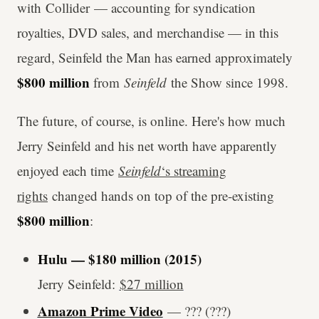
with Collider — accounting for syndication
royalties, DVD sales, and merchandise — in this
regard, Seinfeld the Man has earned approximately
$800 million
from
Seinfeld
the Show since 1998.
The future, of course, is online. Here's how much
Jerry Seinfeld and his net worth have apparently
enjoyed each time
Seinfeld
‘s streaming
rights
changed hands on top of the pre-existing
$800 million
:
Hulu — $180 million (2015)
Jerry Seinfeld:
$27 million
Amazon Prime Video
— ??? (???)