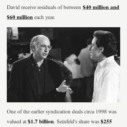
$40 million and
David receive residuals of between
$60 million
each year.
One of the earlier syndication deals circa 1998 was
$1.7 billion
$255
valued at
. Seinfeld's share was