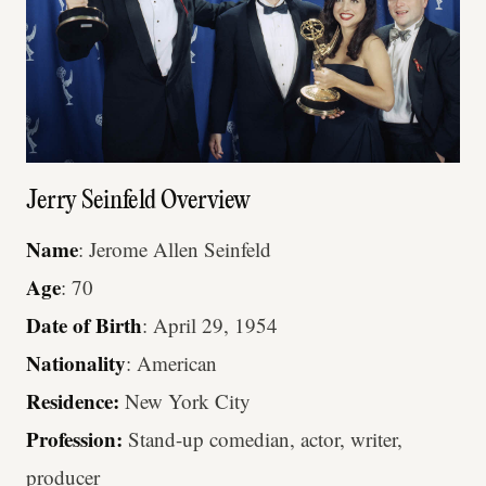
Jerry Seinfeld Overview
Name
: Jerome Allen Seinfeld
Age
: 70
Date of Birth
: April 29, 1954
Nationality
: American
Residence:
New York City
Profession:
Stand-up comedian, actor, writer,
producer