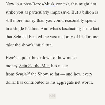
Now in a
post-Bezos
/
Musk
context, this might not
strike you as particularly impressive. But a billion is
still more money than you could reasonably spend
in a single lifetime. And what's fascinating is the fact
that Seinfeld banked the vast majority of his fortune
after
the show's initial run.
Here's a quick breakdown of how much
money
Seinfeld the Man
has made
from
Seinfeld
the Show
so far — and how every
dollar has contributed to his aggregate net worth.
B.H.