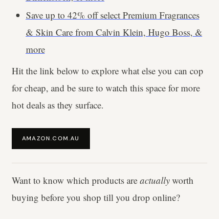
Save up to 42% off select Premium Fragrances
& Skin Care from Calvin Klein, Hugo Boss, &
more
Hit the link below to explore what else you can cop
for cheap, and be sure to watch this space for more
hot deals as they surface.
AMAZON.COM.AU
Want to know which products are
actually
worth
buying before you shop till you drop online?