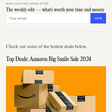
BOSS HUNTING NEWSLETTER
The weekly edit — what's worth your time and money.
Email address
JOIN
Check out some of the hottest deals below.
Top Deals: Amazon Big Smile Sale 2024