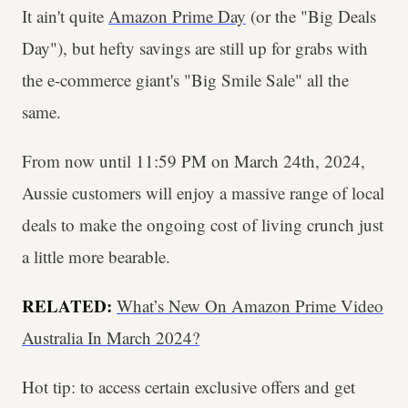
It ain't quite
Amazon Prime Day
(or the "Big Deals
Day"), but hefty savings are still up for grabs with
the e-commerce giant's "Big Smile Sale" all the
same.
From now until 11:59 PM on March 24th, 2024,
Aussie customers will enjoy a massive range of local
deals to make the ongoing cost of living crunch just
a little more bearable.
RELATED:
What’s New On Amazon Prime Video
Australia In March 2024?
Hot tip: to access certain exclusive offers and get