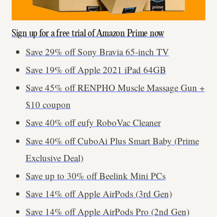
Sign up for a free trial of Amazon Prime now
Save 29% off Sony Bravia 65-inch TV
Save 19% off Apple 2021 iPad 64GB
Save 45% off RENPHO Muscle Massage Gun +
$10 coupon
Save 40% off eufy RoboVac Cleaner
Save 40% off CuboAi Plus Smart Baby (Prime
Exclusive Deal)
Save up to 30% off Beelink Mini PCs
Save 14% off Apple AirPods (3rd Gen)
Save 14% off Apple AirPods Pro (2nd Gen)