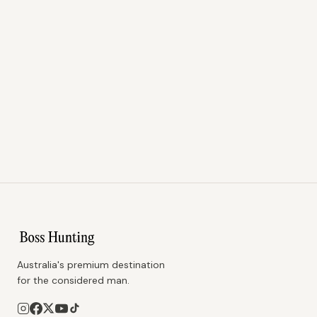
Australia's premium destination
for the considered man.