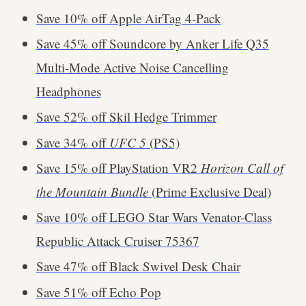
Save 10% off Apple AirTag 4-Pack
Save 45% off Soundcore by Anker Life Q35
Multi-Mode Active Noise Cancelling
Headphones
Save 52% off Skil Hedge Trimmer
Save 34% off
UFC 5
(PS5)
Save 15% off PlayStation VR2
Horizon Call of
the Mountain Bundle
(Prime Exclusive Deal)
Save 10% off LEGO Star Wars Venator-Class
Republic Attack Cruiser 75367
Save 47% off Black Swivel Desk Chair
Save 51% off Echo Pop