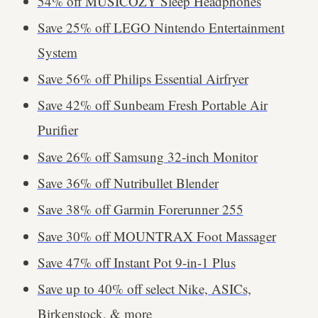
54% off MUSICOZY Sleep Headphones
Save 25% off LEGO Nintendo Entertainment
System
Save 56% off Philips Essential Airfryer
Save 42% off Sunbeam Fresh Portable Air
Purifier
Save 26% off Samsung 32-inch Monitor
Save 36% off Nutribullet Blender
Save 38% off Garmin Forerunner 255
Save 30% off MOUNTRAX Foot Massager
Save 47% off Instant Pot 9-in-1 Plus
Save up to 40% off select Nike, ASICs,
Birkenstock, & more