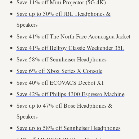
Save 11% off Mini Projector (5G 4K)
Save up to 50% off JBL Headphones &
Speakers
Save 41% off The North Face Aconcagua Jacket
Save 41% off Bellroy Classic Weekender 35L
Save 58% off Sennheiser Headphones
Save 6% off Xbox Series X Console
Save 40% off ECOVACS Deebot X1
Save 42% off Philips 4300 Espresso Machine
Save up to 47% off Bose Headphones &
Speakers
Save up to 58% off Sennheiser Headphones