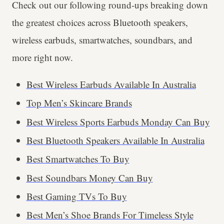
Check out our following round-ups breaking down
the greatest choices across Bluetooth speakers,
wireless earbuds, smartwatches, soundbars, and
more right now.
Best Wireless Earbuds Available In Australia
Top Men’s Skincare Brands
Best Wireless Sports Earbuds Monday Can Buy
Best Bluetooth Speakers Available In Australia
Best Smartwatches To Buy
Best Soundbars Money Can Buy
Best Gaming TVs To Buy
Best Men’s Shoe Brands For Timeless Style