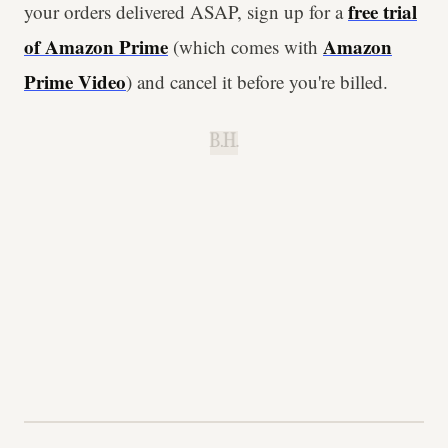
free trial
your orders delivered ASAP, sign up for a
of Amazon Prime
Amazon
(which comes with
Prime Video
) and cancel it before you're billed.
B.H.