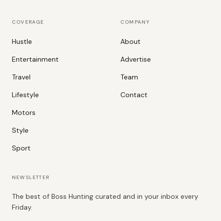
COVERAGE
COMPANY
Hustle
About
Entertainment
Advertise
Travel
Team
Lifestyle
Contact
Motors
Style
Sport
NEWSLETTER
The best of Boss Hunting curated and in your inbox every
Friday.