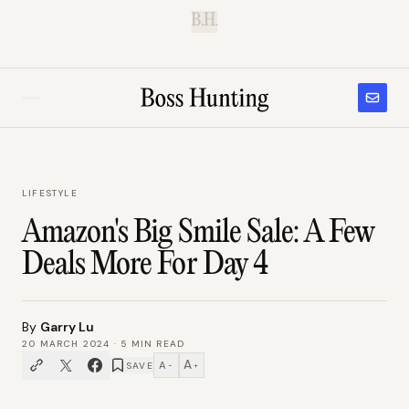
B.H.
LIFESTYLE
Amazon's Big Smile Sale: A Few
Deals More For Day 4
By
Garry Lu
20 MARCH 2024
·
5
MIN READ
A
A
SAVE
−
+