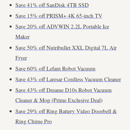
Save 41% off SanDisk 4TB SSD
Save 15% off PRISM+ 4K 65-inch TV
Save 20% off ADVWIN 2.2L Portable Ice
Maker
Save 50% off Nutribullet XXL Digital 7L Air
Fryer
Save 60% off Lefant Robot Vacuum
Save 43% off Laresar Cordless Vacuum Cleaner
Save 43% off Dreame D10s Robot Vacuum
Cleaner & Mop (Prime Exclusive Deal)
Save 29% off Ring Battery Video Doorbell &
Ring Chime Pro