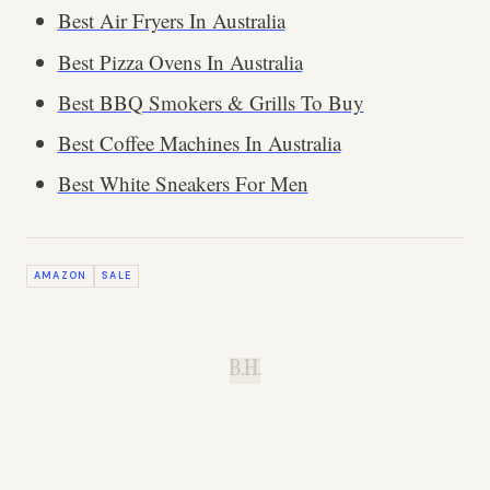
Best Air Fryers In Australia
Best Pizza Ovens In Australia
Best BBQ Smokers & Grills To Buy
Best Coffee Machines In Australia
Best White Sneakers For Men
AMAZON
SALE
B.H.