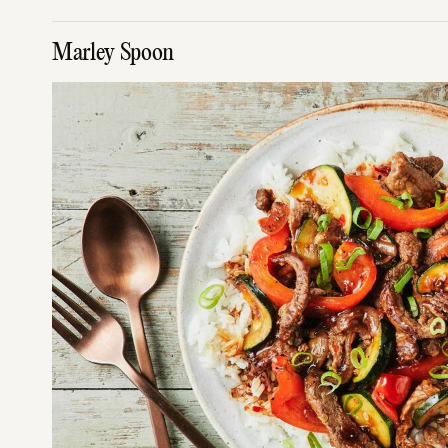
Marley Spoon