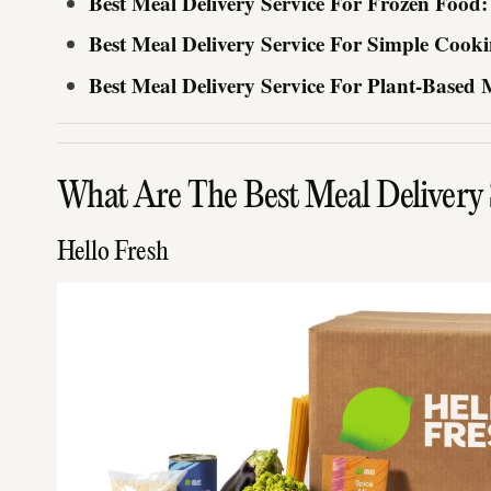
Best Meal Delivery Service For Frozen Food
Best Meal Delivery Service For Simple Cooki
Best Meal Delivery Service For Plant-Based 
What Are The Best Meal Delivery S
Hello Fresh