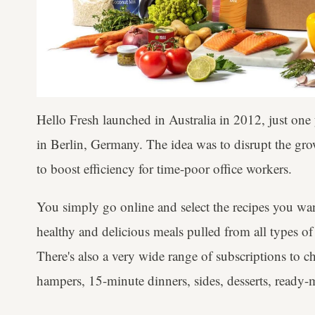
Hello Fresh launched in Australia in 2012, just on
in Berlin, Germany. The idea was to disrupt the grow
to boost efficiency for time-poor office workers.
You simply go online and select the recipes you wa
healthy and delicious meals pulled from all types of 
There's also a very wide range of subscriptions to c
hampers, 15-minute dinners, sides, desserts, ready-