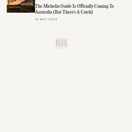
The Michelin Guide Is Officially Coming To
Australia (But There's A Catch)
12 MAY 2026
B.H.