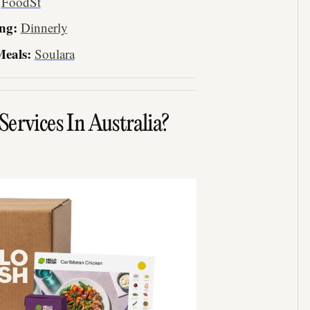
:
FoodSt
ng:
Dinnerly
Meals:
Soulara
ervices In Australia?