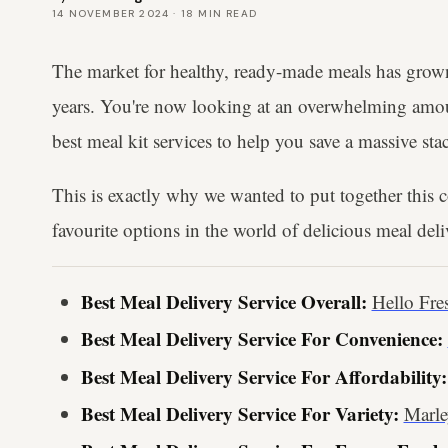
14 NOVEMBER 2024
·
18
MIN READ
The market for healthy, ready-made meals has grown 
years. You're now looking at an overwhelming amoun
best meal kit services to help you save a massive sta
This is exactly why we wanted to put together this
favourite options in the world of delicious meal delive
Best Meal Delivery Service Overall:
Hello Fre
Best Meal Delivery Service For Convenience:
Best Meal Delivery Service For Affordability:
Best Meal Delivery Service For Variety:
Marl