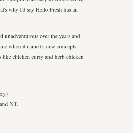
hat's why I'd say Hello Fresh has an
and unadventurous over the years and
ts game when it came to new concepts
cs like chicken curry and herb chicken
ery)
and NT.