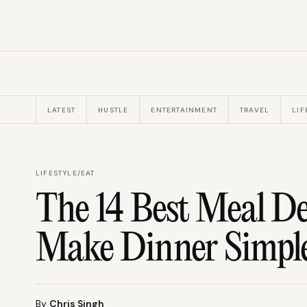
LATEST
HUSTLE
ENTERTAINMENT
TRAVEL
LIF
LIFESTYLE
/
EAT
The 14 Best Meal De
Make Dinner Simpl
By
Chris Singh