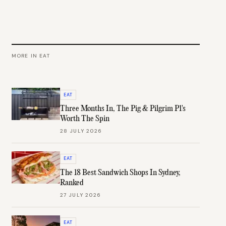
MORE IN
EAT
EAT
Three Months In, The Pig & Pilgrim P1's
Worth The Spin
28 JULY 2026
EAT
The 18 Best Sandwich Shops In Sydney,
Ranked
27 JULY 2026
EAT