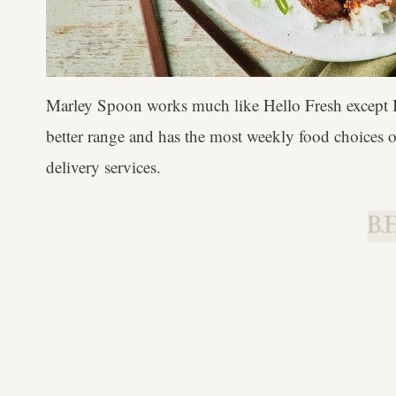
Marley Spoon works much like Hello Fresh except I'
better range and has the most weekly food choices ou
delivery services.
B.H