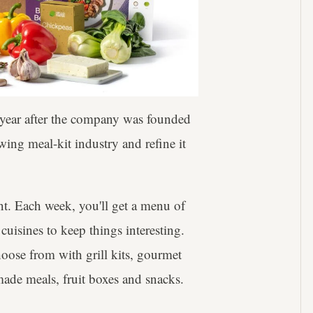
e year after the company was founded
ing meal-kit industry and refine it
nt. Each week, you'll get a menu of
cuisines to keep things interesting.
hoose from with grill kits, gourmet
made meals, fruit boxes and snacks.