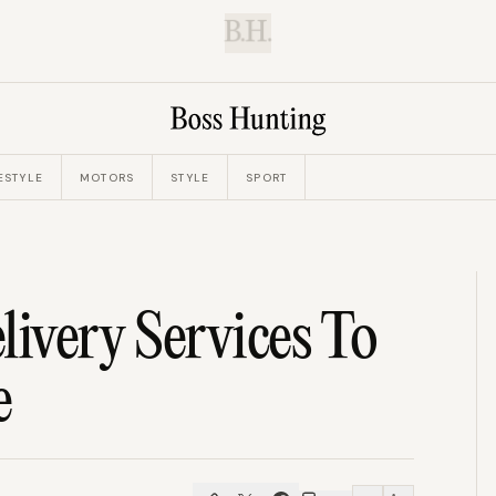
B.H.
ESTYLE
MOTORS
STYLE
SPORT
livery Services To
e