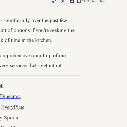
A
A
SAVE
−
+
significantly over the past few
t of options if you're seeking the
ck of time in the kitchen.
 comprehensive round-up of our
ry services. Let's get into it.
sh
Dineamic
EveryPlate
ey Spoon