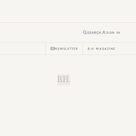
SEARCH
SIGN IN
NEWSLETTER
B.H. MAGAZINE
B.H.