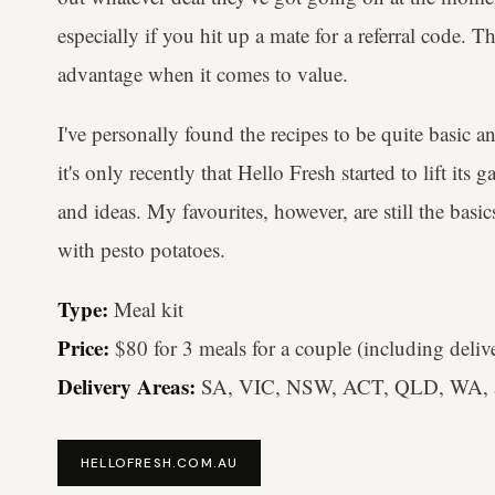
especially if you hit up a mate for a referral code. T
advantage when it comes to value.
I've personally found the recipes to be quite basic 
it's only recently that Hello Fresh started to lift i
and ideas. My favourites, however, are still the basi
with pesto potatoes.
Type:
Meal kit
Price:
$80 for 3 meals for a couple (including deliv
Delivery Areas:
SA, VIC, NSW, ACT, QLD, WA, 
HELLOFRESH.COM.AU