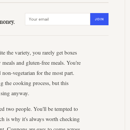
Email address
JOIN
money.
e the variety, you rarely get boxes
y meals and gluten-free meals. You're
non-vegetarian for the most part.
 the cooking process, but this
 using anyway.
eed two people. You'll be tempted to
ich is why it's always worth checking
nt. Coupons are easy to come across,