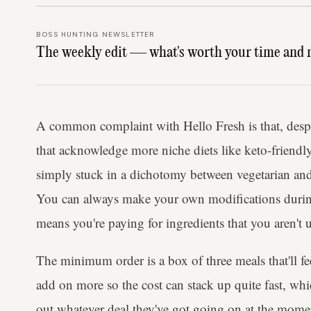
BOSS HUNTING NEWSLETTER
The weekly edit — what's worth your time and 
A common complaint with Hello Fresh is that, despit
that acknowledge more niche diets like keto-friendl
simply stuck in a dichotomy between vegetarian and 
You can always make your own modifications during
means you're paying for ingredients that you aren't
The minimum order is a box of three meals that'll f
add on more so the cost can stack up quite fast, wh
out whatever deal they've got going on at the mome