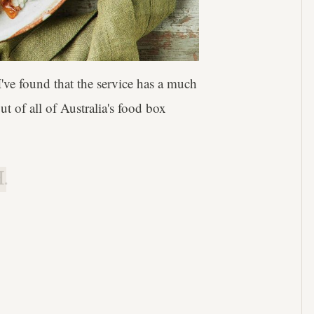
ve found that the service has a much
t of all of Australia's food box
.