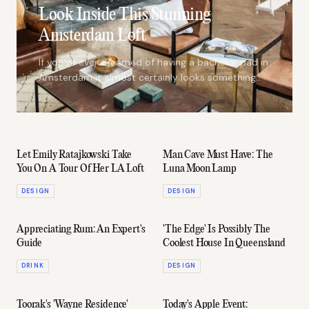
Look Inside This Stunning
Amsterdam Loft
If you've ever dreamed of having a bachelor pad in
Amsterdam it almost certainly looks something
like The Loft #2
Let Emily Ratajkowski Take
Man Cave Must Have: The
You On A Tour Of Her LA Loft
Luna Moon Lamp
DESIGN
DESIGN
Appreciating Rum: An Expert's
'The Edge' Is Possibly The
Guide
Coolest House In Queensland
DRINK
DESIGN
Toorak's 'Wayne Residence'
Today's Apple Event: