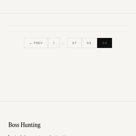
← PREV
1
…
67
68
69