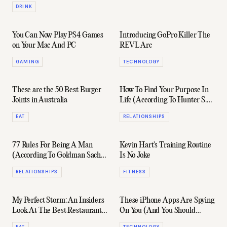
DRINK
You Can Now Play PS4 Games
Introducing GoPro Killer The
on Your Mac And PC
REVL Arc
GAMING
TECHNOLOGY
These are the 50 Best Burger
How To Find Your Purpose In
Joints in Australia
Life (According To Hunter S.
Thompson)
EAT
RELATIONSHIPS
77 Rules For Being A Man
Kevin Hart's Training Routine
(According To Goldman Sachs
Is No Joke
Elevator)
RELATIONSHIPS
FITNESS
My Perfect Storm: An Insiders
These iPhone Apps Are Spying
Look At The Best Restaurant
On You (And You Should
In The World
Delete Them Now)
EAT
TECHNOLOGY