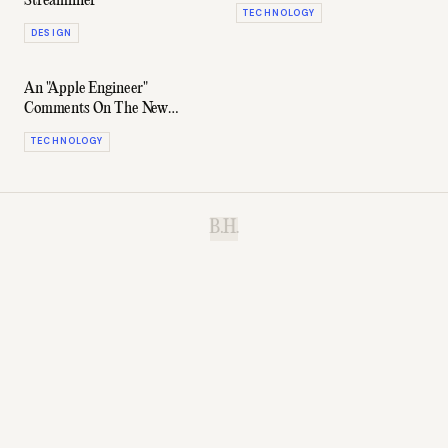
Streamliner
TECHNOLOGY
DESIGN
An "Apple Engineer"
Comments On The New
Macbook
TECHNOLOGY
B.H.