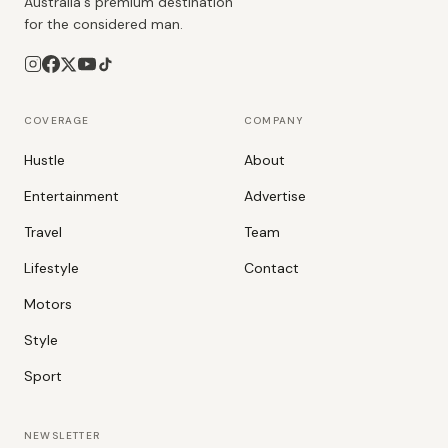
Australia's premium destination
for the considered man.
COVERAGE
COMPANY
Hustle
About
Entertainment
Advertise
Travel
Team
Lifestyle
Contact
Motors
Style
Sport
NEWSLETTER