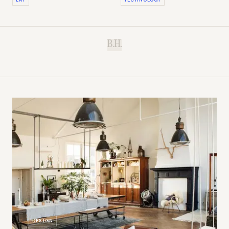
B.H.
DESIGN