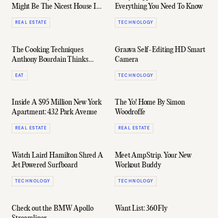
Might Be The Nicest House In
Everything You Need To Know
Australia
REAL ESTATE
TECHNOLOGY
The Cooking Techniques
Graava Self-Editing HD Smart
Anthony Bourdain Thinks
Camera
Every Man Should Know
EAT
TECHNOLOGY
Inside A $95 Million New York
The Yo! Home By Simon
Apartment: 432 Park Avenue
Woodroffe
REAL ESTATE
REAL ESTATE
Watch Laird Hamilton Shred A
Meet AmpStrip. Your New
Jet Powered Surfboard
Workout Buddy
TECHNOLOGY
TECHNOLOGY
Check out the BMW Apollo
Want List: 360Fly