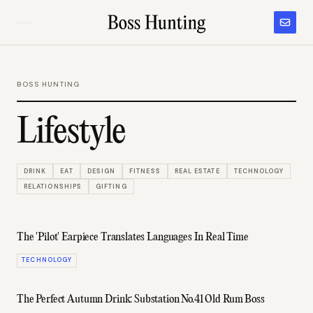
BOSS HUNTING
Lifestyle
DRINK
EAT
DESIGN
FITNESS
REAL ESTATE
TECHNOLOGY
RELATIONSHIPS
GIFTING
The 'Pilot' Earpiece Translates Languages In Real Time
TECHNOLOGY
The Perfect Autumn Drink: Substation No.41 Old Rum Boss