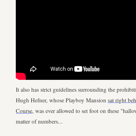
It also has strict guidelines surrounding the prohib
Hugh Hefner, whose Playboy Mansion
sat right be
Course
, was ever allowed to set foot on these "hal
matter of numbers...