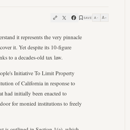
A
A
SAVE
−
+
stand it represents the very pinnacle
cover it. Yet despite its 10-figure
anks to a decades-old tax law.
ple's Initiative To Limit Property
ution of California in response to
t had initially been enacted to
oor for monied institutions to freely
rst is outlined in Section 1(a), which