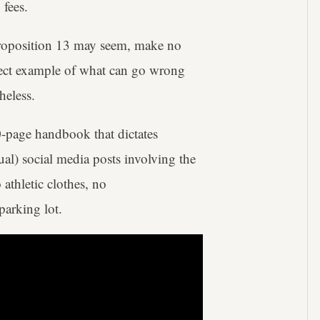
 fees.
 Proposition 13 may seem, make no
erfect example of what can go wrong
heless.
-page handbook that dictates
al) social media posts involving the
o athletic clothes, no
arking lot.