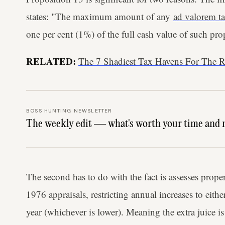
states: "The maximum amount of any
ad valorem t
one per cent (1%) of the full cash value of such pro
RELATED:
The 7 Shadiest Tax Havens For The 
BOSS HUNTING NEWSLETTER
The weekly edit — what's worth your time and 
The second has to do with the fact is assesses prop
1976 appraisals, restricting annual increases to eit
year (whichever is lower). Meaning the extra juice is