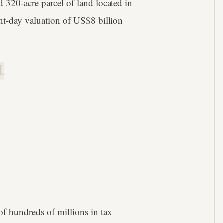
 320-acre parcel of land located in
ent-day valuation of US$8 billion
.
 of hundreds of millions in tax