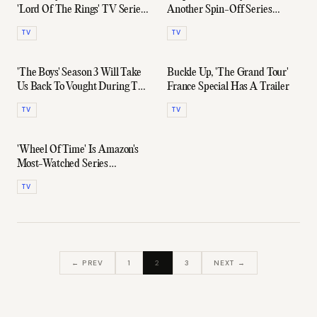
'Lord Of The Rings' TV Series
Another Spin-Off Series
Trailer
Coming In 2022
TV
TV
'The Boys' Season 3 Will Take
Buckle Up, 'The Grand Tour'
Us Back To Vought During The
France Special Has A Trailer
60s, 70s, & 80s
TV
TV
'Wheel Of Time' Is Amazon's
Most-Watched Series
Premiere Of 2021
TV
← PREV
1
2
3
NEXT →