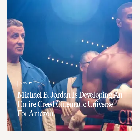
MOVIES
Michael B. Jordan Is Developing An
Entire Creed Cinematic Universe
For Amazon