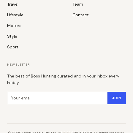
Travel
Team
Lifestyle
Contact
Motors
Style
Sport
NEWSLETTER
The best of Boss Hunting curated and in your inbox every
Friday.
Email address
JOIN