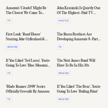
Amazon's 'Citadel' Might Be
John Krasinski Is Quietly One
The Closest We Come To
Of The Highest-Paid TV
Seeing Richard Madden Play
Actors Right Now
TV
HUSTLE
007
First Look: 'Road House'
The Russo Brothers Are
Starring Jake Gyllenhaal &
Developing Amazon's 8-Part
Conor McGregor
Series About The FTX
MOVIES
TV
Shitshow
If You Liked 'Ted Lasso', You're
The Next James Bond Will
Going To Love 'Blue Mountain
Have To Be In His 30s
State'
TV
MOVIES
'Blade Runner 2099' Series
If You Liked 'The Bear', You're
Officially Greenlit By Amazon
Going To Love 'Boiling Point'
TV
MOVIES