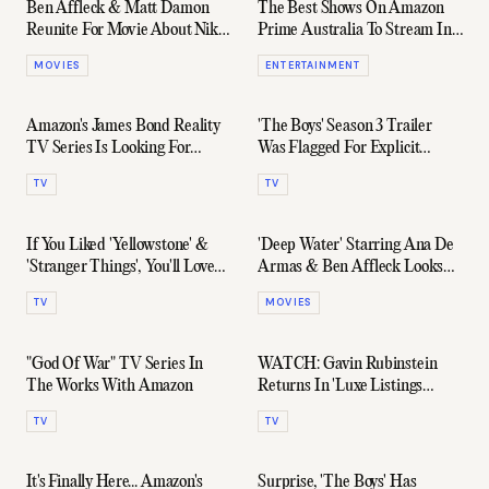
Ben Affleck & Matt Damon
The Best Shows On Amazon
Reunite For Movie About Nike
Prime Australia To Stream In
Signing Michael Jordan
2023
MOVIES
ENTERTAINMENT
Amazon's James Bond Reality
'The Boys' Season 3 Trailer
TV Series Is Looking For
Was Flagged For Explicit
Contestants
Content 20 Million Times
TV
TV
If You Liked 'Yellowstone' &
'Deep Water' Starring Ana De
'Stranger Things', You'll Love
Armas & Ben Affleck Looks
This New Series
Dangerously Good
TV
MOVIES
"God Of War" TV Series In
WATCH: Gavin Rubinstein
The Works With Amazon
Returns In 'Luxe Listings
Sydney' Season 2 Trailer
TV
TV
It's Finally Here... Amazon's
Surprise, 'The Boys' Has