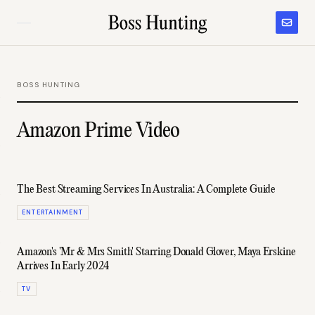
BOSS HUNTING
Amazon Prime Video
The Best Streaming Services In Australia: A Complete Guide
ENTERTAINMENT
Amazon's 'Mr & Mrs Smith' Starring Donald Glover, Maya Erskine
Arrives In Early 2024
TV