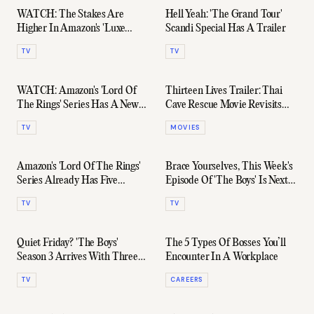
WATCH: The Stakes Are
Hell Yeah: 'The Grand Tour'
Higher In Amazon's 'Luxe
Scandi Special Has A Trailer
Listings Sydney' Season 3
TV
TV
Trailer
WATCH: Amazon's 'Lord Of
Thirteen Lives Trailer: Thai
The Rings' Series Has A New
Cave Rescue Movie Revisits
Full-Length Trailer
The Miracle
TV
MOVIES
Amazon's 'Lord Of The Rings'
Brace Yourselves, This Week's
Series Already Has Five
Episode Of 'The Boys' Is Next-
Seasons Mapped Out
Level NSFW
TV
TV
Quiet Friday? 'The Boys'
The 5 Types Of Bosses You’ll
Season 3 Arrives With Three
Encounter In A Workplace
R-Rated Episodes Tonight
TV
CAREERS