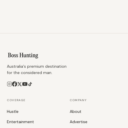
Australia's premium destination
for the considered man.
COVERAGE
COMPANY
Hustle
About
Entertainment
Advertise