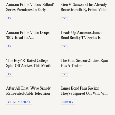
Amazon Prime Video's 'Fallout'
'Gen V' Season 2 Has Already
Series Premieres In Early
Been Greenlit By Prime Video
2024
TV
TV
Amazon Prime Video Drops
Heads Up: Amazon's James
'007: Road To A
Bond Reality TV Series Is
Million' Trailer
Casting Again
TV
TV
'The Boys' R-Rated College
The Final Season Of 'Jack Ryan'
Spin-Off Arrives This Month
Has A Trailer
TV
TV
After All That, We've Simply
James Bond Fans Reckon
Reinvented Cable Television
They've Figured Out Who Will
Be The Next 007
ENTERTAINMENT
MOVIES