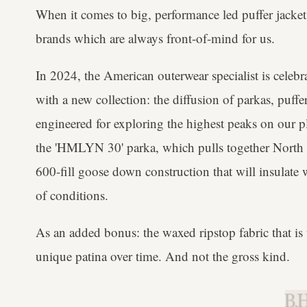
When it comes to big, performance led puffer jacket
brands which are always front-of-mind for us.
In 2024, the American outerwear specialist is celebr
with a new collection: the diffusion of parkas, puff
engineered for exploring the highest peaks on our pl
the 'HMLYN 30' parka, which pulls together North F
600-fill goose down construction that will insulate 
of conditions.
As an added bonus: the waxed ripstop fabric that is 
unique patina over time. And not the gross kind.
B.H