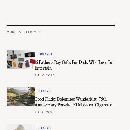
MORE IN
LIFESTYLE
LIFESTYLE
15 Father's Day Gifts For Dads Who Love To
Entertain
7 AUG 2026
LIFESTYLE
Good Finds: Dolomites Wanderlust, 75th
Anniversary Porsche, El Morocco "Cigarette"
Case, & More
7 AUG 2026
LIFESTYLE