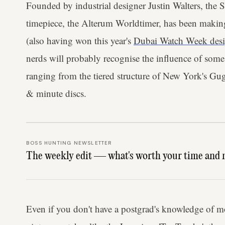
Founded by industrial designer Justin Walters, the
timepiece, the Alterum Worldtimer, has been maki
(also having won this year's
Dubai Watch Week desi
nerds will probably recognise the influence of some t
ranging from the tiered structure of New York's Gu
& minute discs.
BOSS HUNTING NEWSLETTER
The weekly edit — what's worth your time and 
Even if you don't have a postgrad's knowledge of mod