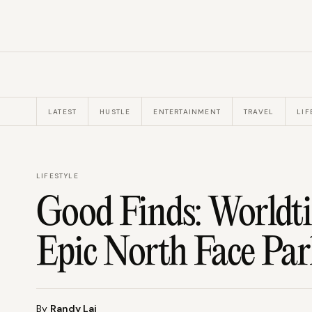
LATEST
HUSTLE
ENTERTAINMENT
TRAVEL
LIF
LIFESTYLE
Good Finds: Worldt
Epic North Face Pa
By
Randy Lai