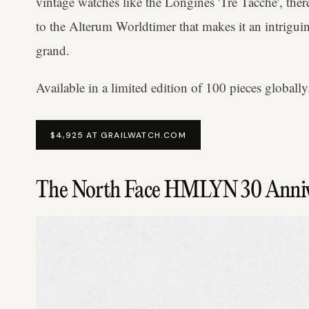
vintage watches like the Longines 'Tre Tacche', ther
to the Alterum Worldtimer that makes it an intrigu
grand.
Available in a limited edition of 100 pieces globally
$4,925 AT GRAILWATCH.COM
The North Face HMLYN 30 Anniv