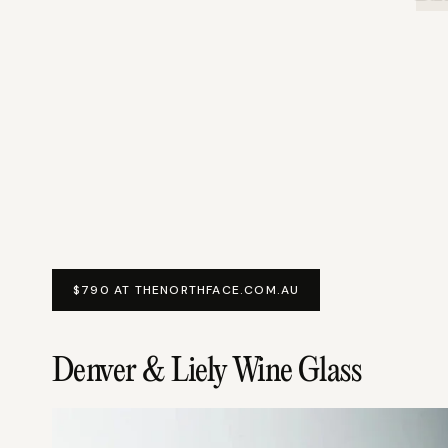
$790 AT THENORTHFACE.COM.AU
Denver & Liely Wine Glass