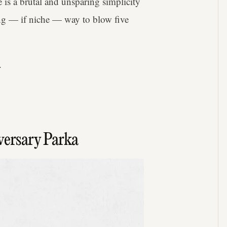
e is a brutal and unsparing simplicity
ing — if niche — way to blow five
.
ersary Parka