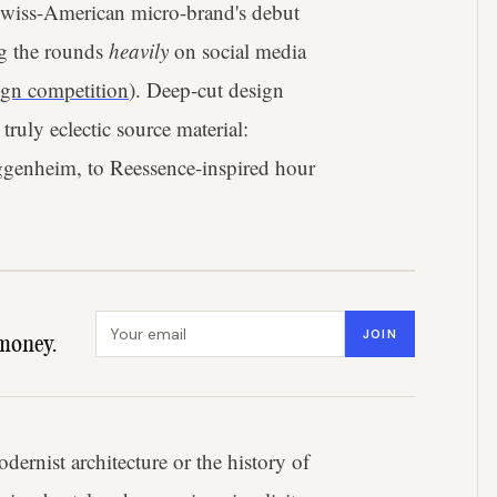
 Swiss-American micro-brand's debut
ng the rounds
heavily
on social media
gn competition
). Deep-cut design
ruly eclectic source material:
ggenheim, to Reessence-inspired hour
Email address
JOIN
money.
ernist architecture or the history of