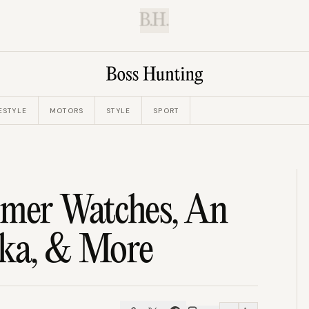
B.H.
ESTYLE
MOTORS
STYLE
SPORT
imer Watches, An
rka, & More