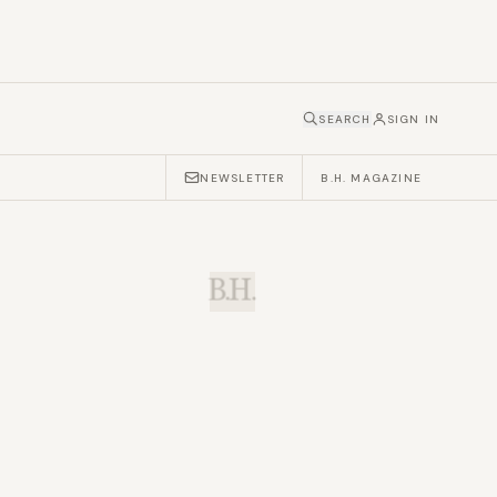
SEARCH
SIGN IN
NEWSLETTER
B.H. MAGAZINE
B.H.