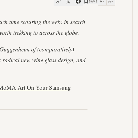
A
A
SAVE
−
+
uch time scouring the web: in search
worth trekking to across the globe.
 Guggenheim of (comparatively)
a radical new wine glass design, and
, MoMA Art On Your Samsung