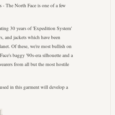
s - The North Face is one of a few
ating 30 years of 'Expedition System'
ers, and jackets which have been
anet. Of these, we're most bullish on
ace's baggy '90s-era silhouette and a
wearers from all but the most hostile
used in this garment will develop a
.