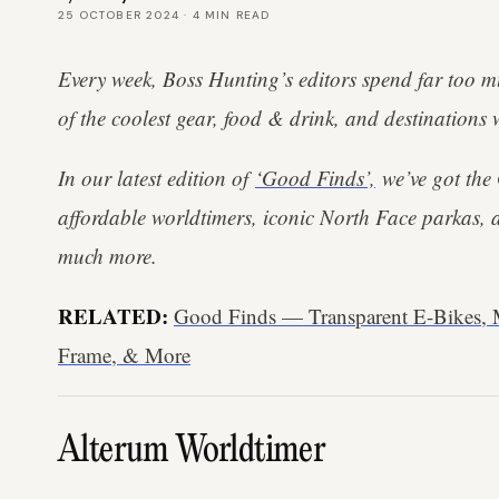
25 OCTOBER 2024
·
4
MIN READ
Every week, Boss Hunting’s editors spend far too m
of the coolest gear, food & drink, and destinations 
In our latest edition of
‘Good Finds’,
we’ve got the
affordable worldtimers, iconic North Face parkas, 
much more.
RELATED:
Good Finds — Transparent E-Bikes
Frame, & More
Alterum Worldtimer