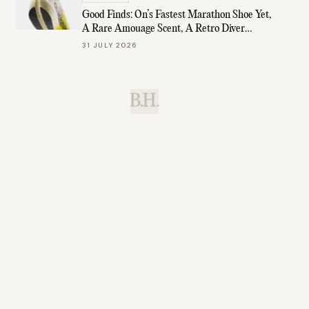
Good Finds: On’s Fastest Marathon Shoe Yet,
A Rare Amouage Scent, A Retro Diver
Under $1K, & More
31 JULY 2026
B.H.