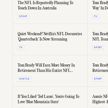
The NFL Is Reportedly Planning To
Tom Brady
Touch Down In Australia
Way' In D
SPORT
TV
Quiet Weekend? Netflix's NFL Docuseries
Tom Brady
'Quarterback' Is Now Streaming
NFL Tea
TV
SPORT
Tom Brady Will Earn More Money In
Tom Brady
Retirement Than His Entire NFL
Retiremen
Playing Career
HUSTLE
SPORT
If You Liked 'Ted Lasso', You're Going To
Aussie N
Love 'Blue Mountain State'
Highest-E