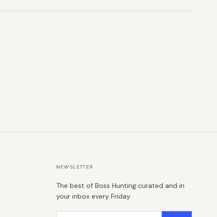
NEWSLETTER
The best of Boss Hunting curated and in
your inbox every Friday.
Email address