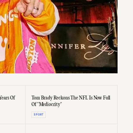
Years Of
Tom Brady Reckons The NFL Is Now Full
Of "Mediocrity"
SPORT