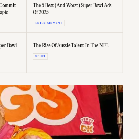
e Commit
The 5 Best (And Worst) Super Bowl Ads
opic
Of 2025
ENTERTAINMENT
per Bowl
The Rise Of Aussie Talent In The NFL
SPORT