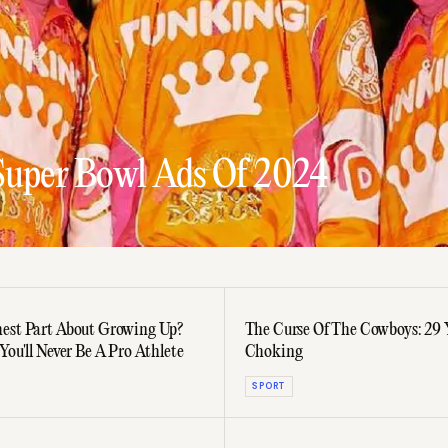
Super Bowl Ads Of 2024
est Part About Growing Up?
The Curse Of The Cowboys: 29 
You'll Never Be A Pro Athlete
Choking
SPORT