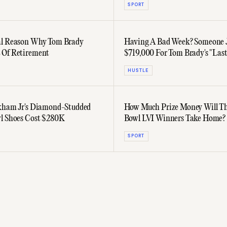
SPORT
al Reason Why Tom Brady
Having A Bad Week? Someone J
 Of Retirement
$719,000 For Tom Brady's "Last
HUSTLE
kham Jr's Diamond-Studded
How Much Prize Money Will Th
l Shoes Cost $280K
Bowl LVI Winners Take Home?
SPORT