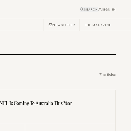
SEARCH
SIGN IN
NEWSLETTER
B.H. MAGAZINE
71
articles
 NFL Is Coming To Australia This Year