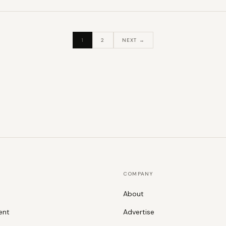
1
2
NEXT →
COMPANY
About
ent
Advertise