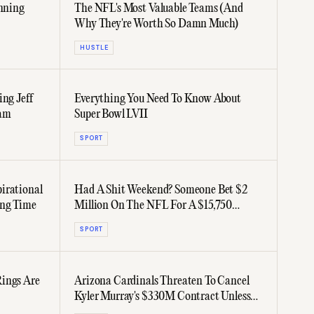
inning
The NFL's Most Valuable Teams (And
Why They're Worth So Damn Much)
HUSTLE
ing Jeff
Everything You Need To Know About
eam
Super Bowl LVII
SPORT
irational
Had A Shit Weekend? Someone Bet $2
ong Time
Million On The NFL For A $15,750
Payout... And Lost It All
SPORT
Rings Are
Arizona Cardinals Threaten To Cancel
Kyler Murray's $330M Contract Unless
He Does Weekly Homework