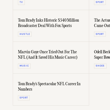
TV
SPORT
Tom Brady Inks Historic $540 Million
The Actu
Broadcaster Deal With Fox Sports
Came Out
HUSTLE
SPORT
Marvin Gaye Once Tried Out For The
Odell Bec
NFL (And It Saved His Music Career)
Super Bow
MUSIC
SHOES
Tom Brady's Spectacular NFL Career In
Numbers
SPORT