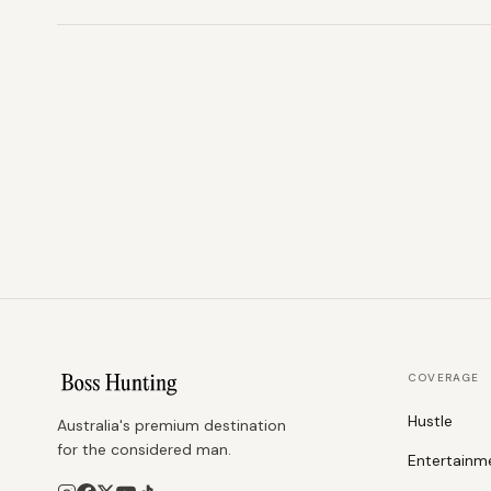
COVERAGE
Hustle
Australia's premium destination
for the considered man.
Entertainm