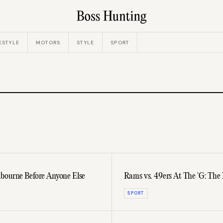
ESTYLE
MOTORS
STYLE
SPORT
bourne Before Anyone Else
Rams vs. 49ers At The 'G: The
SPORT