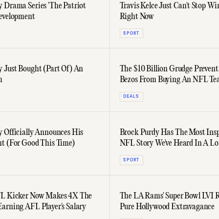
 Drama Series 'The Patriot
Travis Kelce Just Can't Stop W
evelopment
Right Now
SPORT
 Just Bought (Part Of) An
The $10 Billion Grudge Prevent
m
Bezos From Buying An NFL T
DEALS
 Officially Announces His
Brock Purdy Has The Most Insp
t (For Good This Time)
NFL Story We've Heard In A L
SPORT
FL Kicker Now Makes 4X The
The LA Rams' Super Bowl LVI 
arning AFL Player's Salary
Pure Hollywood Extravagance