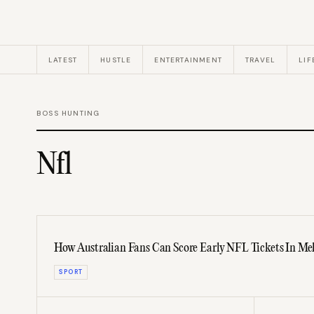
LATEST
HUSTLE
ENTERTAINMENT
TRAVEL
LIF
BOSS HUNTING
Nfl
How Australian Fans Can Score Early NFL Tickets In Mel
SPORT