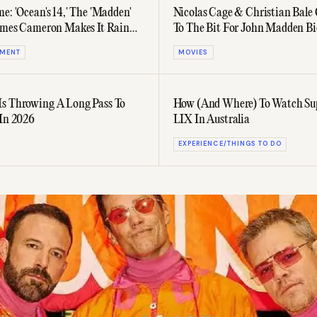
e: 'Ocean's 14,' The 'Madden'
Nicolas Cage & Christian Bal
James Cameron Makes It Rain
To The Bit For John Madden Bi
 More
NMENT
MOVIES
s Throwing A Long Pass To
How (And Where) To Watch Su
 In 2026
LIX In Australia
EXPERIENCE/THINGS TO DO