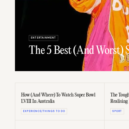
ENTERTAINMENT
The 5 Best (And Worst) 
How (And Where) To Watch Super Bowl
The Tough
LVIII In Australia
Realising 
EXPERIENCE/THINGS TO DO
SPORT