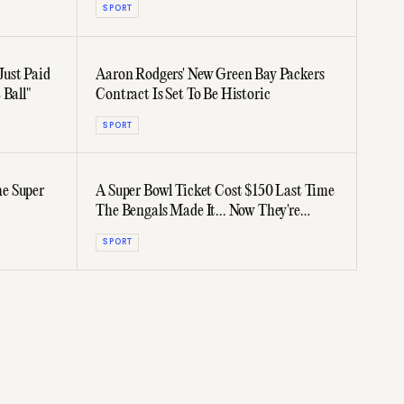
SPORT
ust Paid
Aaron Rodgers' New Green Bay Packers
 Ball"
Contract Is Set To Be Historic
SPORT
e Super
A Super Bowl Ticket Cost $150 Last Time
The Bengals Made It... Now They're
$14,000
SPORT