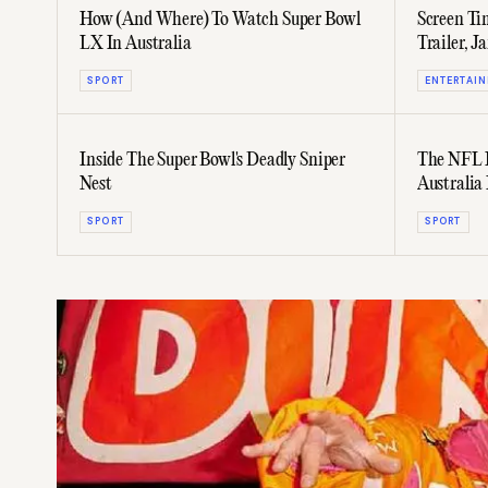
How (And Where) To Watch Super Bowl
Screen Tim
LX In Australia
Trailer, 
Again, &
SPORT
ENTERTAI
Inside The Super Bowl's Deadly Sniper
The NFL I
Nest
Australia
SPORT
SPORT