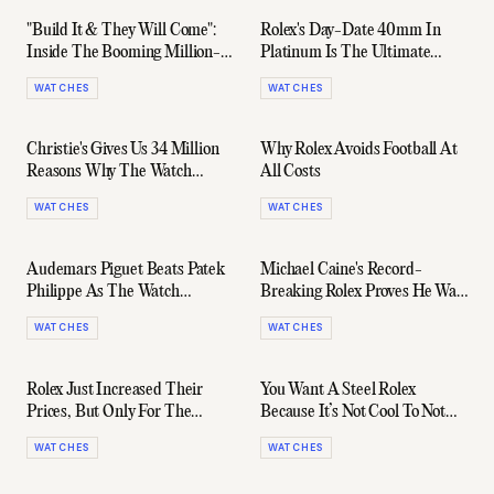
"Build It & They Will Come":
Rolex's Day-Date 40mm In
Inside The Booming Million-
Platinum Is The Ultimate
Dollar Watch Market
Stealth Wealth Timepiece
WATCHES
WATCHES
Christie's Gives Us 34 Million
Why Rolex Avoids Football At
Reasons Why The Watch
All Costs
Market Isn't Slowing Down
WATCHES
WATCHES
Audemars Piguet Beats Patek
Michael Caine's Record-
Philippe As The Watch
Breaking Rolex Proves He Was
Industry Booms
Ahead Of His Time
WATCHES
WATCHES
Rolex Just Increased Their
You Want A Steel Rolex
Prices, But Only For The
Because It’s Not Cool To Not
Watches You Actually Want
Want A Steel Rolex
WATCHES
WATCHES