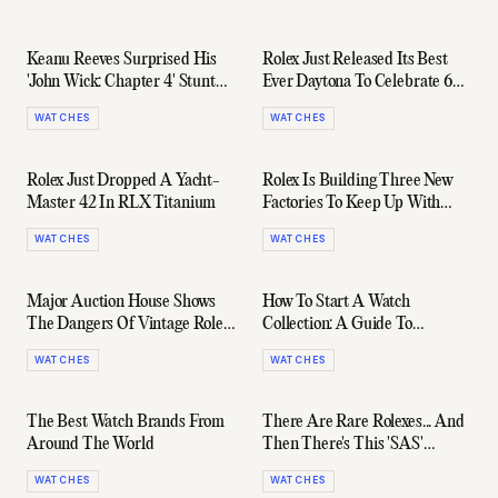
Keanu Reeves Surprised His
Rolex Just Released Its Best
'John Wick: Chapter 4' Stunt
Ever Daytona To Celebrate 60
Team With Rolex Submariners
Years Of The Legendary
WATCHES
WATCHES
Chronograph
Rolex Just Dropped A Yacht-
Rolex Is Building Three New
Master 42 In RLX Titanium
Factories To Keep Up With
Demand For Its Watches
WATCHES
WATCHES
Major Auction House Shows
How To Start A Watch
The Dangers Of Vintage Rolex
Collection: A Guide To
With Alleged $144K Fake Sale
Building The Collection Of
WATCHES
WATCHES
Your Dreams
The Best Watch Brands From
There Are Rare Rolexes... And
Around The World
Then There's This 'SAS'
Explorer II
WATCHES
WATCHES