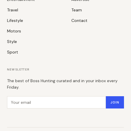
Travel
Team
Lifestyle
Contact
Motors
Style
Sport
NEWSLETTER
The best of Boss Hunting curated and in your inbox every
Friday.
Email address
JOIN