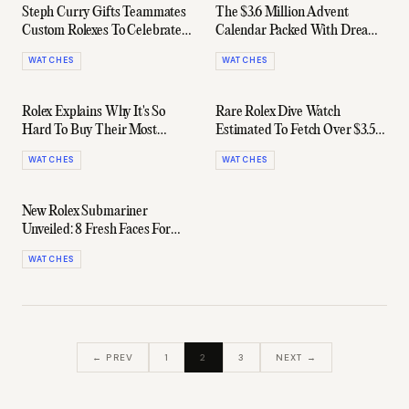
Steph Curry Gifts Teammates
The $3.6 Million Advent
Custom Rolexes To Celebrate
Calendar Packed With Dream
3-Point Record
Watches
WATCHES
WATCHES
Rolex Explains Why It's So
Rare Rolex Dive Watch
Hard To Buy Their Most
Estimated To Fetch Over $3.5
Popular Watches
Million At Auction
WATCHES
WATCHES
New Rolex Submariner
Unveiled: 8 Fresh Faces For
2020
WATCHES
← PREV
1
2
3
NEXT →