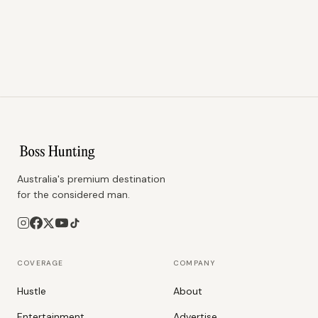
Australia's premium destination
for the considered man.
COVERAGE
COMPANY
Hustle
About
Entertainment
Advertise