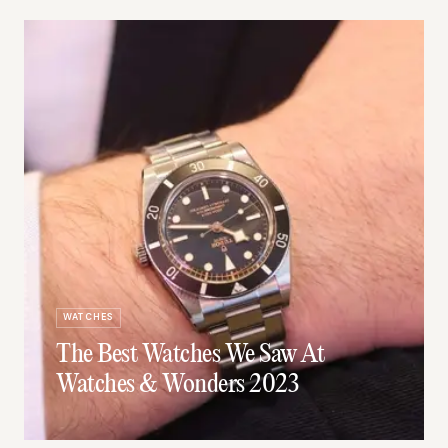
WATCHES
The Best Watches We Saw At
Watches & Wonders 2023