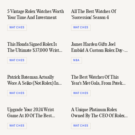
5 Vintage Rolex Watches Worth
All The Best Watches Of
Your Time And Investment
'Succession' Season 4
WATCHES
WATCHES
This Honda Signed Rolex Is
James Harden Gifts Joel
The Ultimate $37,000 Wrist
Embiid A Custom Rolex Day-
Flex
Date For Winning The 2023
WATCHES
NBA
MVP
Patrick Bateman Actually
The Best Watches Of This
Wore A Seiko (Not Rolex) In
Year's Met Gala, From Patek
'American Psycho'
Philippe To Cartier & More
WATCHES
WATCHES
Upgrade Your 2024 Wrist
A Unique Platinum Rolex
Game At 10 Of The Best
Owned By The CEO Of Rolex
Watch Shops In Sydney
Sells For $3 Million
WATCHES
WATCHES