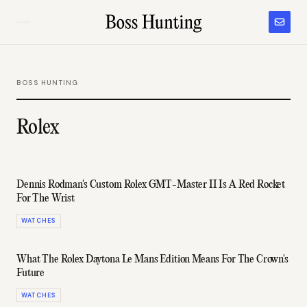
BOSS HUNTING
Rolex
Dennis Rodman's Custom Rolex GMT-Master II Is A Red Rocket
For The Wrist
WATCHES
What The Rolex Daytona Le Mans Edition Means For The Crown's
Future
WATCHES