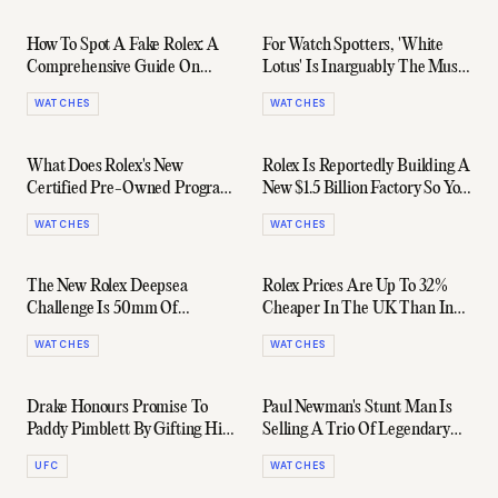
How To Spot A Fake Rolex: A
For Watch Spotters, 'White
Comprehensive Guide On
Lotus' Is Inarguably The Must-
Sidestepping The Fugazis
See Prestige TV Show Of 2022
WATCHES
WATCHES
What Does Rolex's New
Rolex Is Reportedly Building A
Certified Pre-Owned Program
New $1.5 Billion Factory So You
Mean For The Grey Market?
Can Get Off The Wait List
WATCHES
WATCHES
The New Rolex Deepsea
Rolex Prices Are Up To 32%
Challenge Is 50mm Of
Cheaper In The UK Than In
Overengineered Titanium
The US
WATCHES
WATCHES
Drake Honours Promise To
Paul Newman's Stunt Man Is
Paddy Pimblett By Gifting Him
Selling A Trio Of Legendary
A Rolex Day-Date
Rolexes
UFC
WATCHES